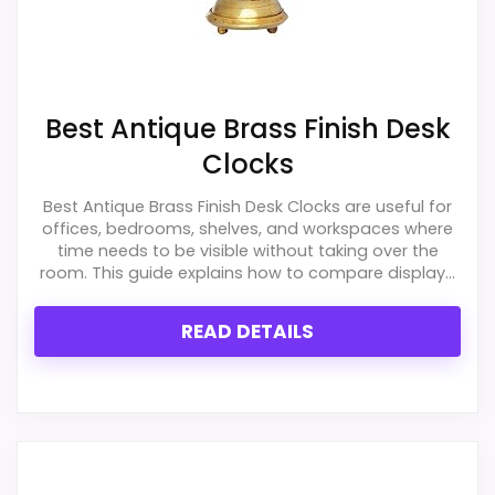
Best Antique Brass Finish Desk
Clocks
Best Antique Brass Finish Desk Clocks are useful for
offices, bedrooms, shelves, and workspaces where
time needs to be visible without taking over the
room. This guide explains how to compare display...
READ DETAILS