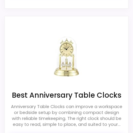
Ease of Setup
4.1
Value for Money
3.9
PROS:
Useful when the product details match
buyers comparing the strongest options in this
roundup.
One of the clearer reasons to pick it is overall
Best Anniversary Table Clocks
suitability.
Anniversary Table Clocks can improve a workspace
It also does well in durability & waterproofing.
or bedside setup by combining compact design
with reliable timekeeping. The right clock should be
easy to read, simple to place, and suited to your...