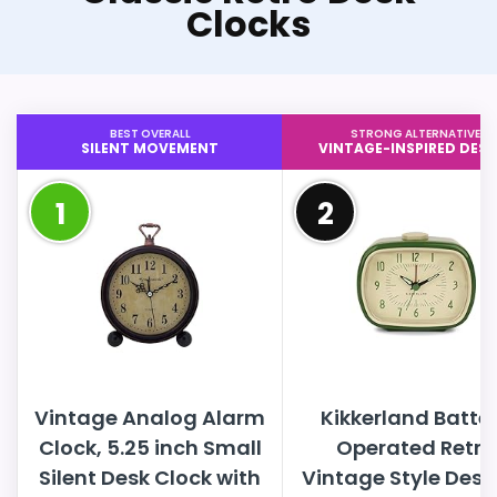
Clocks
BEST OVERALL
STRONG ALTERNATIVE
SILENT MOVEMENT
VINTAGE-INSPIRED DESI
1
2
Vintage Analog Alarm
Kikkerland Batte
Clock, 5.25 inch Small
Operated Retro
Silent Desk Clock with
Vintage Style Desk