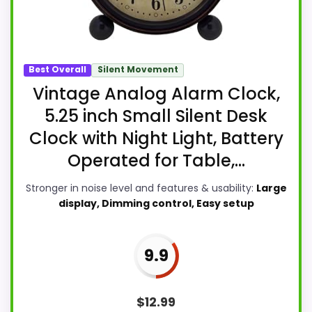
Best Overall
Silent Movement
Vintage Analog Alarm Clock,
5.25 inch Small Silent Desk
Clock with Night Light, Battery
Operated for Table,...
Stronger in noise level and features & usability:
Large
display, Dimming control, Easy setup
9.9
$
12.99