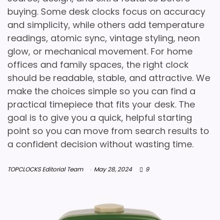
buying. Some desk clocks focus on accuracy
and simplicity, while others add temperature
readings, atomic sync, vintage styling, neon
glow, or mechanical movement. For home
offices and family spaces, the right clock
should be readable, stable, and attractive. We
make the choices simple so you can find a
practical timepiece that fits your desk. The
goal is to give you a quick, helpful starting
point so you can move from search results to
a confident decision without wasting time.
TOPCLOCKS Editorial Team
May 28, 2024
9