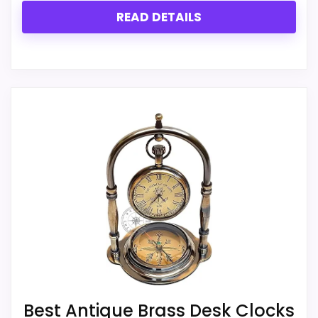
CONS:
READ DETAILS
Live price data is incomplete, which makes
value harder to judge.
Feature set looks fairly basic beyond the core
clock function.
Currently unavailable, so it cannot compete
with the in-stock options.
Best Antique Brass Desk Clocks