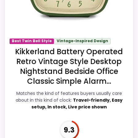
buyers can actually act on the
recommendation right away.
Display Readability
9.1
Best Twin Bell Style
Vintage-Inspired Design
Kikkerland Battery Operated
Noise Level
9.2
Retro Vintage Style Desktop
Overall Suitability
6.9
Nightstand Bedside Office
Features & Usability
9.2
Classic Simple Alarm...
Durability & Waterproofing
7
Matches the kind of features buyers usually care
about in this kind of clock:
Travel-friendly, Easy
Ease of Setup
8.9
setup, In stock, Live price shown
Value for Money
9.2
9.3