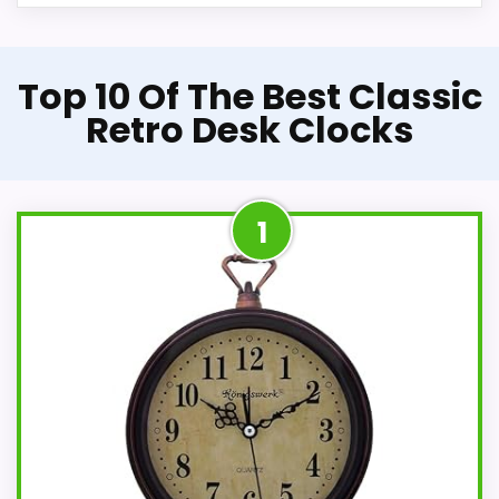
Top 10 Of The Best Classic
Retro Desk Clocks
1