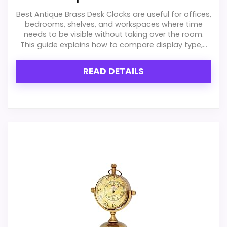
Best Antique Brass Desk Clocks are useful for offices,
bedrooms, shelves, and workspaces where time
needs to be visible without taking over the room.
This guide explains how to compare display type,...
READ DETAILS