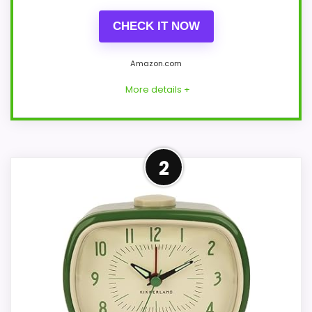
CHECK IT NOW
Amazon.com
More details +
Strong Noise Level Pick
2
Within a page focused on classic retro
desk clocks, this model stands out most
when noise Level and features & Usability
stay topic-matched. Those strengths
also line up with the main job on this page,
especially topic fit. In-stock availability
also matters on a guide like this, because