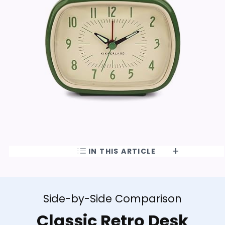
IN THIS ARTICLE
Side-by-Side Comparison
Classic Retro Desk