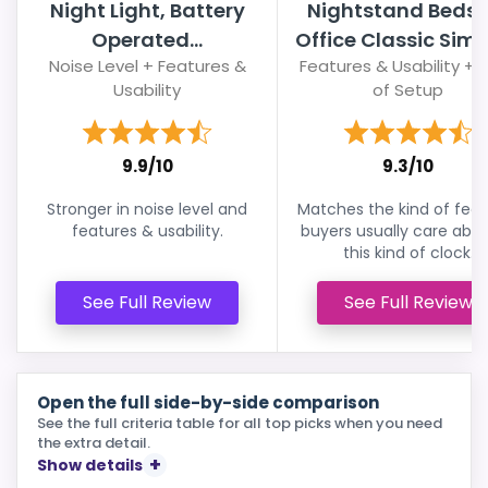
Night Light, Battery
Nightstand Bedsi
Operated...
Office Classic Simpl
Noise Level + Features &
Features & Usability + 
Usability
of Setup
9.9/10
9.3/10
Stronger in noise level and
Matches the kind of feat
features & usability.
buyers usually care abou
this kind of clock.
See Full Review
See Full Review
Open the full side-by-side comparison
See the full criteria table for all top picks when you need
the extra detail.
Show details