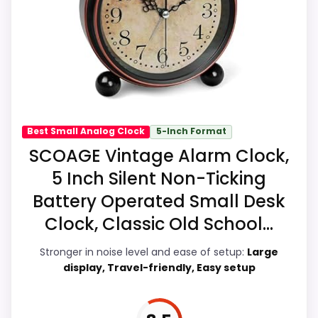
strengths also line up with the main job on
this page, especially topic fit. In-stock
availability also matters on a guide like
this, because buyers can actually act on
the recommendation right away.
Best Small Analog Clock
5-Inch Format
Display Readability
8.4
SCOAGE Vintage Alarm Clock,
5 Inch Silent Non-Ticking
Noise Level
5.8
Battery Operated Small Desk
Overall Suitability
6.3
Clock, Classic Old School...
Features & Usability
9.2
Stronger in noise level and ease of setup:
Large
display, Travel-friendly, Easy setup
Durability & Waterproofing
6.5
Ease of Setup
8.5