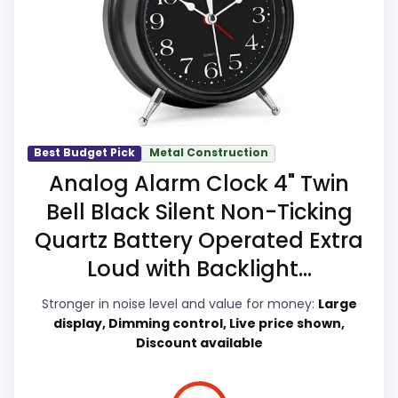
Waterproofing is not clearly highlighted in the
more like value for Money than a problem
listing.
with the basics most buyers care about.
Priced above many of the lower-cost
alternatives in this list.
Higher pricing is harder to justify without
Display Readability
7.4
much discount support.
Best Budget Pick
Metal Construction
Noise Level
8.4
Analog Alarm Clock 4" Twin
Overall Suitability
7.5
Bell Black Silent Non-Ticking
Quartz Battery Operated Extra
Features & Usability
7.1
Loud with Backlight...
Durability & Waterproofing
6.3
Stronger in noise level and value for money:
Large
Ease of Setup
8.2
display, Dimming control, Live price shown,
Discount available
Value for Money
5.9