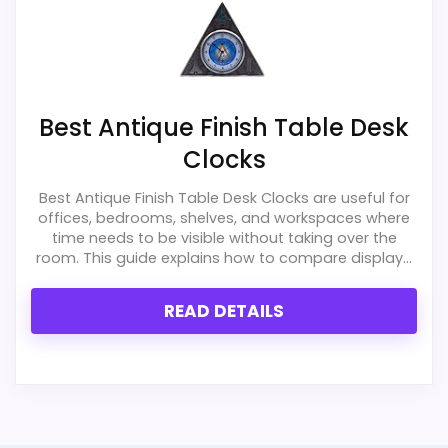
Best Antique Finish Table Desk
Clocks
Best Antique Finish Table Desk Clocks are useful for
offices, bedrooms, shelves, and workspaces where
time needs to be visible without taking over the
room. This guide explains how to compare display...
READ DETAILS