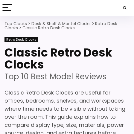
Top Clocks
>
Desk & Shelf & Mantel Clocks
>
Retro Desk
Clocks
>
Classic Retro Desk Clocks
Retro Desk Clocks
Classic Retro Desk
Clocks
Top 10 Best Model Reviews
Classic Retro Desk Clocks are useful for
offices, bedrooms, shelves, and workspaces
where time needs to be visible without taking
over the room. This guide explains how to
compare display type, size, materials, power
source, design, and extra features before