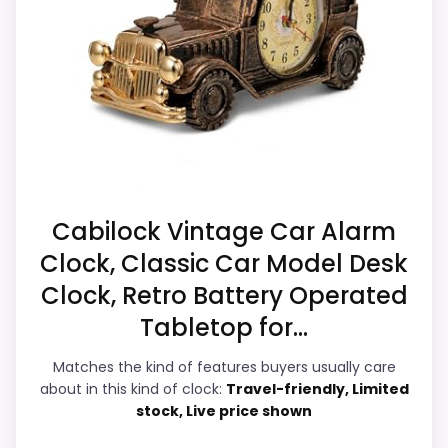
Level and value for Money. Its clearest
listing.
strengths show up in noise Level and value
Currently unavailable, so it cannot compete
for Money, which makes the overall
with the in-stock options.
picture feel more believable. The weaker
area looks more like durability &
Waterproofing than a problem with the
basics most buyers care about.
Cabilock Vintage Car Alarm
Clock, Classic Car Model Desk
Display Readability
7.4
Clock, Retro Battery Operated
Noise Level
9
Tabletop for...
Overall Suitability
5.4
Matches the kind of features buyers usually care
about in this kind of clock:
Travel-friendly, Limited
Features & Usability
7
stock, Live price shown