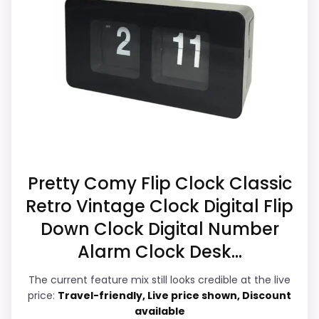
clock-focused. Those strengths also line
up with the main job on this page,
CONS:
especially topic fit. In-stock availability
also matters on a guide like this, because
Waterproofing is not clearly highlighted in the
buyers can actually act on the
listing.
recommendation right away.
Feature set looks fairly basic beyond the core
clock function.
Display Readability
5.7
Availability looks limited right now.
Pretty Comy Flip Clock Classic
Retro Vintage Clock Digital Flip
Noise Level
8.7
Down Clock Digital Number
Overall Suitability
5.1
Alarm Clock Desk...
Features & Usability
6.4
The current feature mix still looks credible at the live
price:
Travel-friendly, Live price shown, Discount
Durability & Waterproofing
5.3
available