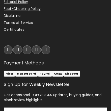
Editorial Policy
Fact-Checking Policy
Disclaimer
Terms of Service
Certificates
Payment Methods
Visa
Mastercard
PayPal
AmEx
Discover
Sign Up for Weekly Newsletter
Get occasional TOPCLOCKS updates, buying guides, and
clock review highlights.