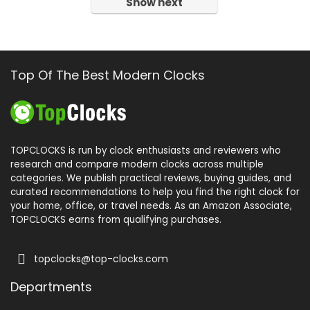
Show next
Top Of The Best Modern Clocks
TOPCLOCKS is run by clock enthusiasts and reviewers who
research and compare modern clocks across multiple
categories. We publish practical reviews, buying guides, and
curated recommendations to help you find the right clock for
your home, office, or travel needs. As an Amazon Associate,
TOPCLOCKS earns from qualifying purchases.
topclocks@top-clocks.com
Departments