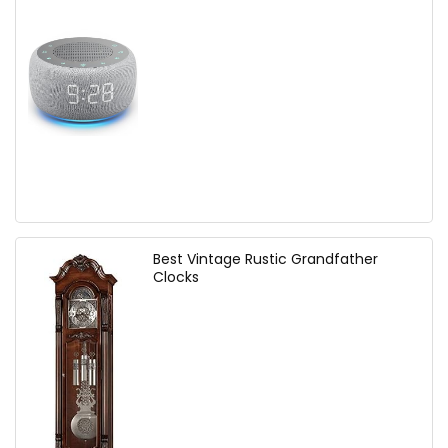
Best Vintage Rustic Grandfather
Clocks