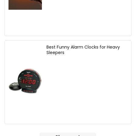
Best Funny Alarm Clocks for Heavy
Sleepers