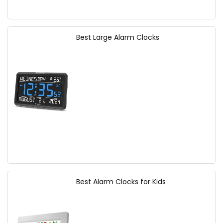
Best Large Alarm Clocks
Best Alarm Clocks for Kids