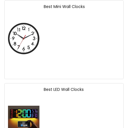
Best Mini Wall Clocks
Best LED Wall Clocks