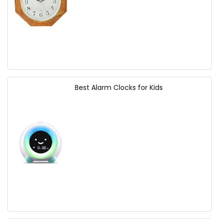
Best Alarm Clocks for Kids