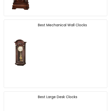
Best Mechanical Wall Clocks
Best Large Desk Clocks