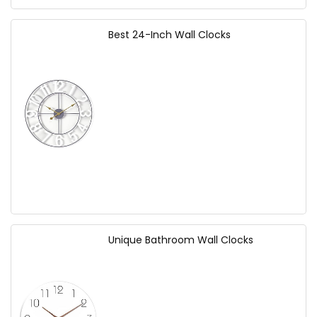
Best 24-Inch Wall Clocks
Unique Bathroom Wall Clocks