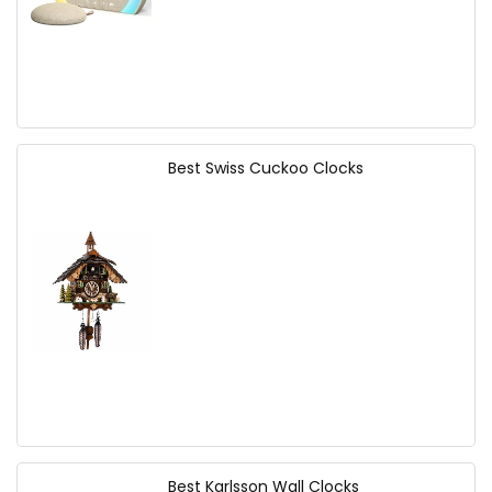
Best Swiss Cuckoo Clocks
Best Karlsson Wall Clocks