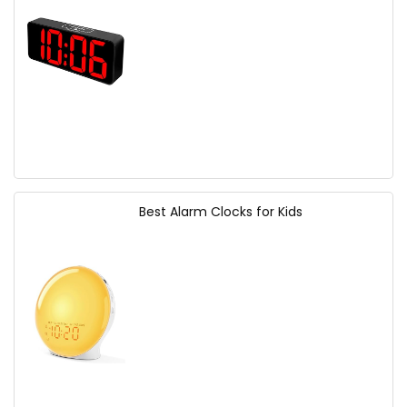
Best Alarm Clocks for Kids