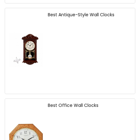
Best Antique-Style Wall Clocks
Best Office Wall Clocks