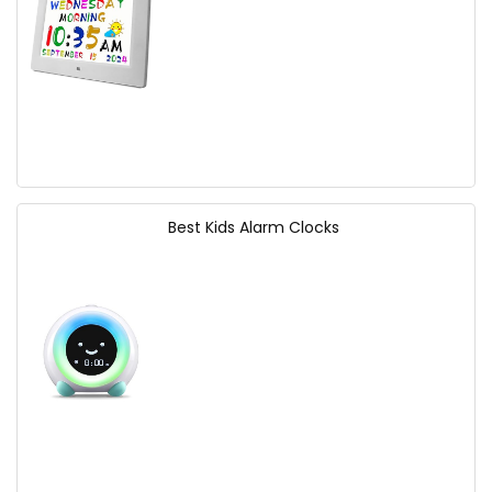
Best Kids Alarm Clocks