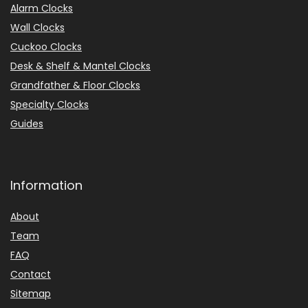
Alarm Clocks
Wall Clocks
Cuckoo Clocks
Desk & Shelf & Mantel Clocks
Grandfather & Floor Clocks
Specialty Clocks
Guides
Information
About
Team
FAQ
Contact
Sitemap