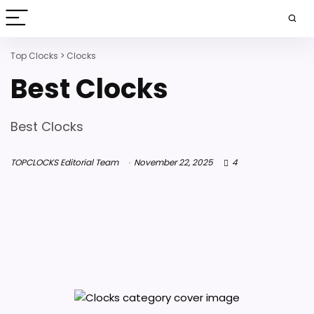
Top Clocks
>
Clocks
Best Clocks
Best Clocks
TOPCLOCKS Editorial Team
November 22, 2025
4