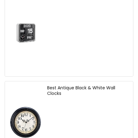
Best Antique Black & White Wall
Clocks