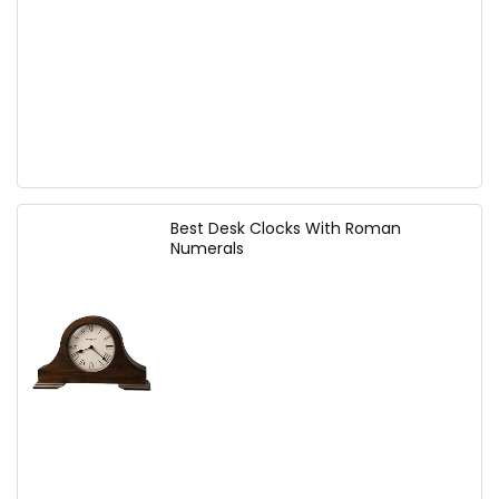
Best Desk Clocks With Roman
Numerals