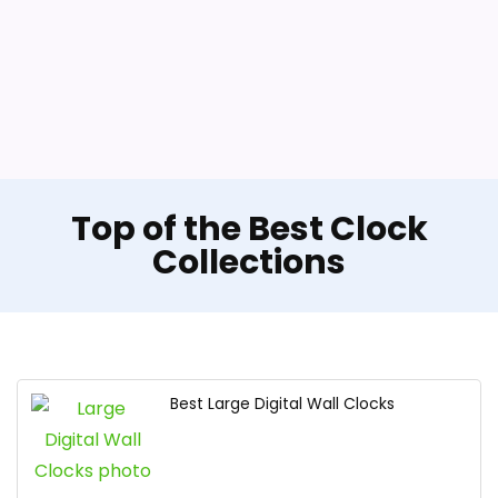
Top of the Best Clock
Collections
Best Large Digital Wall Clocks