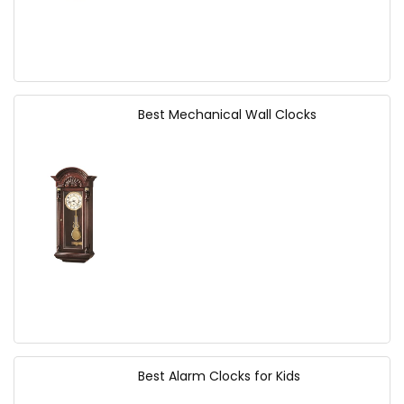
Best Mechanical Wall Clocks
Best Alarm Clocks for Kids