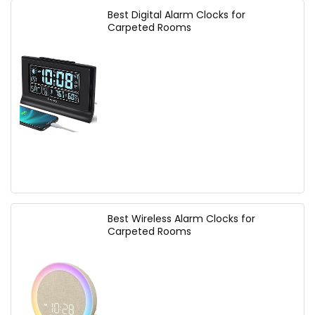
Best Digital Alarm Clocks for
Carpeted Rooms
Best Wireless Alarm Clocks for
Carpeted Rooms