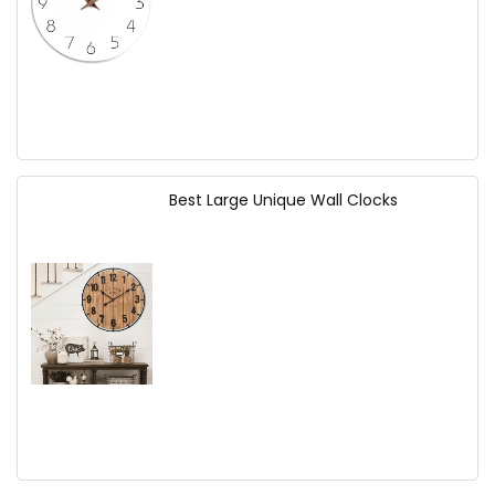
Best Large Unique Wall Clocks