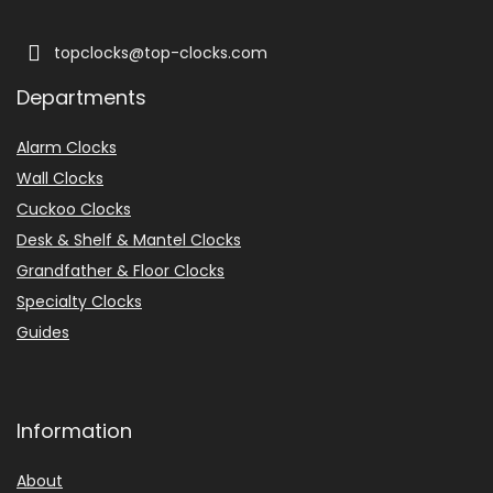
topclocks@top-clocks.com
Departments
Alarm Clocks
Wall Clocks
Cuckoo Clocks
Desk & Shelf & Mantel Clocks
Grandfather & Floor Clocks
Specialty Clocks
Guides
Information
About