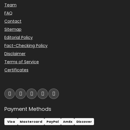
Team
FAQ
Contact
Sitemap
Editorial Policy
Fact-Checking Policy
Disclaimer
Terms of Service
Certificates
Payment Methods
Visa
Mastercard
PayPal
AmEx
Discover