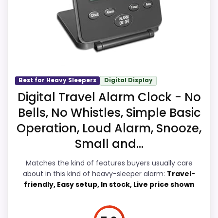
CONS:
focused on reliable wake-ups instead of
unrelated extras. Those strengths also line
Battery life and charging details are not
up with the main job on this page,
especially well explained.
especially wake-up force. Current
discounting also helps the value story
without needing to oversell the product as
Best for Heavy Sleepers
Digital Display
flawless.
Digital Travel Alarm Clock - No
Bells, No Whistles, Simple Basic
Operation, Loud Alarm, Snooze,
Overall Suitability
7.2
Small and...
Wake-Up Performance
8.5
Matches the kind of features buyers usually care
about in this kind of heavy-sleeper alarm:
Travel-
Bedside Usability
8.6
friendly, Easy setup, In stock, Live price shown
Battery & Charging
7.9
Display Readability
8.9