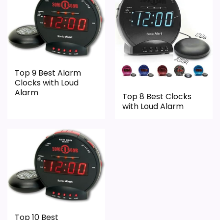
Wake-Up Performance
7
Bedside Usability
8
Battery & Charging
4.8
Display Readability
4
Top 9 Best Alarm
Clocks with Loud
Value for Money
8.5
Alarm
Top 8 Best Clocks
with Loud Alarm
Ease of Setup
4
PROS:
Current discount noticeably improves the
value.
Savings are meaningful compared with the
Top 10 Best