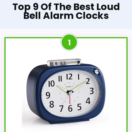
Top 9 Of The Best Loud
Bell Alarm Clocks
1