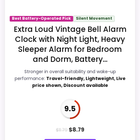
Suitability and wake-Up Performance,
giving it a more natural balance of
Best Battery-Operated Pick
Silent Movement
strengths. Visible live pricing makes it
Extra Loud Vintage Bell Alarm
easier to treat this as a current buying
Clock with Night Light, Heavy
option instead of a dated
Sleeper Alarm for Bedroom
recommendation.
and Dorm, Battery...
Stronger in overall suitability and wake-up
Overall Suitability
9.5
performance:
Travel-friendly, Lightweight, Live
price shown, Discount available
Wake-Up Performance
9.4
Bedside Usability
9.1
9.5
Battery & Charging
8.5
$
8.79
$
11.79
Display Readability
6.9