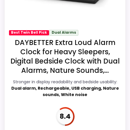
Up Performance, giving it a more natural
balance of strengths. Current discounting
CONS:
also helps the value story without needing
Display Readability is solid, but not as strong
to oversell the product as flawless.
Best Twin Bell Pick
Dual Alarms
as this model's best traits.
DAYBETTER Extra Loud Alarm
Clock for Heavy Sleepers,
Overall Suitability
9.6
Digital Bedside Clock with Dual
Wake-Up Performance
9.2
Alarms, Nature Sounds,...
Bedside Usability
7.2
Stronger in display readability and bedside usability:
Dual alarm, Rechargeable, USB charging, Nature
Battery & Charging
7.1
sounds, White noise
Display Readability
7.2
8.4
Value for Money
9.2