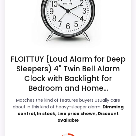
better when the listing treats stronger
alerts as the headline, which is what
buyers on a heavy-sleeper page actually
CONS:
need. Its clearest strengths show up in
Battery life and charging details are not
wake-Up Performance and bedside
especially well explained.
Usability, which makes the overall picture
feel more believable. The weaker area
FLOITTUY {Loud Alarm for Deep
looks more like battery & Charging than a
Sleepers) 4'' Twin Bell Alarm
problem with the basics most buyers care
Clock with Backlight for
about.
Bedroom and Home...
Matches the kind of features buyers usually care
Overall Suitability
7.5
about in this kind of heavy-sleeper alarm:
Dimming
control, In stock, Live price shown, Discount
Wake-Up Performance
8.6
available
Bedside Usability
8.4