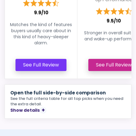
9.9/10
9.5/10
Matches the kind of features
buyers usually care about in
Stronger in overall suitabi
this kind of heavy-sleeper
and wake-up performan
alarm.
See Full Review
See Full Review
Open the full side-by-side comparison
See the full criteria table for all top picks when you need
the extra detail.
Show details