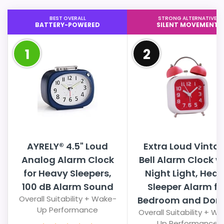
BEST OVERALL
STRONG ALTERNATIVE
BATTERY-POWERED
SILENT MOVEMENT
1
2
AYRELY® 4.5" Loud
Extra Loud Vinta
Analog Alarm Clock
Bell Alarm Clock w
for Heavy Sleepers,
Night Light, Hea
100 dB Alarm Sound
Sleeper Alarm fo
Overall Suitability + Wake-
Bedroom and Dorm,
Up Performance
Overall Suitability + W
Up Performance