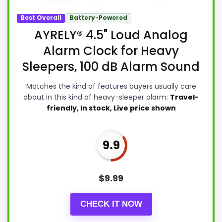
Best Overall
Battery-Powered
AYRELY® 4.5" Loud Analog
Alarm Clock for Heavy
Sleepers, 100 dB Alarm Sound
Matches the kind of features buyers usually care
about in this kind of heavy-sleeper alarm:
Travel-
friendly, In stock, Live price shown
9.9
$
9.99
CHECK IT NOW