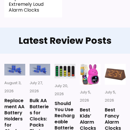
Extremely Loud
typical or list price.
Alarm Clocks
Useful when the product details match
buyers comparing the strongest options in this
roundup.
Latest Review Posts
CONS:
Battery life and charging details are not
especially well explained.
August 3,
July 27,
July 20,
2026
2026
July 5,
July 5,
2026
Replace
Bulk AA
2026
2026
Should
ment AA
Batterie
You Use
Best
Best
Battery
s for
Recharg
Kids’
Fancy
Holders
Clocks:
eable
Alarm
Alarm
for
Packs
Batterie
Clocks
Clocks