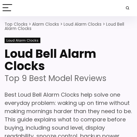
Top Clocks
>
Alarm Clocks
>
Loud Alarm Clocks
>
Loud Bell
Alarm Clocks
Loud Alarm Clocks
Loud Bell Alarm
Clocks
Top 9 Best Model Reviews
Best Loud Bell Alarm Clocks help solve one
everyday problem: waking up on time without
making mornings harder than they need to be.
This guide explains what to compare before
buying, including sound level, display
readability, snooze control, backup power,