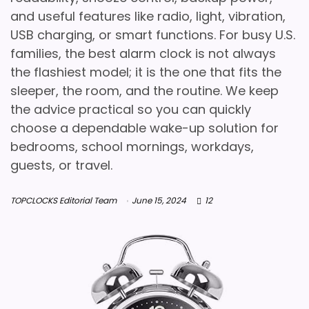
and useful features like radio, light, vibration,
USB charging, or smart functions. For busy U.S.
families, the best alarm clock is not always
the flashiest model; it is the one that fits the
sleeper, the room, and the routine. We keep
the advice practical so you can quickly
choose a dependable wake-up solution for
bedrooms, school mornings, workdays,
guests, or travel.
TOPCLOCKS Editorial Team
June 15, 2024
12