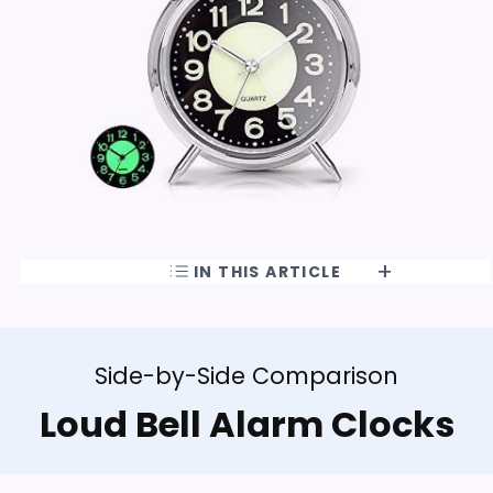
IN THIS ARTICLE
Side-by-Side Comparison
Loud Bell Alarm Clocks