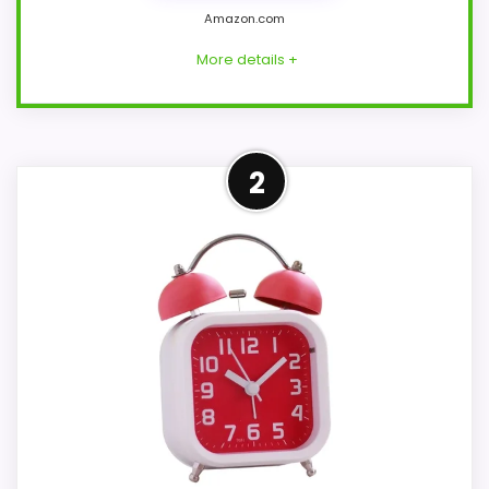
Amazon.com
More details +
Strong Overall Suitability
2
Pick
This AYRELY model feels more credible in
a roundup for loud bell alarm clocks
because the listing actually supports
overall Suitability and wake-Up
Performance. This option works better
when the listing treats stronger alerts as
the headline, which is what buyers on a
heavy-sleeper page actually need. The
strongest case comes from overall