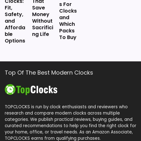
Clocks:
That
s For
Fit,
Save
Clocks
Safety,
Money
and
and
Without
Which
Afforda
Sacrifici
Packs
ble
ng Life
To Buy
Options
Top Of The Best Modern Clocks
TOPCLOCKS is run by clock enthusiasts and reviewers who
research and compare modern clocks across multiple
categories. We publish practical reviews, buying guides, and
curated recommendations to help you find the right clock for
your home, office, or travel needs. As an Amazon Associate,
TOPCLOCKS earns from qualifying purchases.