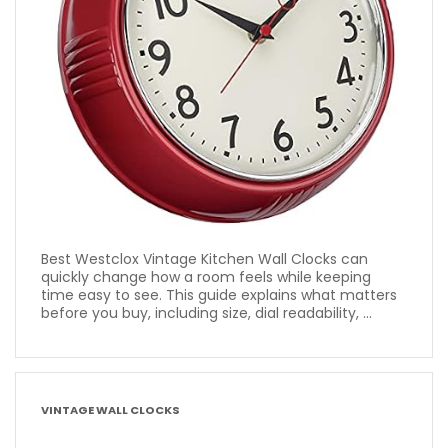
Best Westclox Vintage Kitchen Wall Clocks can
quickly change how a room feels while keeping
time easy to see. This guide explains what matters
before you buy, including size, dial readability, ...
VINTAGE WALL CLOCKS