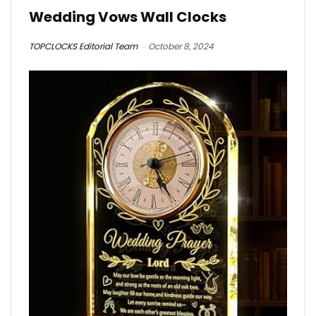
Wedding Vows Wall Clocks
TOPCLOCKS Editorial Team
October 8, 2024