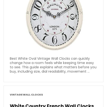
Best White Oval Vintage Wall Clocks can quickly
change how a room feels while keeping time easy
to see. This guide explains what matters before you
buy, including size, dial readability, movement ...
VINTAGE WALL CLOCKS
White Country French Wall Clocks