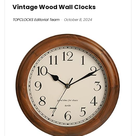
Vintage Wood Wall Clocks
TOPCLOCKS Editorial Team
October 8, 2024