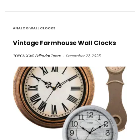
ANALOG WALL CLOCKS
Vintage Farmhouse Wall Clocks
TOPCLOCKS Editorial Team
December 22, 2025