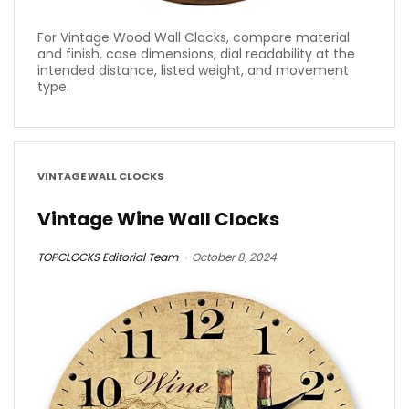
For Vintage Wood Wall Clocks, compare material
and finish, case dimensions, dial readability at the
intended distance, listed weight, and movement
type.
VINTAGE WALL CLOCKS
Vintage Wine Wall Clocks
TOPCLOCKS Editorial Team
October 8, 2024