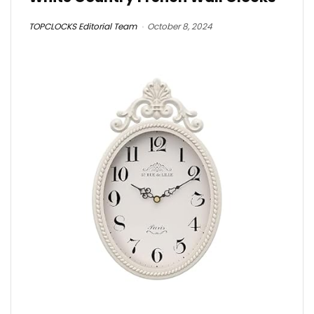
TOPCLOCKS Editorial Team
October 8, 2024