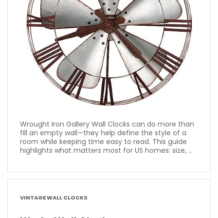
Wrought Iron Gallery Wall Clocks can do more than
fill an empty wall—they help define the style of a
room while keeping time easy to read. This guide
highlights what matters most for US homes: size, ...
VINTAGE WALL CLOCKS