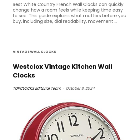
Best White Country French Wall Clocks can quickly
change how a room feels while keeping time easy
to see. This guide explains what matters before you
buy, including size, dial readability, movement ...
VINTAGE WALL CLOCKS
Westclox Vintage Kitchen Wall
Clocks
TOPCLOCKS Editorial Team
October 8, 2024