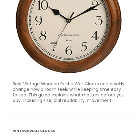
Best Vintage Wooden Rustic Wall Clocks can quickly
change how a room feels while keeping time easy
to see. This guide explains what matters before you
buy, including size, dial readability, movement ...
VINTAGE WALL CLOCKS