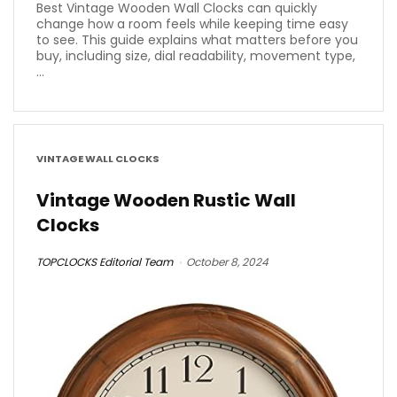
Best Vintage Wooden Wall Clocks can quickly
change how a room feels while keeping time easy
to see. This guide explains what matters before you
buy, including size, dial readability, movement type,
...
VINTAGE WALL CLOCKS
Vintage Wooden Rustic Wall
Clocks
TOPCLOCKS Editorial Team
October 8, 2024