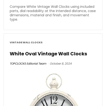
Compare White Vintage Wall Clocks using included
parts, dial readability at the intended distance, case
dimensions, material and finish, and movement
type.
VINTAGE WALL CLOCKS
White Oval Vintage Wall Clocks
TOPCLOCKS Editorial Team
October 8, 2024