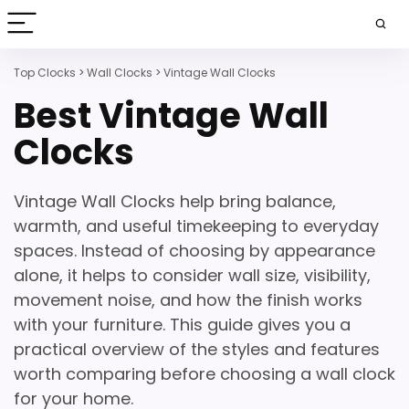
Top Clocks
>
Wall Clocks
>
Vintage Wall Clocks
Best Vintage Wall
Clocks
Vintage Wall Clocks help bring balance,
warmth, and useful timekeeping to everyday
spaces. Instead of choosing by appearance
alone, it helps to consider wall size, visibility,
movement noise, and how the finish works
with your furniture. This guide gives you a
practical overview of the styles and features
worth comparing before choosing a wall clock
for your home.