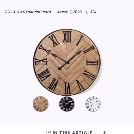
TOPCLOCKS Editorial Team
March 7, 2026
324
IN THIS ARTICLE