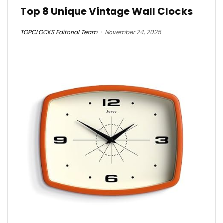
Top 8 Unique Vintage Wall Clocks
TOPCLOCKS Editorial Team
November 24, 2025