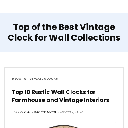
Top of the Best Vintage
Clock for Wall Collections
DECORATIVE WALL CLOCKS
Top 10 Rustic Wall Clocks for
Farmhouse and Vintage Interiors
TOPCLOCKS Editorial Team
March 7, 2026