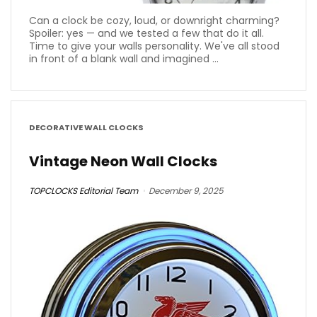
Can a clock be cozy, loud, or downright charming?
Spoiler: yes — and we tested a few that do it all.
Time to give your walls personality. We've all stood
in front of a blank wall and imagined ...
DECORATIVE WALL CLOCKS
Vintage Neon Wall Clocks
TOPCLOCKS Editorial Team
December 9, 2025