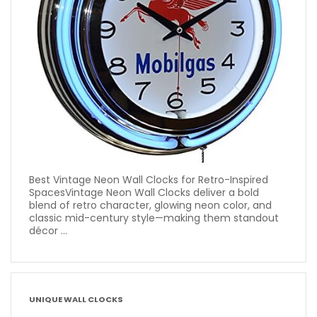
Best Vintage Neon Wall Clocks for Retro-Inspired
SpacesVintage Neon Wall Clocks deliver a bold
blend of retro character, glowing neon color, and
classic mid-century style—making them standout
décor ...
UNIQUE WALL CLOCKS