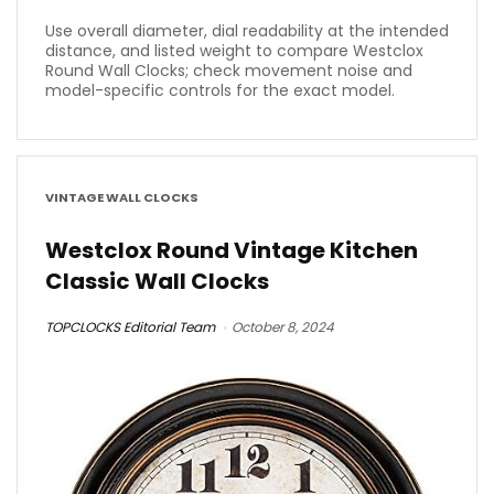
Use overall diameter, dial readability at the intended
distance, and listed weight to compare Westclox
Round Wall Clocks; check movement noise and
model-specific controls for the exact model.
VINTAGE WALL CLOCKS
Westclox Round Vintage Kitchen
Classic Wall Clocks
TOPCLOCKS Editorial Team
October 8, 2024