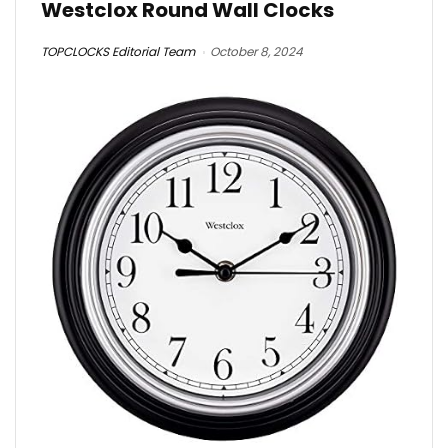
Westclox Round Wall Clocks
TOPCLOCKS Editorial Team
October 8, 2024