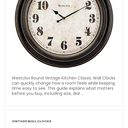
Westclox Round Vintage Kitchen Classic Wall Clocks
can quickly change how a room feels while keeping
time easy to see. This guide explains what matters
before you buy, including size, dial ...
VINTAGE WALL CLOCKS