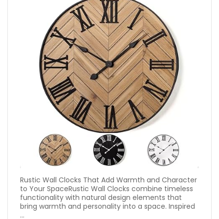
Rustic Wall Clocks That Add Warmth and Character
to Your SpaceRustic Wall Clocks combine timeless
functionality with natural design elements that
bring warmth and personality into a space. Inspired
...