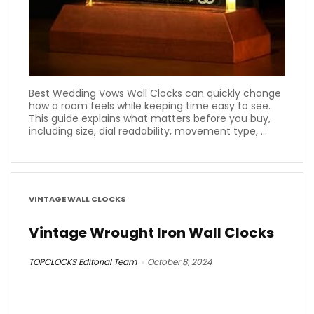
Best Wedding Vows Wall Clocks can quickly change
how a room feels while keeping time easy to see.
This guide explains what matters before you buy,
including size, dial readability, movement type, ...
VINTAGE WALL CLOCKS
Vintage Wrought Iron Wall Clocks
TOPCLOCKS Editorial Team
October 8, 2024