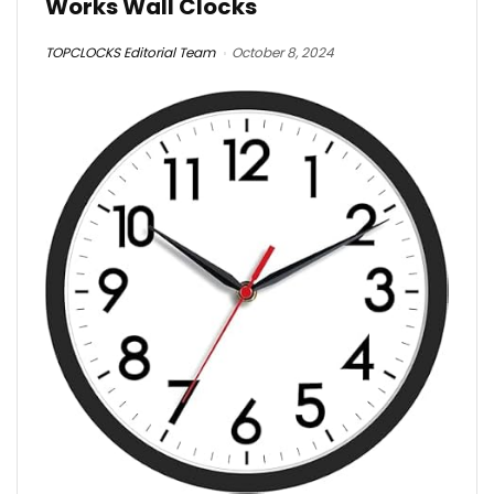
Works Wall Clocks
TOPCLOCKS Editorial Team
October 8, 2024