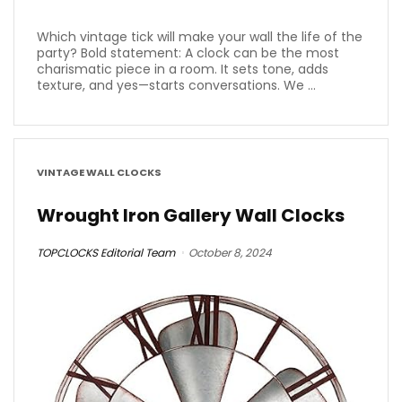
Which vintage tick will make your wall the life of the
party? Bold statement: A clock can be the most
charismatic piece in a room. It sets tone, adds
texture, and yes—starts conversations. We ...
VINTAGE WALL CLOCKS
Wrought Iron Gallery Wall Clocks
TOPCLOCKS Editorial Team
October 8, 2024