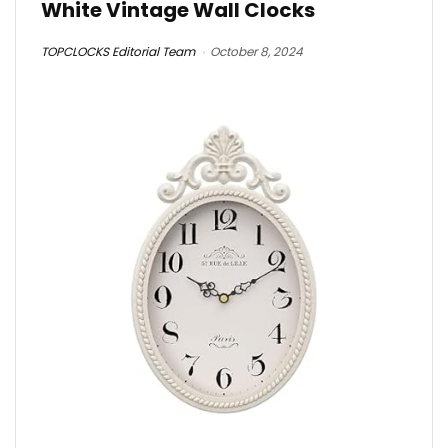
White Vintage Wall Clocks
TOPCLOCKS Editorial Team
October 8, 2024