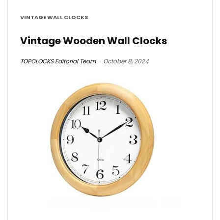
VINTAGE WALL CLOCKS
Vintage Wooden Wall Clocks
TOPCLOCKS Editorial Team
October 8, 2024