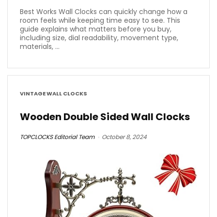
Best Works Wall Clocks can quickly change how a
room feels while keeping time easy to see. This
guide explains what matters before you buy,
including size, dial readability, movement type,
materials, ...
VINTAGE WALL CLOCKS
Wooden Double Sided Wall Clocks
TOPCLOCKS Editorial Team
October 8, 2024