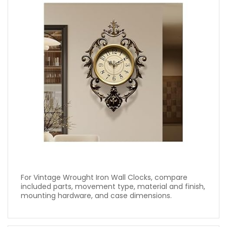
For Vintage Wrought Iron Wall Clocks, compare
included parts, movement type, material and finish,
mounting hardware, and case dimensions.