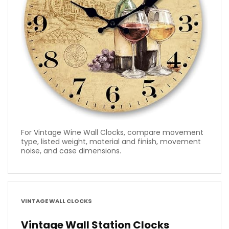
For Vintage Wine Wall Clocks, compare movement
type, listed weight, material and finish, movement
noise, and case dimensions.
VINTAGE WALL CLOCKS
Vintage Wall Station Clocks