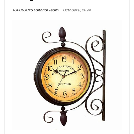
TOPCLOCKS Editorial Team
October 8, 2024