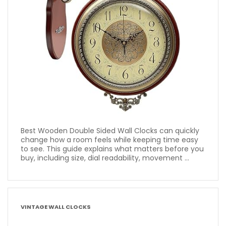
Best Wooden Double Sided Wall Clocks can quickly
change how a room feels while keeping time easy
to see. This guide explains what matters before you
buy, including size, dial readability, movement ...
VINTAGE WALL CLOCKS