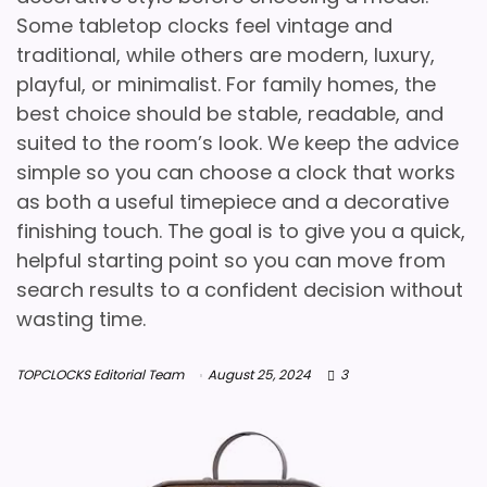
Some tabletop clocks feel vintage and
traditional, while others are modern, luxury,
playful, or minimalist. For family homes, the
best choice should be stable, readable, and
suited to the room’s look. We keep the advice
simple so you can choose a clock that works
as both a useful timepiece and a decorative
finishing touch. The goal is to give you a quick,
helpful starting point so you can move from
search results to a confident decision without
wasting time.
TOPCLOCKS Editorial Team
August 25, 2024
3