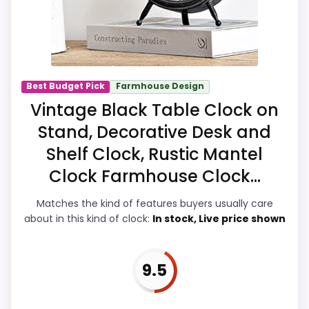
this, because buyers can actually act on
the recommendation right away.
Overall Suitability
8.5
Best Budget Pick
Farmhouse Design
Vintage Black Table Clock on
Display Readability
9.1
Stand, Decorative Desk and
Features & Usability
9.2
Shelf Clock, Rustic Mantel
Durability & Waterproofing
7.5
Clock Farmhouse Clock...
Ease of Setup
8.4
Matches the kind of features buyers usually care
about in this kind of clock:
In stock, Live price shown
Value for Money
7.9
9.5
PROS: