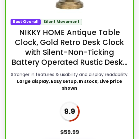
Best Overall
Silent Movement
NIKKY HOME Antique Table
Clock, Gold Retro Desk Clock
with Silent-Non-Ticking
Battery Operated Rustic Desk...
Stronger in features & usability and display readability:
Large display, Easy setup, In stock, Live price
shown
9.9
$
59.99