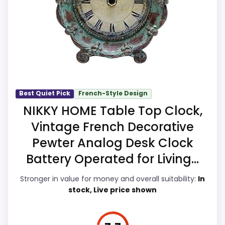
value for Money and ease of Setup, giving
clock function.
it a more natural balance of strengths.
Visible live pricing makes it easier to treat
this as a current buying option instead of a
dated recommendation.
Best Quiet Pick
French-Style Design
Overall Suitability
7.2
NIKKY HOME Table Top Clock,
Vintage French Decorative
Display Readability
6.9
Pewter Analog Desk Clock
Features & Usability
7.2
Battery Operated for Living...
Durability & Waterproofing
6.4
Stronger in value for money and overall suitability:
In
stock, Live price shown
Ease of Setup
7.6
Value for Money
9.1