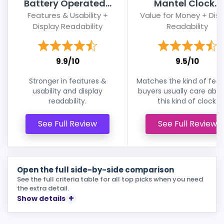
Battery Operated...
Mantel Clock...
Features & Usability +
Value for Money + Disp
Display Readability
Readability
9.9/10
9.5/10
Stronger in features &
Matches the kind of feat
usability and display
buyers usually care abou
readability.
this kind of clock.
See Full Review
See Full Review
Open the full side-by-side comparison
See the full criteria table for all top picks when you need
the extra detail.
Show details