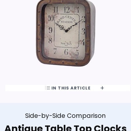
IN THIS ARTICLE
Side-by-Side Comparison
Antique Table Top Clocks