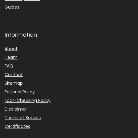
Guides
Information
About
Team
FAQ
Contact
Sitemap
Editorial Policy
Fact-Checking Policy
Disclaimer
Terms of Service
Certificates