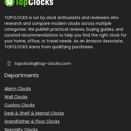
TOPCLOCKS is run by clock enthusiasts and reviewers who
research and compare modern clocks across multiple
categories. We publish practical reviews, buying guides, and
curated recommendations to help you find the right clock for
your home, office, or travel needs. As an Amazon Associate,
TOPCLOCKS earns from qualifying purchases.
topclocks@top-clocks.com
Departments
Alarm Clocks
Wall Clocks
Cuckoo Clocks
Desk & Shelf & Mantel Clocks
Grandfather & Floor Clocks
Specialty Clocks