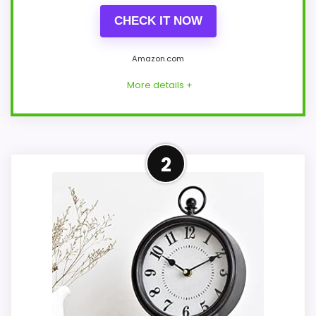
CHECK IT NOW
Amazon.com
More details +
Leading Pick on This Page
2
This pick feels believable for antique
table top clocks because its stronger
traits line up with buyers comparing the
strongest options in this roundup. Those
strengths also line up with the main job
on this page, especially topic fit. In-stock
availability also matters on a guide like