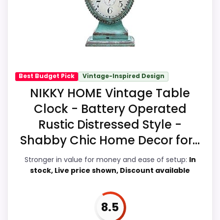
overall picture feel more believable. The
much discount support.
weaker area looks more like ease of Setup
than a problem with the basics most
buyers care about.
Best Budget Pick
Vintage-Inspired Design
Overall Suitability
8.1
NIKKY HOME Vintage Table
Clock - Battery Operated
Display Readability
8.4
Rustic Distressed Style -
Features & Usability
8.3
Shabby Chic Home Decor for...
Durability & Waterproofing
7.1
Stronger in value for money and ease of setup:
In
stock, Live price shown, Discount available
Ease of Setup
7
Value for Money
8.5
8.5