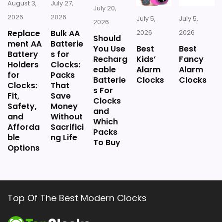
August 3,
July 27,
July 20,
2026
2026
July 5,
July 5,
2026
Replace
Bulk AA
2026
2026
Should
ment AA
Batterie
You Use
Best
Best
Battery
s for
Recharg
Kids’
Fancy
Holders
Clocks:
eable
Alarm
Alarm
for
Packs
Batterie
Clocks
Clocks
Clocks:
That
s For
Fit,
Save
Clocks
Safety,
Money
and
and
Without
Which
Afforda
Sacrifici
Packs
ble
ng Life
To Buy
Options
Top Of The Best Modern Clocks