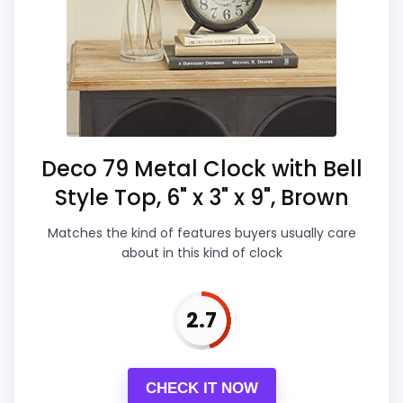
Waterproofing. Its clearest strengths
clock function.
show up in display Readability and
Waterproofing is not clearly highlighted in the
durability & Waterproofing, which makes
listing.
the overall picture feel more believable.
The weaker area looks more like value for
Money than a problem with the basics
most buyers care about.
Deco 79 Metal Clock with Bell
Style Top, 6" x 3" x 9", Brown
Overall Suitability
5.9
Matches the kind of features buyers usually care
about in this kind of clock
Display Readability
7.1
Features & Usability
5.8
2.7
Durability & Waterproofing
7.1
CHECK IT NOW
Ease of Setup
5.2