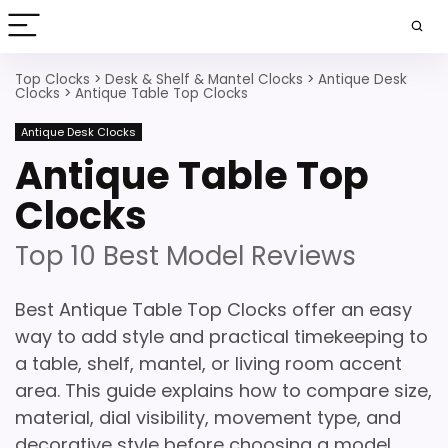
Top Clocks
>
Desk & Shelf & Mantel Clocks
>
Antique Desk
Clocks
>
Antique Table Top Clocks
Antique Desk Clocks
Antique Table Top
Clocks
Top 10 Best Model Reviews
Best Antique Table Top Clocks offer an easy
way to add style and practical timekeeping to
a table, shelf, mantel, or living room accent
area. This guide explains how to compare size,
material, dial visibility, movement type, and
decorative style before choosing a model.