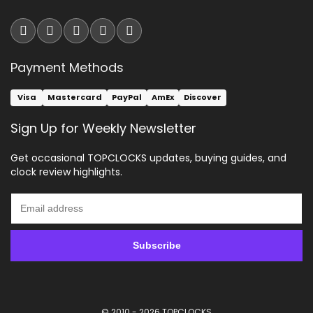
Payment Methods
Visa
Mastercard
PayPal
AmEx
Discover
Sign Up for Weekly Newsletter
Get occasional TOPCLOCKS updates, buying guides, and
clock review highlights.
© 2010 - 2026
TOPCLOCKS