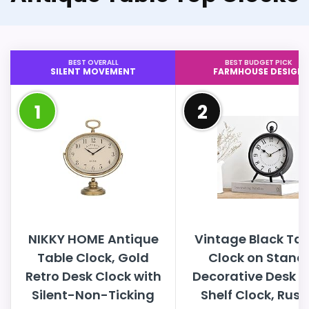
BEST OVERALL
BEST BUDGET PICK
SILENT MOVEMENT
FARMHOUSE DESIGN
1
2
NIKKY HOME Antique
Vintage Black Tab
Table Clock, Gold
Clock on Stand,
Retro Desk Clock with
Decorative Desk 
Silent-Non-Ticking
Shelf Clock, Rust