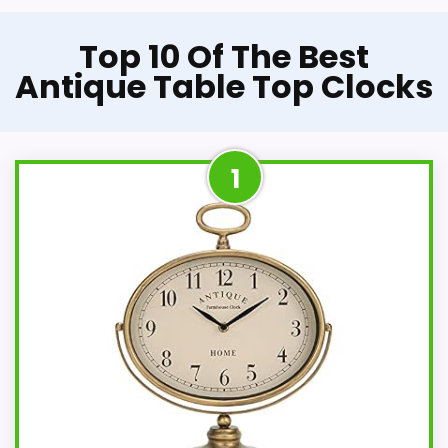
Top 10 Of The Best
Antique Table Top Clocks
1