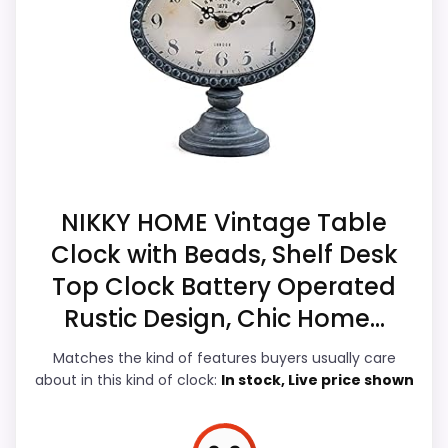
options in this roundup. Its clearest
listing.
strengths show up in value for Money and
Feature set looks fairly basic beyond the core
overall Suitability, which makes the overall
clock function.
picture feel more believable. The weaker
area looks more like durability &
Waterproofing than a problem with the
basics most buyers care about.
NIKKY HOME Vintage Table
Clock with Beads, Shelf Desk
Overall Suitability
7.9
Top Clock Battery Operated
Display Readability
6.8
Rustic Design, Chic Home...
Features & Usability
7.3
Matches the kind of features buyers usually care
about in this kind of clock:
In stock, Live price shown
Durability & Waterproofing
6.5
Ease of Setup
6.7