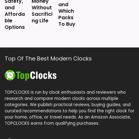
Safety,
Money
-
and
and
Without
H
Which
o
Afforda
Sacrifici
Packs
w
ble
ng Life
To Buy
a
Options
r
d
M
i
l
l
Top Of The Best Modern Clocks
e
r
A
u
d
r
TOPCLOCKS is run by clock enthusiasts and reviewers who
a
CHECK PRICE
research and compare modern clocks across multiple
$69.75
T
categories. We publish practical reviews, buying guides, and
a
curated recommendations to help you find the right clock for
b
your home, office, or travel needs. As an Amazon Associate,
l
TOPCLOCKS earns from qualifying purchases.
e
C
l