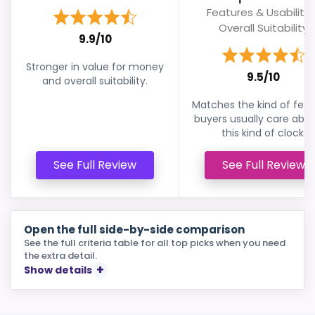
Features & Usability 
Overall Suitability
9.9/10
Stronger in value for money
9.5/10
and overall suitability.
Matches the kind of feat
buyers usually care abou
this kind of clock.
See Full Review
See Full Review
Open the full side-by-side comparison
See the full criteria table for all top picks when you need
the extra detail.
Show details