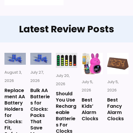
Feature set looks fairly basic beyond the core
clock function.
Latest Review Posts
Waterproofing is not clearly highlighted in the
listing.
Priced above many of the lower-cost
alternatives in this list.
August 3,
July 27,
July 20,
Seller options
2026
2026
July 5,
July 5,
2026
Replace
Bulk AA
2026
2026
E
Should
ment AA
Batterie
B
You Use
Best
Best
A
Battery
s for
Recharg
Kids’
Fancy
Y
Holders
Clocks:
eable
Alarm
Alarm
.
for
Packs
Batterie
Clocks
Clocks
C
Clocks:
That
O
s For
Fit,
Save
M
Clocks