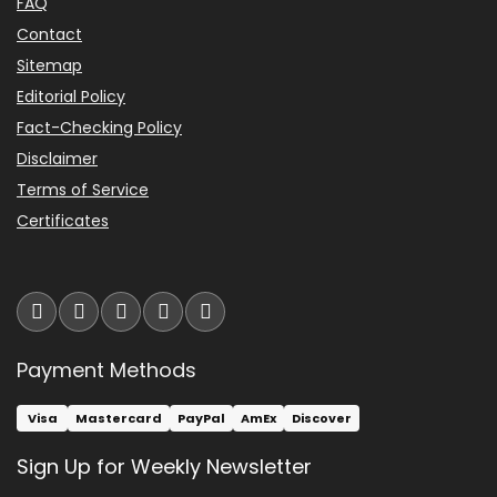
FAQ
C
O
Contact
M
Sitemap
-
H
Editorial Policy
o
Fact-Checking Policy
w
a
Disclaimer
r
Terms of Service
d
M
Certificates
i
l
l
e
r
A
u
Payment Methods
d
r
a
CHECK PRICE
Visa
Mastercard
PayPal
AmEx
Discover
$49.95
T
a
Sign Up for Weekly Newsletter
b
l