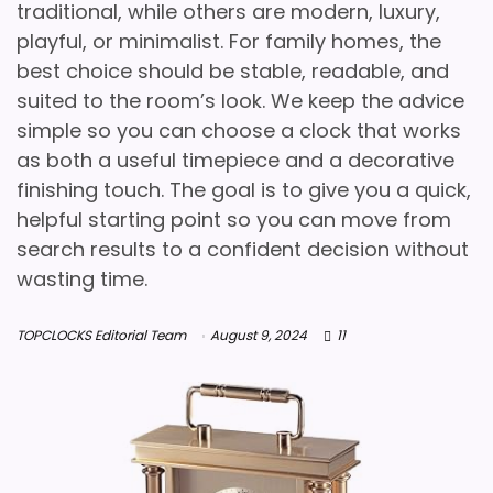
traditional, while others are modern, luxury,
playful, or minimalist. For family homes, the
best choice should be stable, readable, and
suited to the room’s look. We keep the advice
simple so you can choose a clock that works
as both a useful timepiece and a decorative
finishing touch. The goal is to give you a quick,
helpful starting point so you can move from
search results to a confident decision without
wasting time.
TOPCLOCKS Editorial Team
August 9, 2024
11