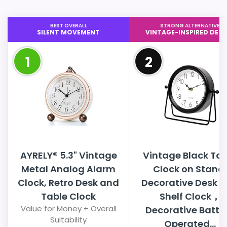
BEST OVERALL
STRONG ALTERNATIVE
SILENT MOVEMENT
VINTAGE-INSPIRED DESI
1
2
AYRELY® 5.3" Vintage
Vintage Black Tab
Metal Analog Alarm
Clock on Stand,
Clock, Retro Desk and
Decorative Desk 
Table Clock
Shelf Clock，
Value for Money + Overall
Decorative Batte
Suitability
Operated...