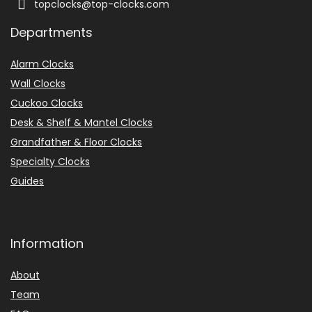
topclocks@top-clocks.com
o
c
k
Departments
6
4
Alarm Clocks
5
-
Wall Clocks
5
Cuckoo Clocks
8
4
Desk & Shelf & Mantel Clocks
–
Grandfather & Floor Clocks
B
r
Specialty Clocks
a
s
Guides
s
.
.
.
Information
E
B
About
A
Team
Y
.