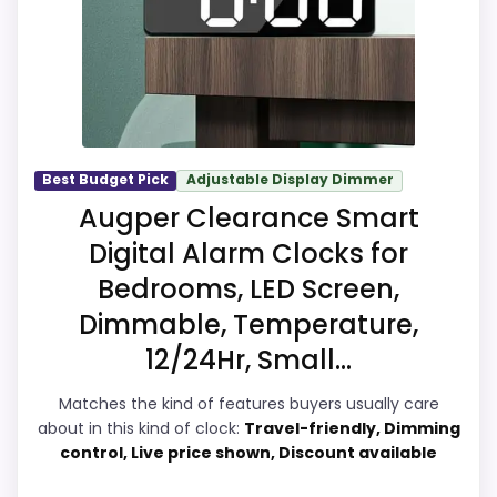
it a more natural balance of strengths.
Visible live pricing makes it easier to treat
this as a current buying option instead of a
dated recommendation.
Best Budget Pick
Adjustable Display Dimmer
Overall Suitability
7.1
Augper Clearance Smart
Digital Alarm Clocks for
Display Readability
6.2
Bedrooms, LED Screen,
Features & Usability
7.6
Dimmable, Temperature,
Durability & Waterproofing
6.2
12/24Hr, Small...
Ease of Setup
9
Matches the kind of features buyers usually care
about in this kind of clock:
Travel-friendly, Dimming
Value for Money
9
control, Live price shown, Discount available