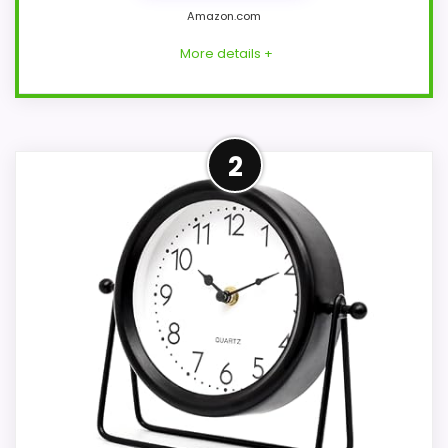
Amazon.com
More details +
Strong Value for Money Pick
2
This AYRELY model feels more credible in
a roundup for Audra table clocks
because the listing actually supports
value for Money and overall Suitability.
Those strengths also line up with the
main job on this page, especially topic fit.
In-stock availability also matters on a
guide like this, because buyers can
actually act on the recommendation
right away.