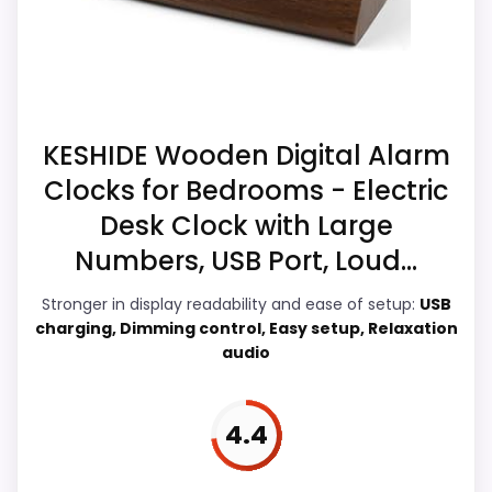
buyers comparing the strongest options in this
which makes the overall picture feel more
roundup.
believable. The weaker area looks more
like value for Money than a problem with
the basics most buyers care about.
CONS:
KESHIDE Wooden Digital Alarm
Waterproofing is not clearly highlighted in the
Clocks for Bedrooms - Electric
listing.
Overall Suitability
7.3
Desk Clock with Large
Display Readability
6.4
Numbers, USB Port, Loud...
Features & Usability
6.1
Stronger in display readability and ease of setup:
USB
charging, Dimming control, Easy setup, Relaxation
Durability & Waterproofing
7.5
audio
Ease of Setup
6.2
4.4
Value for Money
5.5