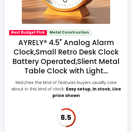
actually act on the recommendation right
away.
Best Budget Pick
Metal Construction
Overall Suitability
8
AYRELY® 4.5" Analog Alarm
Clock,Small Retro Desk Clock
Display Readability
7.9
Battery Operated,Slient Metal
Features & Usability
8.2
Table Clock with Light...
Durability & Waterproofing
7.1
Matches the kind of features buyers usually care
about in this kind of clock:
Easy setup, In stock, Live
Ease of Setup
7
price shown
Value for Money
7.8
8.5