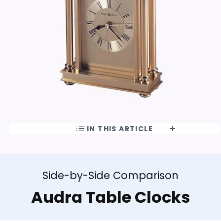
IN THIS ARTICLE
Side-by-Side Comparison
Audra Table Clocks