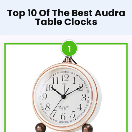
Top 10 Of The Best Audra
Table Clocks
1