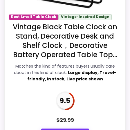
Best Small Table Clock
Vintage-Inspired Design
Overall Suitability
8.5
Vintage Black Table Clock on
Stand, Decorative Desk and
Display Readability
7.6
Shelf Clock，Decorative
Features & Usability
7.9
Battery Operated Table Top...
Durability & Waterproofing
8.2
Matches the kind of features buyers usually care
about in this kind of clock:
Large display, Travel-
Ease of Setup
8.1
friendly, In stock, Live price shown
Value for Money
8.7
9.5
PROS:
$
29.99