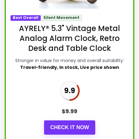
Best Overall
Silent Movement
AYRELY® 5.3" Vintage Metal
Analog Alarm Clock, Retro
Desk and Table Clock
Stronger in value for money and overall suitability:
Travel-friendly, In stock, Live price shown
9.9
$
9.99
CHECK IT NOW