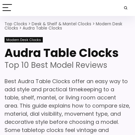
Top Clocks
>
Desk & Shelf & Mantel Clocks
>
Modern Desk
Clocks
>
Audra Table Clocks
Modern Desk Clocks
Audra Table Clocks
Top 10 Best Model Reviews
Best Audra Table Clocks offer an easy way to
add style and practical timekeeping to a
table, shelf, mantel, or living room accent
area. This guide explains how to compare size,
material, dial visibility, movement type, and
decorative style before choosing a model.
Some tabletop clocks feel vintage and