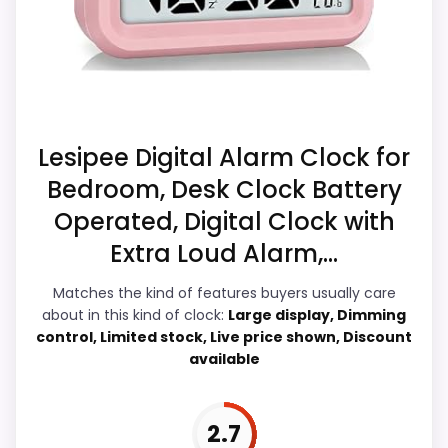
CONS:
durability & Waterproofing, giving it a
more natural balance of strengths. Visible
Waterproofing is not clearly highlighted in the
live pricing makes it easier to treat this as
listing.
a current buying option instead of a dated
Extra features are useful, but not a major
recommendation.
reason to choose it.
Lesipee Digital Alarm Clock for
Bedroom, Desk Clock Battery
Overall Suitability
5.9
Operated, Digital Clock with
Display Readability
5.7
Extra Loud Alarm,...
Features & Usability
5.2
Matches the kind of features buyers usually care
about in this kind of clock:
Large display, Dimming
Durability & Waterproofing
7.1
control, Limited stock, Live price shown, Discount
available
Ease of Setup
6.9
Value for Money
7.8
2.7