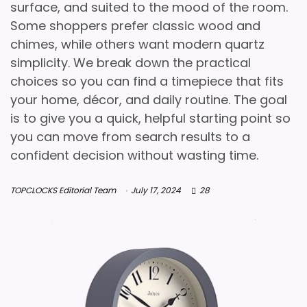
surface, and suited to the mood of the room.
Some shoppers prefer classic wood and
chimes, while others want modern quartz
simplicity. We break down the practical
choices so you can find a timepiece that fits
your home, décor, and daily routine. The goal
is to give you a quick, helpful starting point so
you can move from search results to a
confident decision without wasting time.
TOPCLOCKS Editorial Team
July 17, 2024
28