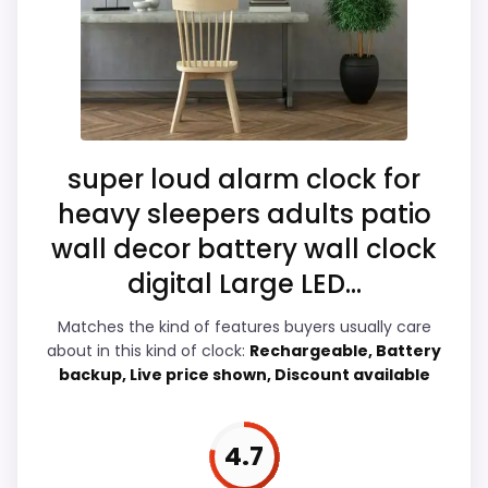
identity instead of reading like filler. The
strongest case comes from value for
Also featured in:
Best French Mantel Clocks
,
Best
Money and features & Usability, giving it a
Classic Wall Clocks
more natural balance of strengths. The
weaker area looks more like ease of Setup
than a problem with the basics most
super loud alarm clock for
buyers care about.
heavy sleepers adults patio
wall decor battery wall clock
digital Large LED...
Overall Suitability
6.9
Matches the kind of features buyers usually care
Display Readability
5.3
about in this kind of clock:
Rechargeable, Battery
backup, Live price shown, Discount available
Features & Usability
7.6
Ease of Setup
4.8
4.7
Value for Money
8.5