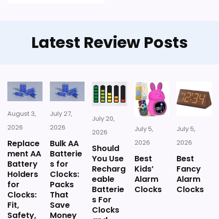
with the in-stock options.
Latest Review Posts
August 3,
July 27,
July 20,
2026
2026
July 5,
July 5,
2026
Replace
Bulk AA
2026
2026
Should
ment AA
Batterie
You Use
Best
Best
Battery
s for
Recharg
Kids’
Fancy
Holders
Clocks:
eable
Alarm
Alarm
for
Packs
Batterie
Clocks
Clocks
Clocks:
That
s For
Fit,
Save
Clocks
Safety,
Money