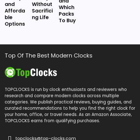
and
and
Without
Which
Afforda
Sacrifici
Packs
ble
ng Life
To Buy
Options
Top Of The Best Modern Clocks
TOPCLOCKS is run by clock enthusiasts and reviewers who
research and compare modern clocks across multiple
categories. We publish practical reviews, buying guides, and
curated recommendations to help you find the right clock for
your home, office, or travel needs. As an Amazon Associate,
TOPCLOCKS earns from qualifying purchases.
topclocks@top-clocks.com