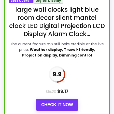
Best Overall
Digital Display
large wall clocks light blue
room decor silent mantel
clock LED Digital Projection LCD
Display Alarm Clock...
The current feature mix still looks credible at the live
price:
Weather display, Travel-friendly,
Projection display, Dimming control
9.9
$
9.17
$
15.20
CHECK IT NOW