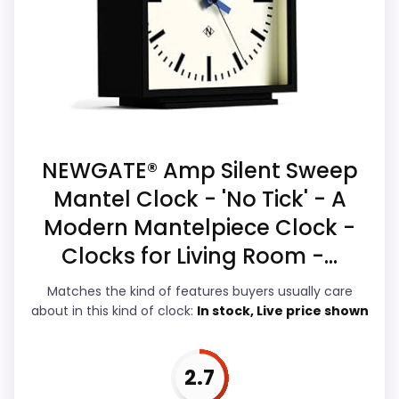
Suitability. The strongest case comes from
Ease of Setup is solid, but not as strong as
value for Money and overall Suitability,
this model's best traits.
giving it a more natural balance of
strengths. Visible live pricing makes it
easier to treat this as a current buying
option instead of a dated
recommendation.
NEWGATE® Amp Silent Sweep
Mantel Clock - 'No Tick' - A
Modern Mantelpiece Clock -
Overall Suitability
7.1
Clocks for Living Room -...
Display Readability
4.3
Matches the kind of features buyers usually care
about in this kind of clock:
In stock, Live price shown
Features & Usability
4.1
Ease of Setup
5.7
2.7
Value for Money
7.3