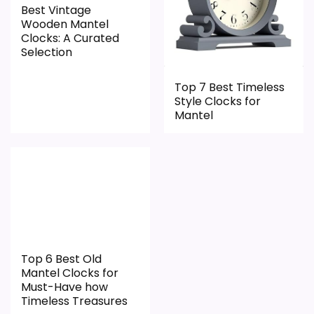
Best Vintage
Useful when the product details match
Wooden Mantel
Clocks: A Curated
buyers comparing the strongest options in this
Selection
roundup.
One of the clearer reasons to pick it is
Top 7 Best Timeless
Style Clocks for
features & usability.
Mantel
It also does well in overall suitability.
CONS:
Live price data is incomplete, which makes
value harder to judge.
Feature set looks fairly basic beyond the core
Top 6 Best Old
Mantel Clocks for
clock function.
Must-Have how
Currently unavailable, so it cannot compete
Timeless Treasures