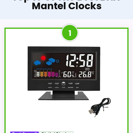
Mantel Clocks
1