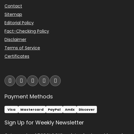
Contact
Sitemap
Editorial Policy
Fact-Checking Policy
Disclaimer
Terms of Service
Certificates
Payment Methods
Visa
Mastercard
PayPal
AmEx
Discover
Sign Up for Weekly Newsletter