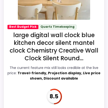
the recommendation right away.
Overall Suitability
7.5
Best Budget Pick
Quartz Timekeeping
large digital wall clock blue
Display Readability
8.4
kitchen decor silent mantel
Features & Usability
9.2
clock Chemistry Creative Wall
Clock Silent Round...
Ease of Setup
7.6
Value for Money
8.7
The current feature mix still looks credible at the live
price:
Travel-friendly, Projection display, Live price
shown, Discount available
PROS:
8.5
Readable display features help in darker