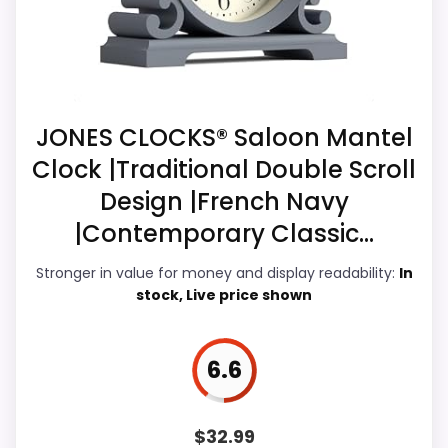
Current discounting also helps the value
story without needing to oversell the
product as flawless.
JONES CLOCKS® Saloon Mantel
Overall Suitability
7
Clock |Traditional Double Scroll
Design |French Navy
Display Readability
7
|Contemporary Classic...
Features & Usability
6.5
Stronger in value for money and display readability:
In
Ease of Setup
7.2
stock, Live price shown
Value for Money
7.8
6.6
PROS:
$
32.99