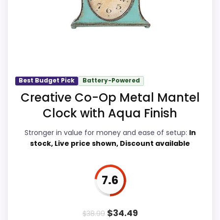
Usability, giving it a more natural balance
of strengths. Current discounting also
helps the value story without needing to
oversell the product as flawless.
Best Budget Pick
Battery-Powered
Overall Suitability
7.2
Creative Co-Op Metal Mantel
Clock with Aqua Finish
Display Readability
6.8
Stronger in value for money and ease of setup:
In
Features & Usability
8.3
stock, Live price shown, Discount available
Ease of Setup
6
Value for Money
9
7.6
$
34.49
$
38.99