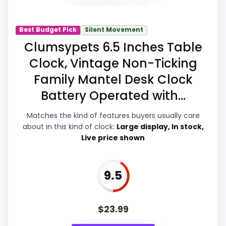
picture feel more believable. The weaker
area looks more like ease of Setup than a
Best Budget Pick
Silent Movement
problem with the basics most buyers
Clumsypets 6.5 Inches Table
care about.
Clock, Vintage Non-Ticking
Family Mantel Desk Clock
Battery Operated with...
Overall Suitability
8.4
Matches the kind of features buyers usually care
Display Readability
9.1
about in this kind of clock:
Large display, In stock,
Live price shown
Features & Usability
9.2
Ease of Setup
7
9.5
Value for Money
9.2
$
23.99