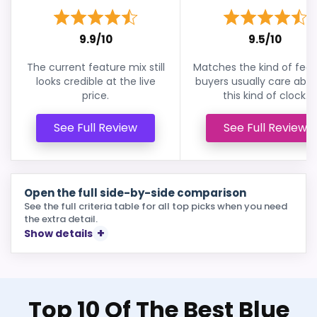
9.9/10
9.5/10
The current feature mix still
Matches the kind of feat
looks credible at the live
buyers usually care abou
price.
this kind of clock.
See Full Review
See Full Review
Open the full side-by-side comparison
See the full criteria table for all top picks when you need
the extra detail.
Show details
Top 10 Of The Best Blue