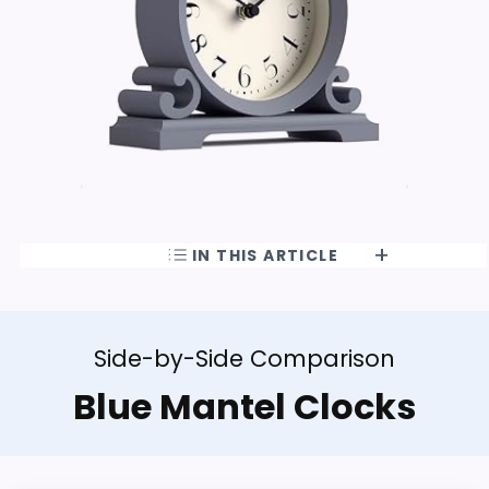
IN THIS ARTICLE
Side-by-Side Comparison
Blue Mantel Clocks