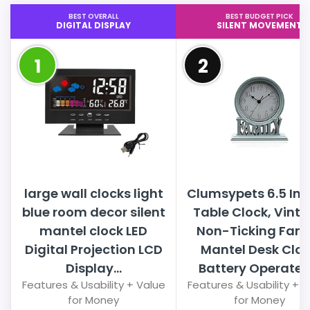
BEST OVERALL
BEST BUDGET PICK
DIGITAL DISPLAY
SILENT MOVEMENT
1
2
large wall clocks light
Clumsypets 6.5 In
blue room decor silent
Table Clock, Vint
mantel clock LED
Non-Ticking Fami
Digital Projection LCD
Mantel Desk Clo
Display...
Battery Operated.
Features & Usability + Value
Features & Usability + 
for Money
for Money