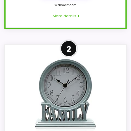
Walmart.com
More details +
Strong Features & Usability
2
Pick
This FAPIZI model feels more credible in a
roundup for Best Blue Mantel Clocks
because the listing actually supports
features & Usability and value for Money.
The feature set looks meaningful enough
to shape the product identity instead of
reading like filler. Its clearest strengths
show up in features & Usability and value
for Money, which makes the overall