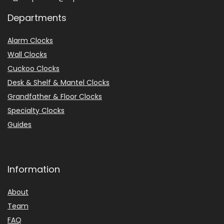
Departments
Alarm Clocks
Wall Clocks
Cuckoo Clocks
Desk & Shelf & Mantel Clocks
Grandfather & Floor Clocks
Specialty Clocks
Guides
Information
About
Team
FAQ