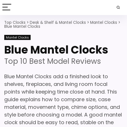
Top Clocks
>
Desk & Shelf & Mantel Clocks
>
Mantel Clocks
>
Blue Mantel Clocks
Mantel Clocks
Blue Mantel Clocks
Top 10 Best Model Reviews
Blue Mantel Clocks add a finished look to
shelves, fireplaces, and living room focal
points while keeping time close at hand. This
guide explains how to compare size, case
material, movement type, chime options, and
style before choosing a model. A good mantel
clock should be easy to read, stable on the