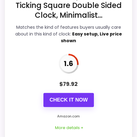
Ticking Square Double Sided
Features & Usability
5.6
Clock, Minimalist...
Durability & Waterproofing
4.1
Matches the kind of features buyers usually care
about in this kind of clock:
Easy setup, Live price
Ease of Setup
3.9
shown
Value for Money
8
1.6
PROS:
$
79.92
Current discount noticeably improves the
CHECK IT NOW
value.
Savings are meaningful compared with the
Amazon.com
typical or list price.
More details +
Useful when the product details match