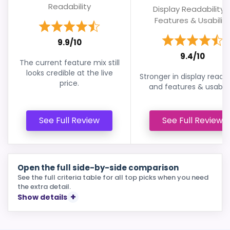
Readability
Display Readability 
Features & Usability
9.9/10
9.4/10
The current feature mix still
looks credible at the live
Stronger in display readab
price.
and features & usabilit
See Full Review
See Full Review
Open the full side-by-side comparison
See the full criteria table for all top picks when you need
the extra detail.
Show details