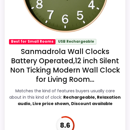
natural balance of strengths. Visible live
pricing makes it easier to treat this as a
current buying option instead of a dated
recommendation.
Best for Small Rooms
USB Rechargeable
Sanmadrola Wall Clocks
Overall Suitability
7.7
Battery Operated,12 inch Silent
Non Ticking Modern Wall Clock
Display Readability
8.7
for Living Room...
Features & Usability
7.8
Matches the kind of features buyers usually care
Durability & Waterproofing
6.9
about in this kind of clock:
Rechargeable, Relaxation
audio, Live price shown, Discount available
Ease of Setup
6.8
Value for Money
7.2
8.6