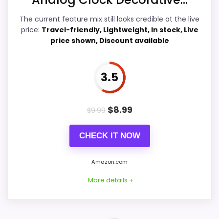
Features & Usability
5.1
The current feature mix still looks credible at the live
price:
Travel-friendly, Lightweight, In stock, Live
Durability & Waterproofing
5.2
price shown, Discount available
Ease of Setup
7.6
3.5
Value for Money
7.5
$
8.99
$
9.99
PROS:
CHECK IT NOW
Savings are meaningful compared with the
Amazon.com
typical or list price.
More details +
Useful when the product details match
buyers comparing the strongest options in this
roundup.