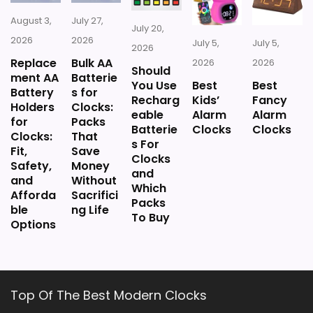
August 3,
July 27,
July 20,
2026
2026
July 5,
July 5,
2026
Replace
Bulk AA
2026
2026
Should
ment AA
Batterie
You Use
Best
Best
Battery
s for
Recharg
Kids’
Fancy
Holders
Clocks:
eable
Alarm
Alarm
for
Packs
Batterie
Clocks
Clocks
Clocks:
That
s For
Fit,
Save
Clocks
Safety,
Money
and
and
Without
Which
Afforda
Sacrifici
Packs
ble
ng Life
To Buy
Options
Top Of The Best Modern Clocks