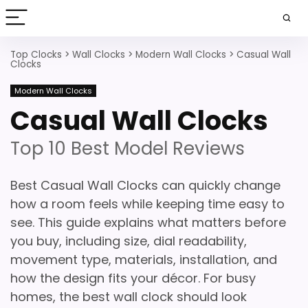
Top Clocks
>
Wall Clocks
>
Modern Wall Clocks
>
Casual Wall
Clocks
Modern Wall Clocks
Casual Wall Clocks
Top 10 Best Model Reviews
Best Casual Wall Clocks can quickly change
how a room feels while keeping time easy to
see. This guide explains what matters before
you buy, including size, dial readability,
movement type, materials, installation, and
how the design fits your décor. For busy
homes, the best wall clock should look