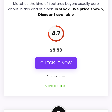
Features & Usability
6.7
Matches the kind of features buyers usually care
about in this kind of clock:
In stock, Live price shown,
Durability & Waterproofing
5.2
Discount available
Ease of Setup
5
4.7
Value for Money
8.3
$
9.99
PROS:
CHECK IT NOW
Current discount noticeably improves the
Amazon.com
value.
More details +
Useful when the product details match
buyers comparing the strongest options in this
roundup.
Well-Rounded Ease of Setup
One of the clearer reasons to pick it is value