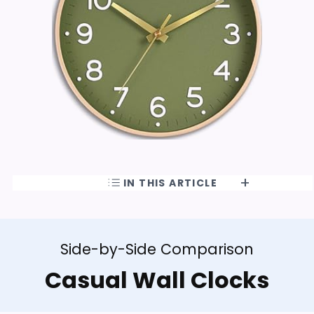
IN THIS ARTICLE
Side-by-Side Comparison
Casual Wall Clocks