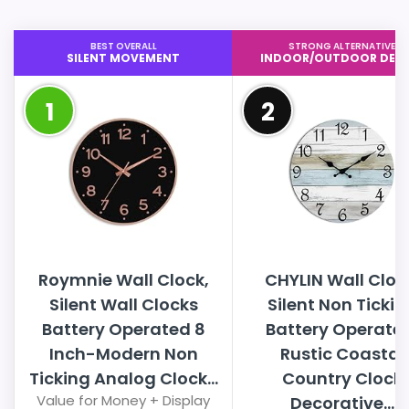
BEST OVERALL
STRONG ALTERNATIVE
SILENT MOVEMENT
INDOOR/OUTDOOR DESI
1
2
Roymnie Wall Clock,
CHYLIN Wall Cloc
Silent Wall Clocks
Silent Non Tickin
Battery Operated 8
Battery Operate
Inch-Modern Non
Rustic Coastal
Ticking Analog Clock...
Country Clock
Value for Money + Display
Decorative...