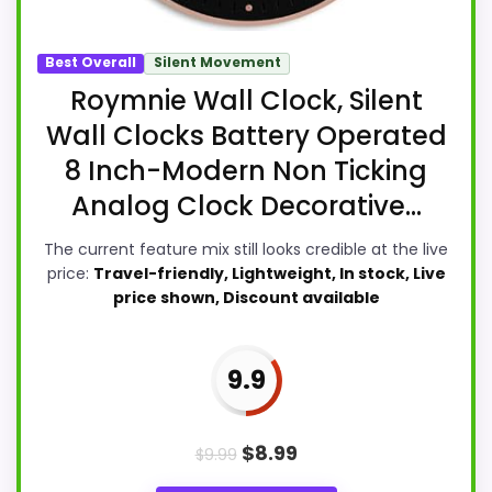
Best Overall
Silent Movement
Roymnie Wall Clock, Silent
Wall Clocks Battery Operated
8 Inch-Modern Non Ticking
Analog Clock Decorative...
The current feature mix still looks credible at the live
price:
Travel-friendly, Lightweight, In stock, Live
price shown, Discount available
9.9
$
8.99
$
9.99