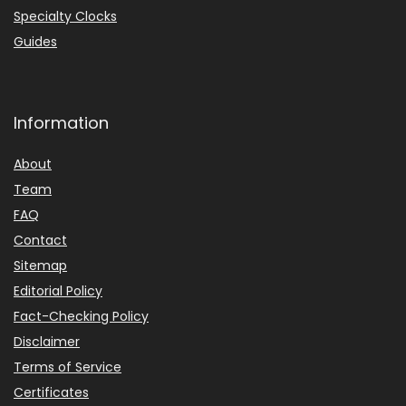
Specialty Clocks
Guides
Information
About
Team
FAQ
Contact
Sitemap
Editorial Policy
Fact-Checking Policy
Disclaimer
Terms of Service
Certificates