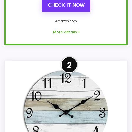
CHECK IT NOW
Amazon.com
More details +
Leading Pick on This Page
2
Within a page focused on casual wall
clocks, this model stands out most when
value for Money and display Readability
stay use-case focused. Those strengths
also line up with the main job on this page,
especially topic fit. In-stock availability
also matters on a guide like this, because
buyers can actually act on the