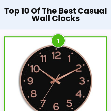
Top 10 Of The Best Casual
Wall Clocks
1