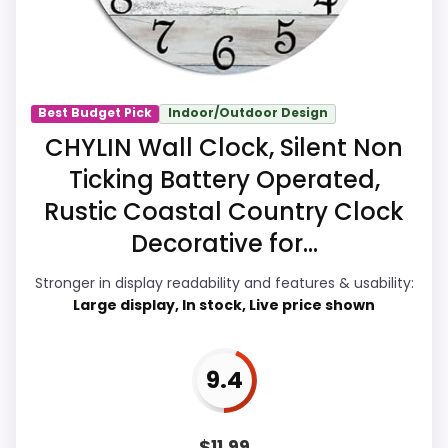
recommendation right away.
Overall Suitability
8.2
Best Budget Pick
Indoor/Outdoor Design
CHYLIN Wall Clock, Silent Non
Display Readability
8.6
Ticking Battery Operated,
Features & Usability
8.2
Rustic Coastal Country Clock
Durability & Waterproofing
7.5
Decorative for...
Ease of Setup
7.4
Stronger in display readability and features & usability:
Large display, In stock, Live price shown
Value for Money
9.2
9.4
PROS:
$
11.99