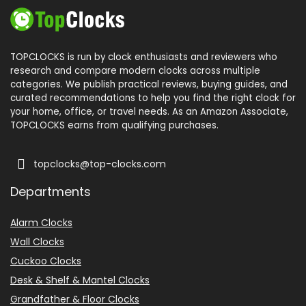
TOPCLOCKS is run by clock enthusiasts and reviewers who
research and compare modern clocks across multiple
categories. We publish practical reviews, buying guides, and
curated recommendations to help you find the right clock for
your home, office, or travel needs. As an Amazon Associate,
TOPCLOCKS earns from qualifying purchases.
topclocks@top-clocks.com
Departments
Alarm Clocks
Wall Clocks
Cuckoo Clocks
Desk & Shelf & Mantel Clocks
Grandfather & Floor Clocks