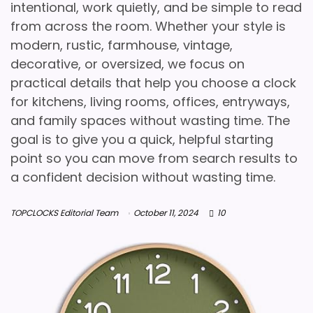
intentional, work quietly, and be simple to read
from across the room. Whether your style is
modern, rustic, farmhouse, vintage,
decorative, or oversized, we focus on
practical details that help you choose a clock
for kitchens, living rooms, offices, entryways,
and family spaces without wasting time. The
goal is to give you a quick, helpful starting
point so you can move from search results to
a confident decision without wasting time.
TOPCLOCKS Editorial Team
October 11, 2024
10