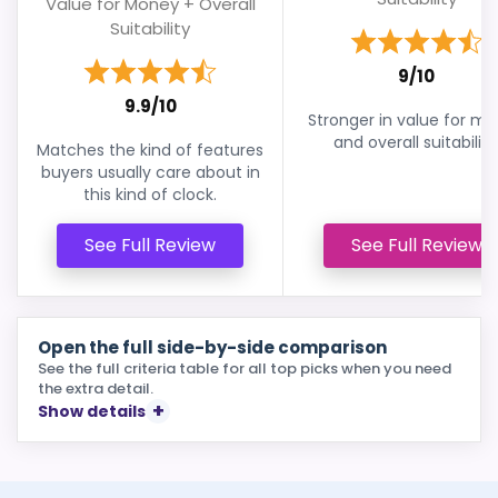
Value for Money + Overall
Suitability
9/10
9.9/10
Stronger in value for m
and overall suitability
Matches the kind of features
buyers usually care about in
this kind of clock.
See Full Review
See Full Review
Open the full side-by-side comparison
See the full criteria table for all top picks when you need
the extra detail.
Show details