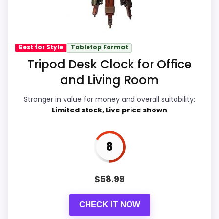
away.
core clock function.
Value for Money
9.2
Best for Style
Tabletop Format
Also featured in:
Best Pocket Wall Clocks
Tripod Desk Clock for Office
Overall Suitability
6.6
and Living Room
Display Readability
5.6
Stronger in value for money and overall suitability:
Features & Usability
6
Limited stock, Live price shown
Durability & Waterproofing
6.6
8
Ease of Setup
6.3
$
58.99
PROS:
CHECK IT NOW