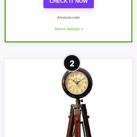
CHECK IT NOW
Amazon.com
More details +
Well-Rounded Value for
2
Money Option
For shoppers comparing Cheungs TriPod
clocks, this option earns its place by
leaning into value for Money and overall
Suitability. The strongest case comes
from value for Money and overall
Suitability, giving it a more natural
balance of strengths. Visible live pricing