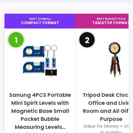
BEST OVERALL
BEST BUDGET PICK
COMPACT FORMAT
TABLETOP FORMAT
1
2
Sanung 4PCS Portable
Tripod Desk Clock 
Mini Spirit Levels with
Office and Livin
Magnetic Base Small
Room and All Gift
Pocket Bubble
Purpose
Value for Money + Over
Measuring Levels...
Suitability