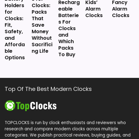
Floor Clocks
Recharg
Kids’
Fancy
Holders
Clocks:
eable
Alarm
Alarm
for
Packs
Batterie
Clocks
Clocks
Clocks:
That
s For
Fit,
Save
Clocks
Safety,
Money
and
and
Without
Which
Afforda
Sacrifici
Packs
ble
ng Life
To Buy
Options
Top Of The Best Modern Clocks
TOPCLOCKS is run by clock enthusiasts and reviewers who
research and compare modern clocks across multiple
categories. We publish practical reviews, buying guides, and