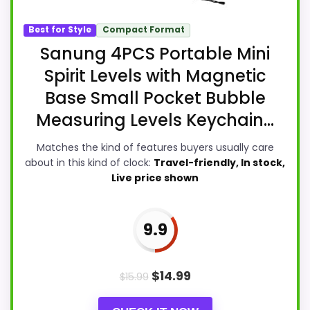
Best for Style
Compact Format
Sanung 4PCS Portable Mini
Spirit Levels with Magnetic
Base Small Pocket Bubble
Measuring Levels Keychain...
Matches the kind of features buyers usually care
about in this kind of clock:
Travel-friendly, In stock,
Live price shown
9.9
$
14.99
$
15.99