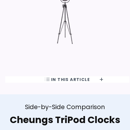
IN THIS ARTICLE
Side-by-Side Comparison
Cheungs TriPod Clocks