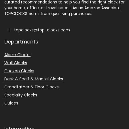
curated recommendations to help you find the right clock for
your home, office, or travel needs. As an Amazon Associate,
TOPCLOCKS earns from qualifying purchases.
topclocks@top-clocks.com
Departments
Alarm Clocks
Wall Clocks
Cuckoo Clocks
Desk & Shelf & Mantel Clocks
Grandfather & Floor Clocks
Specialty Clocks
Guides
Information