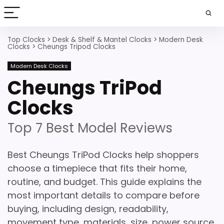
Top Clocks
>
Desk & Shelf & Mantel Clocks
>
Modern Desk
Clocks
>
Cheungs Tripod Clocks
Modern Desk Clocks
Cheungs TriPod
Clocks
Top 7 Best Model Reviews
Best Cheungs TriPod Clocks help shoppers
choose a timepiece that fits their home,
routine, and budget. This guide explains the
most important details to compare before
buying, including design, readability,
movement type, materials, size, power source,