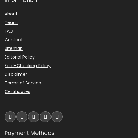
About
Team
FAQ
Contact
Sitemap
Editorial Policy
Fact-Checking Policy
Disclaimer
Terms of Service
Certificates
Payment Methods