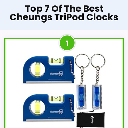
Top 7 Of The Best
Cheungs TriPod Clocks
1