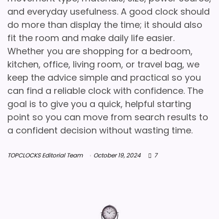
and everyday usefulness. A good clock should
do more than display the time; it should also
fit the room and make daily life easier.
Whether you are shopping for a bedroom,
kitchen, office, living room, or travel bag, we
keep the advice simple and practical so you
can find a reliable clock with confidence. The
goal is to give you a quick, helpful starting
point so you can move from search results to
a confident decision without wasting time.
TOPCLOCKS Editorial Team
October 19, 2024
7