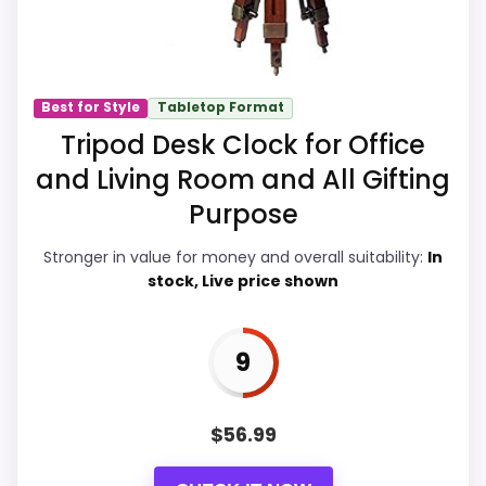
makes it easier to treat this as a current
buying option instead of a dated
recommendation.
Best for Style
Tabletop Format
Tripod Desk Clock for Office
Value for Money
9.2
and Living Room and All Gifting
Overall Suitability
7.2
Purpose
Display Readability
6.2
Stronger in value for money and overall suitability:
In
stock, Live price shown
Features & Usability
6.7
Durability & Waterproofing
6
9
Ease of Setup
6.9
$
56.99