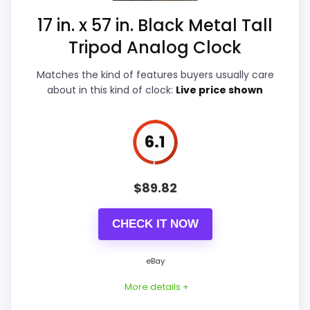
17 in. x 57 in. Black Metal Tall
Also featured in:
Best Metal TriPod Floor Clocks
,
Overall Suitability
5.9
Tripod Analog Clock
Best Aspire Declan TriPod Floor Clocks
Display Readability
7.6
Matches the kind of features buyers usually care
Features & Usability
4.9
about in this kind of clock:
Live price shown
Durability & Waterproofing
4.6
6.1
Ease of Setup
5.3
$
89.82
PROS:
CHECK IT NOW
Current discount noticeably improves the
eBay
value.
More details +
Savings are meaningful compared with the