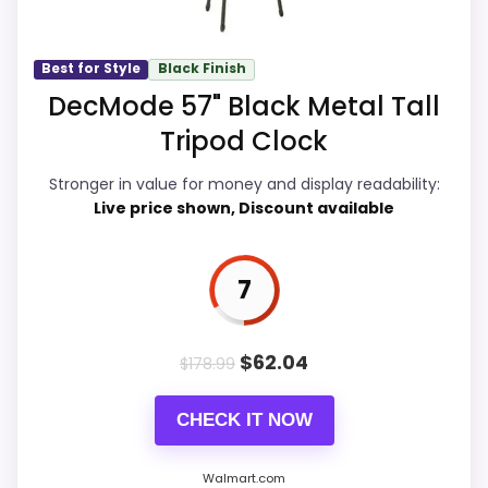
Value for Money
8.5
Best for Style
Black Finish
DecMode 57" Black Metal Tall
Overall Suitability
6.3
Tripod Clock
Display Readability
5
Stronger in value for money and display readability:
Features & Usability
5.4
Live price shown, Discount available
Durability & Waterproofing
6.3
7
Ease of Setup
5.8
$
62.04
$
178.99
PROS:
CHECK IT NOW
Overall value looks strong for the feature mix.
Walmart.com