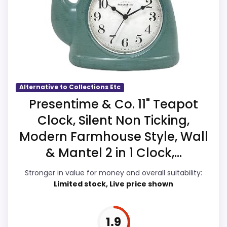
overall Suitability, which makes the overall
clock function.
picture feel more believable. Current
Value looks more average than standout
discounting also helps the value story
once price is factored in.
without needing to oversell the product as
flawless.
Alternative to Collections Etc
Overall Suitability
2.8
Presentime & Co. 11" Teapot
Clock, Silent Non Ticking,
Display Readability
2.8
Modern Farmhouse Style, Wall
Features & Usability
2.5
& Mantel 2 in 1 Clock,...
Ease of Setup
2.6
Stronger in value for money and overall suitability:
Limited stock, Live price shown
Value for Money
3.6
1.9