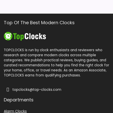
Top Of The Best Modern Clocks
TOPCLOCKS is run by clock enthusiasts and reviewers who
research and compare modern clocks across multiple
categories. We publish practical reviews, buying guides, and
curated recommendations to help you find the right clock for
your home, office, or travel needs. As an Amazon Associate,
TOPCLOCKS earns from qualifying purchases.
topclocks@top-clocks.com
Departments
Alarm Clocks