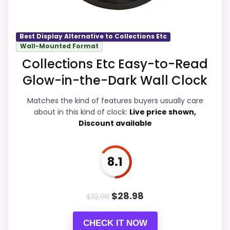
product as flawless.
Also featured in:
Best Nelson Sunflower Clocks
,
Best Display Alternative to Collections Etc
Best Country Flower Wall Clocks
,
Best Collections
Wall-Mounted Format
Overall Suitability
9.2
Etc Decorative Wall Clocks
Collections Etc Easy-to-Read
Display Readability
9.1
Glow-in-the-Dark Wall Clock
Features & Usability
9.5
Matches the kind of features buyers usually care
about in this kind of clock:
Live price shown,
Ease of Setup
9.1
Discount available
Value for Money
9.7
8.1
PROS:
$
28.98
$
32.98
Current discount noticeably improves the
CHECK IT NOW