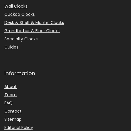
Wall Clocks
Cuckoo Clocks
Desk & Shelf & Mantel Clocks
Grandfather & Floor Clocks
Specialty Clocks
Guides
Information
About
Team
FAQ
Contact
Sitemap
Editorial Policy