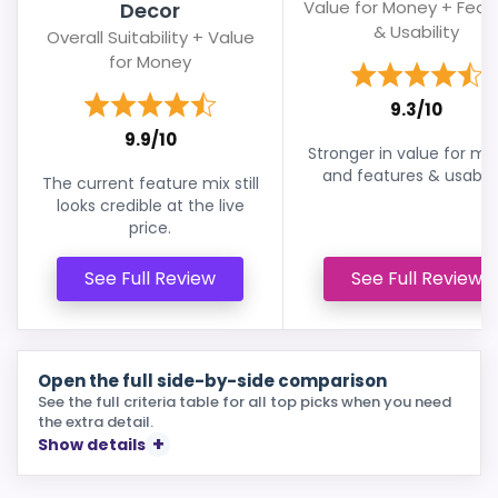
Value for Money + Feat
Decor
& Usability
Overall Suitability + Value
for Money
9.3/10
9.9/10
Stronger in value for m
and features & usabilit
The current feature mix still
looks credible at the live
price.
See Full Review
See Full Review
Open the full side-by-side comparison
See the full criteria table for all top picks when you need
the extra detail.
Show details