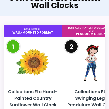
Wall Clocks
BEST ALTERNATIVE TO COLLECT
BEST OVERALL
ETC
WALL-MOUNTED FORMAT
PENDULUM DESIGN
1
2
Collections Etc Hand-
Collections Etc
Painted Country
Swinging Legs
Sunflower Wall Clock
Pendulum Wall Cl