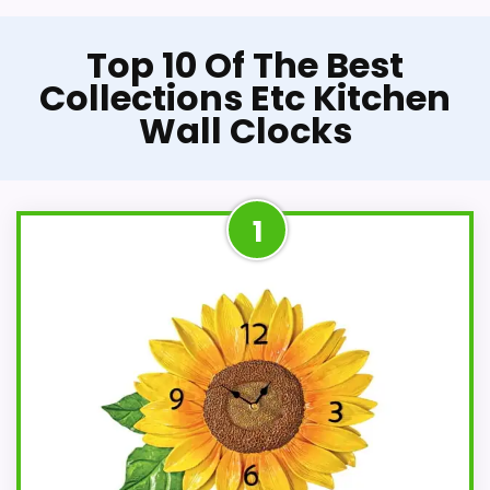
Top 10 Of The Best
Collections Etc Kitchen
Wall Clocks
1