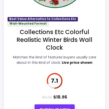
basics most buyers care about.
Wall Clocks
Best Value Alternative to Collections Etc
Wall-Mounted Format
Overall Suitability
7.8
Collections Etc Colorful
Display Readability
8.5
Realistic Winter Birds Wall
Features & Usability
8.4
Clock
Ease of Setup
7.6
Matches the kind of features buyers usually care
about in this kind of clock:
Live price shown
Value for Money
8.3
7.1
PROS:
$
18.96
$
19.96
Brings useful extra functions beyond a single