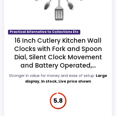
The strongest case comes from display
Readability and features & Usability, giving
it a more natural balance of strengths.
Visible live pricing makes it easier to treat
this as a current buying option instead of a
Practical Alternative to Collections Etc
dated recommendation.
16 Inch Cutlery Kitchen Wall
Clocks with Fork and Spoon
Dial, Silent Clock Movement
Overall Suitability
6.8
and Battery Operated,...
Display Readability
6.9
Stronger in value for money and ease of setup:
Large
display, In stock, Live price shown
Features & Usability
6.9
Ease of Setup
6.6
5.8
Value for Money
6.8