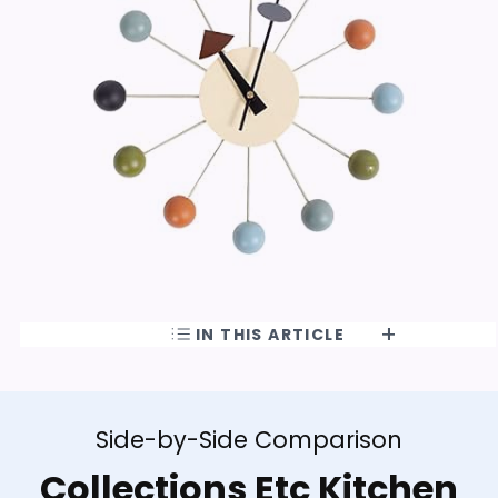
IN THIS ARTICLE
Side-by-Side Comparison
Collections Etc Kitchen