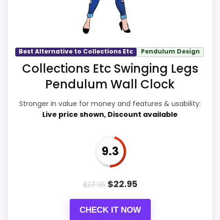
also helps the value story without
needing to oversell the product as
flawless.
Best Alternative to Collections Etc
Pendulum Design
Collections Etc Swinging Legs
Overall Suitability
9.9
Pendulum Wall Clock
Display Readability
9.7
Stronger in value for money and features & usability:
Live price shown, Discount available
Features & Usability
9.6
Ease of Setup
9.7
9.3
Value for Money
9.9
$
22.95
$
27.95
CHECK IT NOW
PROS: