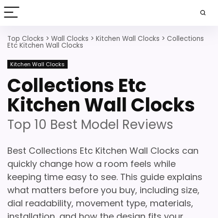
Top Clocks
>
Wall Clocks
>
Kitchen Wall Clocks
>
Collections
Etc Kitchen Wall Clocks
Kitchen Wall Clocks
Collections Etc
Kitchen Wall Clocks
Top 10 Best Model Reviews
Best Collections Etc Kitchen Wall Clocks can
quickly change how a room feels while
keeping time easy to see. This guide explains
what matters before you buy, including size,
dial readability, movement type, materials,
installation, and how the design fits your