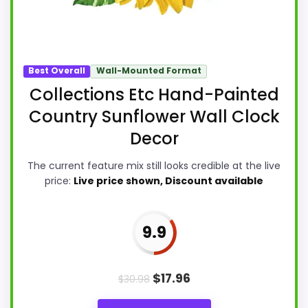
Best Overall
Wall-Mounted Format
Collections Etc Hand-Painted
Country Sunflower Wall Clock
Decor
The current feature mix still looks credible at the live
price:
Live price shown, Discount available
9.9
$
17.96
$
30.98