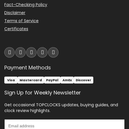
Fact-Checking Policy
Disclaimer
Terms of Service
Certificates
Payment Methods
Visa
Mastercard
PayPal
AmEx
Discover
Sign Up for Weekly Newsletter
Get occasional TOPCLOCKS updates, buying guides, and
clock review highlights.