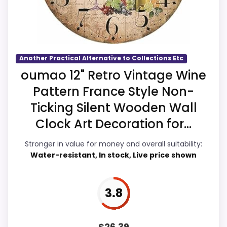
than a problem with the basics most
buyers care about.
Another Practical Alternative to Collections Etc
Overall Suitability
4.8
oumao 12" Retro Vintage Wine
Pattern France Style Non-
Display Readability
4.5
Ticking Silent Wooden Wall
Features & Usability
4.6
Clock Art Decoration for...
Ease of Setup
4.7
Stronger in value for money and overall suitability:
Water-resistant, In stock, Live price shown
Value for Money
5.3
3.8
PROS:
$
26.39