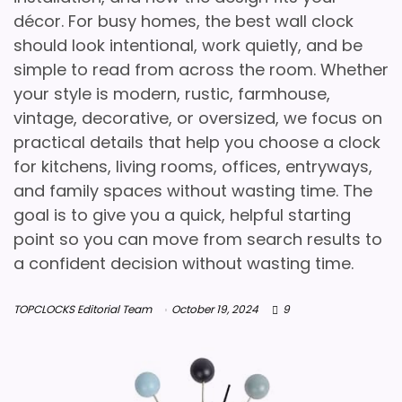
décor. For busy homes, the best wall clock
should look intentional, work quietly, and be
simple to read from across the room. Whether
your style is modern, rustic, farmhouse,
vintage, decorative, or oversized, we focus on
practical details that help you choose a clock
for kitchens, living rooms, offices, entryways,
and family spaces without wasting time. The
goal is to give you a quick, helpful starting
point so you can move from search results to
a confident decision without wasting time.
TOPCLOCKS Editorial Team
October 19, 2024
9