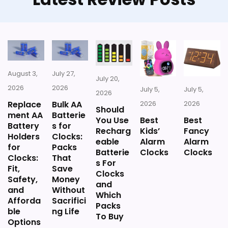
once price is factored in.
Availability looks limited right now.
August 3,
July 27,
July 20,
Also featured in:
Best Small Kitchen Clocks
,
Best
2026
2026
July 5,
July 5,
2026
Hot Coffee Decorative Wall Clocks
Replace
Bulk AA
2026
2026
Should
ment AA
Batterie
You Use
Best
Best
Battery
s for
Recharg
Kids’
Fancy
Holders
Clocks:
eable
Alarm
Alarm
for
Packs
Batterie
Clocks
Clocks
Clocks:
That
s For
Fit,
Save
Clocks
Safety,
Money
and
and
Without
Which
Afforda
Sacrifici
Packs
ble
ng Life
To Buy
Options