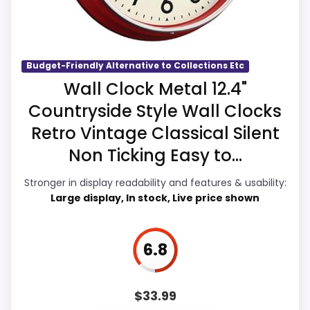
Also featured in:
Best Collections Etc Decorative
current buying option instead of a dated
Wall Clocks
recommendation.
Budget-Friendly Alternative to Collections Etc
Overall Suitability
7.2
Wall Clock Metal 12.4"
Countryside Style Wall Clocks
Display Readability
6.9
Retro Vintage Classical Silent
Features & Usability
6.8
Non Ticking Easy to...
Ease of Setup
7
Stronger in display readability and features & usability:
Large display, In stock, Live price shown
Value for Money
7.4
6.8
PROS:
$
33.99
Useful when the product details match