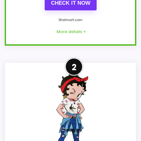
CHECK IT NOW
Walmart.com
More details +
Leading Pick on This Page
2
This pick feels believable for Best
Collections Etc Kitchen Wall Clocks
because its stronger traits line up with
buyers comparing the strongest options
in this roundup. The strongest case
comes from overall Suitability and value
for Money, giving it a more natural
balance of strengths. Current discounting