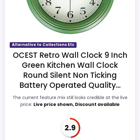
point of differentiation. Its clearest
strengths show up in value for Money and
overall Suitability, which makes the overall
picture feel more believable. The weaker
area looks more like display Readability
Alternative to Collections Etc
than a problem with the basics most
OCEST Retro Wall Clock 9 Inch
buyers care about.
Green Kitchen Wall Clock
Round Silent Non Ticking
Battery Operated Quality...
Overall Suitability
4
The current feature mix still looks credible at the live
Display Readability
3.5
price:
Live price shown, Discount available
Features & Usability
3.5
2.9
Ease of Setup
3.6