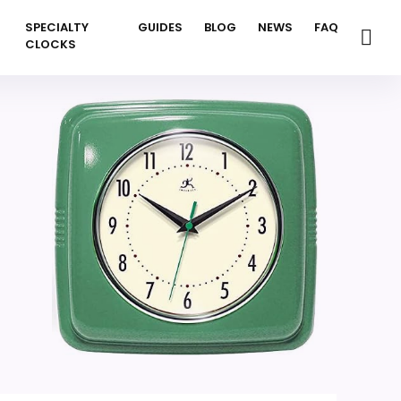
SPECIALTY
GUIDES
BLOG
NEWS
FAQ
CLOCKS