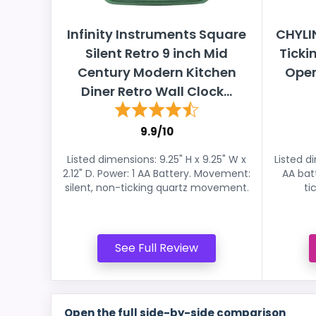
Infinity Instruments Square
CHYLIN
Silent Retro 9 inch Mid
Ticki
Century Modern Kitchen
Oper
Diner Retro Wall Clock...
9.9/10
Listed dimensions: 9.25" H x 9.25" W x
Listed d
2.12" D. Power: 1 AA Battery. Movement:
AA bat
silent, non-ticking quartz movement.
ti
See Full Review
Open the full side-by-side comparison