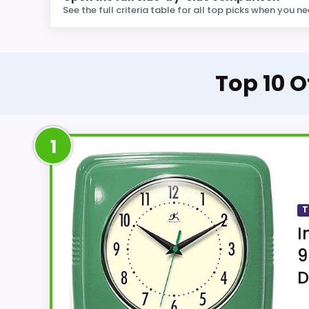
See the full criteria table for all top picks when you ne
Top 10 O
1
T
I
9
D