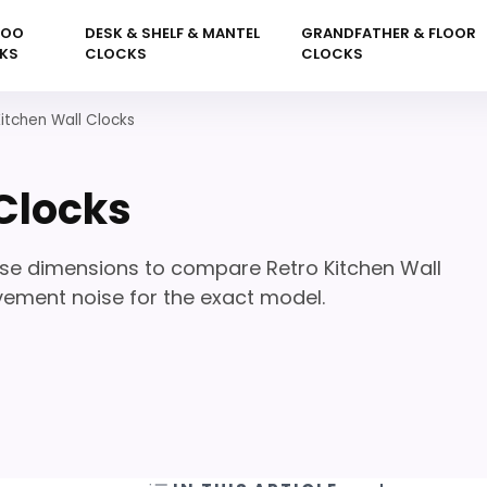
KOO
DESK & SHELF & MANTEL
GRANDFATHER & FLOOR
KS
CLOCKS
CLOCKS
Kitchen Wall Clocks
 Clocks
ase dimensions to compare Retro Kitchen Wall
vement noise for the exact model.