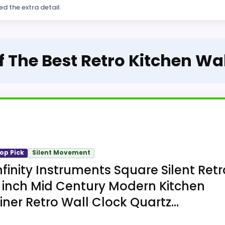
ed the extra detail.
f The Best Retro Kitchen Wa
op Pick
Silent Movement
nfinity Instruments Square Silent Retr
 inch Mid Century Modern Kitchen
iner Retro Wall Clock Quartz...