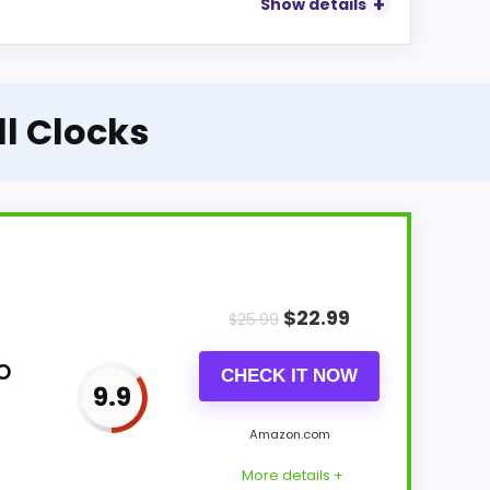
Show details
ll Clocks
$
22.99
$
25.99
o
CHECK IT NOW
9.9
Amazon.com
More details +