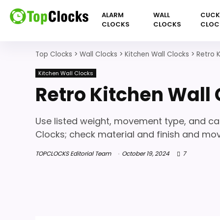
ALARM
WALL
CUC
CLOCKS
CLOCKS
CLOC
Top Clocks
>
Wall Clocks
>
Kitchen Wall Clocks
>
Retro 
Kitchen Wall Clocks
Retro Kitchen Wall
Use listed weight, movement type, and c
Clocks; check material and finish and mo
TOPCLOCKS Editorial Team
October 19, 2024
7