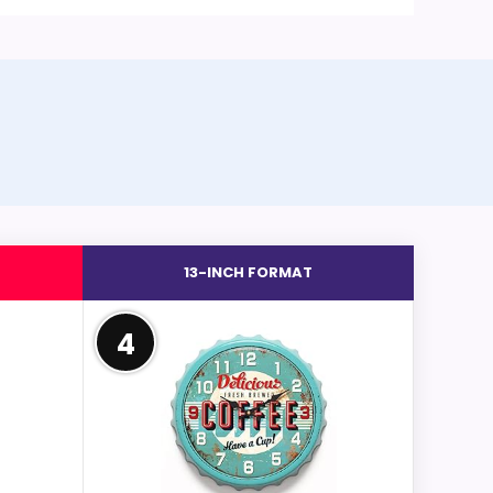
13-INCH FORMAT
4