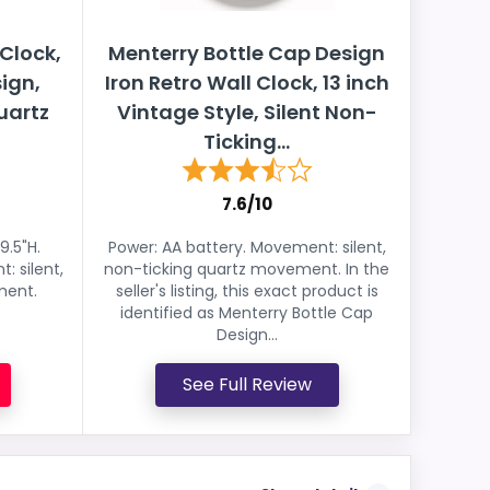
 Clock,
Menterry Bottle Cap Design
ign,
Iron Retro Wall Clock, 13 inch
uartz
Vintage Style, Silent Non-
Ticking...
7.6/10
9.5"H.
Power: AA battery. Movement: silent,
: silent,
non-ticking quartz movement. In the
ment.
seller's listing, this exact product is
identified as Menterry Bottle Cap
Design...
See Full Review