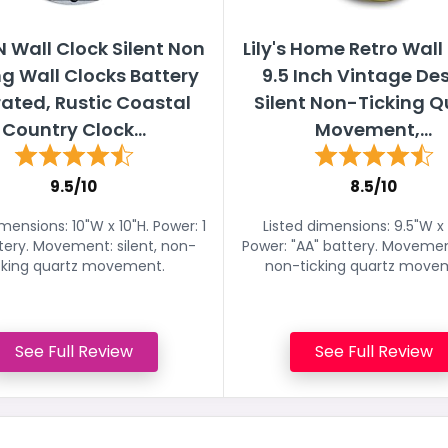
 Wall Clock Silent Non
Lily's Home Retro Wall
ng Wall Clocks Battery
9.5 Inch Vintage Des
ated, Rustic Coastal
Silent Non-Ticking Q
Country Clock...
Movement,...
9.5/10
8.5/10
imensions: 10"W x 10"H. Power: 1
Listed dimensions: 9.5"W x 
tery. Movement: silent, non-
Power: "AA" battery. Movement
cking quartz movement.
non-ticking quartz move
See Full Review
See Full Review