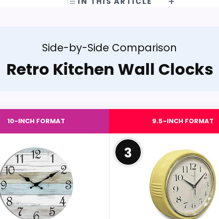
IN THIS ARTICLE
Side-by-Side Comparison
Retro Kitchen Wall Clocks
10-INCH FORMAT
9.5-INCH FORMAT
3