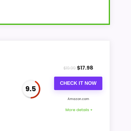
dial.
$
17.98
$
19.99
CHECK IT NOW
9.5
reen,
Amazon.com
More details +