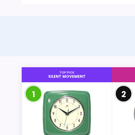
TOP PICK
SILENT MOVEMENT
1
2