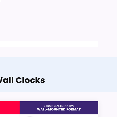
a
all Clocks
STRONG ALTERNATIVE
WALL-MOUNTED FORMAT