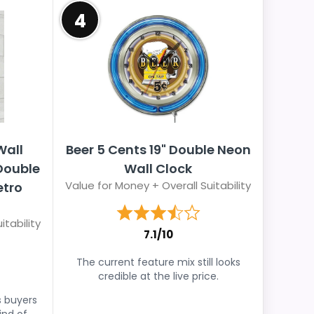
4
Wall
Beer 5 Cents 19" Double Neon
 Double
Wall Clock
Value for Money + Overall Suitability
etro
itability
7.1/10
The current feature mix still looks
credible at the live price.
s buyers
ind of