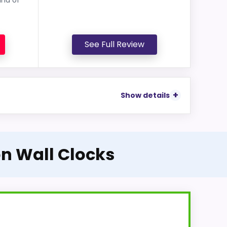
See Full Review
Show details
on Wall Clocks