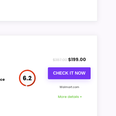
replacement.
Only an adjacent comparison point, not an
exact Coors Banquet Neon Wall Clocks
match.
Optic-style matches. Because it is a wall
 alarm function.
$
199.00
$
387.00
CHECK IT NOW
CONS:
6.2
ice
Wall-clock format makes it a design
Walmart.com
alternative, not a direct alarm-clock
More details +
replacement.
Only an adjacent comparison point, not an