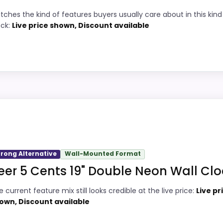
3
Live price is visible, which makes the
tches the kind of features buyers usually care about in this kind
comparison more actionable.
ock:
Live price shown, Discount available
9
Keeps the shortlist closer to the Coors
5
Banquet or Optic intent than unrelated
alarm-clock picks.
5
Clock format gives buyers a clearer
comparison point than non-clock results.
oint and should not outrank stronger the target brand or 
n intent; confirm separately if the buyer needs an actual
trong Alternative
Wall-Mounted Format
eer 5 Cents 19" Double Neon Wall Clo
 Light Wall Clock for Bar Man...
2
PROS:
 current feature mix still looks credible at the live price:
Live pr
2
Live price is visible, which makes the
own, Discount available
 Light Wall Clock for Bar Man...
comparison more actionable.
6