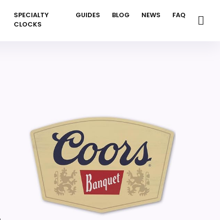
SPECIALTY
GUIDES
BLOG
NEWS
FAQ
CLOCKS