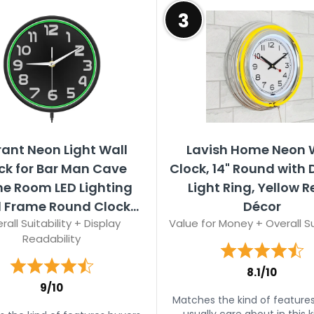
3
rant Neon Light Wall
Lavish Home Neon 
ck for Bar Man Cave
Clock, 14" Round with
 Room LED Lighting
Light Ring, Yellow R
 Frame Round Clock...
Décor
rall Suitability + Display
Value for Money + Overall Su
Readability
8.1/10
9/10
Matches the kind of feature
usually care about in this k