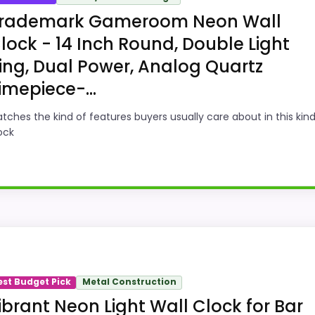
rademark Gameroom Neon Wall
lock - 14 Inch Round, Double Light
ing, Dual Power, Analog Quartz
imepiece-...
tches the kind of features buyers usually care about in this kind
ock
oint and should not outrank stronger the target brand or
gn intent; confirm separately if the buyer needs an actual
est Budget Pick
Metal Construction
ibrant Neon Light Wall Clock for Bar