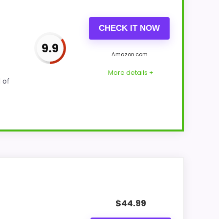
CHECK IT NOW
9.9
Amazon.com
More details +
 of
 Optic-style matches. Because it is a wall
 alarm function.
$
44.99