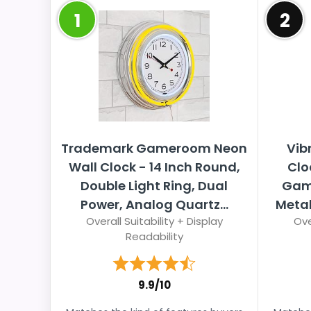
1
2
Trademark Gameroom Neon
Vib
Wall Clock - 14 Inch Round,
Clo
Double Light Ring, Dual
Game
Power, Analog Quartz...
Metal
Overall Suitability + Display
Ove
Readability
9.9/10