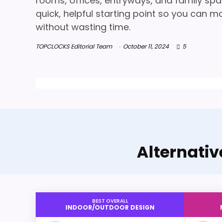
rooms, offices, entryways, and family spa
quick, helpful starting point so you can m
without wasting time.
TOPCLOCKS Editorial Team
October 11, 2024
5
Alternati
BEST OVERALL
INDOOR/OUTDOOR DESIGN