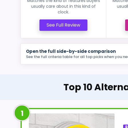
Matches the kind of features buyers
Matches
usually care about in this kind of
usual
clock.
See Full Review
Open the full side-by-side comparison
See the full criteria table for all top picks when you ne
Top 10 Altern
1
B