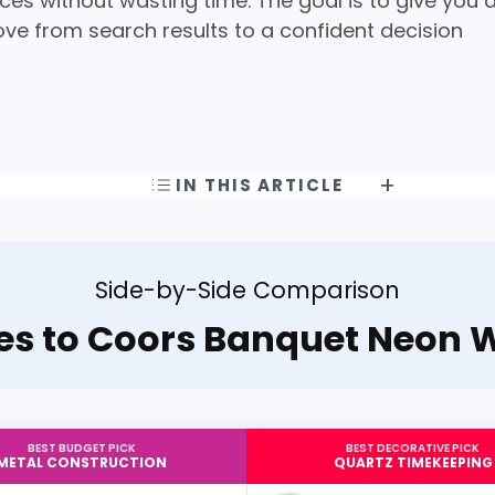
ces without wasting time. The goal is to give you 
ove from search results to a confident decision
IN THIS ARTICLE
Side-by-Side Comparison
ves to Coors Banquet Neon W
BEST BUDGET PICK
BEST DECORATIVE PICK
METAL CONSTRUCTION
QUARTZ TIMEKEEPING