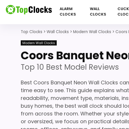
ALARM
WALL
CUC
CLOCKS
CLOCKS
CLOC
Top Clocks
>
Wall Clocks
>
Modern Wall Clocks
>
Coors 
Modern Wall Clocks
Coors Banquet Neo
Top 10 Best Model Reviews
Best Coors Banquet Neon Wall Clocks can
time easy to see. This guide explains what
readability, movement type, materials, ins
busy homes, the best wall clock should loo
from across the room. Whether your style 
or oversized, we focus on practical details