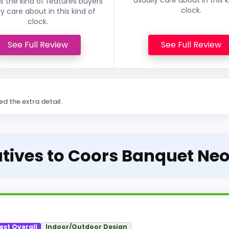
 the kind of features buyers
clock.
ly care about in this kind of
clock.
See Full Review
See Full Review
ed the extra detail.
atives to Coors Banquet Ne
est Overall
Indoor/Outdoor Design