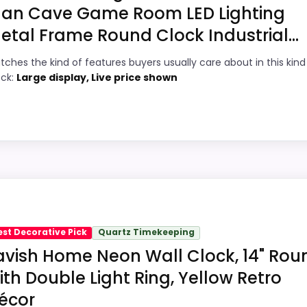
an Cave Game Room LED Lighting
9
PROS:
etal Frame Round Clock Industrial...
9
Keeps the shortlist closer to the Coors
tches the kind of features buyers usually care about in this kind
Banquet or Optic intent than unrelated
6
ock:
Large display, Live price shown
alarm-clock picks.
9
Clock format gives buyers a clearer
comparison point than non-clock results.
4
Useful only after checking seller photos,
dimensions, movement details, and current
availability.
oint and should not outrank stronger the target brand or 
n intent; confirm separately if the buyer needs an actual
est Decorative Pick
Quartz Timekeeping
avish Home Neon Wall Clock, 14" Rou
ith Double Light Ring, Yellow Retro
5
PROS:
écor