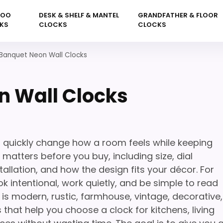
KOO
DESK & SHELF & MANTEL
GRANDFATHER & FLOOR
KS
CLOCKS
CLOCKS
Banquet Neon Wall Clocks
n Wall Clocks
 quickly change how a room feels while keeping
 matters before you buy, including size, dial
tallation, and how the design fits your décor. For
k intentional, work quietly, and be simple to read
is modern, rustic, farmhouse, vintage, decorative,
 that help you choose a clock for kitchens, living