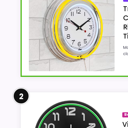
T
C
R
T
Ma
cl
Adjacent Clock Alternative
2
This item is only an adjacent comparison p
clock, it mainly serves the brand and desi
B
V