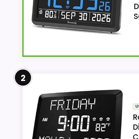
D
S
Overview
2
For tabletop use or wall mounting, DreamS
and eight reminders and temperature and ca
finish.
U
R
D
Key Features
C