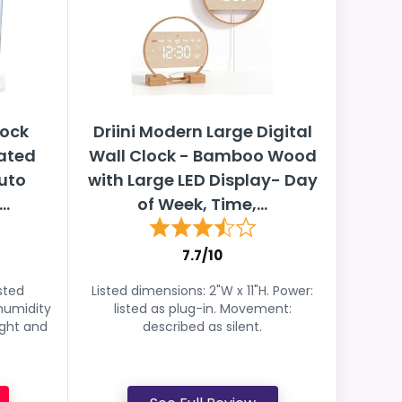
lock
Driini Modern Large Digital
rated
Wall Clock - Bamboo Wood
uto
with Large LED Display- Day
..
of Week, Time,...
7.7/10
sted
Listed dimensions: 2"W x 11"H. Power:
humidity
listed as plug-in. Movement:
ight and
described as silent.