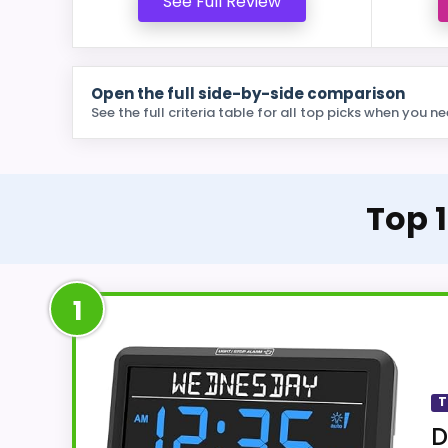
See Full Review
Open the full side-by-side comparison
See the full criteria table for all top picks when you ne
Top 1
1
T
D