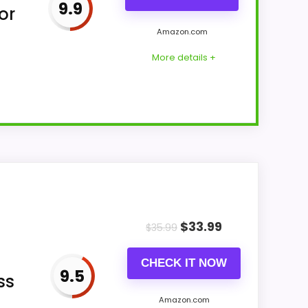
9.9
or
Amazon.com
More details +
lendar alarm clock format with six alarms
se or finish includes plastic and black
$
33.99
$
35.99
CHECK IT NOW
9.5
ss
Amazon.com