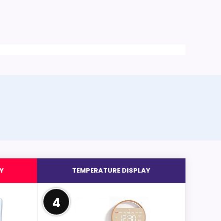
Y
TEMPERATURE DISPLAY
4