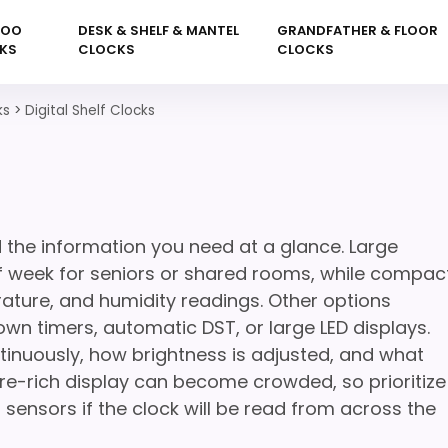
KOO
DESK & SHELF & MANTEL
GRANDFATHER & FLOOR
KS
CLOCKS
CLOCKS
ks
>
Digital Shelf Clocks
 the information you need at a glance. Large
f week for seniors or shared rooms, while compac
ature, and humidity readings. Other options
n timers, automatic DST, or large LED displays.
tinuously, how brightness is adjusted, and what
re-rich display can become crowded, so prioritize
 sensors if the clock will be read from across the