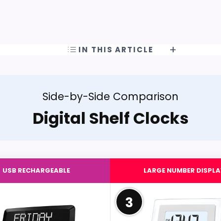
IN THIS ARTICLE
Side-by-Side Comparison
Digital Shelf Clocks
USB RECHARGEABLE
LARGE NUMBER DISPLA
3