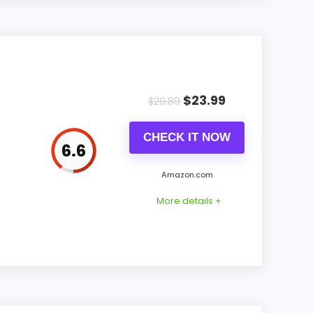
9.1
8
ient-light auto dimming in a bamboo LED
7.9
 bamboo face and wooden base used for the
$
23.99
$
29.89
ially when the clock is folded for travel.
CHECK IT NOW
6.6
Amazon.com
6.7
More details +
8.5
sor
9.1
9.1
or