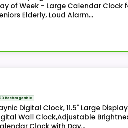
ay of Week - Large Calendar Clock f
eniors Elderly, Loud Alarm...
ky Digital Clock with Date and Day combines a digital ca
lendar display. The 7.9 x 4.9 inches; depth not stated ca
SB Rechargeable
aynic Digital Clock, 11.5" Large Display
igital Wall Clock,Adjustable Brightne
alendar Clock with Day...