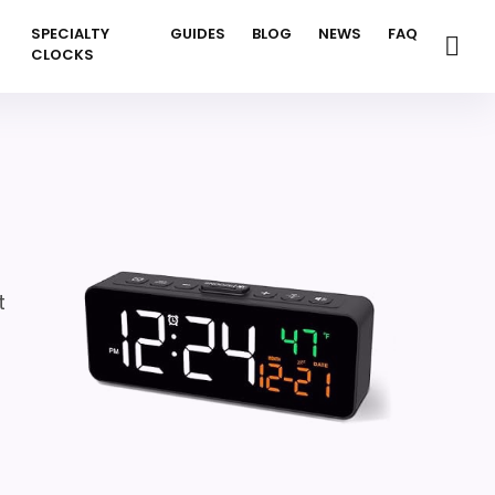
SPECIALTY
GUIDES
BLOG
NEWS
FAQ
CLOCKS
t