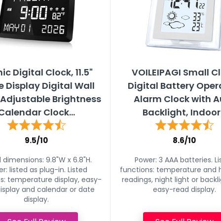
ic Digital Clock, 11.5"
VOILEIPAGI Small C
e Display Digital Wall
Digital Battery Ope
,Adjustable Brightness
Alarm Clock with A
Calendar Clock...
Backlight, Indoor.
9.5/10
8.6/10
d dimensions: 9.8"W x 6.8"H.
Power: 3 AAA batteries. Li
r: listed as plug-in. Listed
functions: temperature and 
s: temperature display, easy-
readings, night light or backl
isplay and calendar or date
easy-read display.
display.