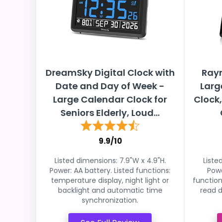
DreamSky Digital Clock with
Rayn
Date and Day of Week -
Larg
Large Calendar Clock for
Clock
Seniors Elderly, Loud...
9.9/10
Listed dimensions: 7.9"W x 4.9"H.
Liste
Power: AA battery. Listed functions:
Powe
temperature display, night light or
function
backlight and automatic time
read d
synchronization.