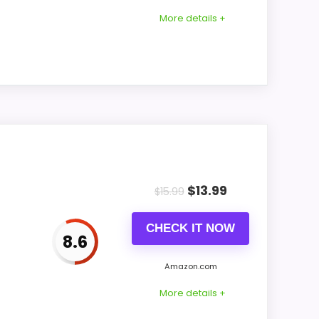
vels
More details +
vels
not
all or tabletop use placement. It measures
$
13.99
$
15.99
CHECK IT NOW
8.6
on backup before depending on the clock
Amazon.com
ss
More details +