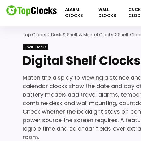
ALARM
WALL
CUC
CLOCKS
CLOCKS
CLOC
Top Clocks
>
Desk & Shelf & Mantel Clocks
>
Shelf Cloc
Shelf Clocks
Digital Shelf Clocks
Match the display to viewing distance and
calendar clocks show the date and day o
battery models add travel alarms, temper
combine desk and wall mounting, countdow
Check whether the backlight stays on con
power source the screen requires. A featu
legible time and calendar fields over extra
room.