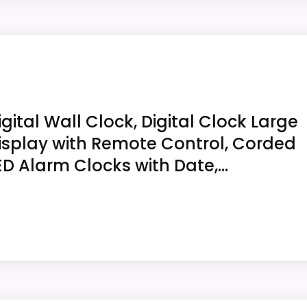
/24-hour time, temperature, humidity and indoor comfort
ovides time, calendar, temperature and humidity and amb
or tabletop use. It measures 12 x 12 x 0.75 inches, with
igital Wall Clock, Digital Clock Large
roximity-sensor range at the intended viewing angle, espec
isplay with Remote Control, Corded
ED Alarm Clocks with Date,...
2 x 0.75 inches; the 2 x 11 field is erroneous.
 temperature and humidity and uses an ambient-light sen
screws, anchors, USB cable and power adapter for desk 