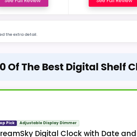
See Full Review
See Full Review
ed the extra detail.
0 Of The Best Digital Shelf 
op Pick
Adjustable Display Dimmer
reamSky Digital Clock with Date and