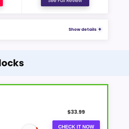
See Full Review
Show details
Clocks
$
33.99
CHECK IT NOW