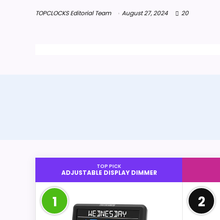
TOPCLOCKS Editorial Team
August 27, 2024
20
TOP PICK
ADJUSTABLE DISPLAY DIMMER
1
2