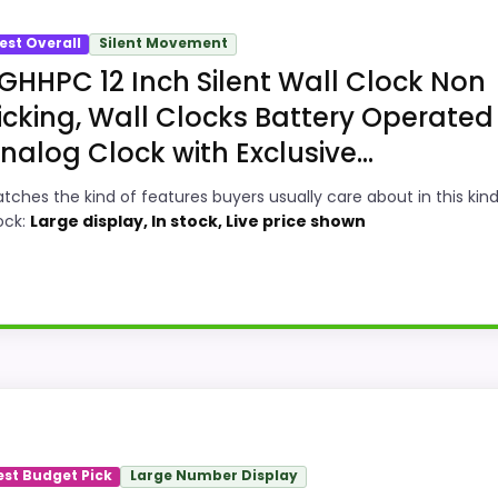
est Overall
Silent Movement
GHHPC 12 Inch Silent Wall Clock Non
icking, Wall Clocks Battery Operated
nalog Clock with Exclusive...
tches the kind of features buyers usually care about in this kind
ock:
Large display, In stock, Live price shown
ey Option
 Clocks, this option earns its place by leaning into value
and display Readability, giving it a more natural balance 
est Budget Pick
Large Number Display
option instead of a dated recommendation.