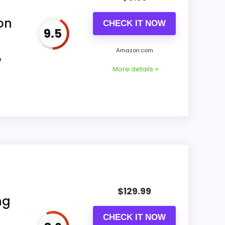
on
CHECK IT NOW
9.5
CONS:
Amazon.com
e
Waterproofing is not clearly highlighted in
More details +
the listing.
ing actually supports value for Money and
 it a more natural balance of strengths.
$
129.99
mmendation.
ng
CHECK IT NOW