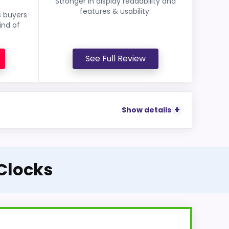
Stronger in display readability and
features & usability.
s buyers
ind of
See Full Review
Show details
 Clocks