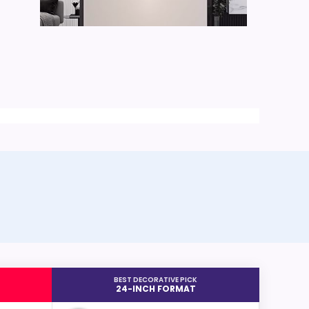
BEST DECORATIVE PICK
24-INCH FORMAT