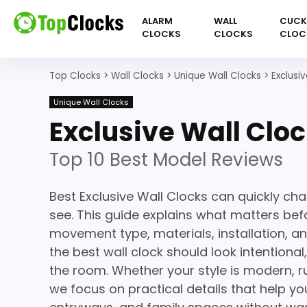
ALARM
WALL
CUC
CLOCKS
CLOCKS
CLOC
Top Clocks
>
Wall Clocks
>
Unique Wall Clocks
>
Exclusi
Unique Wall Clocks
Exclusive Wall Clo
Top 10 Best Model Reviews
Best Exclusive Wall Clocks can quickly ch
see. This guide explains what matters befor
movement type, materials, installation, a
the best wall clock should look intentiona
the room. Whether your style is modern, ru
we focus on practical details that help you