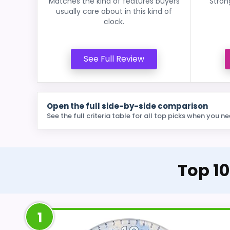
Matches the kind of features buyers
Stron
usually care about in this kind of
clock.
See Full Review
Open the full side-by-side comparison
See the full criteria table for all top picks when you ne
Top 10
1