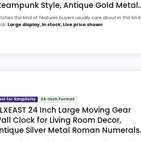
teampunk Style, Antique Gold Metal..
6
PROS:
tches the kind of features buyers usually care about in this kind
8
Price lands on the more competitive side
ock:
Large display, In stock, Live price shown
of this roundup.
7
Brings useful extra functions beyond a
8
single wake-up alert.
Durability language suggests it can handle
4
ick
regular daily wear.
4
Very strong choice for buyers comparing
ll Clocks, this model stands out most when display Readabi
the strongest options in this roundup.
he main job on this page, especially topic fit. In-stock ava
est for Simplicity
24-Inch Format
recommendation right away.
LXEAST 24 Inch Large Moving Gear
all Clock for Living Room Decor,
3
ntique Silver Metal Roman Numerals..
PROS: