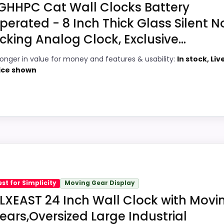
GHHPC Cat Wall Clocks Battery
perated - 8 Inch Thick Glass Silent N
icking Analog Clock, Exclusive...
5
PROS:
ronger in value for money and features & usability:
In stock, Liv
8
Price lands on the more competitive side
ice shown
of this roundup.
1
Very strong choice for buyers comparing
7
the strongest options in this roundup.
Designed with everyday durability in mind.
4
8
 roundup for Best Exclusive Wall Clocks because the list
omes from value for Money and features & Usability, giving
est for Simplicity
Moving Gear Display
at this as a current buying option instead of a dated reco
LXEAST 24 Inch Wall Clock with Movi
ears,Oversized Large Industrial