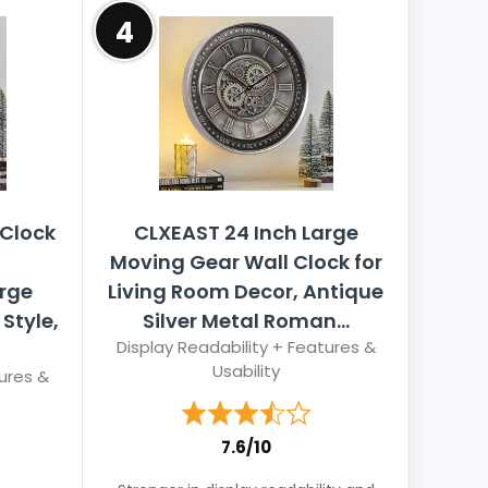
4
 Clock
CLXEAST 24 Inch Large
Moving Gear Wall Clock for
arge
Living Room Decor, Antique
Style,
Silver Metal Roman...
Display Readability + Features &
Usability
ures &
7.6/10