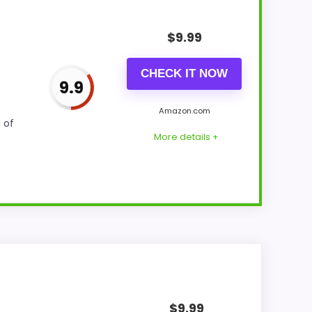
$
9.99
CHECK IT NOW
9.9
Amazon.com
 of
More details +
 for Money and display Readability. The
of strengths. Visible live pricing makes it
$
9.99