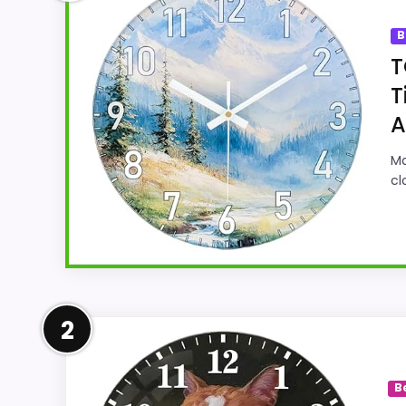
B
T
T
A
Ma
cl
Well-Rounded Value for Mon
2
For shoppers comparing Best Exclusive Wall
strongest case comes from value for Money 
B
easier to treat this as a current buying 