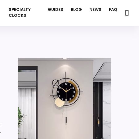
SPECIALTY
GUIDES
BLOG
NEWS
FAQ
CLOCKS
,
,