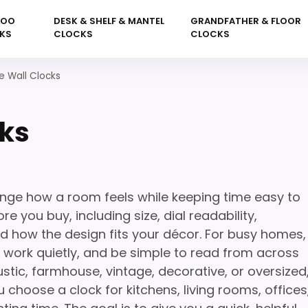
KOO
DESK & SHELF & MANTEL
GRANDFATHER & FLOOR
KS
CLOCKS
CLOCKS
ve Wall Clocks
cks
ange how a room feels while keeping time easy to
e you buy, including size, dial readability,
nd how the design fits your décor. For busy homes,
l, work quietly, and be simple to read from across
stic, farmhouse, vintage, decorative, or oversized
 choose a clock for kitchens, living rooms, offices