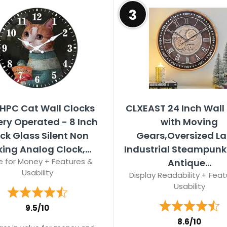
3
HPC Cat Wall Clocks
CLXEAST 24 Inch Wall
ery Operated - 8 Inch
with Moving
ck Glass Silent Non
Gears,Oversized L
king Analog Clock,...
Industrial Steampunk 
e for Money + Features &
Antique...
Usability
Display Readability + Feat
Usability
9.5/10
8.6/10