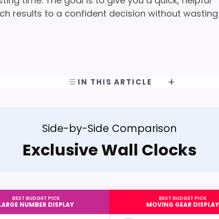
ng time. The goal is to give you a quick, helpful
h results to a confident decision without wasting
IN THIS ARTICLE
Side-by-Side Comparison
Exclusive Wall Clocks
BEST BUDGET PICK
BEST BUDGET PICK
LARGE NUMBER DISPLAY
MOVING GEAR DISPLAY