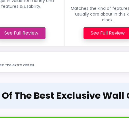
ger in value for money and
features & usability.
Matches the kind of feature
usually care about in this k
clock.
See Full Review
See Full Review
ed the extra detail.
 Of The Best Exclusive Wall