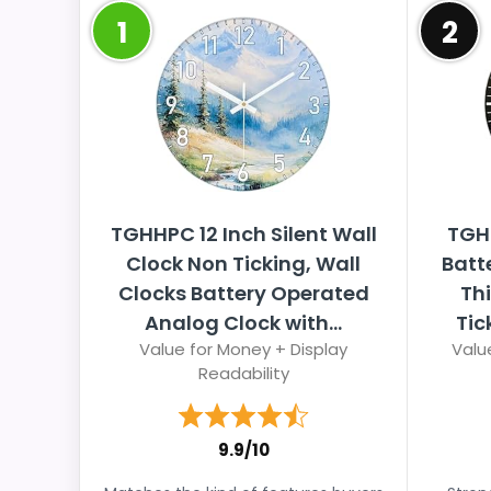
1
2
TGHHPC 12 Inch Silent Wall
TGH
Clock Non Ticking, Wall
Batt
Clocks Battery Operated
Thi
Analog Clock with...
Tic
Value for Money + Display
Valu
Readability
9.9/10