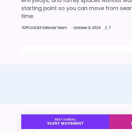
entryways, and family spaces without wasti
starting point so you can move from searc
time.
TOPCLOCKS Editorial Team
October 9, 2024
7
BEST OVERALL
SILENT MOVEMENT