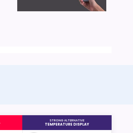
STRONG ALTERNATIVE
T
TEMPERATURE DISPLAY