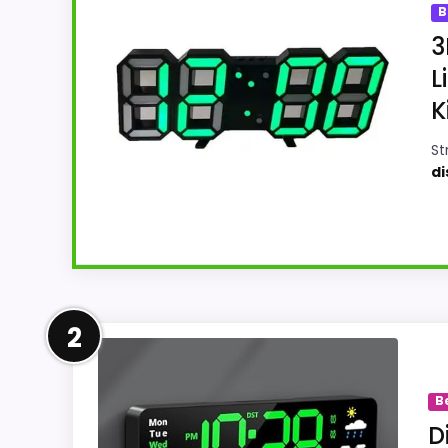
B
3
L
K
St
di
Well-Rounded Display Readab
2
For shoppers comparing Best Green Digital W
The feature set looks meaningful enough to
B
Readability and features & Usability, giving
D
buying option instead of a dated recomm