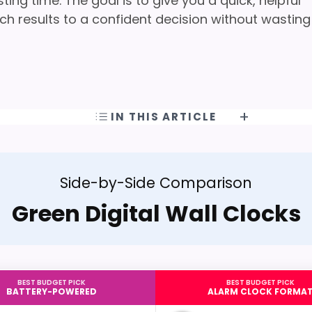
ng time. The goal is to give you a quick, helpful
h results to a confident decision without wasting
IN THIS ARTICLE
Side-by-Side Comparison
Green Digital Wall Clocks
BEST BUDGET PICK
BEST BUDGET PICK
BATTERY-POWERED
ALARM CLOCK FORMA