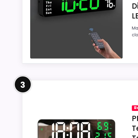
D
L
Overall Suitability
9.
Ma
cl
Display Readability
9.
Features & Usability
9.
Ease of Setup
9.
Leading Pick on This Page
Value for Money
9.
3
For shoppers comparing Best Green Digital 
feature set looks meaningful enough to sha
B
Readability and value for Money, giving it
P
to oversell the product as flawless.
T