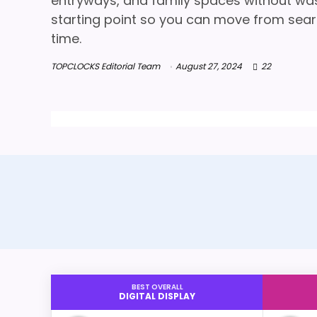
entryways, and family spaces without wasti
starting point so you can move from searc
time.
TOPCLOCKS Editorial Team
August 27, 2024
22
BEST OVERALL
DIGITAL DISPLAY