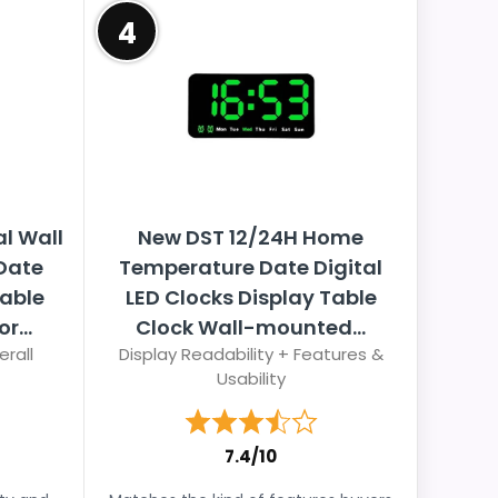
4
al Wall
New DST 12/24H Home
Date
Temperature Date Digital
Table
LED Clocks Display Table
r...
Clock Wall-mounted...
erall
Display Readability + Features &
Usability
7.4/10