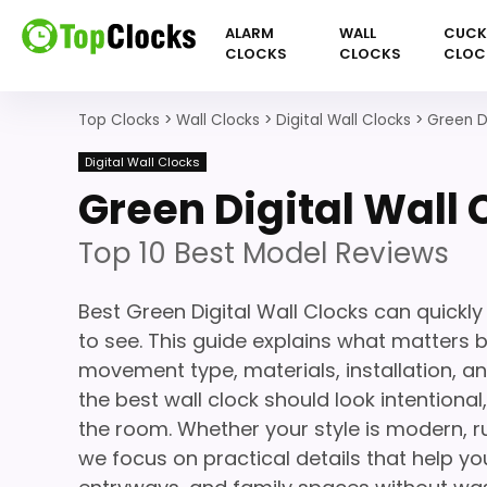
ALARM
WALL
CUC
CLOCKS
CLOCKS
CLOC
Top Clocks
>
Wall Clocks
>
Digital Wall Clocks
>
Green Di
Digital Wall Clocks
Green Digital Wall 
Top 10 Best Model Reviews
Best Green Digital Wall Clocks can quickl
to see. This guide explains what matters be
movement type, materials, installation, a
the best wall clock should look intentiona
the room. Whether your style is modern, ru
we focus on practical details that help you