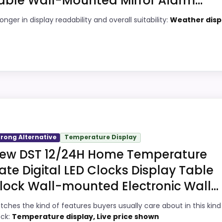
able Wall-Mounted Mirror Alarm...
9
PROS:
onger in display readability and overall suitability:
Weather disp
7
Current discount noticeably improves the
value.
6
Readable display features help in darker
1
bedrooms.
ick
Very strong choice for buyers comparing
7
the strongest options in this roundup.
igital Wall Clocks because its stronger traits line up wit
Savings are meaningful compared with the
ful enough to shape the product identity instead of reading
trong Alternative
Temperature Display
typical or list price.
 topic fit. The weaker area looks more like ease of Setup
ew DST 12/24H Home Temperature
ate Digital LED Clocks Display Table
lock Wall-mounted Electronic Wall...
n Alarm Clocks
,
Best Green Digital Alarm Clocks
,
Best Gre
4
PROS:
tches the kind of features buyers usually care about in this kind
ock:
Temperature display, Live price shown