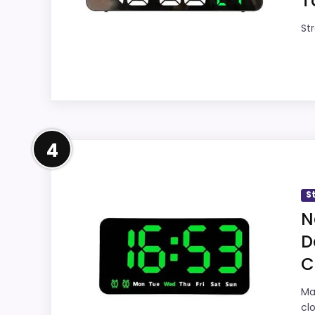
T
Overall Suitability
Str
Display Readability
9.
Features & Usability
9.
Ease of Setup
9.
Strong Display Readability P
Value for Money
9.
4
This pick feels believable for Best Green D
this roundup. The feature set looks meaning
S
with the main job on this page, especially
N
care about.
D
C
Also featured in:
Best Large Digital Countdow
Overall Suitability
8.
Ma
cl