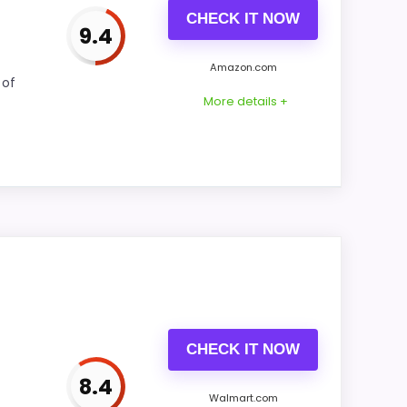
CHECK IT NOW
9.4
Amazon.com
CONS:
 of
More details +
Ease of Setup is solid, but not as strong as
this model's best traits.
isplay Readability and value for Money. The
he strongest case comes from display
also helps the value story without needing
CHECK IT NOW
8.4
Walmart.com