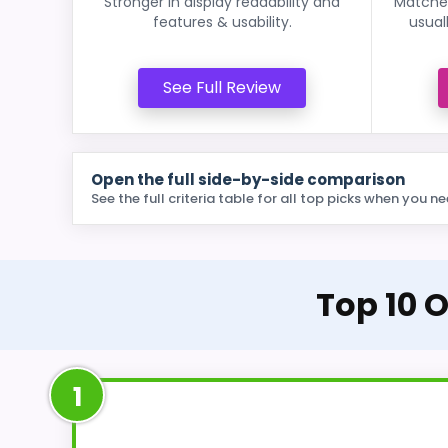
Stronger in display readability and
Matches
features & usability.
usual
See Full Review
Open the full side-by-side comparison
See the full criteria table for all top picks when you ne
Top 10 O
1