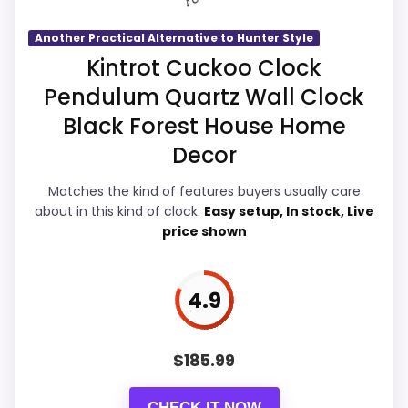
seller feedback need manual checking.
Another Practical Alternative to Hunter Style
Overall Suitability
5.6
Kintrot Cuckoo Clock
Pendulum Quartz Wall Clock
Display Readability
5.9
Also featured in:
Best Mfg Co Cuckoo Clocks
,
Best
Black Forest House Home
Features & Usability
6.2
Hunter Style Cuckoo Clocks
Decor
Durability & Waterproofing
5.7
Matches the kind of features buyers usually care
about in this kind of clock:
Easy setup, In stock, Live
Ease of Setup
6
price shown
Value for Money
6.2
4.9
PROS:
$
185.99
Live price is visible, which makes the
CHECK IT NOW