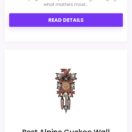
exact Hunter Style Cookoo Clocks match.
what matters most...
READ DETAILS