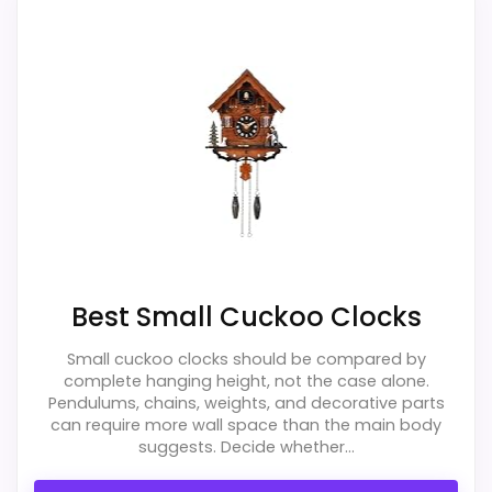
Readability and features & Usability, giving
it a more natural balance of strengths.
Visible live pricing makes it easier to treat
this as a current buying option instead of a
dated recommendation.
Overall Suitability
1.9
Display Readability
2
Best Small Cuckoo Clocks
Features & Usability
2
Small cuckoo clocks should be compared by
Durability & Waterproofing
1.7
complete hanging height, not the case alone.
Pendulums, chains, weights, and decorative parts
Ease of Setup
1.8
can require more wall space than the main body
suggests. Decide whether...
Value for Money
2