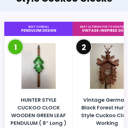
BEST OVERALL
BEST ALTERNATIVE TO HUNTER S
PENDULUM DESIGN
VINTAGE-INSPIRED DESI
1
2
HUNTER STYLE
Vintage German
CUCKOO CLOCK
Black Forest Hunt
WOODEN GREEN LEAF
Style Cuckoo Cloc
PENDULUM ( 8” Long )
Working