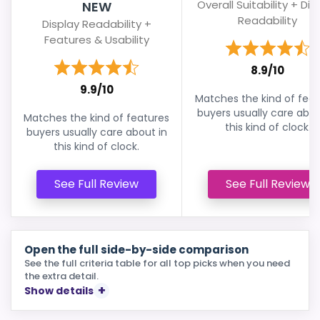
Overall Suitability + Dis
NEW
Readability
Display Readability +
Features & Usability
8.9/10
9.9/10
Matches the kind of feat
buyers usually care abou
Matches the kind of features
this kind of clock.
buyers usually care about in
this kind of clock.
See Full Review
See Full Review
Open the full side-by-side comparison
See the full criteria table for all top picks when you need
the extra detail.
Show details