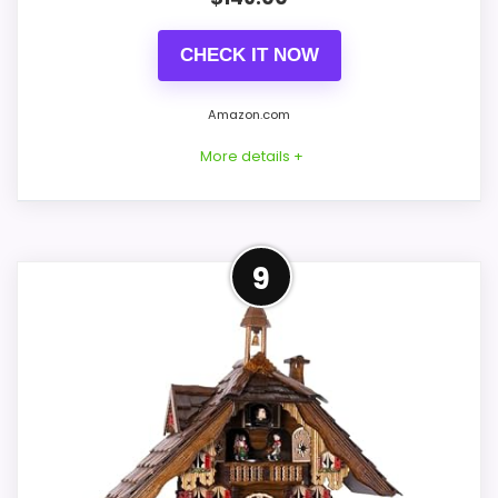
Live price is visible, which makes the
CHECK IT NOW
comparison more actionable.
Alarm or quartz-alarm wording is present in
Amazon.com
the listing data.
More details +
Keeps the shortlist closer to the Hunter Style
or Optic intent than unrelated alarm-clock
picks.
Alternative to Hunter Style
9
This option stays after the Hunter Style
CONS:
picks, but it remains useful for comparison
because it offers better value. Its clearest
Wall-clock format makes it a design
strengths show up in overall Suitability and
alternative, not a direct alarm-clock
features & Usability, which makes the
replacement.
overall picture feel more believable. The
Only an adjacent comparison point, not an
weaker area looks more like durability &