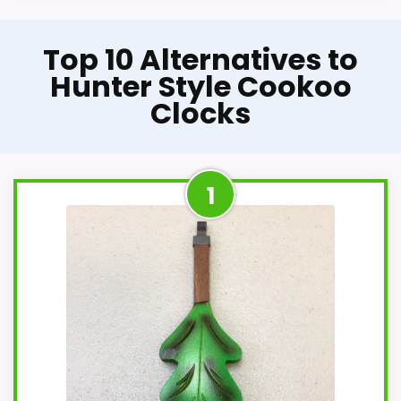
Top 10 Alternatives to
Hunter Style Cookoo
Clocks
1