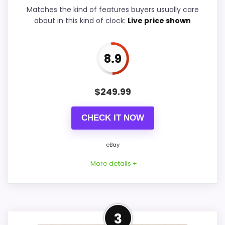
Ease of Setup
9.9
Matches the kind of features buyers usually care
about in this kind of clock:
Live price shown
Value for Money
9.9
8.9
PROS:
$
249.99
Real Hunter Style product signal, so it is
CHECK IT NOW
closer than generic alarm-clock picks.
eBay availability gives this branded query a
eBay
current buying path when exact Amazon
More details +
matches are weak.
Live price is visible, which makes the
comparison more actionable.
Closest Available Hunter
3