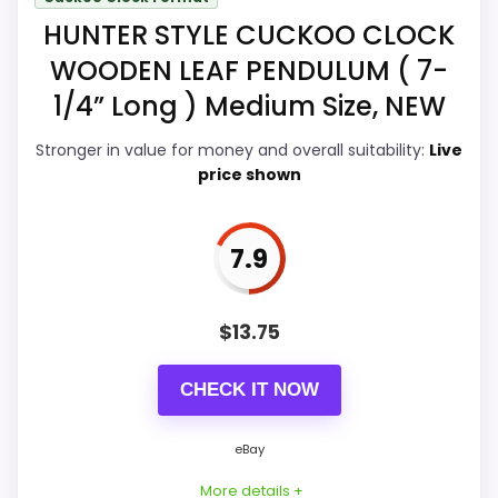
Display Readability
8.9
HUNTER STYLE CUCKOO CLOCK
Features & Usability
8.9
WOODEN LEAF PENDULUM ( 7-
Durability & Waterproofing
8.9
1/4” Long ) Medium Size, NEW
Ease of Setup
8.9
Stronger in value for money and overall suitability:
Live
price shown
Value for Money
8.8
7.9
PROS:
$
13.75
Real Hunter Style product signal, so it is closer
CHECK IT NOW
than generic alarm-clock picks.
eBay availability gives this branded query a
eBay
current buying path when exact Amazon
More details +
matches are weak.