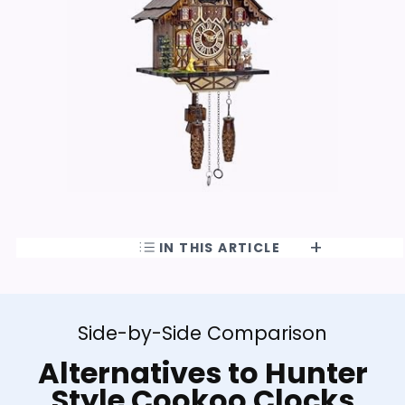
IN THIS ARTICLE
Side-by-Side Comparison
Alternatives to Hunter
Style Cookoo Clocks