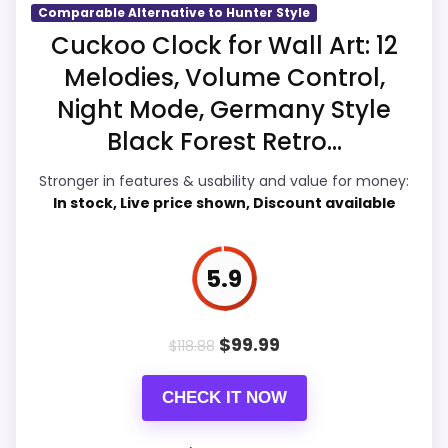
would on a standard new-retail listing.
Comparable Alternative to Hunter Style
Condition, photos, shipping, returns, and
Cuckoo Clock for Wall Art: 12
seller feedback need manual checking.
Melodies, Volume Control,
Overall Suitability
5.9
Night Mode, Germany Style
Display Readability
5.8
Black Forest Retro...
Also featured in:
Best Hunters House Cuckoo
Features & Usability
5.7
Stronger in features & usability and value for money:
Clocks
,
Best Hunter Style Cuckoo Clocks
In stock, Live price shown, Discount available
Durability & Waterproofing
5.8
Ease of Setup
5.8
5.9
Value for Money
6.7
$
99.99
$
118.88
CHECK IT NOW
PROS: