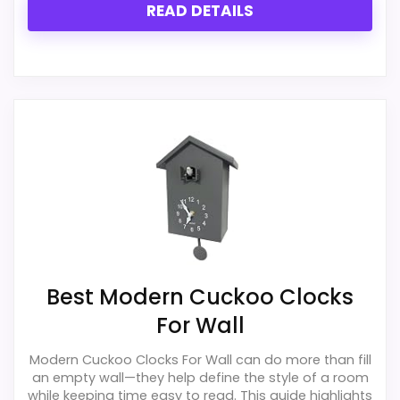
READ DETAILS
PROS:
Live price is visible, which makes the
comparison more actionable.
Alarm or quartz-alarm wording is present in
the listing data.
Keeps the shortlist closer to the Hunter Style
or Optic intent than unrelated alarm-clock
picks.
Best Modern Cuckoo Clocks
For Wall
CONS:
Modern Cuckoo Clocks For Wall can do more than fill
an empty wall—they help define the style of a room
Only an adjacent comparison point, not an
while keeping time easy to read. This guide highlights