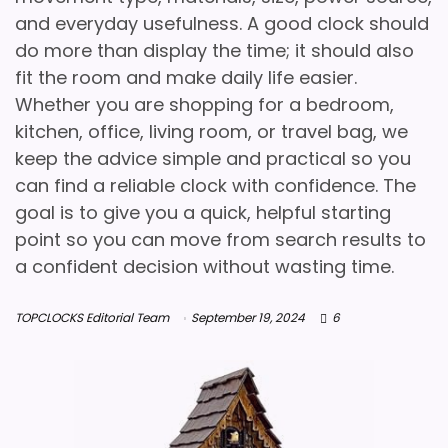
and everyday usefulness. A good clock should
do more than display the time; it should also
fit the room and make daily life easier.
Whether you are shopping for a bedroom,
kitchen, office, living room, or travel bag, we
keep the advice simple and practical so you
can find a reliable clock with confidence. The
goal is to give you a quick, helpful starting
point so you can move from search results to
a confident decision without wasting time.
TOPCLOCKS Editorial Team
September 19, 2024
6