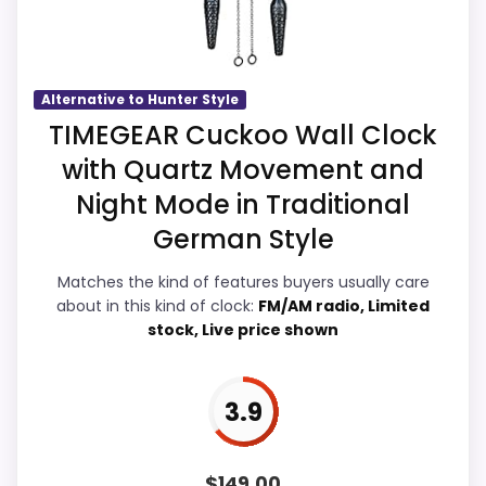
Waterproofing than a problem with the
basics most buyers care about.
Alternative to Hunter Style
Overall Suitability
4.8
TIMEGEAR Cuckoo Wall Clock
with Quartz Movement and
Display Readability
4.8
Night Mode in Traditional
Features & Usability
5.1
German Style
Durability & Waterproofing
4.6
Matches the kind of features buyers usually care
about in this kind of clock:
FM/AM radio, Limited
Ease of Setup
5
stock, Live price shown
Value for Money
5
3.9
PROS:
$
149.00