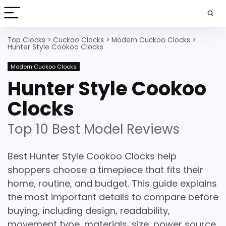
Top Clocks
>
Cuckoo Clocks
>
Modern Cuckoo Clocks
>
Hunter Style Cookoo Clocks
Modern Cuckoo Clocks
Hunter Style Cookoo
Clocks
Top 10 Best Model Reviews
Best Hunter Style Cookoo Clocks help
shoppers choose a timepiece that fits their
home, routine, and budget. This guide explains
the most important details to compare before
buying, including design, readability,
movement type, materials, size, power source,