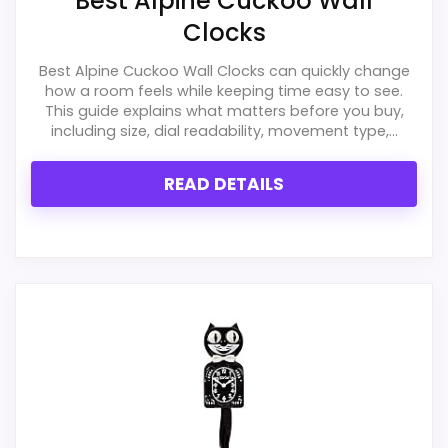
Best Alpine Cuckoo Wall
Clocks
Best Alpine Cuckoo Wall Clocks can quickly change
how a room feels while keeping time easy to see.
This guide explains what matters before you buy,
including size, dial readability, movement type,...
READ DETAILS