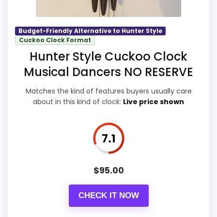
Best Classic Cuckoo Clocks
,
Best Black Forest
Carved Wall Clocks
Budget-Friendly Alternative to Hunter Style
Overall Suitability
7.9
Cuckoo Clock Format
Hunter Style Cuckoo Clock
Display Readability
7.8
Musical Dancers NO RESERVE
Features & Usability
7.8
Matches the kind of features buyers usually care
Durability & Waterproofing
7.8
about in this kind of clock:
Live price shown
Ease of Setup
7.8
7.1
Value for Money
8.1
$
95.00
PROS:
CHECK IT NOW
Real Hunter Style product signal, so it is closer