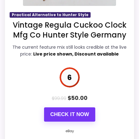
seller feedback need manual checking.
returns matter more here than they
would on a standard new-retail listing.
Practical Alternative to Hunter Style
Vintage Regula Cuckoo Clock
Mfg Co Hunter Style Germany
Also featured in:
Best Hunter Style Cuckoo Clocks
Overall Suitability
7.4
The current feature mix still looks credible at the live
Display Readability
6.9
price:
Live price shown, Discount available
Features & Usability
6.9
6
Durability & Waterproofing
6.9
Ease of Setup
6.9
$
50.00
$
99.99
Value for Money
7.2
CHECK IT NOW
eBay