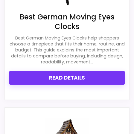
Best German Moving Eyes
Clocks
Best German Moving Eyes Clocks help shoppers
choose a timepiece that fits their home, routine, and
budget. This guide explains the most important
details to compare before buying, including design,
readability, movement...
READ DETAILS