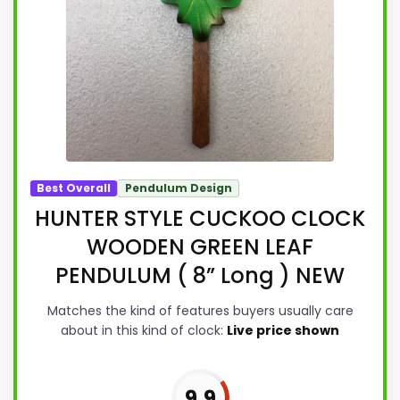
Best Overall
Pendulum Design
HUNTER STYLE CUCKOO CLOCK
WOODEN GREEN LEAF
PENDULUM ( 8” Long ) NEW
Matches the kind of features buyers usually care
about in this kind of clock:
Live price shown
9.9