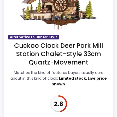
exact Hunter Style Cookoo Clocks match.
Waterproofing than a problem with the
basics most buyers care about.
Overall Suitability
4
Alternative to Hunter Style
Cuckoo Clock Deer Park Mill
Display Readability
3.9
Station Chalet-Style 33cm
Features & Usability
4
Quartz-Movement
Durability & Waterproofing
3.7
Matches the kind of features buyers usually care
about in this kind of clock:
Limited stock, Live price
Ease of Setup
3.8
shown
Value for Money
3.9
2.8