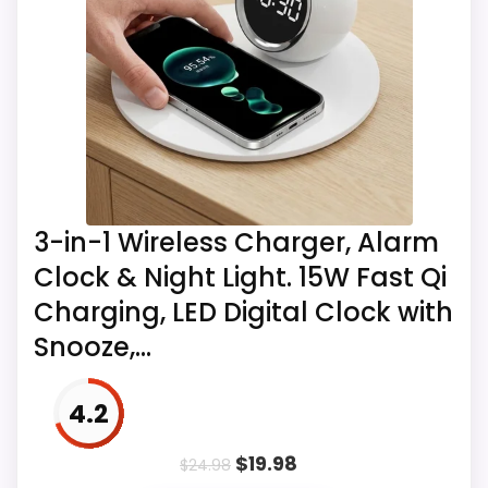
Thermometer Clock Multifunctional Wireless
Charging Alarm Clock for Bedroom Meeting
Travel
Also featured in:
Best iPhone Compatible
Alarm Clocks
,
Best iPhone Alarm Clocks
,
Best
3-in-1 Wireless Charger, Alarm
iPhone 6 Plus Alarm Clocks
Clock & Night Light. 15W Fast Qi
Charging, LED Digital Clock with
Snooze,...
4.2
$
19.98
$
24.98