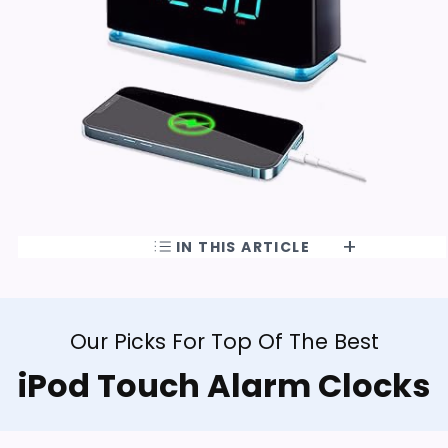
IN THIS ARTICLE
Our Picks For Top Of The Best
iPod Touch Alarm Clocks