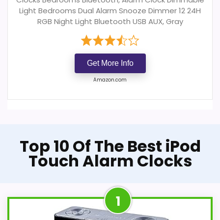
Light Bedrooms Dual Alarm Snooze Dimmer 12 24H
RGB Night Light Bluetooth USB AUX, Gray
Get More Info
Amazon.com
Top 10 Of The Best iPod
Touch Alarm Clocks
1