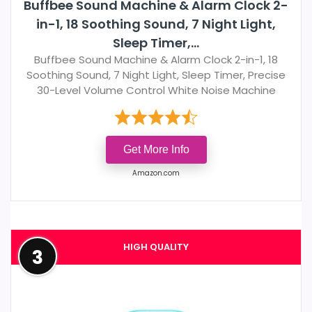
Buffbee Sound Machine & Alarm Clock 2-
in-1, 18 Soothing Sound, 7 Night Light,
Sleep Timer,...
Buffbee Sound Machine & Alarm Clock 2-in-1, 18
Soothing Sound, 7 Night Light, Sleep Timer, Precise
30-Level Volume Control White Noise Machine
Get More Info
Amazon.com
HIGH QUALITY
3