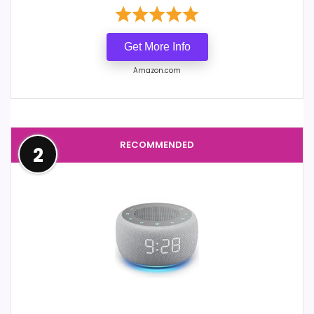
Get More Info
Amazon.com
RECOMMENDED
2