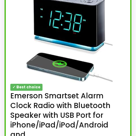
✓ Best choice
Emerson Smartset Alarm
Clock Radio with Bluetooth
Speaker with USB Port for
iPhone/iPad/iPod/Android
and...