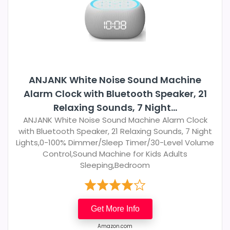
ANJANK White Noise Sound Machine
Alarm Clock with Bluetooth Speaker, 21
Relaxing Sounds, 7 Night...
ANJANK White Noise Sound Machine Alarm Clock
with Bluetooth Speaker, 21 Relaxing Sounds, 7 Night
Lights,0-100% Dimmer/Sleep Timer/30-Level Volume
Control,Sound Machine for Kids Adults
Sleeping,Bedroom
Get More Info
Amazon.com