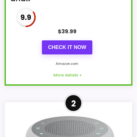
9.9
$
39.99
CHECK IT NOW
Amazon.com
More details +
More on Emerson Smartset
2
Alarm Clock Radio with
Bluetooth Speaker with USB
Port for...
Seamless Connectivity with Bluetooth