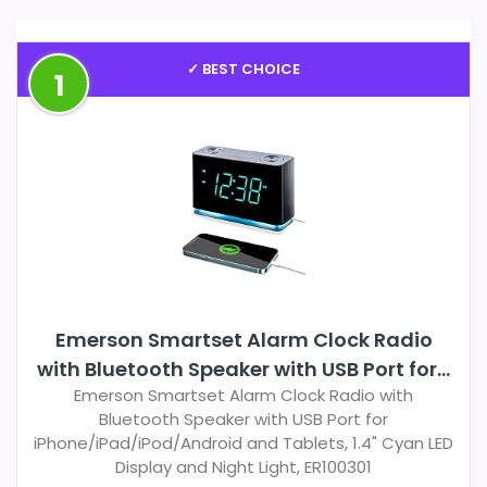
✓ BEST CHOICE
1
Emerson Smartset Alarm Clock Radio
with Bluetooth Speaker with USB Port for...
Emerson Smartset Alarm Clock Radio with
Bluetooth Speaker with USB Port for
iPhone/iPad/iPod/Android and Tablets, 1.4" Cyan LED
Display and Night Light, ER100301