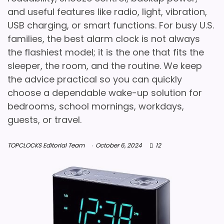
and useful features like radio, light, vibration,
USB charging, or smart functions. For busy U.S.
families, the best alarm clock is not always
the flashiest model; it is the one that fits the
sleeper, the room, and the routine. We keep
the advice practical so you can quickly
choose a dependable wake-up solution for
bedrooms, school mornings, workdays,
guests, or travel.
TOPCLOCKS Editorial Team
October 6, 2024
12