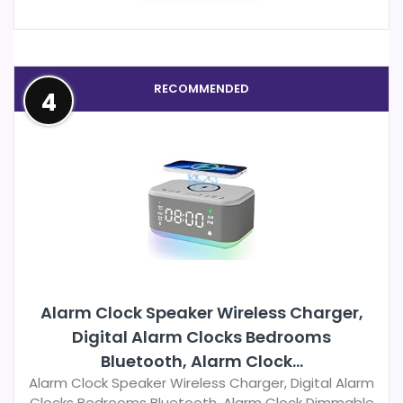
RECOMMENDED
4
Alarm Clock Speaker Wireless Charger,
Digital Alarm Clocks Bedrooms
Bluetooth, Alarm Clock...
Alarm Clock Speaker Wireless Charger, Digital Alarm
Clocks Bedrooms Bluetooth, Alarm Clock Dimmable