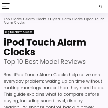
Top Clocks
>
Alarm Clocks
>
Digital Alarm Clocks
>
Ipod Touch
Alarm Clocks
Digital Alarm Clocks
iPod Touch Alarm
Clocks
Top 10 Best Model Reviews
Best iPod Touch Alarm Clocks help solve one
everyday problem: waking up on time without
making mornings harder than they need to be.
This guide explains what to compare before
buying, including sound level, display
readability, snooze control, backup power,