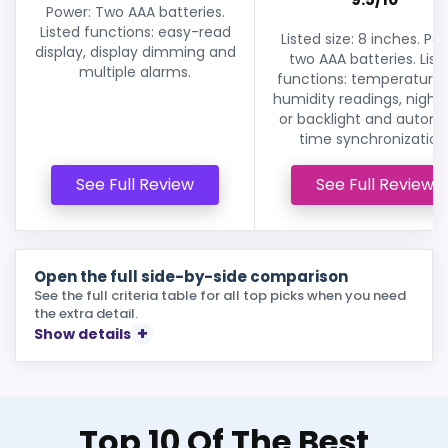
Power: Two AAA batteries.
Listed functions: easy-read
Listed size: 8 inches. Po
display, display dimming and
two AAA batteries. List
multiple alarms.
functions: temperature
humidity readings, night 
or backlight and autom
time synchronization
See Full Review
See Full Review
Open the full side-by-side comparison
See the full criteria table for all top picks when you need
the extra detail.
Show details
Top 10 Of The Best