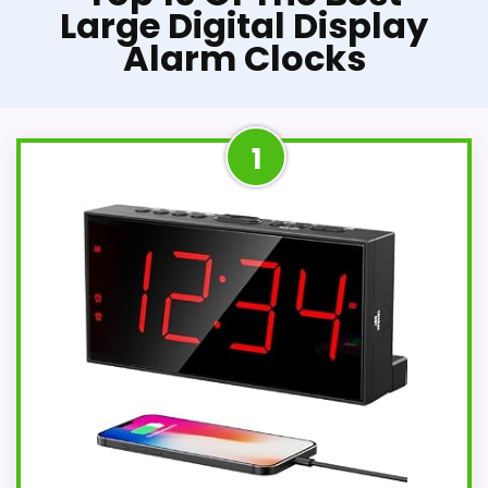
Large Digital Display
Alarm Clocks
1