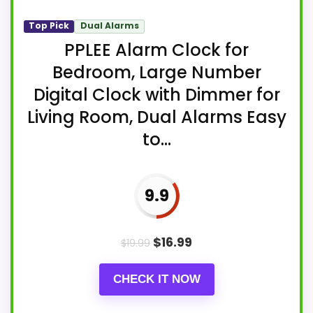
Top Pick
Dual Alarms
PPLEE Alarm Clock for
Bedroom, Large Number
Digital Clock with Dimmer for
Living Room, Dual Alarms Easy
to...
9.9
$
16.99
$
19.99
CHECK IT NOW