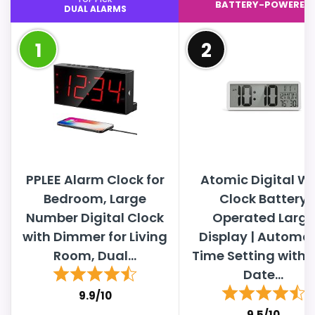
BATTERY-POWERED
DUAL ALARMS
1
2
PPLEE Alarm Clock for
Atomic Digital Wa
Bedroom, Large
Clock Battery
Number Digital Clock
Operated Large
with Dimmer for Living
Display | Automat
Room, Dual...
Time Setting with 
Date...
9.9/10
9.5/10