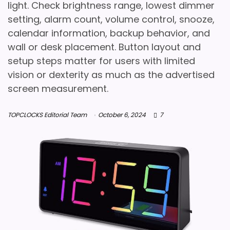
light. Check brightness range, lowest dimmer
setting, alarm count, volume control, snooze,
calendar information, backup behavior, and
wall or desk placement. Button layout and
setup steps matter for users with limited
vision or dexterity as much as the advertised
screen measurement.
TOPCLOCKS Editorial Team
October 6, 2024
7