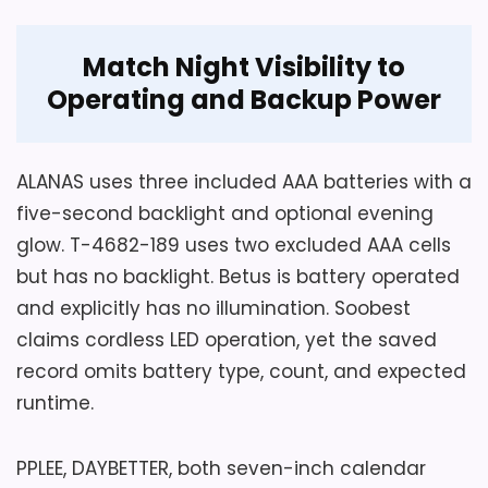
Also featured in:
Best Clocksy Alarm Clocks
,
Best
Match Night Visibility to
Small Led Digital Alarm Clocks
,
Best Led Display
Operating and Backup Power
Digital Alarm Clocks
,
Best Timewise Alarm Clocks
,
Considerations
Best Eiiox Led Alarm Clocks
,
Best Casio Led Light
Yet batteries do not replace the adapter
Alarm Clocks
for normal display. USB output, adapter
ALANAS uses three included AAA batteries with a
rating, cord length, alarm duration, volume
five-second backlight and optional evening
method, viewing distance, low-battery
glow. T-4682-189 uses two excluded AAA cells
warning, and warranty are missing. Any
but has no backlight. Betus is battery operated
rear button stops and resets the alarm
and explicitly has no illumination. Soobest
for the next day, a control choice to test.
claims cordless LED operation, yet the saved
Confirm outage alarm, snooze, minimum
record omits battery type, count, and expected
brightness, charging compatibility,
runtime.
included adapter, seller, and returns.
PPLEE, DAYBETTER, both seven-inch calendar