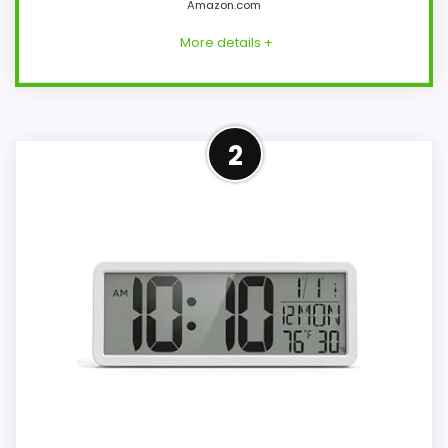
Amazon.com
More details +
Overview
2
PPLEE model CR1001E is a plug-in red LED
bedside clock with 2.1-inch digits, dual
alarms, five brightness settings, and a USB
charging port. The included adapter and
59-inch USB cord provide operating
power; two AAA cells preserve settings.
Key Features