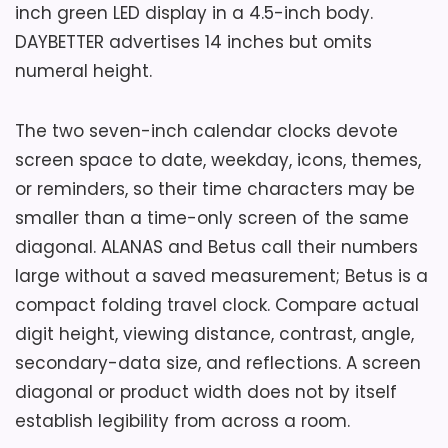
Key Features
inch green LED display in a 4.5-inch body.
Confirm B07DQWT15Y, complete
DAYBETTER advertises 14 inches but omits
dimensions, integrated plug clearance,
Five volume settings span seller-stated
numeral height.
backup compartment, eight-hour
65 to 105 dB.
memory conditions, controls, package
The two seven-inch calendar clocks devote
Five brightness levels include display-
contents, seller, warranty coverage, and
off operation.
screen space to date, weekday, icons, themes,
current return policy.
or reminders, so their time characters may be
Two excluded AAA batteries preserve
smaller than a time-only screen of the same
settings and sound backup alarms.
Overall Suitability
6.5
diagonal. ALANAS and Betus call their numbers
large without a saved measurement; Betus is a
Display Readability
6.6
compact folding travel clock. Compare actual
Features & Usability
6.7
digit height, viewing distance, contrast, angle,
secondary-data size, and reflections. A screen
Value for Money
7.5
diagonal or product width does not by itself
establish legibility from across a room.