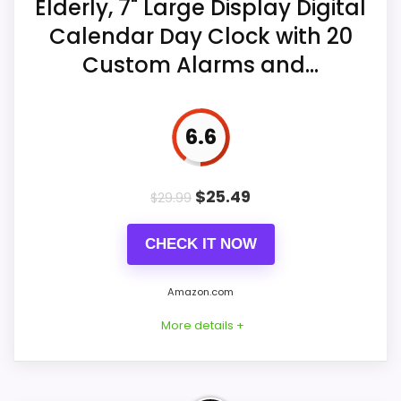
Elderly, 7" Large Display Digital
Manual brightness adjustment is also
Calendar Day Clock with 20
Features & Usability
9.1
available.
Custom Alarms and...
Value for Money
9.1
Time and date memory are described
after power loss.
6.6
$
25.49
$
29.99
CHECK IT NOW
Amazon.com
More details +
Considerations