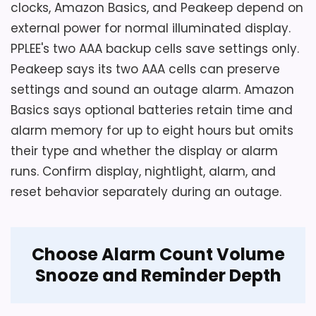
clocks, Amazon Basics, and Peakeep depend on
Overall Suitability
6.2
external power for normal illuminated display.
PPLEE's two AAA backup cells save settings only.
Display Readability
6.7
Peakeep says its two AAA cells can preserve
Ease of Setup
5.5
settings and sound an outage alarm. Amazon
Basics says optional batteries retain time and
Value for Money
6.1
alarm memory for up to eight hours but omits
their type and whether the display or alarm
runs. Confirm display, nightlight, alarm, and
reset behavior separately during an outage.
Choose Alarm Count Volume
Snooze and Reminder Depth