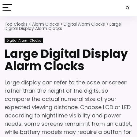
Top Clocks
>
Alarm Clocks
>
Digital Alarm Clocks
>
Large
Digital Display Alarm Clocks
Digital Alarm Clocks
Large Digital Display
Alarm Clocks
Large display can refer to the case or screen
rather than the height of the digits, so
compare the actual numeral size at your
expected viewing distance. Choose LCD or LED
according to nighttime visibility and power
needs: some screens remain lit from an outlet,
while battery models may require a button for