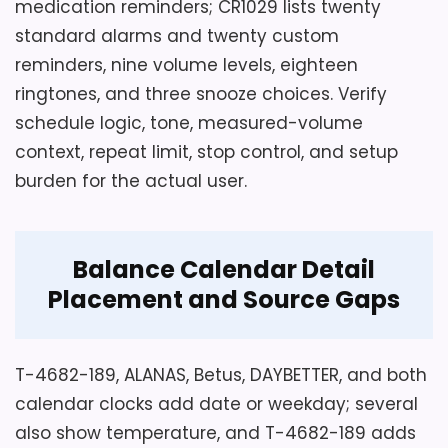
medication reminders; CR1029 lists twenty
standard alarms and twenty custom
reminders, nine volume levels, eighteen
ringtones, and three snooze choices. Verify
schedule logic, tone, measured-volume
context, repeat limit, stop control, and setup
burden for the actual user.
Balance Calendar Detail
Placement and Source Gaps
T-4682-189, ALANAS, Betus, DAYBETTER, and both
calendar clocks add date or weekday; several
also show temperature, and T-4682-189 adds