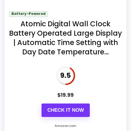
Five alarm-volume levels are listed
from 76 to 106 dB.
Battery-Powered
Atomic Digital Wall Clock
A nine-minute snooze follows either
alarm.
Battery Operated Large Display
| Automatic Time Setting with
Battery memory retains time and
Day Date Temperature...
alarm settings.
9.5
$
19.99
CHECK IT NOW
Amazon.com