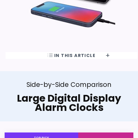
IN THIS ARTICLE
Side-by-Side Comparison
Large Digital Display
Alarm Clocks
TOP PICK