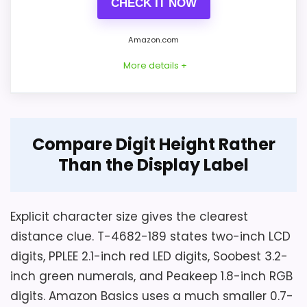
CHECK IT NOW
Homes
,
Top 6 Best Modern Wall Clocks for a Stylish
Home
,
Best Easy To Read Alarm Clocks
,
Best Large
Amazon.com
Digital Alarm Clocks
,
Best Large Number Alarm
More details +
Clocks
Overview
Considerations
Compare Digit Height Rather
Peakeep model MHP6010 is a plug-in
Than the Display Label
The saved fields instead give 3.39 inches
bedside LED clock measuring 7 by 3.2 by
wide by 2.37 high, so exact axes need
1.5 inches and weighing 6.4 ounces. Its 1.8-
confirmation. The record omits backup
inch numerals offer eight RGB modes,
Explicit character size gives the clearest
battery type and count, cord length,
while the case includes alarm controls and
distance clue. T-4682-189 states two-inch LCD
alarm volume, tone, duration, snooze
a USB charging port.
digits, PPLEE 2.1-inch red LED digits, Soobest 3.2-
interval, nightlight control, outage alarm
inch green numerals, and Peakeep 1.8-inch RGB
or display behavior, brightness
digits. Amazon Basics uses a much smaller 0.7-
adjustment, warranty, and returns.