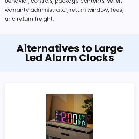
behavior, controls, package contents, seller,
warranty administrator, return window, fees,
and return freight.
Alternatives to Large
Led Alarm Clocks