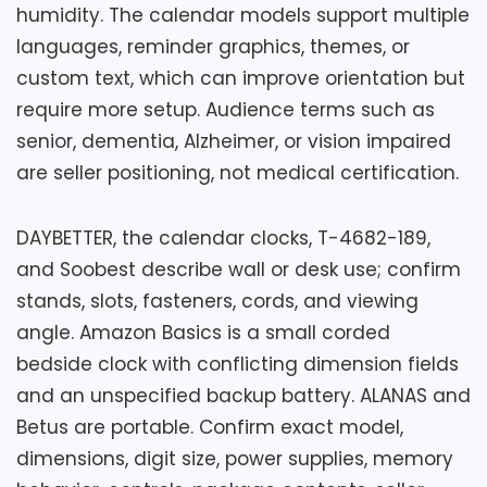
humidity. The calendar models support multiple
languages, reminder graphics, themes, or
custom text, which can improve orientation but
require more setup. Audience terms such as
senior, dementia, Alzheimer, or vision impaired
are seller positioning, not medical certification.
DAYBETTER, the calendar clocks, T-4682-189,
and Soobest describe wall or desk use; confirm
stands, slots, fasteners, cords, and viewing
angle. Amazon Basics is a small corded
bedside clock with conflicting dimension fields
and an unspecified backup battery. ALANAS and
Betus are portable. Confirm exact model,
dimensions, digit size, power supplies, memory