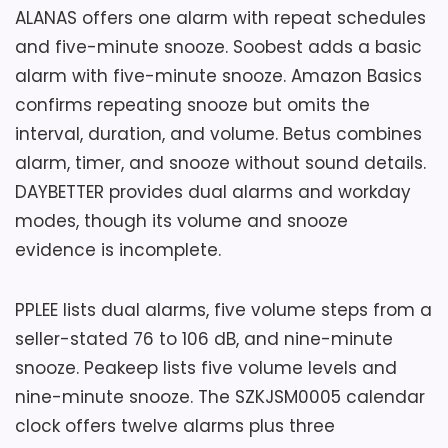
ALANAS offers one alarm with repeat schedules
and five-minute snooze. Soobest adds a basic
alarm with five-minute snooze. Amazon Basics
confirms repeating snooze but omits the
interval, duration, and volume. Betus combines
alarm, timer, and snooze without sound details.
DAYBETTER provides dual alarms and workday
modes, though its volume and snooze
evidence is incomplete.
PPLEE lists dual alarms, five volume steps from a
seller-stated 76 to 106 dB, and nine-minute
snooze. Peakeep lists five volume levels and
nine-minute snooze. The SZKJSM0005 calendar
clock offers twelve alarms plus three