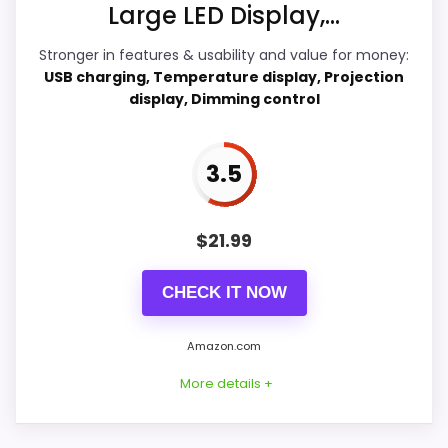
Large LED Display,...
Overall Suitability
4.7
Stronger in features & usability and value for money:
USB charging, Temperature display, Projection
Ease of Setup
5
display, Dimming control
Value for Money
8.3
3.5
Features & Usability
7.6
$
21.99
PROS:
CHECK IT NOW
Current discount noticeably improves the
Amazon.com
value.
More details +
Adds temperature tracking beyond the core
alarm role.