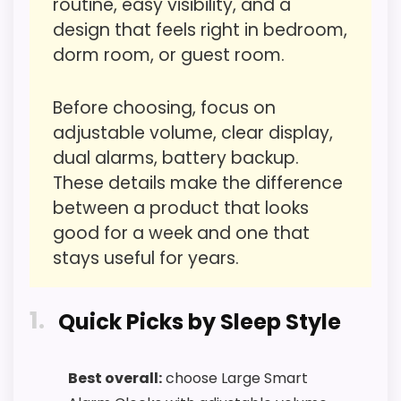
routine, easy visibility, and a
problem with the basics most buyers care
design that feels right in bedroom,
about.
dorm room, or guest room.
Before choosing, focus on
Overall Suitability
3.9
adjustable volume, clear display,
Ease of Setup
3.6
dual alarms, battery backup.
These details make the difference
Value for Money
6.4
between a product that looks
Features & Usability
6.5
good for a week and one that
stays useful for years.
1
Quick Picks by Sleep Style
PROS:
Useful when the product details match
Best overall:
choose Large Smart
buyers comparing the strongest options in this