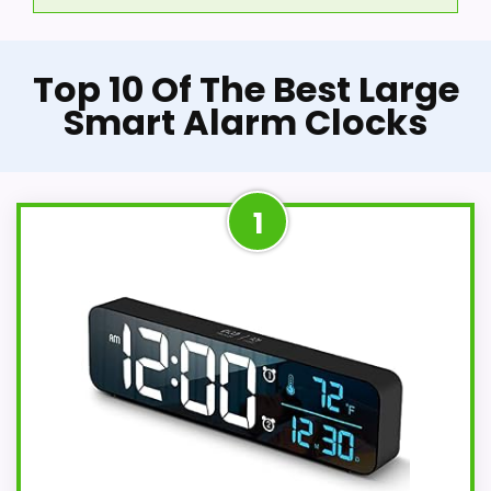
Top 10 Of The Best Large
Smart Alarm Clocks
1