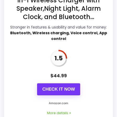
in-1 Wireless Charger with
Speaker,Night Light, Alarm
Clock, and Bluetooth...
Overall Suitability
5.3
Stronger in features & usability and value for money:
Ease of Setup
4.2
Bluetooth, Wireless charging, Voice control, App
control
Value for Money
9
Features & Usability
4.9
1.5
$
44.99
PROS:
CHECK IT NOW
Current discount noticeably improves the
value.
Amazon.com
Savings are meaningful compared with the
More details +
typical or list price.