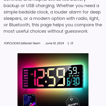
backup or USB charging. Whether you need a
simple bedside clock, a louder alarm for deep
sleepers, or a modern option with radio, light,
or Bluetooth, this page helps you compare the
most useful choices without guesswork.
TOPCLOCKS Editorial Team
June 10, 2024
13