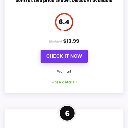
control, Live price shown, Discount available
Value for Money
8.6
Features & Usability
9
6.4
$
13.99
$
29.99
PROS:
CHECK IT NOW
Adds temperature tracking beyond the core
alarm role.
Walmart
Current discount noticeably improves the
More details +
value.
Savings are meaningful compared with the
typical or list price.
Strong Value for Money Pick
6
This pick feels believable for Large Smart
CONS: