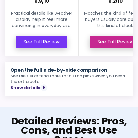
9.9/10
9.2/10
Practical details like weather
Matches the kind of feat
display help it feel more
buyers usually care abou
convincing in everyday use.
this kind of clock.
See Full Review
See Full Review
Open the full side-by-side comparison
See the full criteria table for all top picks when you need
the extra detail.
Show details
Detailed Reviews: Pros,
Cons, and Best Use