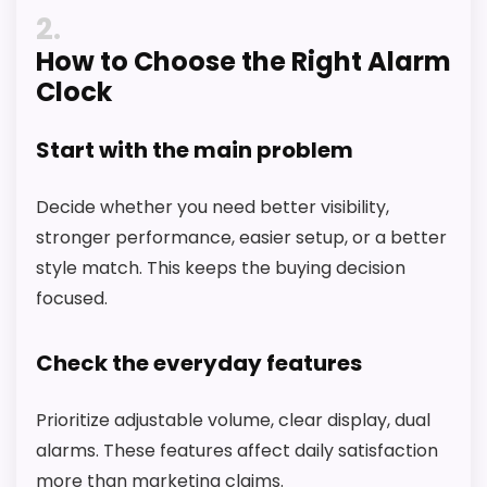
2
How to Choose the Right Alarm
Clock
Start with the main problem
Decide whether you need better visibility,
stronger performance, easier setup, or a better
style match. This keeps the buying decision
focused.
Check the everyday features
Prioritize adjustable volume, clear display, dual
alarms. These features affect daily satisfaction
more than marketing claims.