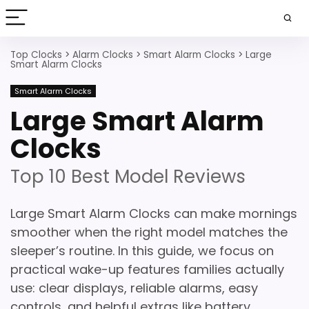
Top Clocks
>
Alarm Clocks
>
Smart Alarm Clocks
>
Large
Smart Alarm Clocks
Smart Alarm Clocks
Large Smart Alarm
Clocks
Top 10 Best Model Reviews
Large Smart Alarm Clocks can make mornings
smoother when the right model matches the
sleeper’s routine. In this guide, we focus on
practical wake-up features families actually
use: clear displays, reliable alarms, easy
controls, and helpful extras like battery