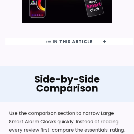
IN THIS ARTICLE
Side-by-Side
Comparison
Use the comparison section to narrow Large
Smart Alarm Clocks quickly. Instead of reading
every review first, compare the essentials: rating,