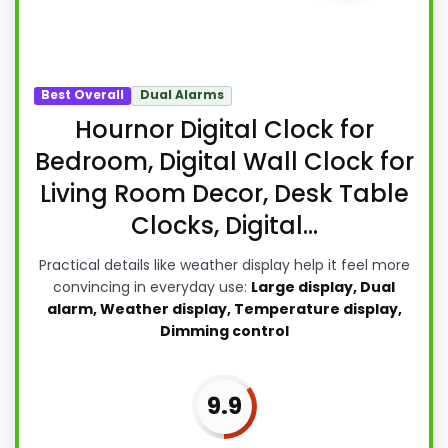
Best Overall
Dual Alarms
Hournor Digital Clock for
Bedroom, Digital Wall Clock for
Living Room Decor, Desk Table
Clocks, Digital...
Practical details like weather display help it feel more
convincing in everyday use:
Large display, Dual
alarm, Weather display, Temperature display,
Dimming control
9.9