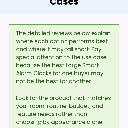
Cases
The detailed reviews below explain
where each option performs best
and where it may fall short. Pay
special attention to the use case,
because the best Large Smart
Alarm Clocks for one buyer may
not be the best for another.
Look for the product that matches
your room, routine, budget, and
feature needs rather than
choosing by appearance alone.