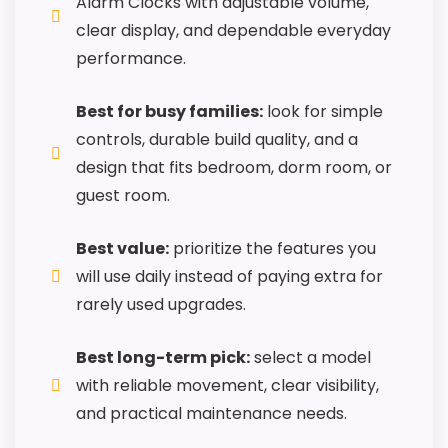
Alarm Clocks with adjustable volume,
roundup.
clear display, and dependable everyday
One of the clearer reasons to pick it is
performance.
features & usability.
It also does well in value for money.
Best for busy families:
look for simple
controls, durable build quality, and a
design that fits bedroom, dorm room, or
CONS:
guest room.
Priced above many of the lower-cost
Best value:
prioritize the features you
alternatives in this list.
will use daily instead of paying extra for
Extra features are useful, but not a major
rarely used upgrades.
reason to choose it.
Higher pricing is harder to justify without
Best long-term pick:
select a model
much discount support.
with reliable movement, clear visibility,
and practical maintenance needs.