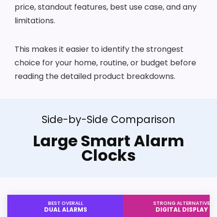
price, standout features, best use case, and any
limitations.
This makes it easier to identify the strongest
choice for your home, routine, or budget before
reading the detailed product breakdowns.
Side-by-Side Comparison
Large Smart Alarm
Clocks
BEST OVERALL
STRONG ALTERNATIVE
DUAL ALARMS
DIGITAL DISPLAY