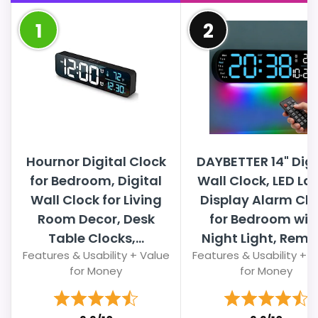
1
2
Hournor Digital Clock
DAYBETTER 14" Digi
for Bedroom, Digital
Wall Clock, LED La
Wall Clock for Living
Display Alarm Clo
Room Decor, Desk
for Bedroom wit
Table Clocks,...
Night Light, Remo
Features & Usability + Value
Features & Usability + 
for Money
for Money