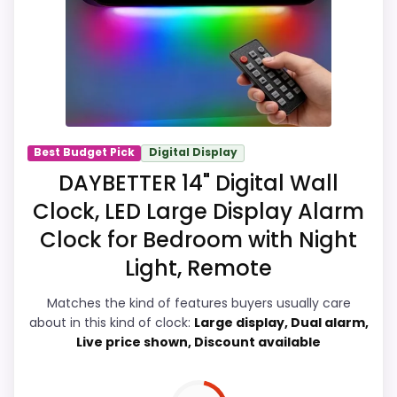
product identity instead of reading like
filler. Those strengths also line up with the
main job on this page, especially topic fit.
In-stock availability also matters on a
guide like this, because buyers can
actually act on the recommendation
Best Budget Pick
Digital Display
right away.
DAYBETTER 14" Digital Wall
Clock, LED Large Display Alarm
Clock for Bedroom with Night
Overall Suitability
7.7
Light, Remote
Ease of Setup
7.8
Matches the kind of features buyers usually care
Value for Money
8
about in this kind of clock:
Large display, Dual alarm,
Live price shown, Discount available
Features & Usability
8.5