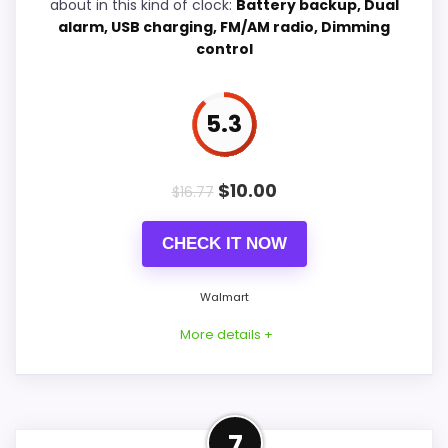
about in this kind of clock:
Battery backup, Dual
alarm, USB charging, FM/AM radio, Dimming
control
PROS:
5.3
Current discount noticeably improves the
value.
Savings are meaningful compared with the
$
10.00
$
16.77
typical or list price.
Useful when the product details match
CHECK IT NOW
buyers comparing the strongest options in this
roundup.
Walmart
More details +
CONS:
Well-Rounded Value for
Feature set looks fairly basic beyond the core
7