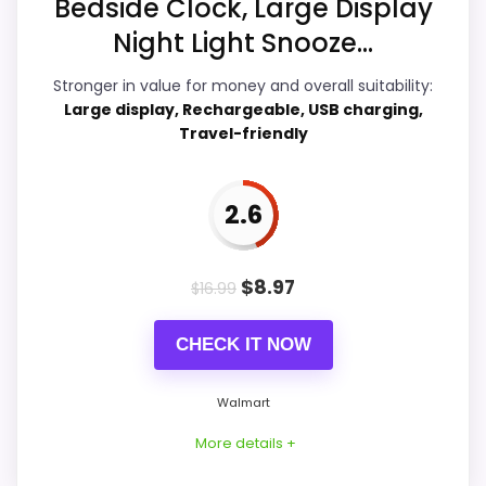
Bedside Clock, Large Display
Night Light Snooze...
Overall Suitability
5.4
Stronger in value for money and overall suitability:
Ease of Setup
4.4
Large display, Rechargeable, USB charging,
Travel-friendly
Value for Money
6.9
Features & Usability
7.7
2.6
$
8.97
$
16.99
PROS:
CHECK IT NOW
Adds temperature tracking beyond the core
alarm role.
Walmart
Useful when the product details match
More details +
buyers comparing the strongest options in this
roundup.