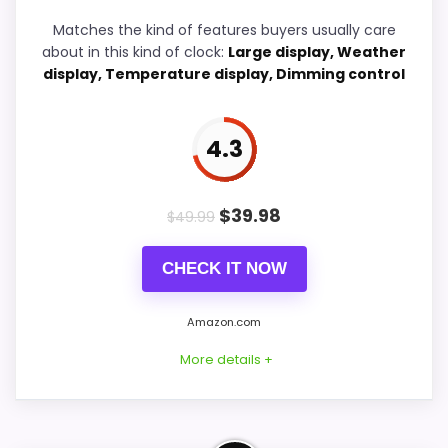
Matches the kind of features buyers usually care
Features & Usability
4.7
about in this kind of clock:
Large display, Weather
display, Temperature display, Dimming control
4.3
PROS:
Current discount noticeably improves the
$
39.98
$
49.99
value.
Savings are meaningful compared with the
CHECK IT NOW
typical or list price.
Useful when the product details match
Amazon.com
buyers comparing the strongest options in this
More details +
roundup.