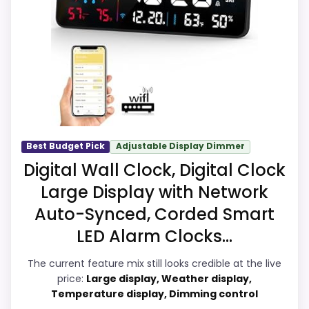
Suitability. The strongest case comes from
this model's best traits.
ease of Setup and overall Suitability, giving
it a more natural balance of strengths.
The weaker area looks more like value for
Money than a problem with the basics
most buyers care about.
Best Budget Pick
Adjustable Display Dimmer
Overall Suitability
7.5
Digital Wall Clock, Digital Clock
Large Display with Network
Ease of Setup
8.1
Auto-Synced, Corded Smart
Value for Money
6.1
LED Alarm Clocks...
Features & Usability
6.9
The current feature mix still looks credible at the live
price:
Large display, Weather display,
Temperature display, Dimming control