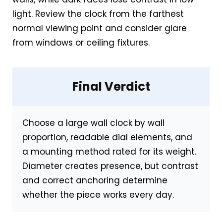
light. Review the clock from the farthest
normal viewing point and consider glare
from windows or ceiling fixtures.
Final Verdict
Choose a large wall clock by wall
proportion, readable dial elements, and
a mounting method rated for its weight.
Diameter creates presence, but contrast
and correct anchoring determine
whether the piece works every day.