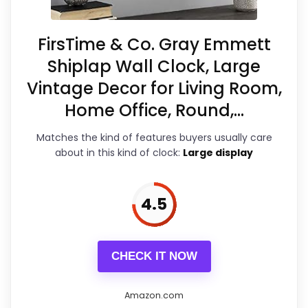
PROS:
to the wall, the reflective nature of
Visually striking design
the clock may require cleaning to
FirsTime & Co. Gray Emmett
maintain its shine. It pairs well with
Easy to read from a distance
Shiplap Wall Clock, Large
Vintage Decor for Living Room,
furniture and other decorative
Quiet quartz movement
Home Office, Round,...
elements, making it an excellent
investment for stylish home decor.
Matches the kind of features buyers usually care
CONS:
about in this kind of clock:
Large display
Fragile hands if not handled with care
Overall Suitability
5.6
4.5
Certain setups reported as complicated
Display Readability
6.9
Price point may be a consideration
Features & Usability
7.2
CHECK IT NOW
Durability & Waterproofing
6.2
Amazon.com