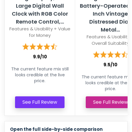
Large Digital Wall
Battery-Operated 
Clock with RGB Color
Inch Vintage
Remote Control,...
Distressed Dial,
Features & Usability + Value
Metal...
for Money
Features & Usability 
Overall Suitability
9.9/10
9.5/10
The current feature mix still
looks credible at the live
The current feature mix s
price.
looks credible at the li
price.
See Full Review
See Full Review
Open the full side-by-side comparison