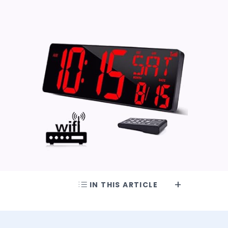
IN THIS ARTICLE