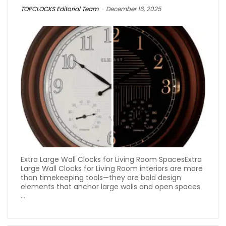
TOPCLOCKS Editorial Team
December 16, 2025
Extra Large Wall Clocks for Living Room SpacesExtra
Large Wall Clocks for Living Room interiors are more
than timekeeping tools—they are bold design
elements that anchor large walls and open spaces.
...