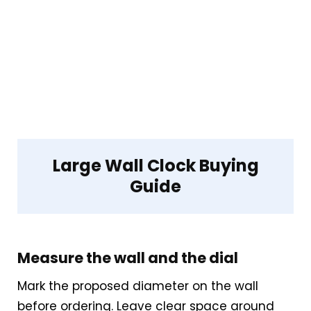
Live price data is incomplete, which
makes value harder to judge.
Waterproofing is not clearly highlighted
in the listing.
Feature set looks fairly basic beyond the
core clock function.
Large Wall Clock Buying
Guide
Measure the wall and the dial
Mark the proposed diameter on the wall
before ordering. Leave clear space around