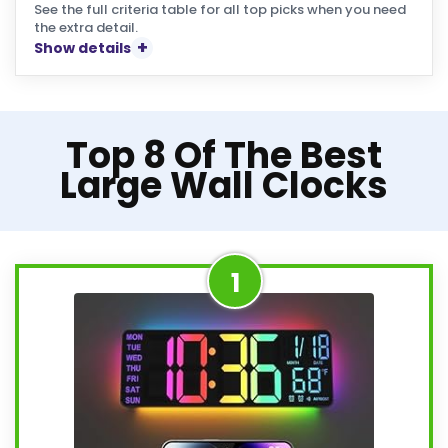
See the full criteria table for all top picks when you need
the extra detail.
Show details
Top 8 Of The Best
Large Wall Clocks
1