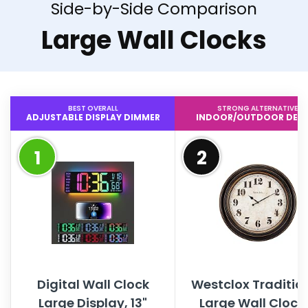
Side-by-Side Comparison
Large Wall Clocks
BEST OVERALL
STRONG ALTERNATIVE
ADJUSTABLE DISPLAY DIMMER
INDOOR/OUTDOOR DESI
1
2
Digital Wall Clock
Westclox Traditio
Large Display, 13"
Large Wall Clock