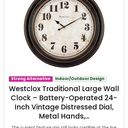
Wall Clocks because its stronger
traits line up with buyers comparing
the strongest options in this
roundup. The feature set looks
meaningful enough to shape the
product identity instead of reading
like filler. Its clearest strengths show
up in features & Usability and value
Strong Alternative
Indoor/Outdoor Design
for Money, which makes the overall
Westclox Traditional Large Wall
picture feel more believable. The
Clock – Battery-Operated 24-
weaker area looks more like
Inch Vintage Distressed Dial,
durability & Waterproofing than a
Metal Hands,...
problem with the basics most
The current feature mix still looks credible at the live