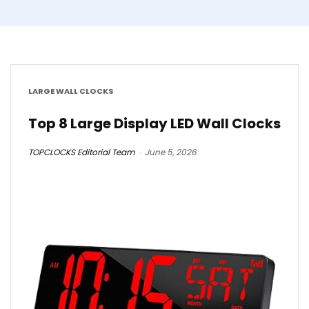
LARGE WALL CLOCKS
Top 8 Large Display LED Wall Clocks
TOPCLOCKS Editorial Team
June 5, 2026