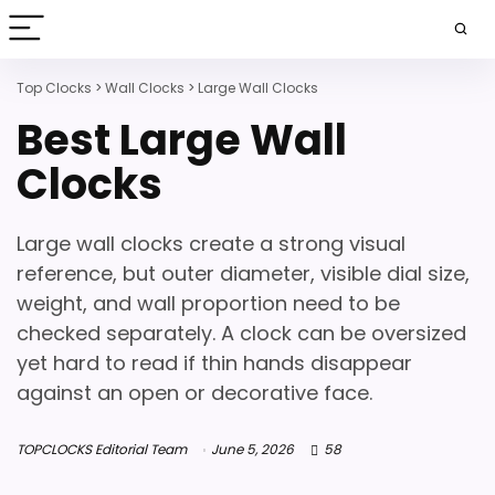
Top Clocks
>
Wall Clocks
>
Large Wall Clocks
Best Large Wall
Clocks
Large wall clocks create a strong visual
reference, but outer diameter, visible dial size,
weight, and wall proportion need to be
checked separately. A clock can be oversized
yet hard to read if thin hands disappear
against an open or decorative face.
TOPCLOCKS Editorial Team
June 5, 2026
58