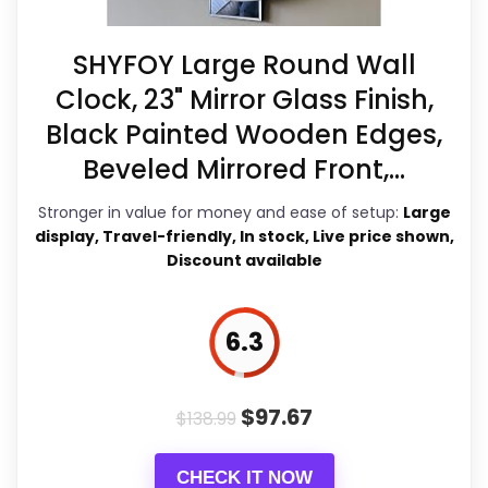
clearest strengths show up in
features & Usability and value for
SHYFOY Large Round Wall
Money, which makes the overall
Clock, 23" Mirror Glass Finish,
picture feel more believable. The
Black Painted Wooden Edges,
weaker area looks more like ease of
Beveled Mirrored Front,...
Setup than a problem with the basics
Stronger in value for money and ease of setup:
Large
Considerations
most buyers care about.
display, Travel-friendly, In stock, Live price shown,
Usage and Installation
Discount available
Installation is straightforward; it
Overall Suitability
7.5
6.3
comes with invisible nail hangers and
Display Readability
8.7
an extra set of clock hands in a
Features & Usability
8.8
$
97.67
different color so you can customize
$
138.99
it to your preference.
Ideal gift
Durability & Waterproofing
5.5
CHECK IT NOW
options
include housewarming