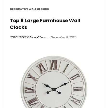
DECORATIVE WALL CLOCKS
Top 8 Large Farmhouse Wall
Clocks
TOPCLOCKS Editorial Team
December 9, 2025