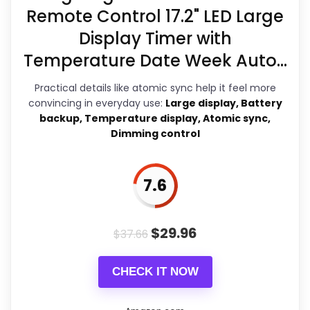
Currently unavailable, so it cannot
Remote Control 17.2" LED Large
compete with the in-stock options.
Display Timer with
Key Features
Temperature Date Week Auto...
Size and Design
: At a generous 30
Practical details like atomic sync help it feel more
inches, it serves as a focal point in
convincing in everyday use:
Large display, Battery
any space, from living rooms to
backup, Temperature display, Atomic sync,
porches. The black finish fits
Dimming control
seamlessly into both
contemporary and traditional
7.6
decor styles. Whether you're
decorating a farmhouse or a
modern office, this clock can
$
29.96
$
37.66
enhance the ambiance.
CHECK IT NOW
Accurate and Quiet
: Utilizing a
Youngtown high-torque quartz