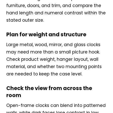
furniture, doors, and trim, and compare the
hand length and numeral contrast within the
stated outer size.
Plan for weight and structure
Large metal, wood, mirror, and glass clocks
may need more than a small picture hook.
Check product weight, hanger layout, wall
material, and whether two mounting points
are needed to keep the case level.
Check the view from across the
room
Open-frame clocks can blend into patterned
walls, while dark faces lose contrast in low