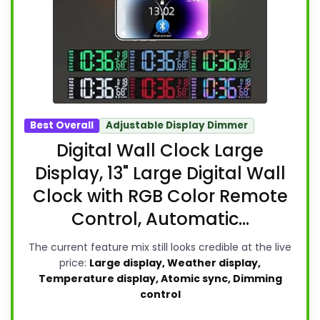
Best Overall
Adjustable Display Dimmer
Digital Wall Clock Large
Display, 13" Large Digital Wall
Clock with RGB Color Remote
Control, Automatic...
The current feature mix still looks credible at the live
price:
Large display, Weather display,
Temperature display, Atomic sync, Dimming
control