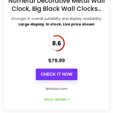
Numeral Decorative Metal Wall
Overall Suitability
8.5
in the listing.
Clock, Big Black Wall Clocks...
Display Readability
8.3
Stronger in overall suitability and display readability:
Features & Usability
8.8
Large display, In stock, Live price shown
Durability & Waterproofing
8.3
8.6
Ease of Setup
7.3
Value for Money
7.8
$
79.99
CHECK IT NOW
PROS:
Amazon.com
Brings useful extra functions beyond a
More details +
single wake-up alert.