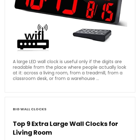
A large LED wall clock is useful only if the digits are
readable from the place where people actually look
at it: across a living room, from a treadmill, from a
classroom desk, or from a warehouse ...
BIG WALL CLOCKS
Top 9 Extra Large Wall Clocks for
Living Room