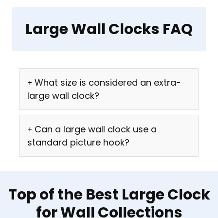
Large Wall Clocks FAQ
What size is considered an extra-
large wall clock?
Can a large wall clock use a
standard picture hook?
Top of the Best Large Clock
for Wall Collections