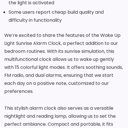
the light is activated
Some users report cheap build quality and
difficulty in functionality
We’re excited to share the features of the Wake Up
Light Sunrise Alarm Clock, a perfect addition to our
bedroom routines. With its sunrise simulation, this
multifunctional clock allows us to wake up gently
with 15 colorful light modes. It offers soothing sounds,
FM radio, and dual alarms, ensuring that we start
each day on a positive note, customized to our
preferences.
This stylish alarm clock also serves as a versatile
nightlight and reading lamp, allowing us to set the
perfect ambiance. Compact and portable, it fits