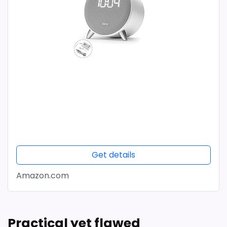
Get details
Amazon.com
Practical yet flawed