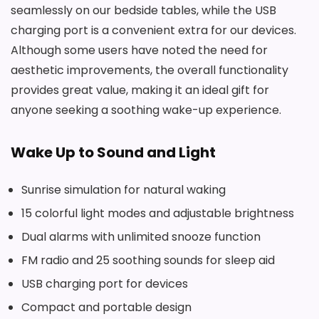
seamlessly on our bedside tables, while the USB
charging port is a convenient extra for our devices.
Although some users have noted the need for
aesthetic improvements, the overall functionality
provides great value, making it an ideal gift for
anyone seeking a soothing wake-up experience.
Wake Up to Sound and Light
Sunrise simulation for natural waking
15 colorful light modes and adjustable brightness
Dual alarms with unlimited snooze function
FM radio and 25 soothing sounds for sleep aid
USB charging port for devices
Compact and portable design