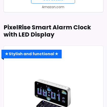
Amazon.com
PixelRise Smart Alarm Clock
with LED Display
✯ Stylish and functional ✯