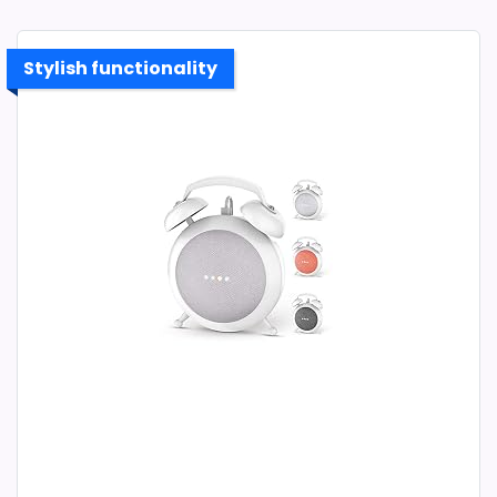
Stylish functionality