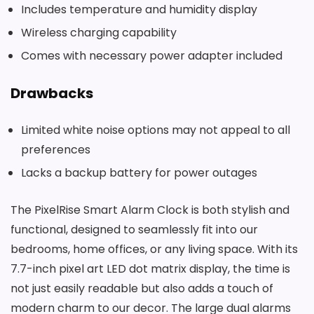
Includes temperature and humidity display
Wireless charging capability
Comes with necessary power adapter included
Drawbacks
Limited white noise options may not appeal to all
preferences
Lacks a backup battery for power outages
The PixelRise Smart Alarm Clock is both stylish and
functional, designed to seamlessly fit into our
bedrooms, home offices, or any living space. With its
7.7-inch pixel art LED dot matrix display, the time is
not just easily readable but also adds a touch of
modern charm to our decor. The large dual alarms