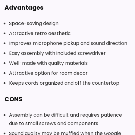
Advantages
Space-saving design
Attractive retro aesthetic
Improves microphone pickup and sound direction
Easy assembly with included screwdriver
Well-made with quality materials
Attractive option for room decor
Keeps cords organized and off the countertop
CONS
Assembly can be difficult and requires patience
due to small screws and components
Sound quality may be muffled when the Google