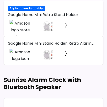
Stylish functionality
Google Home Mini Retro Stand Holder
Google Home Mini Stand Holder, Retro Alarm
Clock Stand Mount Base Protective Case
Compatible with Google Home Mini and Nest
Mini (White)
Sunrise Alarm Clock with
Bluetooth Speaker