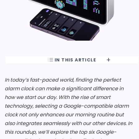
IN THIS ARTICLE
In today’s fast-paced world, finding the perfect
alarm clock can make a significant difference in
how we start our day. With the rise of smart
technology, selecting a Google-compatible alarm
clock not only enhances our morning routine but
also integrates seamlessly with our other devices. In
this roundup, we’ll explore the top six Google-