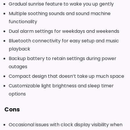
Gradual sunrise feature to wake you up gently
Multiple soothing sounds and sound machine
functionality
Dual alarm settings for weekdays and weekends
Bluetooth connectivity for easy setup and music
playback
Backup battery to retain settings during power
outages
Compact design that doesn’t take up much space
Customizable light brightness and sleep timer
options
Cons
Occasional issues with clock display visibility when