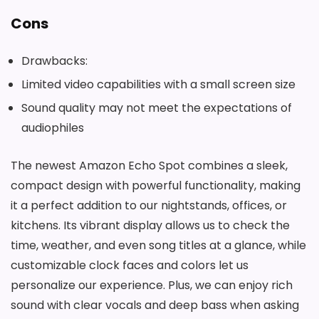
Cons
Drawbacks:
Limited video capabilities with a small screen size
Sound quality may not meet the expectations of
audiophiles
The newest Amazon Echo Spot combines a sleek,
compact design with powerful functionality, making
it a perfect addition to our nightstands, offices, or
kitchens. Its vibrant display allows us to check the
time, weather, and even song titles at a glance, while
customizable clock faces and colors let us
personalize our experience. Plus, we can enjoy rich
sound with clear vocals and deep bass when asking