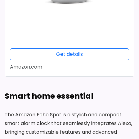
Get details
Amazon.com
Smart home essential
The Amazon Echo Spot is a stylish and compact
smart alarm clock that seamlessly integrates Alexa,
bringing customizable features and advanced