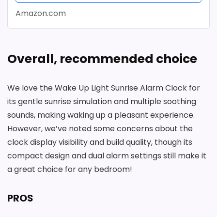
Amazon.com
Overall, recommended choice
We love the Wake Up Light Sunrise Alarm Clock for
its gentle sunrise simulation and multiple soothing
sounds, making waking up a pleasant experience.
However, we’ve noted some concerns about the
clock display visibility and build quality, though its
compact design and dual alarm settings still make it
a great choice for any bedroom!
PROS