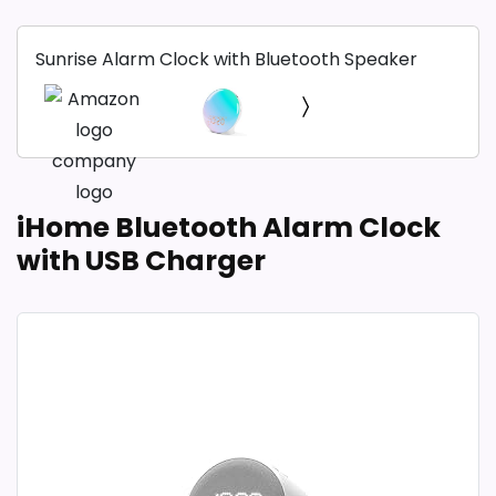
Sunrise Alarm Clock with Bluetooth Speaker
iHome Bluetooth Alarm Clock
with USB Charger