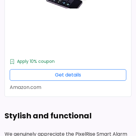
Apply 10% coupon
Get details
Amazon.com
Stylish and functional
We genuinely appreciate the PixelRise Smart Alarm