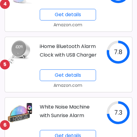
4
Get details
Amazon.com
iHome Bluetooth Alarm
7.8
Clock with USB Charger
5
Get details
Amazon.com
White Noise Machine
7.3
with Sunrise Alarm
6
Get details