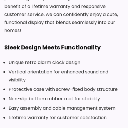
benefit of a lifetime warranty and responsive
customer service, we can confidently enjoy a cute,
functional display that blends seamlessly into our
homes!
Sleek Design Meets Functionality
Unique retro alarm clock design
Vertical orientation for enhanced sound and
visibility
Protective case with screw-fixed body structure
Non-slip bottom rubber mat for stability
Easy assembly and cable management system
Lifetime warranty for customer satisfaction