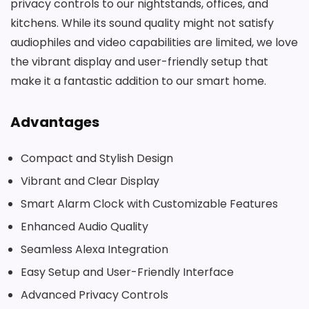
privacy controls to our nightstands, offices, and
kitchens. While its sound quality might not satisfy
audiophiles and video capabilities are limited, we love
the vibrant display and user-friendly setup that
make it a fantastic addition to our smart home.
Advantages
Compact and Stylish Design
Vibrant and Clear Display
Smart Alarm Clock with Customizable Features
Enhanced Audio Quality
Seamless Alexa Integration
Easy Setup and User-Friendly Interface
Advanced Privacy Controls