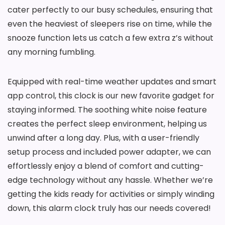
cater perfectly to our busy schedules, ensuring that
even the heaviest of sleepers rise on time, while the
snooze function lets us catch a few extra z’s without
any morning fumbling.
Equipped with real-time weather updates and smart
app control, this clock is our new favorite gadget for
staying informed. The soothing white noise feature
creates the perfect sleep environment, helping us
unwind after a long day. Plus, with a user-friendly
setup process and included power adapter, we can
effortlessly enjoy a blend of comfort and cutting-
edge technology without any hassle. Whether we’re
getting the kids ready for activities or simply winding
down, this alarm clock truly has our needs covered!