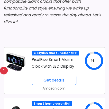
compatible alarm clocks that offer both
functionality and style, ensuring we wake up
refreshed and ready to tackle the day ahead. Let’s
dive in!
✯ Stylish and functional ✯
PixelRise Smart Alarm
9.1
Clock with LED Display
1
Get details
Amazon.com
Smart home essential