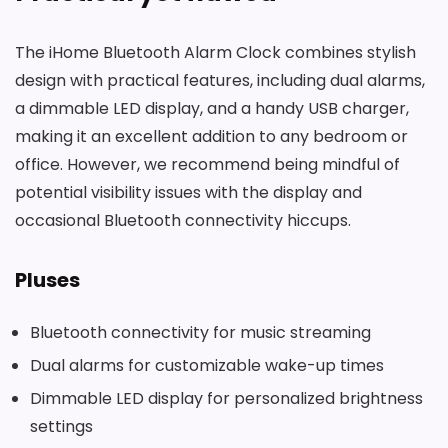
The iHome Bluetooth Alarm Clock combines stylish
design with practical features, including dual alarms,
a dimmable LED display, and a handy USB charger,
making it an excellent addition to any bedroom or
office. However, we recommend being mindful of
potential visibility issues with the display and
occasional Bluetooth connectivity hiccups.
Pluses
Bluetooth connectivity for music streaming
Dual alarms for customizable wake-up times
Dimmable LED display for personalized brightness
settings