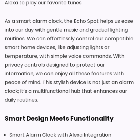
Alexa to play our favorite tunes.
As a smart alarm clock, the Echo Spot helps us ease
into our day with gentle music and gradual lighting
routines. We can effortlessly control our compatible
smart home devices, like adjusting lights or
temperature, with simple voice commands. With
privacy controls designed to protect our
information, we can enjoy all these features with
peace of mind. This stylish device is not just an alarm
clock; it’s a multifunctional hub that enhances our
daily routines.
Smart Design Meets Functionality
Smart Alarm Clock with Alexa Integration