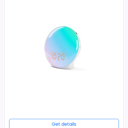
Get details