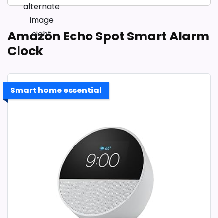
Amazon Echo Spot Smart Alarm
Clock
Smart home essential