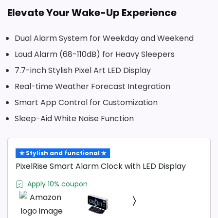
Elevate Your Wake-Up Experience
Dual Alarm System for Weekday and Weekend
Loud Alarm (68-110dB) for Heavy Sleepers
7.7-inch Stylish Pixel Art LED Display
Real-time Weather Forecast Integration
Smart App Control for Customization
Sleep-Aid White Noise Function
✯ Stylish and functional ✯
PixelRise Smart Alarm Clock with LED Display
Apply 10% coupon