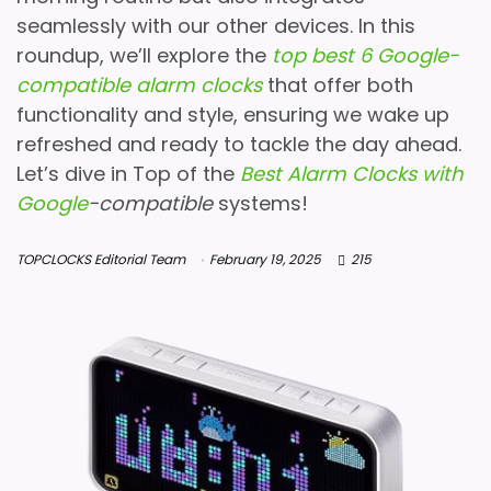
seamlessly with our other devices. In this
roundup, we’ll explore the
top best 6 Google-
compatible alarm clocks
that offer both
functionality and style, ensuring we wake up
refreshed and ready to tackle the day ahead.
Let’s dive in Top of the
Best Alarm Clocks with
Google
-compatible
systems!
TOPCLOCKS Editorial Team
February 19, 2025
215