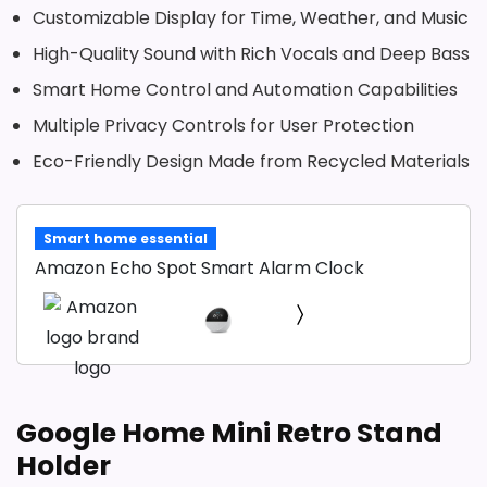
Customizable Display for Time, Weather, and Music
High-Quality Sound with Rich Vocals and Deep Bass
Smart Home Control and Automation Capabilities
Multiple Privacy Controls for User Protection
Eco-Friendly Design Made from Recycled Materials
Smart home essential
Amazon Echo Spot Smart Alarm Clock
Google Home Mini Retro Stand
Holder