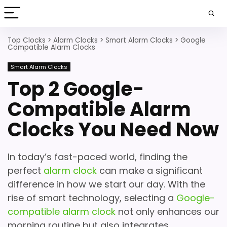
Top Clocks
>
Alarm Clocks
>
Smart Alarm Clocks
>
Google
Compatible Alarm Clocks
Smart Alarm Clocks
Top 2 Google-
Compatible Alarm
Clocks You Need Now
In today’s fast-paced world, finding the
perfect
alarm clock
can make a significant
difference in how we start our day. With the
rise of smart technology, selecting a
Google-
compatible alarm clock
not only enhances our
morning routine but also integrates