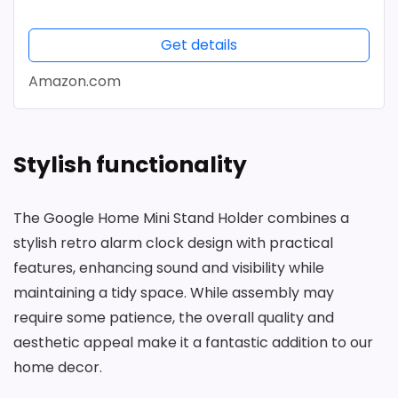
Get details
Amazon.com
Stylish functionality
The Google Home Mini Stand Holder combines a
stylish retro alarm clock design with practical
features, enhancing sound and visibility while
maintaining a tidy space. While assembly may
require some patience, the overall quality and
aesthetic appeal make it a fantastic addition to our
home decor.