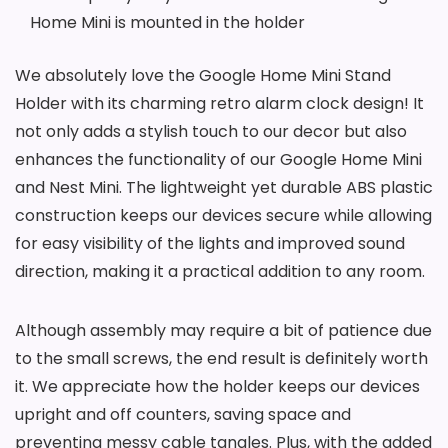
Home Mini is mounted in the holder
We absolutely love the Google Home Mini Stand
Holder with its charming retro alarm clock design! It
not only adds a stylish touch to our decor but also
enhances the functionality of our Google Home Mini
and Nest Mini. The lightweight yet durable ABS plastic
construction keeps our devices secure while allowing
for easy visibility of the lights and improved sound
direction, making it a practical addition to any room.
Although assembly may require a bit of patience due
to the small screws, the end result is definitely worth
it. We appreciate how the holder keeps our devices
upright and off counters, saving space and
preventing messy cable tangles. Plus, with the added