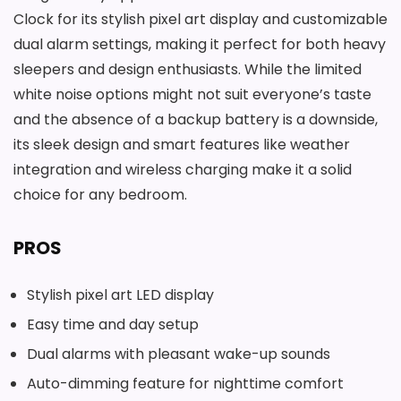
Clock for its stylish pixel art display and customizable
dual alarm settings, making it perfect for both heavy
sleepers and design enthusiasts. While the limited
white noise options might not suit everyone’s taste
and the absence of a backup battery is a downside,
its sleek design and smart features like weather
integration and wireless charging make it a solid
choice for any bedroom.
PROS
Stylish pixel art LED display
Easy time and day setup
Dual alarms with pleasant wake-up sounds
Auto-dimming feature for nighttime comfort