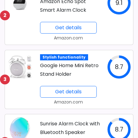
Amazon Echo Spot
9.1
Smart Alarm Clock
2
Get details
Amazon.com
Stylish functionality
Google Home Mini Retro
8.7
Stand Holder
3
Get details
Amazon.com
Sunrise Alarm Clock with
8.7
Bluetooth Speaker