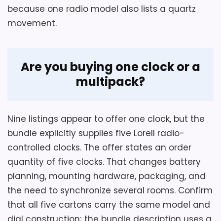
.
substantially heavier than another 12-inch
because one radio model also lists a quartz
.
Lorell listing. Silent sweep is seller wording
movement.
.
without a measured noise level, and the
W
mantel clock-form field conflicts with the
A
L
stated wall-mount application.
Are you buying one clock or a
M
A
multipack?
R
T
Overall Suitability
1.8
.
C
Nine listings appear to offer one clock, but the
O
Display Readability
2
M
bundle explicitly supplies five Lorell radio-
-
Ease of Setup
1.8
controlled clocks. The offer states an order
L
o
quantity of five clocks. That changes battery
r
Value for Money
2.4
planning, mounting hardware, packaging, and
e
l
the need to synchronize several rooms. Confirm
l
,
that all five cartons carry the same model and
L
dial construction; the bundle description uses a
L