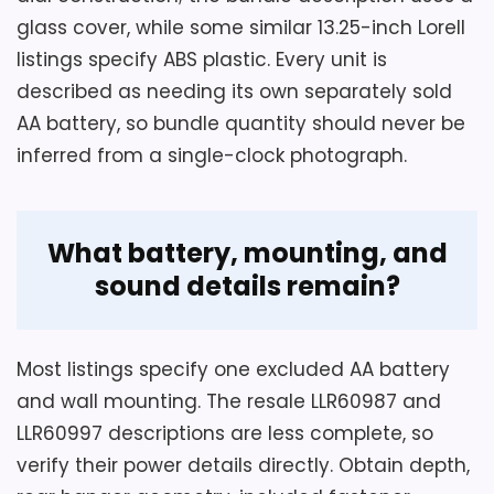
Also featured in:
Best Lorell Wall Clocks
R
glass cover, while some similar 13.25-inch Lorell
6
0
listings specify ABS plastic. Every unit is
9
described as needing its own separately sold
9
7
AA battery, so bundle quantity should never be
,
inferred from a single-clock photograph.
1
2
"
R
CHECK PRICE
$33.99
$94.36
o
What battery, mounting, and
u
n
sound details remain?
d
R
a
d
Most listings specify one excluded AA battery
i
o
and wall mounting. The resale LLR60987 and
C
LLR60997 descriptions are less complete, so
o
n
verify their power details directly. Obtain depth,
t
r