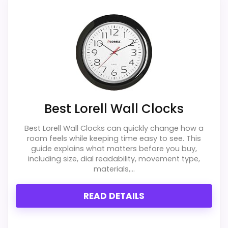
Lorell Atomic Wall Clocks
,
Best Lorell Radio
Controlled Quartz Wall Clocks
,
Best Lorell Radio
Controlled Wall Clocks
,
Best Lorell Radio Controlled
Black Wall Clocks
,
Best Lorell Wall Clocks
,
Best Lorell
Round Profile Radio Controlled Wall Clocks
,
Best
Lorell Round Profile Black Wall Clocks
,
Best Lorell
Round Black Wall Clocks
,
Best Lorell Radio Controlled
Round Wall Clocks
,
Best Lorell Military Wall Clocks
Best Lorell Wall Clocks
Best Lorell Wall Clocks can quickly change how a
room feels while keeping time easy to see. This
guide explains what matters before you buy,
including size, dial readability, movement type,
materials,...
READ DETAILS