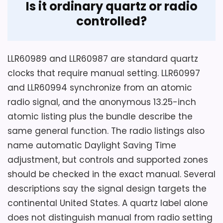
Display Readability
2.6
Is it ordinary quartz or radio
b
i
controlled?
c
Ease of Setup
2.7
N
u
Value for Money
3.5
m
LLR60989 and LLR60987 are standard quartz
e
r
clocks that require manual setting. LLR60997
a
l
and LLR60994 synchronize from an atomic
s
Also featured in:
Best Lorell Wall Alarm Clocks
,
Best
radio signal, and the anonymous 13.25-inch
,
1
Lorell Wall Clocks
atomic listing plus the bundle describe the
2
Considerations
-
same general function. The radio listings also
I
name automatic Daylight Saving Time
The source does not identify total depth,
n
c
adjustment, but controls and supported zones
numeral style, hand colors, rear hanger,
h
should be checked in the exact manual. Several
included fastener, battery-door
,
W
descriptions say the signal design targets the
clearance, or the precise movement
h
i
model. Confirm those details before
continental United States. A quartz label alone
t
purchase, especially because 2.1 pounds is
does not distinguish manual from radio setting
e