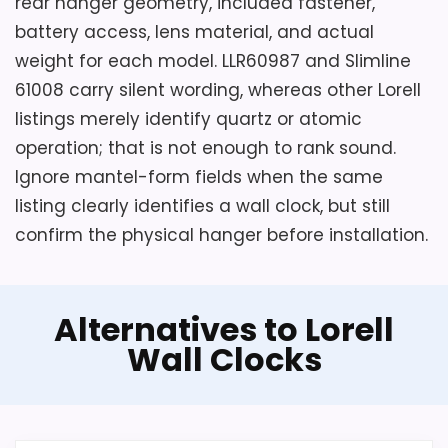
rear hanger geometry, included fastener,
o
battery access, lens material, and actual
l
l
weight for each model. LLR60987 and Slimline
e
61008 carry silent wording, whereas other Lorell
d
W
listings merely identify quartz or atomic
a
l
operation; that is not enough to rank sound.
l
Ignore mantel-form fields when the same
C
l
listing clearly identifies a wall clock, but still
o
confirm the physical hanger before installation.
c
k
,
.
.
Alternatives to Lorell
.
Wall Clocks
Also featured in:
Best Clocks With Automatic
Daylight Saving
,
Best Lorell Wall Alarm Clocks
,
Best