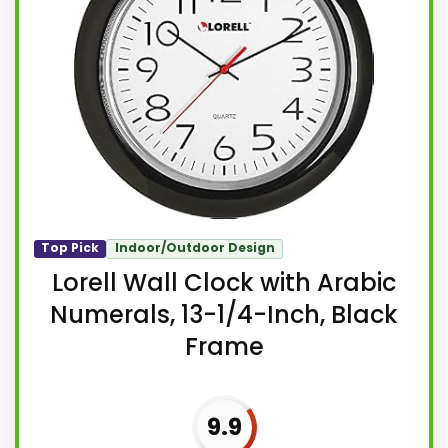
Top Pick
Indoor/Outdoor Design
Lorell Wall Clock with Arabic
Numerals, 13-1/4-Inch, Black
Frame
9.9