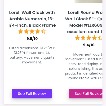
Lorell Wall Clock with
Lorell Round Profi
Arabic Numerals, 13-
Wall Clock 9”- Qua
1/4-Inch, Black Frame
Model #LLR6098
excellent conditio
9.9/10
9.4/10
Listed dimensions: 13.25"W x
13.25"H. Power: one AA
Movement: quartz
battery. Movement: quartz
movement. Listed functi
movement.
easy-read display. In t
seller's listing, this exa
product is identified as L
Round Profile Wall Clock
See Full Review
See Full Review