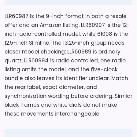
Considerations
O
glass face material. Its listing emphasizes
M
-
The 0.01-ounce item-weight field is not
a silent sweep hand movement for quiet
LLR60987 is the 9-inch format in both a resale
L
credible for a complete 9-inch plastic
indoor settings.
o
offer and an Amazon listing. LLR60997 is the 12-
r
clock and must be confirmed before
inch radio-controlled model, while 61008 is the
e
selecting a fastener. The same page
l
12.5-inch Slimline. The 13.25-inch group needs
l
labels clock form as mantel while
Key Features
closer model checking: LLR60989 is ordinary
W
specifying wall mounting. Ask for depth,
a
quartz, LLR60994 is radio controlled, one radio
l
The Slimline clock measures 12.5 inches
actual weight, rear hanger, lens, battery
l
listing omits the model, and the five-clock
wide and high and weighs 2.1 pounds.
C
access, included hardware, and a current
bundle also leaves its identifier unclear. Match
l
model photograph. Silent is a seller field
o
the rear label, exact diameter, and
Glass material and a black round case
c
without a comparative sound
define the listed Lorell 61008 face.
synchronization wording before ordering. Similar
k
measurement.
w
black frames and white dials do not make
i
One excluded AA battery powers the
t
these movements interchangeable.
wall-mountable silent hand movement.
h
CHECK PRICE
$36.95
A
Overall Suitability
3
r
a