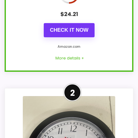
$
24.21
CHECK IT NOW
Amazon.com
More details +
Overview
2
Lorell LLR60989 is a 13.25-inch round office
wall clock with a black frame and white
analog dial. Black hour and minute hands,
a red second hand, and Arabic numerals
sit beneath an ABS plastic cover.