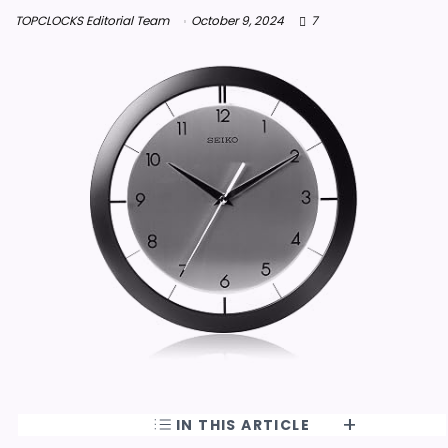
TOPCLOCKS Editorial Team
October 9, 2024
7
IN THIS ARTICLE