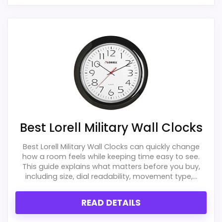
Best Lorell Military Wall Clocks
Best Lorell Military Wall Clocks can quickly change
how a room feels while keeping time easy to see.
This guide explains what matters before you buy,
including size, dial readability, movement type,...
READ DETAILS