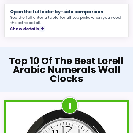
Open the full side-by-side comparison
See the full criteria table for all top picks when you need
the extra detail.
Show details
Top 10 Of The Best Lorell
Arabic Numerals Wall
Clocks
1