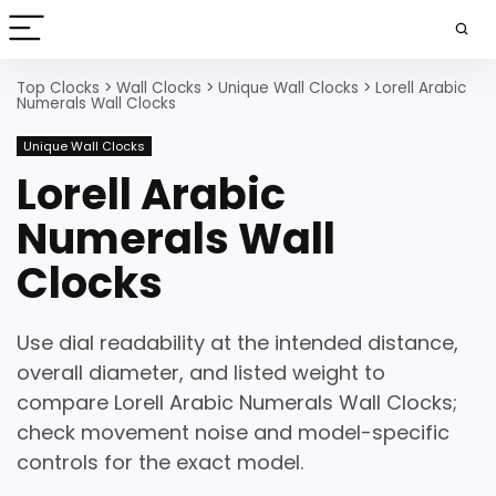
Top Clocks
>
Wall Clocks
>
Unique Wall Clocks
>
Lorell Arabic
Numerals Wall Clocks
Unique Wall Clocks
Lorell Arabic
Numerals Wall
Clocks
Use dial readability at the intended distance,
overall diameter, and listed weight to
compare Lorell Arabic Numerals Wall Clocks;
check movement noise and model-specific
controls for the exact model.