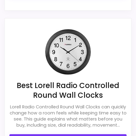
Best Lorell Radio Controlled
Round Wall Clocks
Lorell Radio Controlled Round Wall Clocks can quickly
change how a room feels while keeping time easy to
see. This guide explains what matters before you
buy, including size, dial readability, movement...