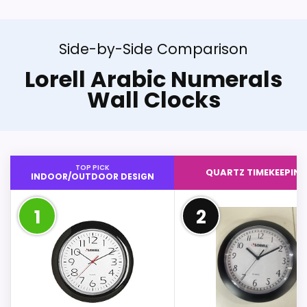
Side-by-Side Comparison
Lorell Arabic Numerals
Wall Clocks
TOP PICK
QUARTZ TIMEKEEPIN
INDOOR/OUTDOOR DESIGN
1
2