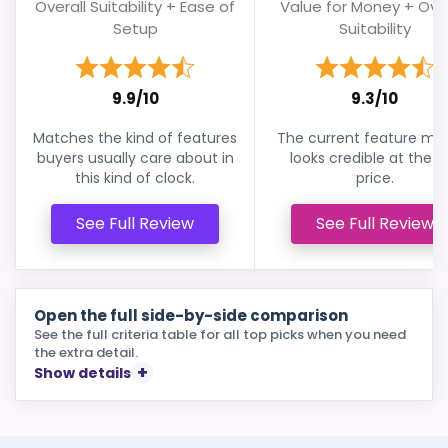
Overall Suitability + Ease of
Value for Money + Over
Setup
Suitability
9.9/10
9.3/10
Matches the kind of features
The current feature mix s
buyers usually care about in
looks credible at the li
this kind of clock.
price.
See Full Review
See Full Review
Open the full side-by-side comparison
See the full criteria table for all top picks when you need
the extra detail.
Show details