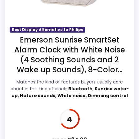
Bluetooth Radio Alarm Clocks
,
Radio Alarm Clocks
,
Money and features & Usability, giving it a
Best Philips Fm Alarm Clocks
,
Best Dual Alarm
more natural balance of strengths.
Clocks
,
Best Digital Radio Clocks
,
Best Bluetooth Dual
Current discounting also helps the value
Alarm Clocks
story without needing to oversell the
Best Display Alternative to Philips
product as flawless.
Emerson Sunrise SmartSet
Alarm Clock with White Noise
(4 Soothing Sounds and 2
Overall Suitability
4.7
Wake up Sounds), 8-Color...
Ease of Setup
4.6
Matches the kind of features buyers usually care
about in this kind of clock:
Bluetooth, Sunrise wake-
Value for Money
5.3
up, Nature sounds, White noise, Dimming control
Features & Usability
5.1
4
PROS: