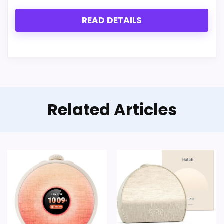
READ DETAILS
Related Articles