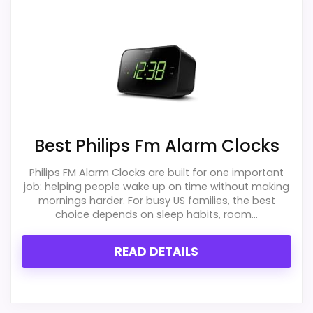
PROS:
Useful when the product details match
buyers comparing the strongest options in this
roundup.
One of the clearer reasons to pick it is value
for money.
Best Philips Fm Alarm Clocks
It also does well in overall suitability.
Philips FM Alarm Clocks are built for one important
job: helping people wake up on time without making
mornings harder. For busy US families, the best
choice depends on sleep habits, room...
CONS:
READ DETAILS
Feature set looks fairly basic beyond the core
clock function.
Priced above many of the lower-cost