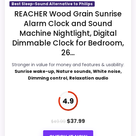
Best Sleep-Sound Alternative to Philips
REACHER Wood Grain Sunrise
Overall Suitability
5
Alarm Clock and Sound
Machine Nightlight, Digital
Ease of Setup
4.9
Dimmable Clock for Bedroom,
Value for Money
5.9
26...
Features & Usability
4.8
Stronger in value for money and features & usability:
Sunrise wake-up, Nature sounds, White noise,
Dimming control, Relaxation audio
PROS:
4.9
Useful when the product details match
buyers comparing the strongest options in this
$
37.99
$
49.99
roundup.
One of the clearer reasons to pick it is value