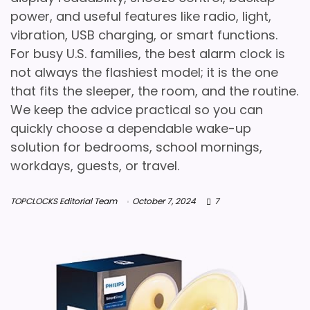
power, and useful features like radio, light,
vibration, USB charging, or smart functions.
For busy U.S. families, the best alarm clock is
not always the flashiest model; it is the one
that fits the sleeper, the room, and the routine.
We keep the advice practical so you can
quickly choose a dependable wake-up
solution for bedrooms, school mornings,
workdays, guests, or travel.
TOPCLOCKS Editorial Team
October 7, 2024
7