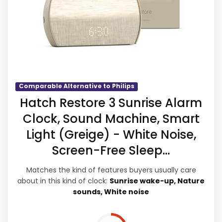
strengths also line up with the main job on
once price is factored in.
this page, especially topic fit. In-stock
availability also matters on a guide like
this, because buyers can actually act on
the recommendation right away.
Comparable Alternative to Philips
Overall Suitability
2.5
Hatch Restore 3 Sunrise Alarm
Clock, Sound Machine, Smart
Ease of Setup
2.6
Light (Greige) - White Noise,
Value for Money
2.9
Screen-Free Sleep...
Features & Usability
2.3
Matches the kind of features buyers usually care
about in this kind of clock:
Sunrise wake-up, Nature
sounds, White noise
PROS: