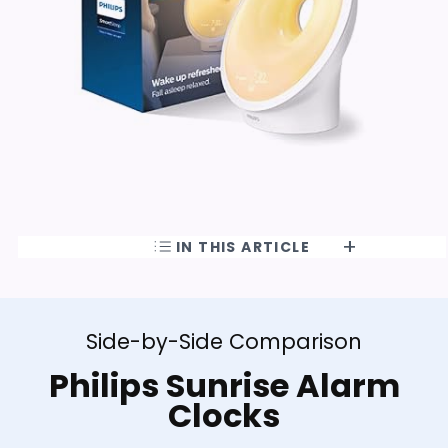
IN THIS ARTICLE
Side-by-Side Comparison
Philips Sunrise Alarm
Clocks