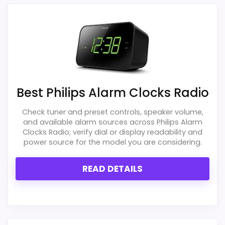
much discount support.
and extra bedside features. Those
strengths also line up with the main job on
this page, especially topic fit. In-stock
availability also matters on a guide like
Also featured in:
Best Hatch Sunrise Alarm Clocks
this, because buyers can actually act on
the recommendation right away.
Best Philips Alarm Clocks Radio
Check tuner and preset controls, speaker volume,
and available alarm sources across Philips Alarm
Overall Suitability
1.8
Clocks Radio; verify dial or display readability and
power source for the model you are considering.
Ease of Setup
1.8
READ DETAILS
Value for Money
2.1
Features & Usability
1.5