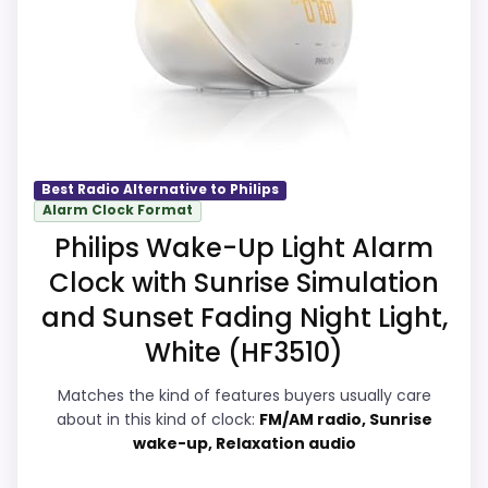
meaningful enough to shape the product
O
N
identity instead of reading like filler. The
.
strongest case comes from value for
C
O
Money and features & Usability, giving it a
M
more natural balance of strengths. The
-
P
weaker area looks more like overall
h
Suitability than a problem with the basics
i
Best Radio Alternative to Philips
l
Alarm Clock Format
most buyers care about.
i
Philips Wake-Up Light Alarm
p
s
Clock with Sunrise Simulation
S
Overall Suitability
8.2
m
and Sunset Fading Night Light,
a
White (HF3510)
r
Ease of Setup
8.2
t
S
Matches the kind of features buyers usually care
Value for Money
8.6
l
about in this kind of clock:
FM/AM radio, Sunrise
e
wake-up, Relaxation audio
e
Features & Usability
8.3
p
W