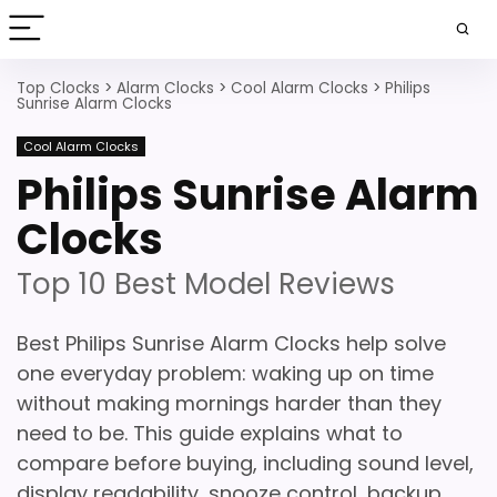
Top Clocks
>
Alarm Clocks
>
Cool Alarm Clocks
>
Philips
Sunrise Alarm Clocks
Cool Alarm Clocks
Philips Sunrise Alarm
Clocks
Top 10 Best Model Reviews
Best Philips Sunrise Alarm Clocks help solve
one everyday problem: waking up on time
without making mornings harder than they
need to be. This guide explains what to
compare before buying, including sound level,
display readability, snooze control, backup