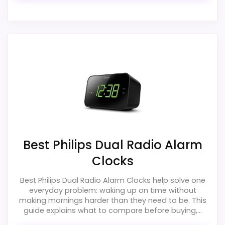
Best Philips Dual Radio Alarm
Clocks
Best Philips Dual Radio Alarm Clocks help solve one
everyday problem: waking up on time without
making mornings harder than they need to be. This
guide explains what to compare before buying,...