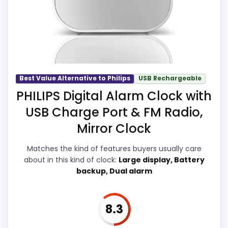
on a guide like this, because buyers can
actually act on the recommendation right
away.
Overall Suitability
9.4
Best Value Alternative to Philips
USB Rechargeable
PHILIPS Digital Alarm Clock with
Ease of Setup
9
USB Charge Port & FM Radio,
Value for Money
9.7
Mirror Clock
Features & Usability
8.9
Matches the kind of features buyers usually care
about in this kind of clock:
Large display, Battery
backup, Dual alarm
PROS:
8.3
Overall value looks strong for the feature mix.