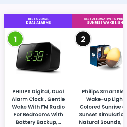
BEST OVERALL
BEST ALTERNATIVE TO PHILIP
DUAL ALARMS
SUNRISE WAKE LIGHT
1
2
PHILIPS Digital, Dual
Philips SmartSle
Alarm Clock , Gentle
Wake-up Light,
Wake With FM Radio
Colored Sunrise 
For Bedrooms With
Sunset Simulation
Battery Backup,...
Natural Sounds, FM