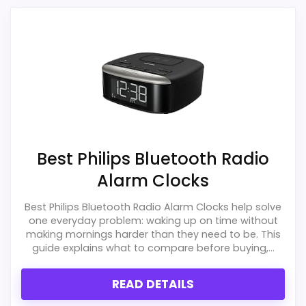
alternatives in this list.
Higher pricing is harder to justify without
much discount support.
Also featured in:
Best Hatch Sunrise Alarm Clocks
,
Best iHome Soundesign Jukebox Alarm Clocks Songs
Melodies
Best Philips Bluetooth Radio
Alarm Clocks
Best Philips Bluetooth Radio Alarm Clocks help solve
one everyday problem: waking up on time without
making mornings harder than they need to be. This
guide explains what to compare before buying,...
READ DETAILS