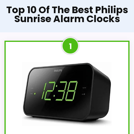
Top 10 Of The Best Philips
Sunrise Alarm Clocks
1