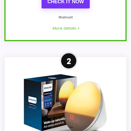
CHECK IT NOW
Walmart
More details +
Confident Overall Suitability
2
Choice
Within a page focused on Best Philips
Sunrise Alarm Clocks, this model stands
out most when overall Suitability and
ease of Setup stay easy setup. The
feature set looks meaningful enough to
shape the product identity instead of
reading like filler. Its clearest strengths