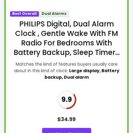
Best Overall
Dual Alarms
PHILIPS Digital, Dual Alarm
Clock , Gentle Wake With FM
Radio For Bedrooms With
Battery Backup, Sleep Timer...
Matches the kind of features buyers usually care
about in this kind of clock:
Large display, Battery
backup, Dual alarm
9.9
$
34.99