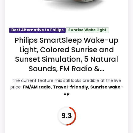
show up in overall Suitability and ease of
Setup, which makes the overall picture
feel more believable. The weaker area
looks more like value for Money than a
Best Alternative to Philips
Sunrise Wake Light
problem with the basics most buyers
Philips SmartSleep Wake-up
care about.
Light, Colored Sunrise and
Sunset Simulation, 5 Natural
Sounds, FM Radio &...
Overall Suitability
9.9
The current feature mix still looks credible at the live
Ease of Setup
9.9
price:
FM/AM radio, Travel-friendly, Sunrise wake-
up
Value for Money
9.8
Features & Usability
9.9
9.3