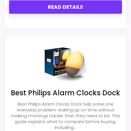
READ DETAILS
Best Philips Alarm Clocks Dock
Best Philips Alarm Clocks Dock help solve one
everyday problem: waking up on time without
making mornings harder than they need to be. This
guide explains what to compare before buying,
including...