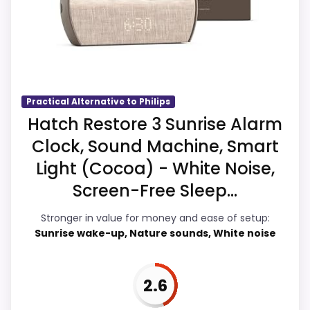
identity instead of reading like filler. The
strongest case comes from value for
Money and features & Usability, giving it a
more natural balance of strengths. The
weaker area looks more like ease of Setup
than a problem with the basics most
Practical Alternative to Philips
buyers care about.
Hatch Restore 3 Sunrise Alarm
Clock, Sound Machine, Smart
Light (Cocoa) - White Noise,
Overall Suitability
3.9
Screen-Free Sleep...
Ease of Setup
3.7
Stronger in value for money and ease of setup:
Sunrise wake-up, Nature sounds, White noise
Value for Money
4.3
Features & Usability
4.1
2.6