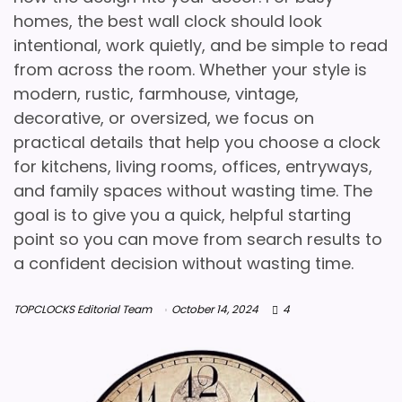
homes, the best wall clock should look
intentional, work quietly, and be simple to read
from across the room. Whether your style is
modern, rustic, farmhouse, vintage,
decorative, or oversized, we focus on
practical details that help you choose a clock
for kitchens, living rooms, offices, entryways,
and family spaces without wasting time. The
goal is to give you a quick, helpful starting
point so you can move from search results to
a confident decision without wasting time.
TOPCLOCKS Editorial Team
October 14, 2024
4