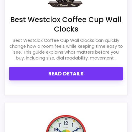
Best Westclox Coffee Cup Wall
Clocks
Best Westclox Coffee Cup Wall Clocks can quickly
change how a room feels while keeping time easy to
see. This guide explains what matters before you
buy, including size, dial readability, movement...
READ DETAILS