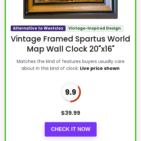
Alternative to Westclox
Vintage-Inspired Design
Vintage Framed Spartus World
Map Wall Clock 20"x16"
Matches the kind of features buyers usually care
about in this kind of clock:
Live price shown
9.9
$
39.99
CHECK IT NOW