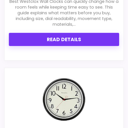
Best Westclox Wall Clocks can quickly change how a
Features & Usability
1.9
room feels while keeping time easy to see. This
guide explains what matters before you buy,
Ease of Setup
2.2
including size, dial readability, movement type,
materials,...
Value for Money
1.7
READ DETAILS
PROS:
Real Westclox product signal, so it is closer
than generic alarm-clock picks.
Live price is visible, which makes the
comparison more actionable.
Alarm or quartz-alarm wording is present in
the listing data.