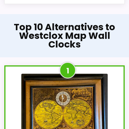
Top 10 Alternatives to
Westclox Map Wall
Clocks
1