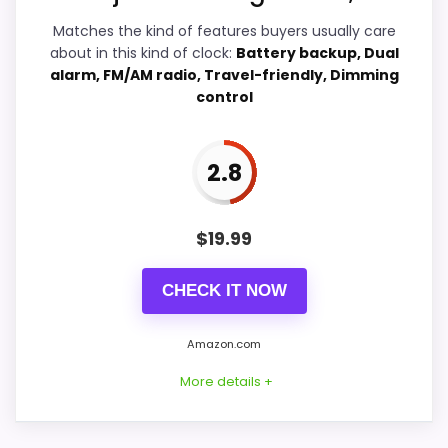
Value for Money
4.2
Matches the kind of features buyers usually care
about in this kind of clock:
Battery backup, Dual
alarm, FM/AM radio, Travel-friendly, Dimming
control
PROS:
2.8
Real Westclox product signal, so it is closer
than generic alarm-clock picks.
$
19.99
Live price is visible, which makes the
comparison more actionable.
CHECK IT NOW
Alarm or quartz-alarm wording is present in
the listing data.
Amazon.com
More details +
CONS: