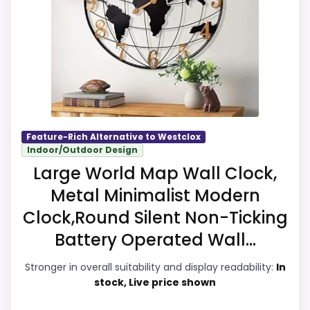
separately if the buyer needs an actual
alarm function.
Overall Suitability
8.2
Display Readability
8.2
Feature-Rich Alternative to Westclox
Indoor/Outdoor Design
Features & Usability
8.2
Large World Map Wall Clock,
Ease of Setup
8
Metal Minimalist Modern
Clock,Round Silent Non-Ticking
Value for Money
8.4
Battery Operated Wall...
Stronger in overall suitability and display readability:
In
stock, Live price shown
PROS: