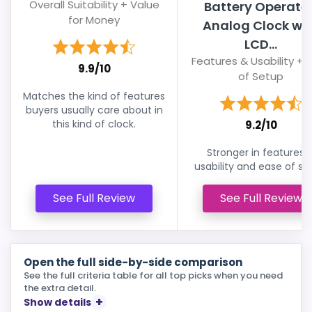
Overall Suitability + Value
Battery Operate
for Money
Analog Clock wi
LCD...
Features & Usability + 
9.9/10
of Setup
Matches the kind of features
buyers usually care about in
this kind of clock.
9.2/10
Stronger in features 
usability and ease of se
See Full Review
See Full Review
Open the full side-by-side comparison
See the full criteria table for all top picks when you need
the extra detail.
Show details