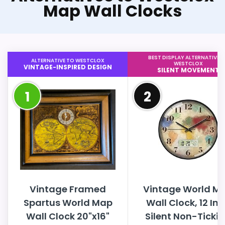
Map Wall Clocks
BEST DISPLAY ALTERNATIVE 
ALTERNATIVE TO WESTCLOX
WESTCLOX
VINTAGE-INSPIRED DESIGN
SILENT MOVEMENT
1
2
Vintage Framed
Vintage World M
Spartus World Map
Wall Clock, 12 In
Wall Clock 20"x16"
Silent Non-Ticki