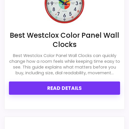
Best Westclox Color Panel Wall
Clocks
Best Westclox Color Panel Wall Clocks can quickly
change how a room feels while keeping time easy to
see. This guide explains what matters before you
buy, including size, dial readability, movement...
READ DETAILS