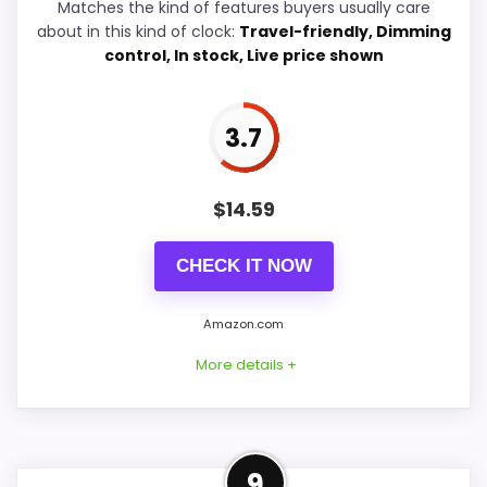
Matches the kind of features buyers usually care
about in this kind of clock:
Travel-friendly, Dimming
control, In stock, Live price shown
PROS:
Keeps the shortlist closer to the Westclox or
3.7
Optic intent than unrelated alarm-clock picks.
Clock format gives buyers a clearer
$
14.59
comparison point than non-clock results.
Useful only after checking seller photos,
CHECK IT NOW
dimensions, movement details, and current
availability.
Amazon.com
More details +
CONS:
Wall-clock format makes it a design
Westclox Brand Alternative
9
alternative, not a direct alarm-clock