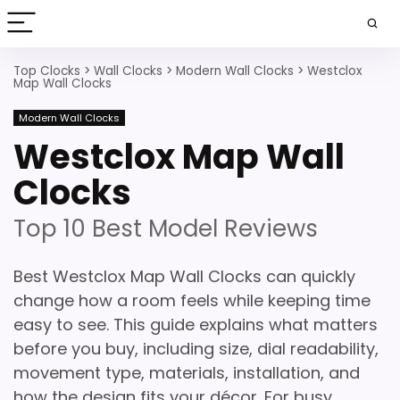
Top Clocks
>
Wall Clocks
>
Modern Wall Clocks
>
Westclox
Map Wall Clocks
Modern Wall Clocks
Westclox Map Wall
Clocks
Top 10 Best Model Reviews
Best Westclox Map Wall Clocks can quickly
change how a room feels while keeping time
easy to see. This guide explains what matters
before you buy, including size, dial readability,
movement type, materials, installation, and
how the design fits your décor. For busy