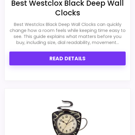
Best Westclox Black Deep Wall
Clocks
CONS:
Best Westclox Black Deep Wall Clocks can quickly
Answers the Westclox brand side more than
change how a room feels while keeping time easy to
the exact Optic model side.
see. This guide explains what matters before you
buy, including size, dial readability, movement...
Wall-clock format makes it a design
alternative, not a direct alarm-clock
READ DETAILS
replacement.
Also featured in:
Best Westclox Wall Clocks
,
Best
Westclox Round Message Wall Clocks
,
Best Love
Letter Wall Clocks
,
Best Westclox Round Wall Clocks
,
Best Live Laugh Love Metal Wall Clocks
,
Best Family
Rules Clocks