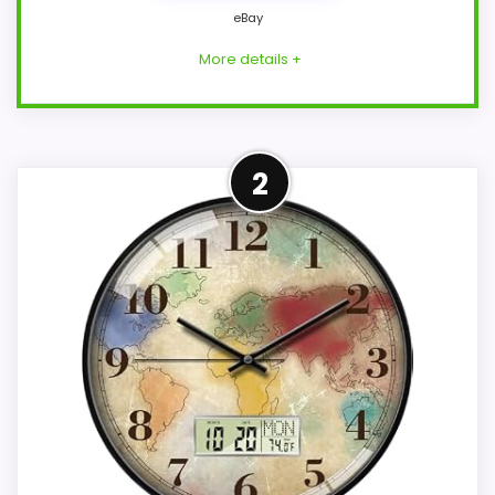
eBay
More details +
Adjacent Clock Alternative
2
This item is only an adjacent comparison
point and should not outrank stronger
Westclox or Optic-style matches.
Because it is a wall clock, it mainly serves
the brand and design intent; confirm
separately if the buyer needs an actual
alarm function. Condition photos, seller
feedback, shipping, and returns matter
more here than they would on a standard
new-retail listing.