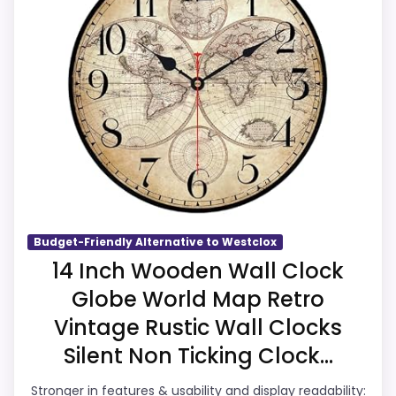
Westclox or Optic-style matches. The
listing language includes alarm or quartz-
alarm wording, so the functional side is
plausible after checking the seller page.
Overall Suitability
6.9
Display Readability
6.6
Features & Usability
5.9
Budget-Friendly Alternative to Westclox
14 Inch Wooden Wall Clock
Ease of Setup
6.3
Globe World Map Retro
Value for Money
6.5
Vintage Rustic Wall Clocks
Silent Non Ticking Clock...
Stronger in features & usability and display readability: