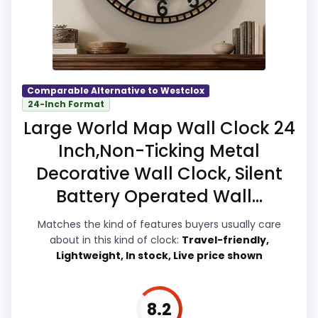
Overall Suitability
9.2
Display Readability
8.9
Comparable Alternative to Westclox
24-Inch Format
Features & Usability
9.5
Large World Map Wall Clock 24
Ease of Setup
9.5
Inch,Non-Ticking Metal
Decorative Wall Clock, Silent
Value for Money
8.9
Battery Operated Wall...
Matches the kind of features buyers usually care
about in this kind of clock:
Travel-friendly,
PROS:
Lightweight, In stock, Live price shown
Live price is visible, which makes the
comparison more actionable.
8.2