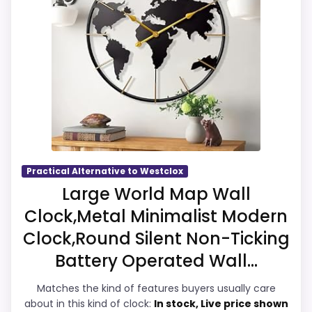
listing language includes alarm or quartz-
alarm wording, so the functional side is
plausible after checking the seller page.
Overall Suitability
7.7
Display Readability
7.5
Features & Usability
6.8
Practical Alternative to Westclox
Large World Map Wall
Ease of Setup
7.2
Clock,Metal Minimalist Modern
Value for Money
7.4
Clock,Round Silent Non-Ticking
Battery Operated Wall...
Matches the kind of features buyers usually care
about in this kind of clock:
In stock, Live price shown
PROS: