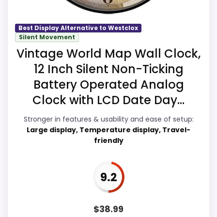
Best Display Alternative to Westclox
Overall Suitability
9.9
Silent Movement
Vintage World Map Wall Clock,
Display Readability
9.8
12 Inch Silent Non-Ticking
Features & Usability
9.8
Battery Operated Analog
Clock with LCD Date Day...
Ease of Setup
9.8
Stronger in features & usability and ease of setup:
Value for Money
9.9
Large display, Temperature display, Travel-
friendly
PROS:
9.2
eBay availability gives this branded query a
$
38.99
current buying path when exact Amazon