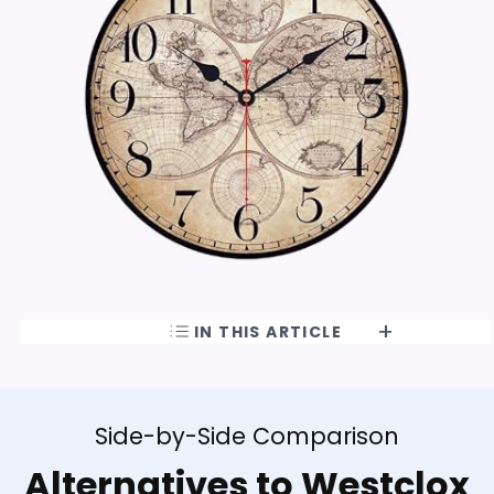
IN THIS ARTICLE
Side-by-Side Comparison
Alternatives to Westclox