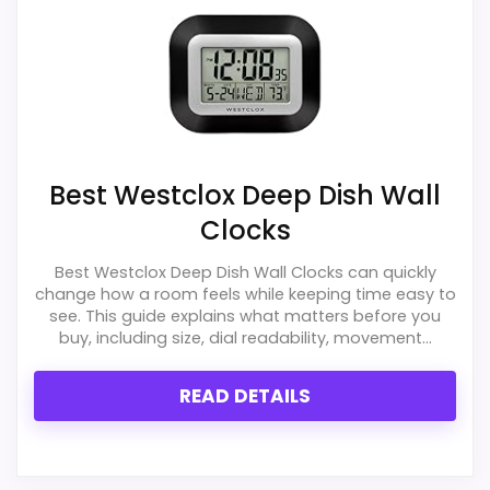
Best Westclox Deep Dish Wall
Clocks
Best Westclox Deep Dish Wall Clocks can quickly
change how a room feels while keeping time easy to
see. This guide explains what matters before you
buy, including size, dial readability, movement...
READ DETAILS