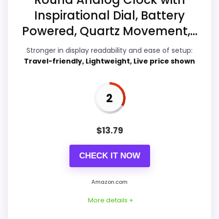
Inspirational Dial, Battery
Ease of Setup
2.1
Powered, Quartz Movement,...
Value for Money
3.3
Stronger in display readability and ease of setup:
Travel-friendly, Lightweight, Live price shown
PROS:
2
Real Westclox product signal, so it is closer
than generic alarm-clock picks.
$
13.79
Live price is visible, which makes the
CHECK IT NOW
comparison more actionable.
Alarm or quartz-alarm wording is present in
Amazon.com
the listing data.
More details +