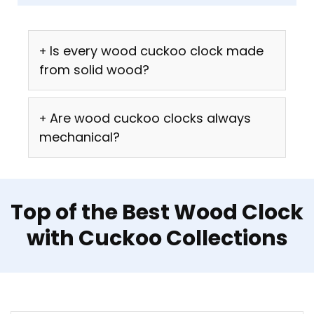
Is every wood cuckoo clock made
from solid wood?
Are wood cuckoo clocks always
mechanical?
Top of the Best Wood Clock
with Cuckoo Collections