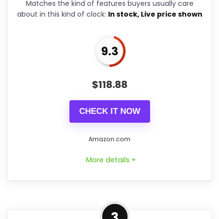
Matches the kind of features buyers usually care
Solid wood housing with carved
about in this kind of clock:
In stock, Live price shown
details that reference traditional
designs
9.3
12 built-in melodies with volume
control and a simple on/off
$
118.88
switch
Automatic night shut-off sensor
CHECK IT NOW
to avoid disturbance during sleep
hours
Amazon.com
These features mean you get the
More details +
animation and sound that make cuckoo
clocks fun, with easy setup: pop in the
Overview
batteries and hang it on a nail. The
3