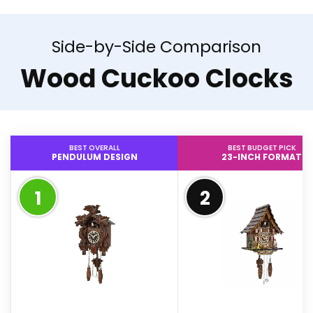
Side-by-Side Comparison
Wood Cuckoo Clocks
BEST OVERALL
BEST BUDGET PICK
PENDULUM DESIGN
23-INCH FORMAT
1
2