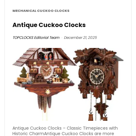
MECHANICAL CUCKOO CLOCKS
Antique Cuckoo Clocks
TOPCLOCKS Editorial Team
December 21, 2025
Antique Cuckoo Clocks – Classic Timepieces with
Historic CharmAntique Cuckoo Clocks are more