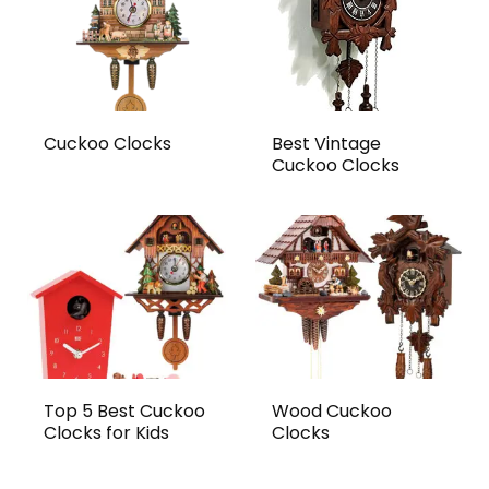
Value for Money
2.3
Cuckoo Clocks
Best Vintage
PROS:
Cuckoo Clocks
Sleek, minimalist design that fits modern
interiors
Quiet, non-ticking movement ideal for
bedrooms
Easy to hang and visually unobtrusive
Affordable alternative to traditional
Top 5 Best Cuckoo
Wood Cuckoo
Clocks for Kids
Clocks
styles