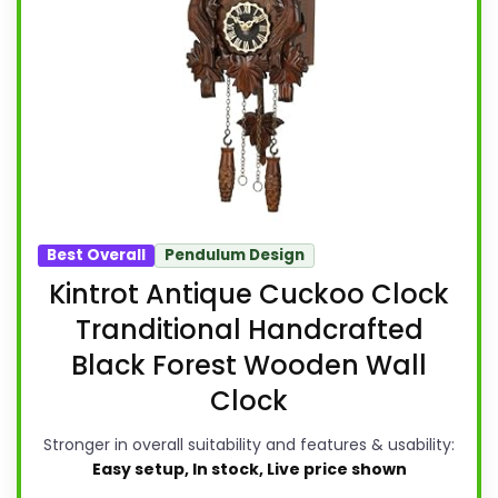
Best Overall
Pendulum Design
Kintrot Antique Cuckoo Clock
Tranditional Handcrafted
Black Forest Wooden Wall
Clock
Stronger in overall suitability and features & usability:
Easy setup, In stock, Live price shown