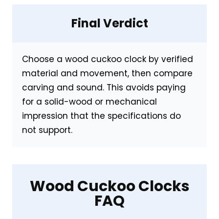
Final Verdict
CONS:
Made from ABS/MDF rather than solid
Choose a wood cuckoo clock by verified
wood
material and movement, then compare
Less ornate—won’t satisfy collectors
carving and sound. This avoids paying
seeking traditional detail
for a solid-wood or mechanical
impression that the specifications do
not support.
Also featured in:
Top 7 Best Modern Clocks
with Cuckoo
,
Best Modern Cuckoo Clocks
,
Wood Cuckoo Clocks
Best Modern Cuckoo Clocks For Wall
FAQ