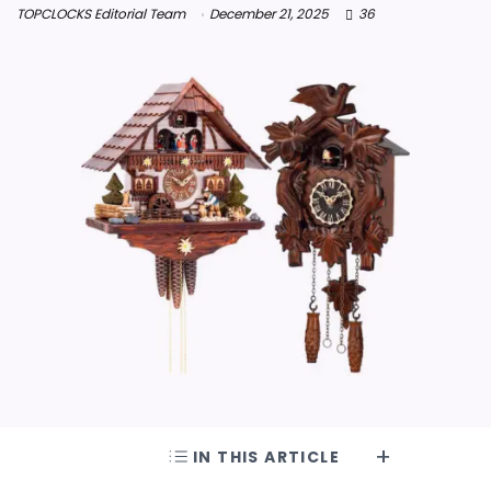
TOPCLOCKS Editorial Team
December 21, 2025
36
IN THIS ARTICLE