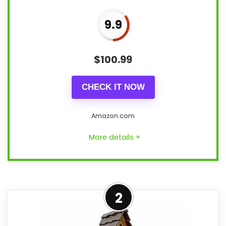
9.9
$
100.99
CHECK IT NOW
Amazon.com
More details +
Overview
2
We find this model a strong entry-
level Black Forest–style cuckoo that