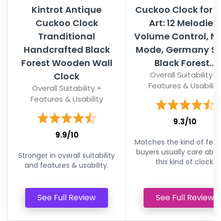
Kintrot Antique
Cuckoo Clock for W
Cuckoo Clock
Art: 12 Melodies,
Tranditional
Volume Control, N
Handcrafted Black
Mode, Germany St
Forest Wooden Wall
Black Forest...
Overall Suitability +
Clock
Features & Usability
Overall Suitability +
Features & Usability
9.3/10
9.9/10
Matches the kind of feat
buyers usually care abou
Stronger in overall suitability
this kind of clock.
and features & usability.
See Full Review
See Full Review