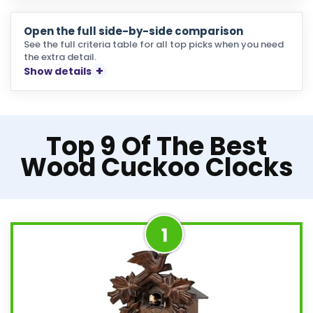
Open the full side-by-side comparison
See the full criteria table for all top picks when you need
the extra detail.
Show details
Top 9 Of The Best
Wood Cuckoo Clocks
1