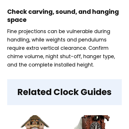
This clock is a great match for those
Check carving, sound, and hanging
who want the fun of a cuckoo
space
without disrupting a minimalist
Fine projections can be vulnerable during
scheme. It’s also a nice gift for
handling, while weights and pendulums
younger adults or couples furnishing
require extra vertical clearance. Confirm
modern apartments.
chime volume, night shut-off, hanger type,
and the complete installed height.
Overall Suitability
2.7
Display Readability
2.9
Related Clock Guides
Features & Usability
2.3
Durability & Waterproofing
2.9
Ease of Setup
3.2