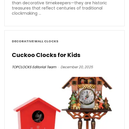
than decorative timekeepers—they are historic
treasures that reflect centuries of traditional
clockmaking ...
DECORATIVE WALL CLOCKS
Cuckoo Clocks for Kids
TOPCLOCKS Editorial Team
December 20, 2025