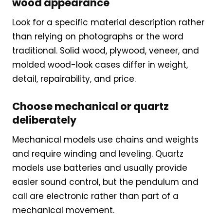
wood appearance
intent, it performs well.
What to expect
Look for a specific material description rather
than relying on photographs or the word
Minimalist aesthetic with
traditional. Solid wood, plywood, veneer, and
textured hour markers and a
molded wood-look cases differ in weight,
detail, repairability, and price.
small pendulum
Choose mechanical or quartz
Hourly cuckoo or bird voice
deliberately
that is softer than traditional
models
Mechanical models use chains and weights
and require winding and leveling. Quartz
Lightweight construction and
models use batteries and usually provide
easier sound control, but the pendulum and
simple wall-mounting
call are electronic rather than part of a
hardware
mechanical movement.