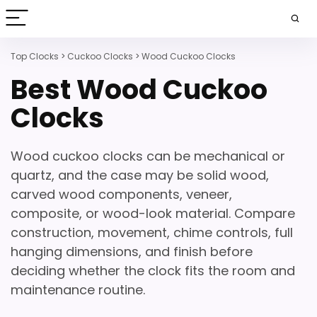
Top Clocks
>
Cuckoo Clocks
>
Wood Cuckoo Clocks
Best Wood Cuckoo
Clocks
Wood cuckoo clocks can be mechanical or
quartz, and the case may be solid wood,
carved wood components, veneer,
composite, or wood-look material. Compare
construction, movement, chime controls, full
hanging dimensions, and finish before
deciding whether the clock fits the room and
maintenance routine.