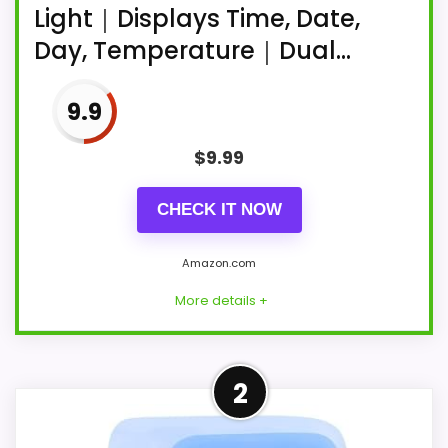
Light｜Displays Time, Date,
Day, Temperature｜Dual...
9.9
$
9.99
CHECK IT NOW
Amazon.com
More details +
More on 45MinST 7-Inch LED
2
Digital Alarm Clock with
Bottom Glow Light｜Displays