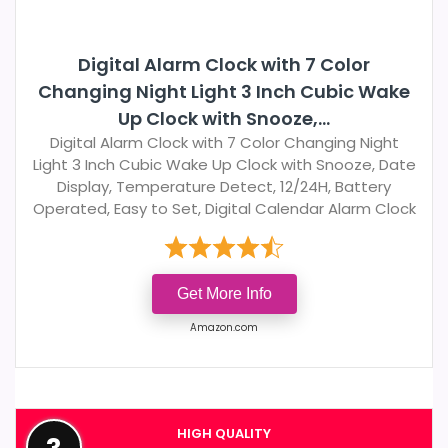
Digital Alarm Clock with 7 Color
Changing Night Light 3 Inch Cubic Wake
Up Clock with Snooze,...
Digital Alarm Clock with 7 Color Changing Night
Light 3 Inch Cubic Wake Up Clock with Snooze, Date
Display, Temperature Detect, 12/24H, Battery
Operated, Easy to Set, Digital Calendar Alarm Clock
Get More Info
Amazon.com
HIGH QUALITY