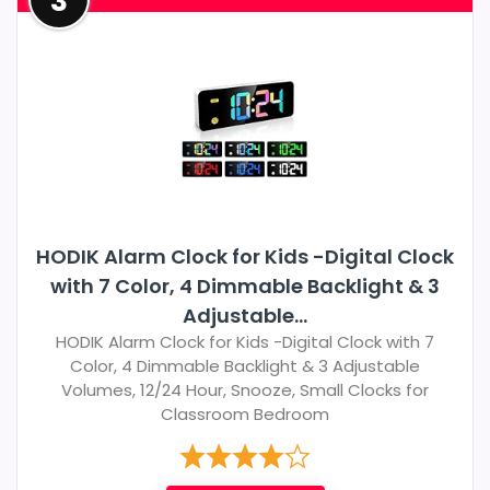
3
HODIK Alarm Clock for Kids -Digital Clock
with 7 Color, 4 Dimmable Backlight & 3
Adjustable...
HODIK Alarm Clock for Kids -Digital Clock with 7
Color, 4 Dimmable Backlight & 3 Adjustable
Volumes, 12/24 Hour, Snooze, Small Clocks for
Classroom Bedroom