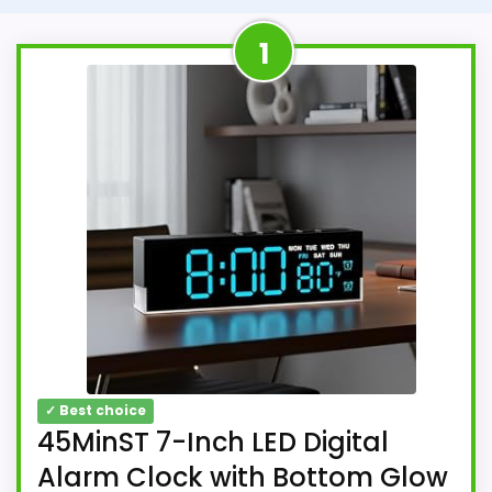
1
✓ Best choice
45MinST 7-Inch LED Digital
Alarm Clock with Bottom Glow