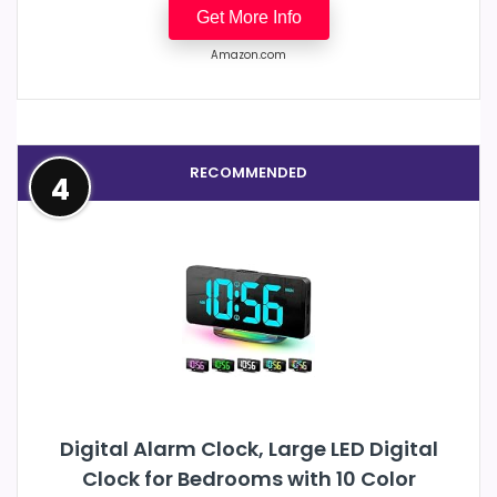
Get More Info
Amazon.com
RECOMMENDED
4
Digital Alarm Clock, Large LED Digital
Clock for Bedrooms with 10 Color