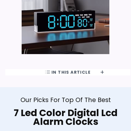
IN THIS ARTICLE
Our Picks For Top Of The Best
7 Led Color Digital Lcd
Alarm Clocks