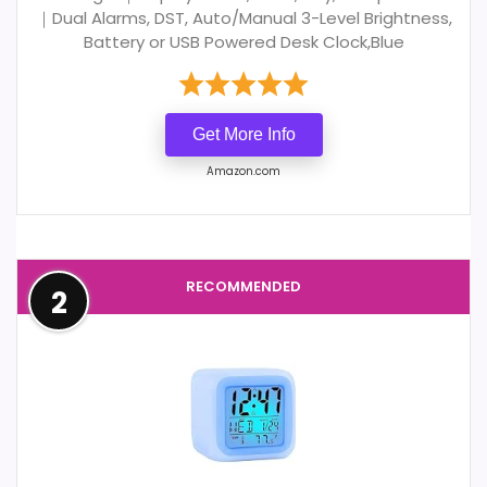
｜Dual Alarms, DST, Auto/Manual 3-Level Brightness,
Battery or USB Powered Desk Clock,Blue
Get More Info
Amazon.com
RECOMMENDED
2