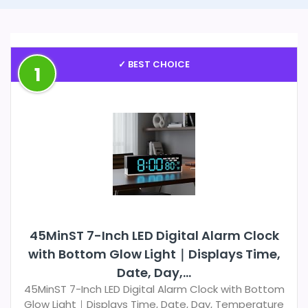
✓ BEST CHOICE
1
45MinST 7-Inch LED Digital Alarm Clock
with Bottom Glow Light｜Displays Time,
Date, Day,...
45MinST 7-Inch LED Digital Alarm Clock with Bottom
Glow Light｜Displays Time, Date, Day, Temperature