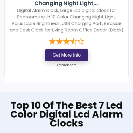
Changing Night Light,...
Digital Alarm Clock, Large LED Digital Clock for
Bedrooms with 10 Color Changing Night Light,
Adjustable Brightness, USB Charging Port, Bedside
and Desk Clock for Living Room Office Decor (Black)
Get More Info
Amazon.com
Top 10 Of The Best 7 Led
Color Digital Lcd Alarm
Clocks