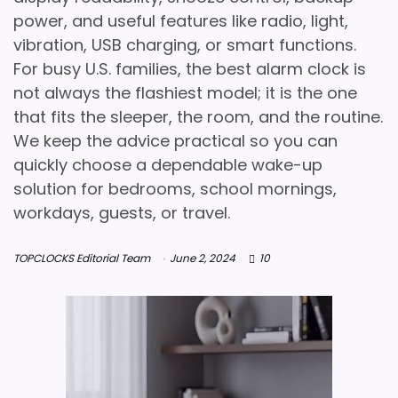
power, and useful features like radio, light,
vibration, USB charging, or smart functions.
For busy U.S. families, the best alarm clock is
not always the flashiest model; it is the one
that fits the sleeper, the room, and the routine.
We keep the advice practical so you can
quickly choose a dependable wake-up
solution for bedrooms, school mornings,
workdays, guests, or travel.
TOPCLOCKS Editorial Team
June 2, 2024
10