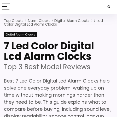
Top Clocks
>
Alarm Clocks
>
Digital Alarm Clocks
>
7 Led
Color Digital Lcd Alarm Clocks
Digital Alarm Clocks
7 Led Color Digital
Lcd Alarm Clocks
Top 3 Best Model Reviews
Best 7 Led Color Digital Lcd Alarm Clocks help
solve one everyday problem: waking up on
time without making mornings harder than
they need to be. This guide explains what to
compare before buying, including sound level,
display readability, snooze control, backup