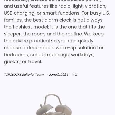
and useful features like radio, light, vibration,
USB charging, or smart functions. For busy U.S.
families, the best alarm clock is not always
the flashiest model; it is the one that fits the
sleeper, the room, and the routine. We keep
the advice practical so you can quickly
choose a dependable wake-up solution for
bedrooms, school mornings, workdays,
guests, or travel.
TOPCLOCKS Editorial Team
June 2, 2024
11