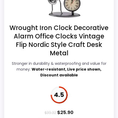
believable. The weaker area looks more
Priced above many of the lower-cost
like value for Money than a problem with
alternatives in this list.
the basics most buyers care about.
Wrought Iron Clock Decorative
Alarm Office Clocks Vintage
Display Readability
5.5
Flip Nordic Style Craft Desk
Overall Suitability
5.8
Metal
Features & Usability
5.7
Stronger in durability & waterproofing and value for
money:
Water-resistant, Live price shown,
Durability & Waterproofing
5.2
Discount available
Ease of Setup
5.1
4.5
Value for Money
4.9
$
25.90
$
39.32