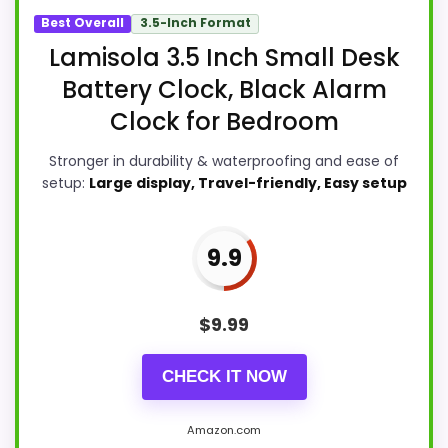
Best Overall
3.5-Inch Format
Lamisola 3.5 Inch Small Desk
Battery Clock, Black Alarm
Clock for Bedroom
Stronger in durability & waterproofing and ease of
setup:
Large display, Travel-friendly, Easy setup
9.9
$
9.99
CHECK IT NOW
Amazon.com