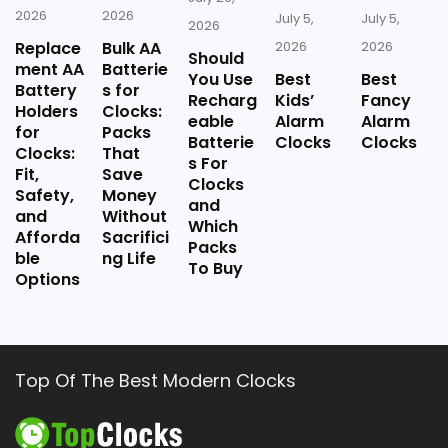
2026
2026
July 5,
July 5,
2026
Replace
Bulk AA
2026
2026
Should
ment AA
Batterie
You Use
Best
Best
Battery
s for
Recharg
Kids’
Fancy
Holders
Clocks:
eable
Alarm
Alarm
for
Packs
Batterie
Clocks
Clocks
Clocks:
That
s For
Fit,
Save
Clocks
Safety,
Money
and
and
Without
Which
Afforda
Sacrifici
Packs
ble
ng Life
To Buy
Options
Top Of The Best Modern Clocks