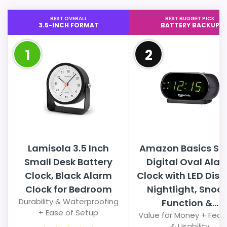
BEST OVERALL
BEST BUDGET PICK
3.5-INCH FORMAT
BATTERY BACKUP
1
2
Lamisola 3.5 Inch
Amazon Basics Sm
Small Desk Battery
Digital Oval Ala
Clock, Black Alarm
Clock with LED Disp
Clock for Bedroom
Nightlight, Snoo
Durability & Waterproofing
Function &...
+ Ease of Setup
Value for Money + Feat
& Usability