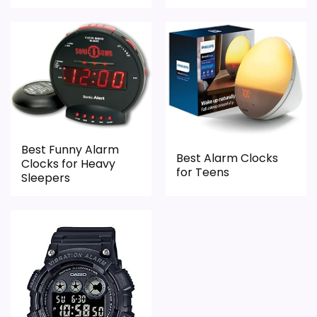
Best Funny Alarm
Best Alarm Clocks
Clocks for Heavy
for Teens
Sleepers