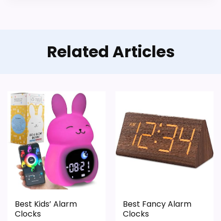
Waterproofing is not clearly highlighted in the
listing.
Value looks more average than standout
Related Articles
once price is factored in.
Best Kids’ Alarm
Best Fancy Alarm
Clocks
Clocks