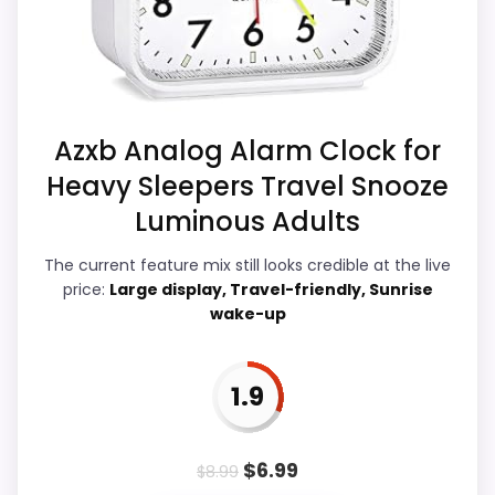
strongest case comes from features &
Priced above many of the lower-cost
Usability and value for Money, giving it a
alternatives in this list.
more natural balance of strengths.
Current discounting also helps the value
story without needing to oversell the
Azxb Analog Alarm Clock for
product as flawless.
Heavy Sleepers Travel Snooze
Luminous Adults
Display Readability
2.2
The current feature mix still looks credible at the live
price:
Large display, Travel-friendly, Sunrise
Overall Suitability
2.3
wake-up
Features & Usability
3.3
1.9
Durability & Waterproofing
2.2
Ease of Setup
2.2
$
6.99
$
8.99