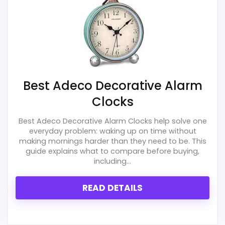
PROS:
Savings are meaningful compared with the
typical or list price.
Useful when the product details match
Best Adeco Decorative Alarm
buyers comparing the strongest options in this
Clocks
roundup.
Best Adeco Decorative Alarm Clocks help solve one
One of the clearer reasons to pick it is value
everyday problem: waking up on time without
for money.
making mornings harder than they need to be. This
guide explains what to compare before buying,
including...
CONS:
READ DETAILS
Extra features are useful, but not a major
reason to choose it.