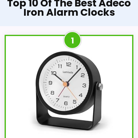
Top 10 Of The Best Adeco
Iron Alarm Clocks
1