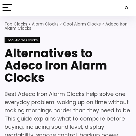
Top Clocks
>
Alarm Clocks
>
Cool Alarm Clocks
>
Adeco Iron
Alarm Clocks
Cool Alarm Clocks
Alternatives to
Adeco Iron Alarm
Clocks
Best Adeco Iron Alarm Clocks help solve one
everyday problem: waking up on time without
making mornings harder than they need to be.
This guide explains what to compare before
buying, including sound level, display
readability, snooze control, backup power,