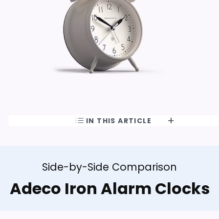
IN THIS ARTICLE
Side-by-Side Comparison
Adeco Iron Alarm Clocks