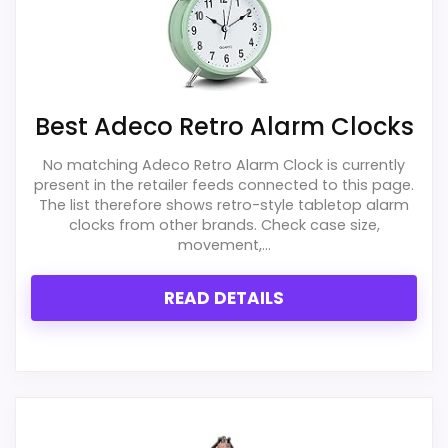
more natural balance of strengths.
Waterproofing is not clearly highlighted in the
Current discounting also helps the value
listing.
story without needing to oversell the
Extra features are useful, but not a major
product as flawless.
reason to choose it.
Best Adeco Retro Alarm Clocks
Value looks more average than standout
No matching Adeco Retro Alarm Clock is currently
once price is factored in.
Display Readability
2.1
present in the retailer feeds connected to this page.
The list therefore shows retro-style tabletop alarm
Overall Suitability
1.6
clocks from other brands. Check case size,
movement,...
Features & Usability
1.9
READ DETAILS
Durability & Waterproofing
2.1
Ease of Setup
1.7
Value for Money
2.2