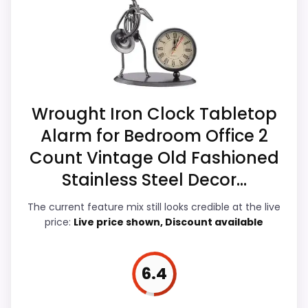
which makes the overall picture feel more
listing.
believable. Current discounting also helps
the value story without needing to oversell
the product as flawless.
Also featured in:
Best Kitchen Digital Alarm Clocks
Wrought Iron Clock Tabletop
Display Readability
7.9
Alarm for Bedroom Office 2
Count Vintage Old Fashioned
Overall Suitability
7
Stainless Steel Decor...
Features & Usability
7.1
The current feature mix still looks credible at the live
Durability & Waterproofing
6.8
price:
Live price shown, Discount available
Ease of Setup
7.7
6.4
Value for Money
7.3