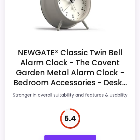
value story without needing to oversell the
Priced above many of the lower-cost
product as flawless.
alternatives in this list.
Display Readability
6.2
NEWGATE® Classic Twin Bell
Overall Suitability
6.3
Alarm Clock - The Covent
Features & Usability
6.4
Garden Metal Alarm Clock -
Bedroom Accessories - Desk...
Durability & Waterproofing
6.2
Ease of Setup
6.8
Stronger in overall suitability and features & usability
Value for Money
6.5
5.4