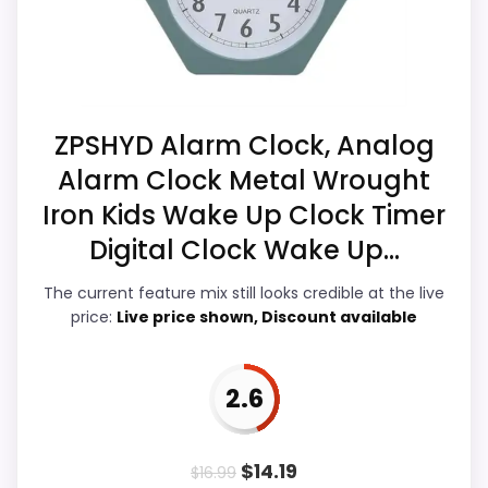
than a problem with the basics most
clock function.
buyers care about.
Priced above many of the lower-cost
alternatives in this list.
Durability is decent, but not one of its biggest
Display Readability
3.5
ZPSHYD Alarm Clock, Analog
separators.
Alarm Clock Metal Wrought
Overall Suitability
3.8
Iron Kids Wake Up Clock Timer
Features & Usability
3
Digital Clock Wake Up...
Also featured in:
Best Wrought Iron Desk Clocks
,
Durability & Waterproofing
3.3
Best Deco Flair Metal Colored Desk Clocks
The current feature mix still looks credible at the live
price:
Live price shown, Discount available
Ease of Setup
3.2
Value for Money
3.9
2.6
$
14.19
$
16.99