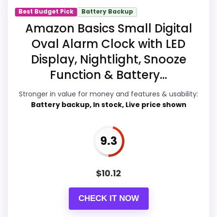
Best Budget Pick
Battery Backup
Amazon Basics Small Digital
Display Readability
9.8
Oval Alarm Clock with LED
Overall Suitability
9.7
Display, Nightlight, Snooze
Function & Battery...
Features & Usability
9.6
Stronger in value for money and features & usability:
Durability & Waterproofing
9.9
Battery backup, In stock, Live price shown
Ease of Setup
9.9
9.3
Value for Money
9.9
$
10.12
PROS:
CHECK IT NOW
Durability language suggests it can handle