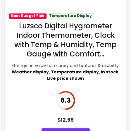
recommendation.
Best Budget Pick
Temperature Display
Luzsco Digital Hygrometer
Display Readability
9.5
Indoor Thermometer, Clock
with Temp & Humidity, Temp
Overall Suitability
9
Gauge with Comfort...
Features & Usability
9.7
Stronger in value for money and features & usability:
Durability & Waterproofing
8.9
Weather display, Temperature display, In stock,
Live price shown
Ease of Setup
8.9
Value for Money
9.9
8.3
$
12.99
PROS: