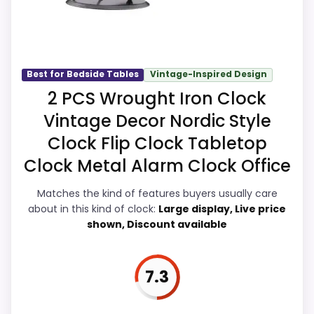
Money and features & Usability, giving it a
more natural balance of strengths. Visible
live pricing makes it easier to treat this as
Also featured in:
Best Clocksy Alarm Clocks
,
Best
a current buying option instead of a dated
Best for Bedside Tables
Vintage-Inspired Design
Small Led Digital Alarm Clocks
,
Best Led Display
recommendation.
2 PCS Wrought Iron Clock
Digital Alarm Clocks
,
Best Timewise Alarm Clocks
,
Best Eiiox Led Alarm Clocks
,
Best Casio Led Light
Vintage Decor Nordic Style
Alarm Clocks
Clock Flip Clock Tabletop
Display Readability
8
Clock Metal Alarm Clock Office
Overall Suitability
8.1
Matches the kind of features buyers usually care
about in this kind of clock:
Large display, Live price
Features & Usability
8.7
shown, Discount available
Durability & Waterproofing
8
Ease of Setup
8.1
7.3
Value for Money
8.9