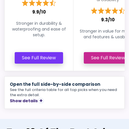
9.9/10
9.3/10
Stronger in durability &
waterproofing and ease of
Stronger in value for m
setup.
and features & usabilit
See Full Review
See Full Review
Open the full side-by-side comparison
See the full criteria table for all top picks when you need
the extra detail.
Show details