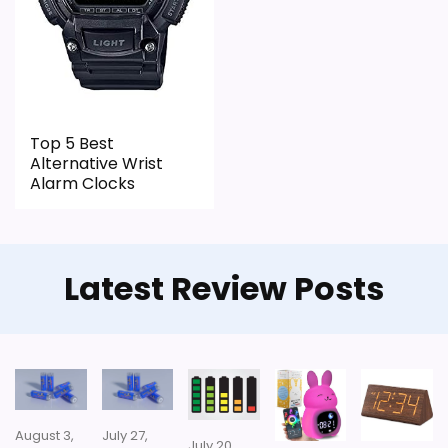
Top 5 Best
Alternative Wrist
Alarm Clocks
Latest Review Posts
August 3,
July 27,
July 20,