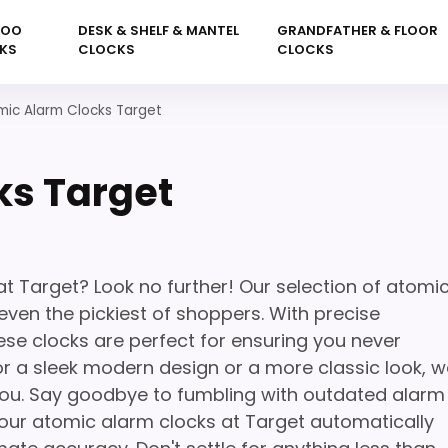
KOO
DESK & SHELF & MANTEL
GRANDFATHER & FLOOR
KS
CLOCKS
CLOCKS
mic Alarm Clocks Target
ks Target
at Target? Look no further! Our selection of atomi
even the pickiest of shoppers. With precise
se clocks are perfect for ensuring you never
or a sleek modern design or a more classic look, w
you. Say goodbye to fumbling with outdated alarm
 our atomic alarm clocks at Target automatically