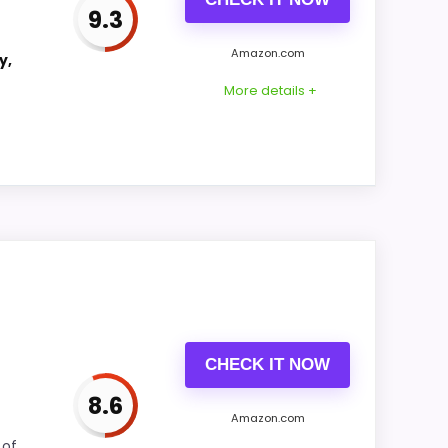
9.3
Amazon.com
y,
CONS:
More details +
Ease of Setup is solid, but not as strong as
this model's best traits.
o features & Usability and value for Money.
 Its clearest strengths show up in features
rea looks more like display Readability
CHECK IT NOW
8.6
Amazon.com
 of