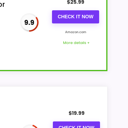
$
25.99
or
CHECK IT NOW
9.9
Amazon.com
More details +
s & Usability and display Readability
ding like filler. Those strengths also line
$
19.99
like this, because buyers can actually act on
CHECK IT NOW