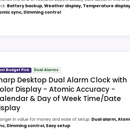
PROS:
ock:
Battery backup, Weather display, Temperature display
omic sync, Dimming control
2
Adds temperature tracking beyond the
core alarm role.
9
Price lands on the more competitive side
8
of this roundup.
ick
Useful when the product details match
9
buyers comparing the strongest options in
m Clocks Target, this model stands out most when displa
this roundup.
est Budget Pick
Dual Alarms
ful enough to shape the product identity instead of readin
harp Desktop Dual Alarm Clock with
 topic fit. The weaker area looks more like value for Mon
olor Display - Atomic Accuracy -
alendar & Day of Week Time/Date
isplay
Digital Alarm Clock, Battery Operated Self-Setting...
8
PROS:
ronger in value for money and ease of setup:
Dual alarm, Atom
9
nc, Dimming control, Easy setup
Adds temperature tracking beyond the