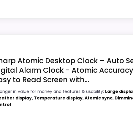
 Digital Alarm Clock, Battery Operated Self-Setting...
core alarm role.
8
Very strong choice for buyers comparing
4
the strongest options in this roundup.
hoice
Useful when the product details match
4
buyers comparing the strongest options in
Clocks Target, this option earns its place by leaning in
this roundup.
and ease of Setup, giving it a more natural balance of str
harp Atomic Desktop Clock – Auto S
ption instead of a dated recommendation.
igital Alarm Clock - Atomic Accuracy
asy to Read Screen with...
ity Atomic Lcd Wall Clocks
,
Best Opal Luxury Time Produ
6
PROS:
arge Atomic Clocks
ronger in value for money and features & usability:
Large displa
ather display, Temperature display, Atomic sync, Dimmin
5
Price lands on the more competitive side
ntrol
of this roundup.
3
Useful when the product details match
9
buyers comparing the strongest options in