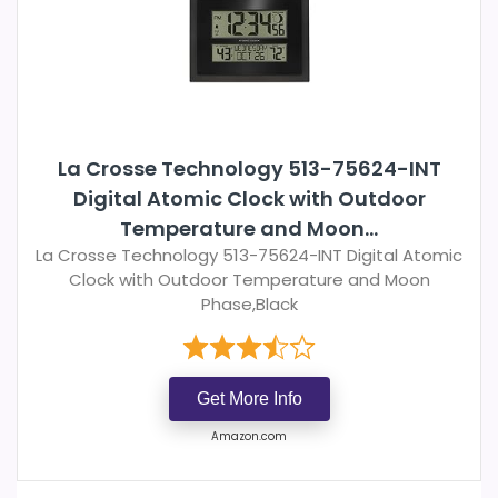
La Crosse Technology 513-75624-INT
Digital Atomic Clock with Outdoor
Temperature and Moon...
La Crosse Technology 513-75624-INT Digital Atomic
Clock with Outdoor Temperature and Moon
Phase,Black
Get More Info
Amazon.com