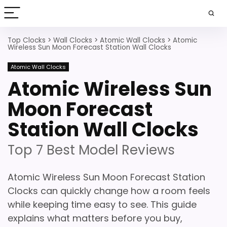
Top Clocks
>
Wall Clocks
>
Atomic Wall Clocks
>
Atomic
Wireless Sun Moon Forecast Station Wall Clocks
Atomic Wall Clocks
Atomic Wireless Sun
Moon Forecast
Station Wall Clocks
Top 7 Best Model Reviews
Atomic Wireless Sun Moon Forecast Station
Clocks can quickly change how a room feels
while keeping time easy to see. This guide
explains what matters before you buy,