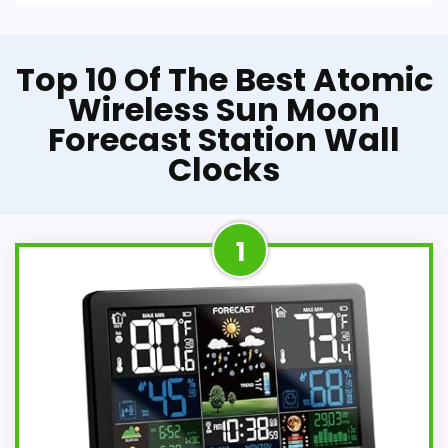
Top 10 Of The Best Atomic
Wireless Sun Moon
Forecast Station Wall
Clocks
1