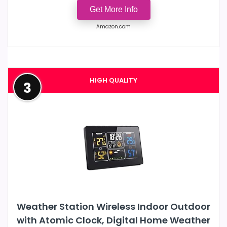
Get More Info
Amazon.com
HIGH QUALITY
3
Weather Station Wireless Indoor Outdoor
with Atomic Clock, Digital Home Weather