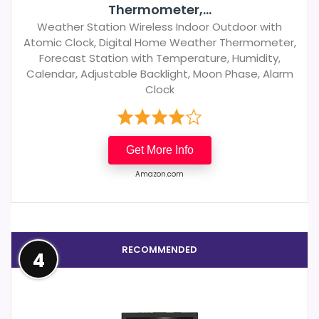
Thermometer,...
Weather Station Wireless Indoor Outdoor with
Atomic Clock, Digital Home Weather Thermometer,
Forecast Station with Temperature, Humidity,
Calendar, Adjustable Backlight, Moon Phase, Alarm
Clock
Get More Info
Amazon.com
RECOMMENDED
4