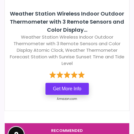
Weather Station Wireless Indoor Outdoor
Thermometer with 3 Remote Sensors and
Color Display...
Weather Station Wireless Indoor Outdoor
Thermometer with 3 Remote Sensors and Color
Display Atomic Clock, Weather Thermometer
Forecast Station with Sunrise Sunset Time and Tide
Level
Get More Info
Amazon.com
RECOMMENDED