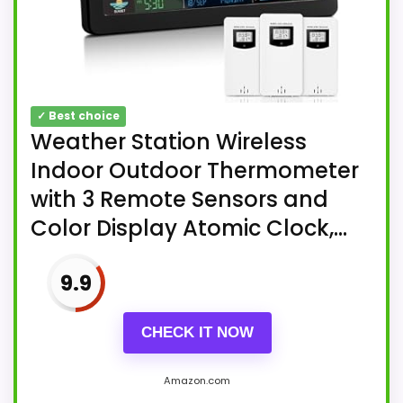
✓ Best choice
Weather Station Wireless
Indoor Outdoor Thermometer
with 3 Remote Sensors and
Color Display Atomic Clock,...
9.9
CHECK IT NOW
Amazon.com