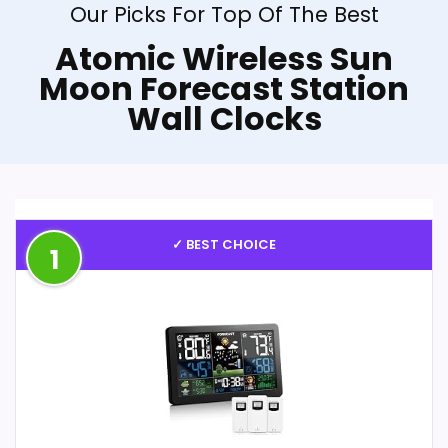
Our Picks For Top Of The Best
Atomic Wireless Sun
Moon Forecast Station
Wall Clocks
✓ BEST CHOICE
1