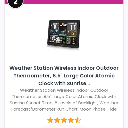
2
Weather Station Wireless Indoor Outdoor
Thermometer, 8.5" Large Color Atomic
Clock with Sunrise...
Weather Station Wireless Indoor Outdoor
Thermometer, 8.5" Large Color Atomic Clock with
Sunrise Sunset Time, 5 Levels of Backlight, Weather
Forecast/Barometer Run Chart, Moon Phase, Tide