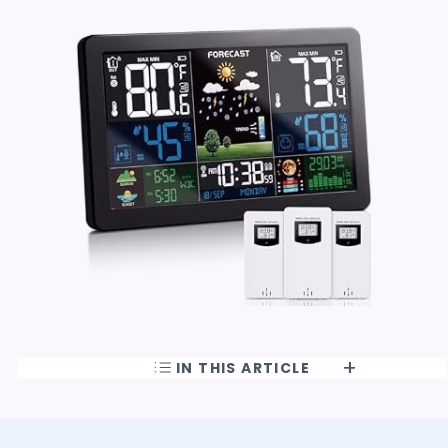
IN THIS ARTICLE