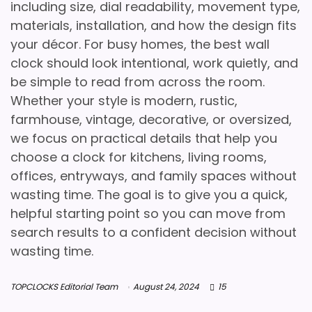
including size, dial readability, movement type,
materials, installation, and how the design fits
your décor. For busy homes, the best wall
clock should look intentional, work quietly, and
be simple to read from across the room.
Whether your style is modern, rustic,
farmhouse, vintage, decorative, or oversized,
we focus on practical details that help you
choose a clock for kitchens, living rooms,
offices, entryways, and family spaces without
wasting time. The goal is to give you a quick,
helpful starting point so you can move from
search results to a confident decision without
wasting time.
TOPCLOCKS Editorial Team
August 24, 2024
15