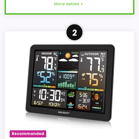
More details +
More on Weather Station
2
Wireless Indoor Outdoor
Thermometer with 3 Remote
Sensors and...
Color Display Multifunctional
Weather Forecaster: The 7.5-inch
color large screen display with rich
display can clearly read indoor and
outdoor temperature and humidity
information, weather change,
atmospheric pressure index, moon
phase, sunrise and sunset time, tide
Recommended
level, date, comfort indicator,