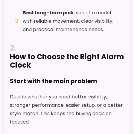
Value looks more average than standout
a
r
once price is factored in.
Best long-term pick:
select a model
m
C
with reliable movement, clear visibility,
Waterproofing is not clearly highlighted in the
l
and practical maintenance needs.
listing.
o
c
k
2
A
m
How to Choose the Right Alarm
F
m
Clock
R
a
d
Start with the main problem
i
o
L
Decide whether you need better visibility,
e
stronger performance, easier setup, or a better
d
.
style match. This keeps the buying decision
.
focused.
.
W