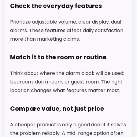
Check the everyday features
A
L
M
Prioritize adjustable volume, clear display, dual
A
R
alarms. These features affect daily satisfaction
T
.
more than marketing claims.
C
O
M
Match it to the room or routine
-
R
H
Think about where the alarm clock will be used:
E
bedroom, dorm room, or guest room. The right
A
-
location changes what features matter most.
S
y
l
Compare value, not just price
v
a
n
A cheaper product is only a good deal if it solves
i
a
the problem reliably. A mid-range option often
CHECK PRICE
$66.84