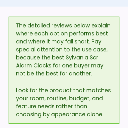
The detailed reviews below explain
where each option performs best
and where it may fall short. Pay
special attention to the use case,
because the best Sylvania Scr
Alarm Clocks for one buyer may
not be the best for another.
Look for the product that matches
your room, routine, budget, and
feature needs rather than
choosing by appearance alone.