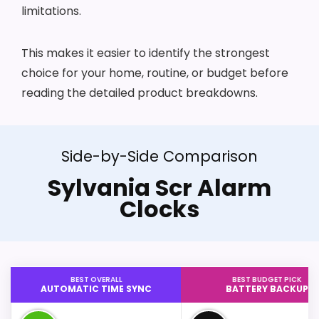
limitations.
This makes it easier to identify the strongest
choice for your home, routine, or budget before
reading the detailed product breakdowns.
Side-by-Side Comparison
Sylvania Scr Alarm
Clocks
BEST OVERALL
BEST BUDGET PICK
AUTOMATIC TIME SYNC
BATTERY BACKUP