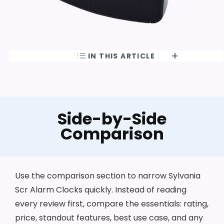
IN THIS ARTICLE
Side-by-Side
Comparison
Use the comparison section to narrow Sylvania
Scr Alarm Clocks quickly. Instead of reading
every review first, compare the essentials: rating,
price, standout features, best use case, and any