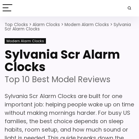
Top Clocks
>
Alarm Clocks
>
Modern Alarm Clocks
>
Sylvania
Scr Alarm Clocks
Modern Alarm Clocks
Sylvania Scr Alarm
Clocks
Top 10 Best Model Reviews
Sylvania Scr Alarm Clocks are built for one
important job: helping people wake up on time
without making mornings harder. For busy US
families, the best choice depends on sleep
habits, room setup, and how much sound or
light is needed. This guide breaks down the