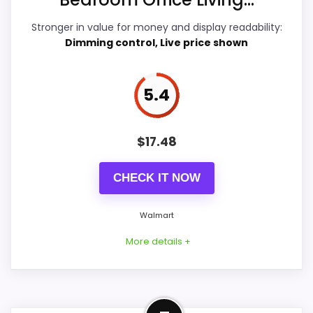
Display Readability
5.8
Stronger in value for money and display readability:
Dimming control, Live price shown
Overall Suitability
5.9
Features & Usability
5.6
5.4
Durability & Waterproofing
5.9
$
17.48
Ease of Setup
6.8
Value for Money
8.2
CHECK IT NOW
Walmart
More details +
PROS:
Price lands on the more competitive side of
this roundup.
Well-Rounded Value for