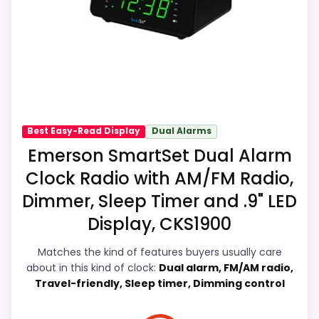
it a more natural balance of strengths.
the listing.
Visible live pricing makes it easier to treat
this as a current buying option instead of a
dated recommendation.
Also featured in:
Best Solar Powered Alarm Clocks
,
Best Sharp Led Alarm Clocks
,
Best Self Setting
Digital Alarm Clocks
,
Best Green Digital Alarm
Display Readability
8.1
Best Easy-Read Display
Dual Alarms
Clocks
,
Best Self Setting Alarm Clocks
,
Best Green
Emerson SmartSet Dual Alarm
Overall Suitability
6.4
Display Alarm Clocks
,
Best Smart Alarm Clocks For
Clock Radio with AM/FM Radio,
Bedroom
,
Best Smart Set Radio Alarm Clocks
Features & Usability
6.5
Dimmer, Sleep Timer and .9" LED
Display, CKS1900
Durability & Waterproofing
5.7
Ease of Setup
9
Matches the kind of features buyers usually care
about in this kind of clock:
Dual alarm, FM/AM radio,
Value for Money
8.6
Travel-friendly, Sleep timer, Dimming control