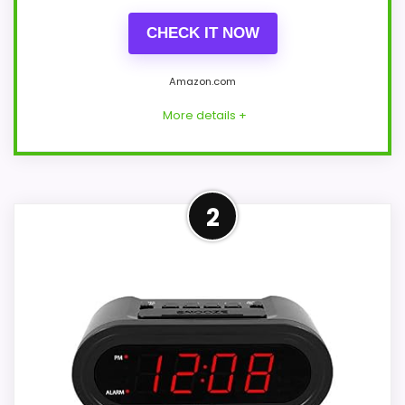
CHECK IT NOW
Amazon.com
More details +
Well-Rounded Value for
2
Money Option
This pick feels believable for Sylvania SCR
alarm clocks because its stronger traits
line up with buyers comparing the
strongest options in this roundup. Its
clearest strengths show up in value for
Money and display Readability, which