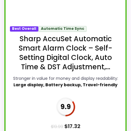
Best Overall
Automatic Time Sync
Sharp AccuSet Automatic
Smart Alarm Clock – Self-
Setting Digital Clock, Auto
Time & DST Adjustment,...
Stronger in value for money and display readability:
Large display, Battery backup, Travel-friendly
9.9
$
17.32
$
19.99