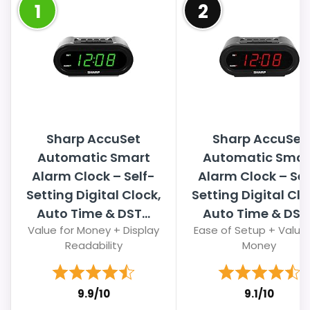
1
2
Sharp AccuSet
Sharp AccuSet
Automatic Smart
Automatic Smar
Alarm Clock – Self-
Alarm Clock – Sel
Setting Digital Clock,
Setting Digital Clo
Auto Time & DST...
Auto Time & DST..
Value for Money + Display
Ease of Setup + Value 
Readability
Money
9.9/10
9.1/10