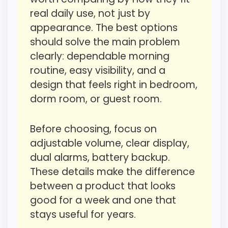
makes the overall picture feel more
It also does well in overall suitability.
real daily use, not just by
believable. Visible live pricing makes it
appearance. The best options
easier to treat this as a current buying
should solve the main problem
option instead of a dated
CONS:
clearly: dependable morning
recommendation.
routine, easy visibility, and a
Waterproofing is not clearly highlighted in the
design that feels right in bedroom,
listing.
dorm room, or guest room.
Display Readability
4
Priced above many of the lower-cost
alternatives in this list.
Overall Suitability
4.1
Before choosing, focus on
Feature set looks fairly basic beyond the core
adjustable volume, clear display,
Features & Usability
3.1
clock function.
dual alarms, battery backup.
Durability & Waterproofing
6.9
These details make the difference
between a product that looks
Ease of Setup
3.2
Seller options
good for a week and one that
Value for Money
5.6
stays useful for years.
W
A