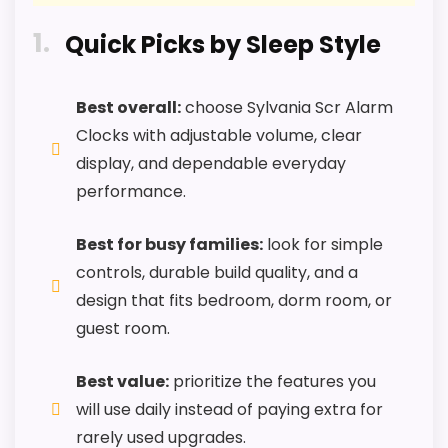
L
M
1
Quick Picks by Sleep Style
A
R
PROS:
T
.
Best overall:
choose Sylvania Scr Alarm
C
Useful when the product details match
Clocks with adjustable volume, clear
O
buyers comparing the strongest options in this
M
display, and dependable everyday
-
roundup.
performance.
B
E
One of the clearer reasons to pick it is
S
durability & waterproofing.
Best for busy families:
look for simple
T
-
controls, durable build quality, and a
It also does well in value for money.
S
y
design that fits bedroom, dorm room, or
l
guest room.
v
CONS:
a
n
Best value:
prioritize the features you
i
Feature set looks fairly basic beyond the core
a
will use daily instead of paying extra for
CHECK PRICE
$66.84
A
clock function.
rarely used upgrades.
l