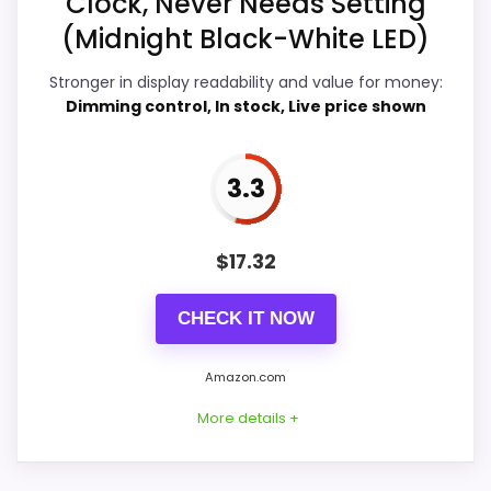
Clock, Never Needs Setting
o
(Midnight Black-White LED)
w
Display Readability
7.5
i
t
Stronger in display readability and value for money:
Overall Suitability
5.6
h
Dimming control, In stock, Live price shown
A
u
Features & Usability
7.4
t
o
3.3
Durability & Waterproofing
4.6
-
S
e
Ease of Setup
4.6
t
$
17.32
D
Value for Money
6.1
u
a
CHECK IT NOW
l
.
.
Amazon.com
.
PROS:
More details +
E
B
Useful when the product details match
A
buyers comparing the strongest options in this