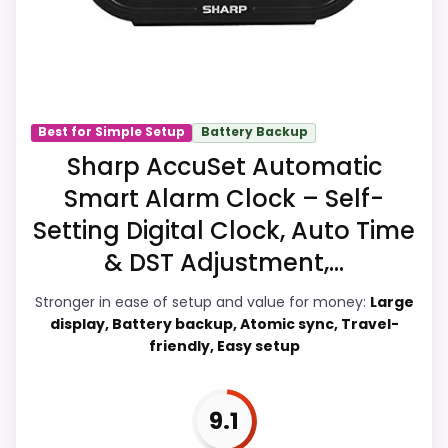
makes the overall picture feel more
believable. The weaker area looks more
like durability & Waterproofing than a
problem with the basics most buyers
care about.
Best for Simple Setup
Battery Backup
Sharp AccuSet Automatic
Smart Alarm Clock – Self-
Display Readability
8.5
Setting Digital Clock, Auto Time
Overall Suitability
6.9
& DST Adjustment,...
Features & Usability
7
Stronger in ease of setup and value for money:
Large
display, Battery backup, Atomic sync, Travel-
Durability & Waterproofing
6.3
friendly, Easy setup
Ease of Setup
8.5
9.1
Value for Money
9.2