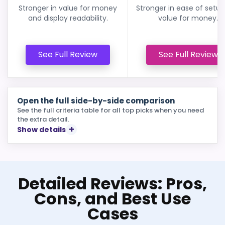
Stronger in value for money
Stronger in ease of setu
and display readability.
value for money.
See Full Review
See Full Review
Open the full side-by-side comparison
See the full criteria table for all top picks when you need
the extra detail.
Show details
Detailed Reviews: Pros,
Cons, and Best Use
Cases