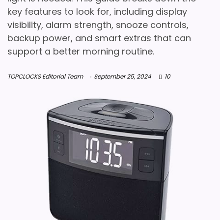
key features to look for, including display
visibility, alarm strength, snooze controls,
backup power, and smart extras that can
support a better morning routine.
TOPCLOCKS Editorial Team
September 25, 2024
10