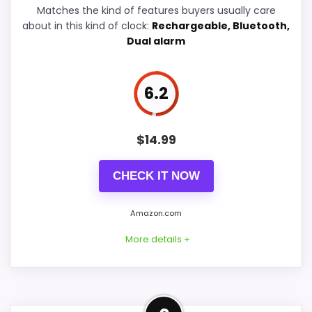
Display Readability
8.6
Matches the kind of features buyers usually care
about in this kind of clock:
Rechargeable, Bluetooth,
Overall Suitability
7.3
Dual alarm
Features & Usability
7.8
6.2
Durability & Waterproofing
4.9
Ease of Setup
4.9
$
14.99
Value for Money
7.1
CHECK IT NOW
Amazon.com
PROS:
More details +
Adds temperature tracking beyond the core
alarm role.
Well-Rounded Value for
Useful when the product details match