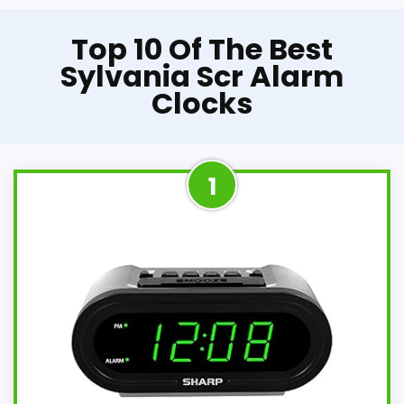
Top 10 Of The Best
Sylvania Scr Alarm
Clocks
1