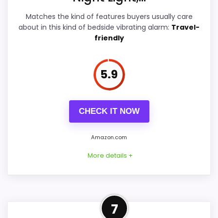
Matches the kind of features buyers usually care
Overall Suitability
7.4
about in this kind of bedside vibrating alarm:
Travel-
friendly
Bedside Usability
7.2
Wake-Up Performance
7.5
5.9
Display Readability
6.1
Battery & Charging
CHECK IT NOW
7
Value for Money
9.2
Amazon.com
More details +
PROS:
Well-Rounded Overall
7
Price lands on the more competitive side of
Suitability Option