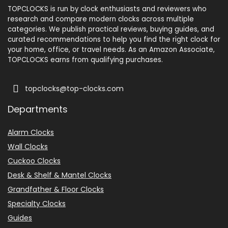
TOPCLOCKS is run by clock enthusiasts and reviewers who
research and compare modern clocks across multiple
categories. We publish practical reviews, buying guides, and
curated recommendations to help you find the right clock for
your home, office, or travel needs. As an Amazon Associate,
TOPCLOCKS earns from qualifying purchases.
topclocks@top-clocks.com
Departments
Alarm Clocks
Wall Clocks
Cuckoo Clocks
Desk & Shelf & Mantel Clocks
Grandfather & Floor Clocks
Specialty Clocks
Guides