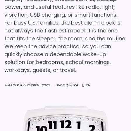
power, and useful features like radio, light,
vibration, USB charging, or smart functions.
For busy U.S. families, the best alarm clock is
not always the flashiest model; it is the one
that fits the sleeper, the room, and the routine.
We keep the advice practical so you can
quickly choose a dependable wake-up
solution for bedrooms, school mornings,
workdays, guests, or travel.
TOPCLOCKS Editorial Team
June 11, 2024
20