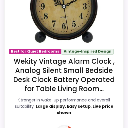
you think of it as a nightstand-ready
wake-up option rather than a catch-all
device. Those strengths also line up with
the main job on this page, especially
nightstand usability. In-stock availability
also matters on a guide like this, because
buyers can actually act on the
Best for Quiet Bedrooms
Vintage-Inspired Design
recommendation right away.
Wekity Vintage Alarm Clock ,
Analog Silent Small Bedside
Desk Clock Battery Operated
Overall Suitability
7.2
for Table Living Room...
Bedside Usability
8.7
Stronger in wake-up performance and overall
Wake-Up Performance
9.4
suitability:
Large display, Easy setup, Live price
shown
Display Readability
7.8