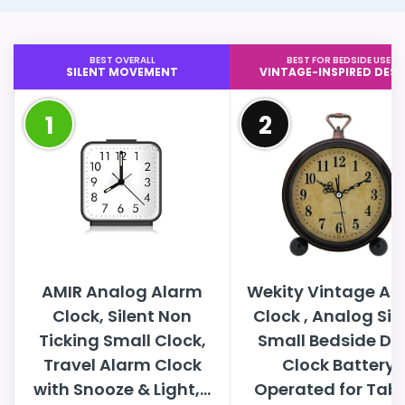
BEST OVERALL
BEST FOR BEDSIDE USE
SILENT MOVEMENT
VINTAGE-INSPIRED DESI
1
2
AMIR Analog Alarm
Wekity Vintage Al
Clock, Silent Non
Clock , Analog Sil
Ticking Small Clock,
Small Bedside De
Travel Alarm Clock
Clock Battery
with Snooze & Light,...
Operated for Table