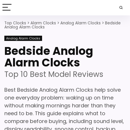
Top Clocks
>
Alarm Clocks
>
Analog Alarm Clocks
>
Bedside
Analog Alarm Clocks
Analog Alarm Clocks
Bedside Analog
Alarm Clocks
Top 10 Best Model Reviews
Best Bedside Analog Alarm Clocks help solve
one everyday problem: waking up on time
without making mornings harder than they
need to be. This guide explains what to
compare before buying, including sound level,
display readability, snooze control, backup