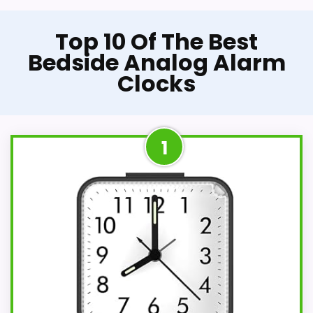
Top 10 Of The Best
Bedside Analog Alarm
Clocks
1