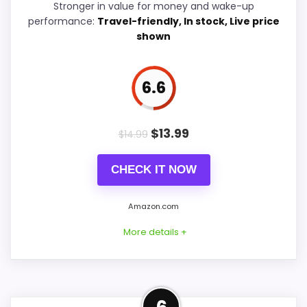
Stronger in value for money and wake-up
performance:
Travel-friendly, In stock, Live price
Bedside Usability
8.2
shown
Wake-Up Performance
6.6
6.6
Display Readability
7.1
Battery & Charging
8.4
$
13.99
$
14.99
Value for Money
7.7
CHECK IT NOW
Amazon.com
PROS:
More details +
Rechargeable USB charging keeps the routine
straightforward.
Well-Rounded Value for
Very strong choice for buyers who prefer a