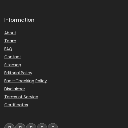
Information
About
Team
FAQ
Contact
Sitemap
Editorial Policy
Fact-Checking Policy
Disclaimer
Terms of Service
Certificates