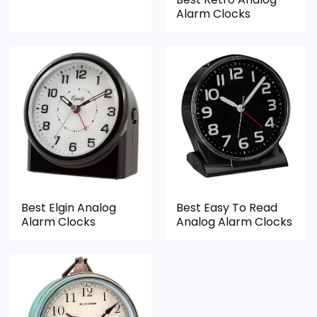
Alarm Clocks
Overall Suitability
6.7
Bedside Usability
5.1
Wake-Up Performance
6
Display Readability
8.6
Battery & Charging
5
Best Elgin Analog
Best Easy To Read
Value for Money
8.2
Alarm Clocks
Analog Alarm Clocks
PROS: