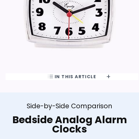
IN THIS ARTICLE
Side-by-Side Comparison
Bedside Analog Alarm
Clocks