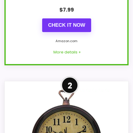
$
7.99
CHECK IT NOW
Amazon.com
More details +
Leading Pick on This Page
2
This pick feels believable for bedside
analog alarm clocks because its stronger
traits line up with buyers who prefer a
bedside or under-pillow vibrating alarm.
This AMIR model feels better here when