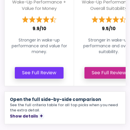
Wake-Up Performance +
Wake-Up Performanc
Value for Money
Overall Suitability
9.9/10
9.5/10
Stronger in wake-up
Stronger in wake-up
performance and value for
performance and overa
money.
suitability.
See Full Review
See Full Review
Open the full side-by-side comparison
See the full criteria table for all top picks when you need
the extra detail.
Show details