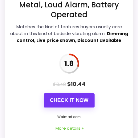
Metal, Loud Alarm, Battery
Operated
Overall Suitability
7.7
Matches the kind of features buyers usually care
about in this kind of bedside vibrating alarm:
Dimming
Bedside Usability
6.2
control, Live price shown, Discount available
Wake-Up Performance
6.7
1.8
Display Readability
4.1
Battery & Charging
5.9
$
10.44
$
13.48
Value for Money
7.7
CHECK IT NOW
Walmart.com
PROS:
More details +