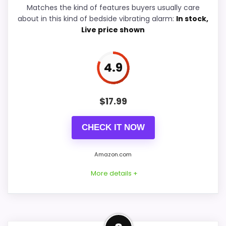
Overall Suitability
9.4
Matches the kind of features buyers usually care
about in this kind of bedside vibrating alarm:
In stock,
Bedside Usability
6.7
Live price shown
Wake-Up Performance
8.8
4.9
Display Readability
5.6
Battery & Charging
5.9
$
17.99
Value for Money
5.4
CHECK IT NOW
Amazon.com
PROS:
More details +
Very strong choice for buyers who prefer a
bedside or under-pillow vibrating alarm.
Well-Rounded Wake-Up
Built for quiet wake-ups without relying on