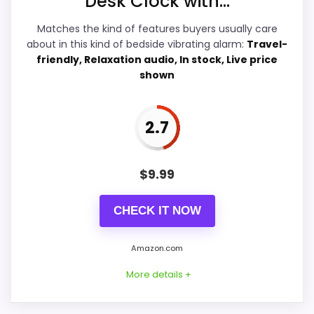
Desk Clock with...
Overall Suitability
7.9
Matches the kind of features buyers usually care
about in this kind of bedside vibrating alarm:
Travel-
Bedside Usability
6.2
friendly, Relaxation audio, In stock, Live price
shown
Wake-Up Performance
6.8
Display Readability
6.8
2.7
Battery & Charging
6
$
9.99
Value for Money
6.3
CHECK IT NOW
Amazon.com
PROS:
More details +
Very strong choice for buyers who prefer a
bedside or under-pillow vibrating alarm.