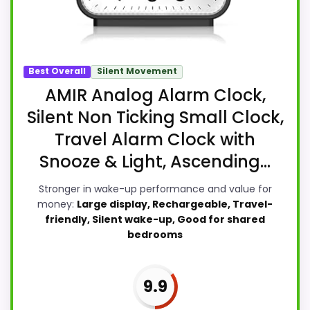
Best Overall
Silent Movement
AMIR Analog Alarm Clock,
Silent Non Ticking Small Clock,
Travel Alarm Clock with
Snooze & Light, Ascending...
Stronger in wake-up performance and value for
money:
Large display, Rechargeable, Travel-
friendly, Silent wake-up, Good for shared
bedrooms
9.9