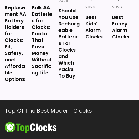
2026
Replace
Bulk AA
2026
2026
Should
ment AA
Batterie
You Use
Best
Best
Battery
s for
Recharg
Kids’
Fancy
Holders
Clocks:
eable
Alarm
Alarm
for
Packs
Batterie
Clocks
Clocks
Clocks:
That
s For
Fit,
Save
Clocks
Safety,
Money
and
and
Without
Which
Afforda
Sacrifici
Packs
ble
ng Life
To Buy
Options
Top Of The Best Modern Clocks