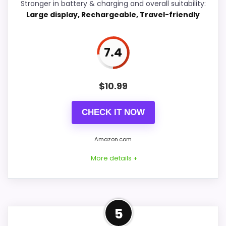
Stronger in battery & charging and overall suitability:
Large display, Rechargeable, Travel-friendly
Wake-Up Performance
7.6
Display Readability
5.7
7.4
Battery & Charging
6.7
Value for Money
9.1
$
10.99
CHECK IT NOW
PROS:
Amazon.com
More details +
Very strong choice for buyers who prefer a
bedside or under-pillow vibrating alarm.
Current discount noticeably improves the
Confident Battery &
value.
5
Charging Choice
Built for quiet wake-ups without relying on