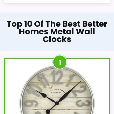
Top 10 Of The Best Better
Homes Metal Wall
Clocks
1