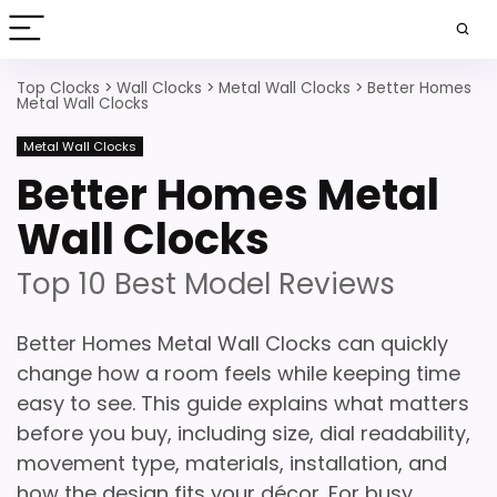
Top Clocks
>
Wall Clocks
>
Metal Wall Clocks
>
Better Homes
Metal Wall Clocks
Metal Wall Clocks
Better Homes Metal
Wall Clocks
Top 10 Best Model Reviews
Better Homes Metal Wall Clocks can quickly
change how a room feels while keeping time
easy to see. This guide explains what matters
before you buy, including size, dial readability,
movement type, materials, installation, and
how the design fits your décor. For busy