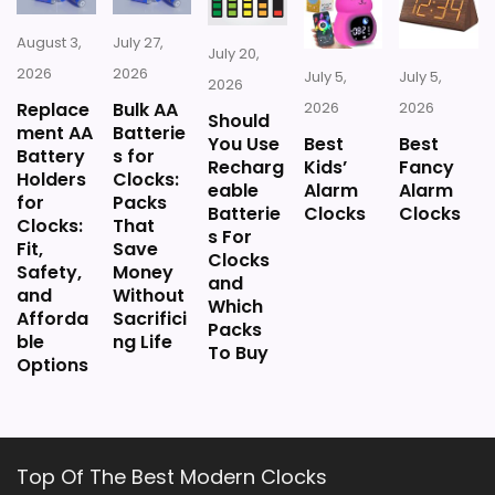
August 3,
July 27,
July 20,
2026
2026
July 5,
July 5,
2026
Replace
Bulk AA
2026
2026
Should
ment AA
Batterie
You Use
Best
Best
Battery
s for
Recharg
Kids’
Fancy
Holders
Clocks:
eable
Alarm
Alarm
for
Packs
Batterie
Clocks
Clocks
Clocks:
That
s For
Fit,
Save
Clocks
Safety,
Money
and
and
Without
Which
Afforda
Sacrifici
Packs
ble
ng Life
To Buy
Options
Top Of The Best Modern Clocks