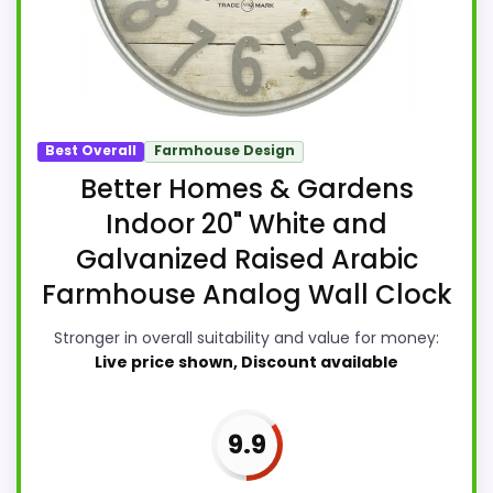
Best Overall
Farmhouse Design
Better Homes & Gardens
Indoor 20" White and
Galvanized Raised Arabic
Farmhouse Analog Wall Clock
Stronger in overall suitability and value for money:
Live price shown, Discount available
9.9