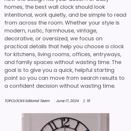
homes, the best wall clock should look
intentional, work quietly, and be simple to read
from across the room. Whether your style is
modern, rustic, farmhouse, vintage,
decorative, or oversized, we focus on
practical details that help you choose a clock
for kitchens, living rooms, offices, entryways,
and family spaces without wasting time. The
goal is to give you a quick, helpful starting
point so you can move from search results to
a confident decision without wasting time.
TOPCLOCKS Editorial Team
June 17, 2024
15