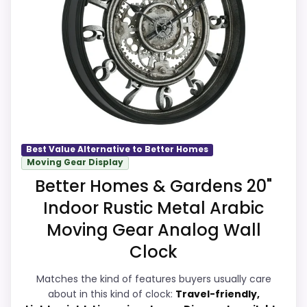
core clock function.
strengths show up in value for Money and
Waterproofing is not clearly highlighted in
overall Suitability, which makes the overall
the listing.
picture feel more believable. Visible live
pricing makes it easier to treat this as a
current buying option instead of a dated
recommendation.
Best Value Alternative to Better Homes
Moving Gear Display
Overall Suitability
9.5
Better Homes & Gardens 20"
Display Readability
9.4
Indoor Rustic Metal Arabic
Features & Usability
9.3
Moving Gear Analog Wall
Clock
Durability & Waterproofing
9.3
Matches the kind of features buyers usually care
Ease of Setup
9.3
about in this kind of clock:
Travel-friendly,