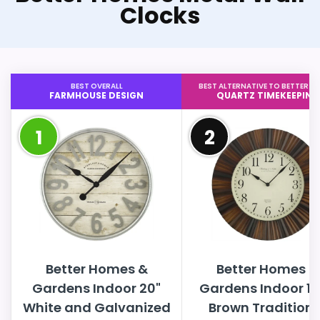
Clocks
BEST OVERALL
BEST ALTERNATIVE TO BETTER H
FARMHOUSE DESIGN
QUARTZ TIMEKEEPING
1
2
Better Homes &
Better Homes &
Gardens Indoor 20"
Gardens Indoor 15
White and Galvanized
Brown Traditiona