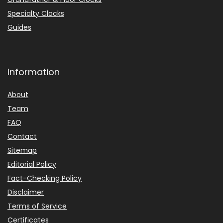
Specialty Clocks
Guides
Information
About
Team
FAQ
Contact
Sitemap
Editorial Policy
Fact-Checking Policy
Disclaimer
Terms of Service
Certificates