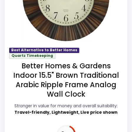
especially topic fit. Current discounting
also helps the value story without
needing to oversell the product as
flawless.
Best Alternative to Better Homes
Overall Suitability
9.9
Quartz Timekeeping
Better Homes & Gardens
Display Readability
9.7
Indoor 15.5" Brown Traditional
Features & Usability
9.7
Arabic Ripple Frame Analog
Wall Clock
Durability & Waterproofing
9.7
Stronger in value for money and overall suitability:
Ease of Setup
9.7
Travel-friendly, Lightweight, Live price shown
Value for Money
9.9