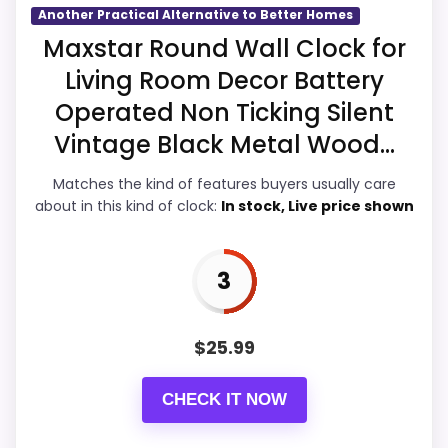
Another Practical Alternative to Better Homes
Overall Suitability
3.7
Maxstar Round Wall Clock for
Living Room Decor Battery
Display Readability
4
Operated Non Ticking Silent
Features & Usability
3.3
Vintage Black Metal Wood...
Durability & Waterproofing
3.3
Matches the kind of features buyers usually care
about in this kind of clock:
In stock, Live price shown
Ease of Setup
4
Value for Money
4.4
3
$
25.99
PROS:
CHECK IT NOW
Useful when the product details match
buyers comparing the strongest options in this