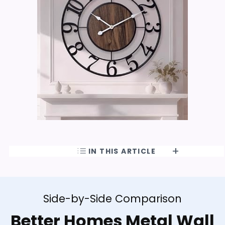
IN THIS ARTICLE
Side-by-Side Comparison
Better Homes Metal Wall