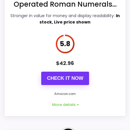
Operated Roman Numerals...
Durability & Waterproofing
6.5
Stronger in value for money and display readability:
In
stock, Live price shown
Ease of Setup
6.5
Value for Money
6.6
5.8
$
42.96
PROS:
CHECK IT NOW
Useful when the product details match
buyers comparing the strongest options in this
Amazon.com
roundup.
More details +
One of the clearer reasons to pick it is value
for money.
It also does well in overall suitability.