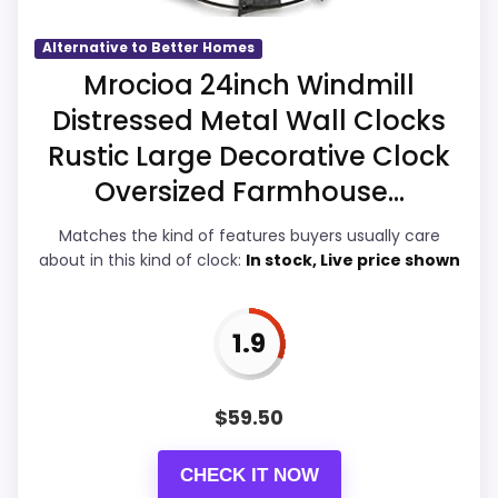
Also featured in:
Best Decorative Large Metal Wall
Alternative to Better Homes
Overall Suitability
3.2
Mrocioa 24inch Windmill
Clocks
Distressed Metal Wall Clocks
Display Readability
2.7
Rustic Large Decorative Clock
Features & Usability
2.7
Oversized Farmhouse...
Durability & Waterproofing
2.7
Matches the kind of features buyers usually care
about in this kind of clock:
In stock, Live price shown
Ease of Setup
2.8
Value for Money
3.6
1.9
$
59.50
PROS:
CHECK IT NOW
Useful when the product details match