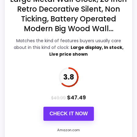
Overall Suitability
4.7
Retro Decorative Silent, Non
Ticking, Battery Operated
Display Readability
5.2
Modern Big Wood Wall...
Features & Usability
4.9
Matches the kind of features buyers usually care
Durability & Waterproofing
4.9
about in this kind of clock:
Large display, In stock,
Live price shown
Ease of Setup
4.3
Value for Money
5.4
3.8
$
47.49
$
49.99
PROS:
CHECK IT NOW
Useful when the product details match
buyers comparing the strongest options in this
Amazon.com
roundup.