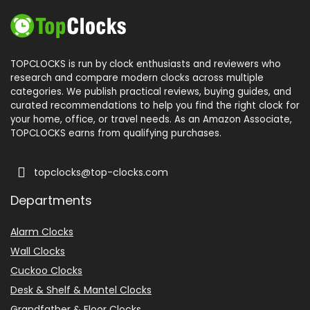
TOPCLOCKS is run by clock enthusiasts and reviewers who
research and compare modern clocks across multiple
categories. We publish practical reviews, buying guides, and
curated recommendations to help you find the right clock for
your home, office, or travel needs. As an Amazon Associate,
TOPCLOCKS earns from qualifying purchases.
topclocks@top-clocks.com
Departments
Alarm Clocks
Wall Clocks
Cuckoo Clocks
Desk & Shelf & Mantel Clocks
Grandfather & Floor Clocks