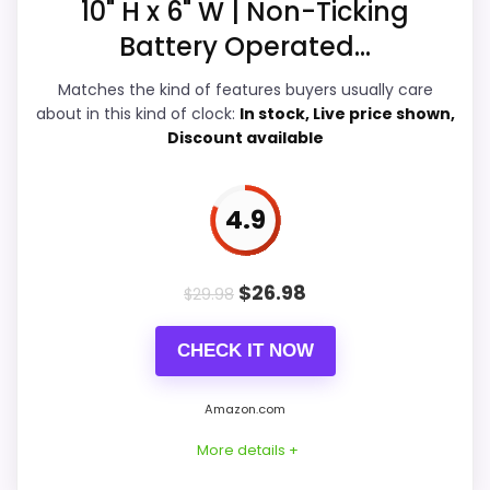
10" H x 6" W | Non-Ticking
Display Readability
5.9
Battery Operated...
Features & Usability
5.8
Matches the kind of features buyers usually care
Durability & Waterproofing
5.4
about in this kind of clock:
In stock, Live price shown,
Discount available
Ease of Setup
5.9
Value for Money
6
4.9
$
26.98
$
29.98
PROS:
CHECK IT NOW
Useful when the product details match
buyers comparing the strongest options in this
Amazon.com
roundup.
More details +
One of the clearer reasons to pick it is value