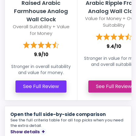
Raised Arabic
Arabic Ripple Fra
Farmhouse Analog
Analog Wall Clo
Value for Money + Over
Wall Clock
Suitability
Overall Suitability + Value
for Money
9.4/10
9.9/10
Stronger in value for m
and overall suitability
Stronger in overall suitability
and value for money.
See Full Review
See Full Review
Open the full side-by-side comparison
See the full criteria table for all top picks when you need
the extra detail.
Show details