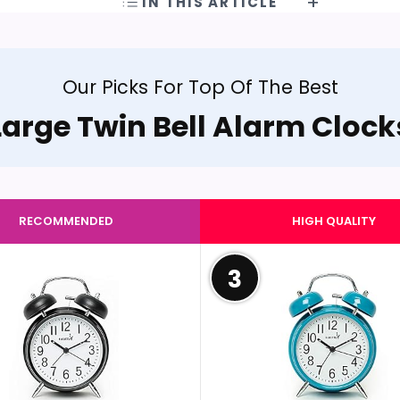
IN THIS ARTICLE
Our Picks For Top Of The Best
Large Twin Bell Alarm Clock
RECOMMENDED
HIGH QUALITY
3