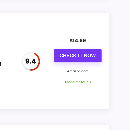
 seller title under us-B0836Z9V7J
n for FLOITTUY in the Green offer; the
$
14.99
CHECK IT NOW
9.4
h
Amazon.com
More details +