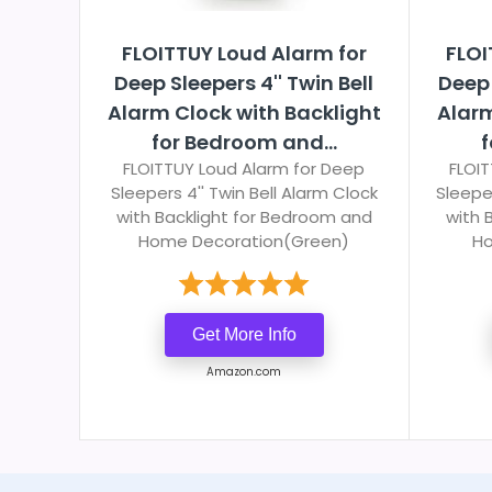
FLOITTUY Loud Alarm for
FLOI
Deep Sleepers 4'' Twin Bell
Deep 
Alarm Clock with Backlight
Alarm
for Bedroom and...
f
FLOITTUY Loud Alarm for Deep
FLOIT
Sleepers 4'' Twin Bell Alarm Clock
Sleeper
with Backlight for Bedroom and
with 
Home Decoration(Green)
Ho
Get More Info
Amazon.com