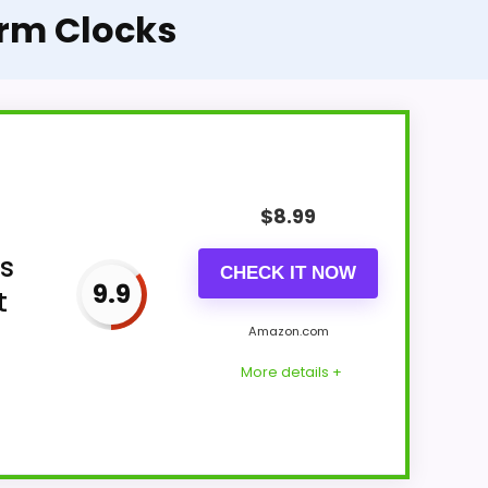
arm Clocks
$
8.99
rs
CHECK IT NOW
9.9
t
Amazon.com
More details +