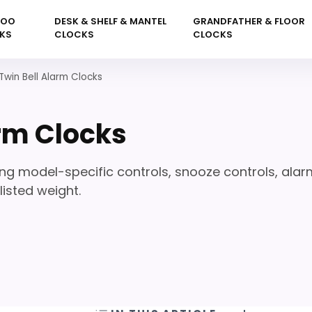
KOO
DESK & SHELF & MANTEL
GRANDFATHER & FLOOR
KS
CLOCKS
CLOCKS
Twin Bell Alarm Clocks
arm Clocks
ng model-specific controls, snooze controls, alar
isted weight.