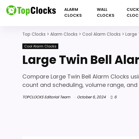
ALARM
WALL
CUC
CLOCKS
CLOCKS
CLOC
Top Clocks
>
Alarm Clocks
>
Cool Alarm Clocks
>
Large 
Cool Alarm Clocks
Large Twin Bell Al
Compare Large Twin Bell Alarm Clocks usi
count and scheduling, volume range, and l
TOPCLOCKS Editorial Team
October 6, 2024
6