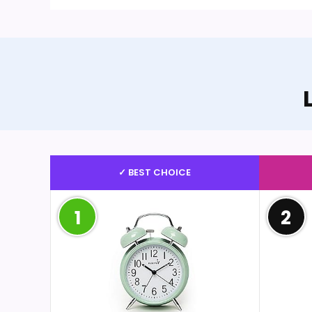
✓ BEST CHOICE
1
2