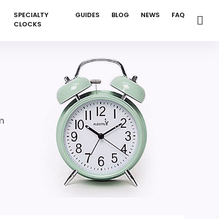
SPECIALTY
GUIDES
BLOG
NEWS
FAQ
CLOCKS
m