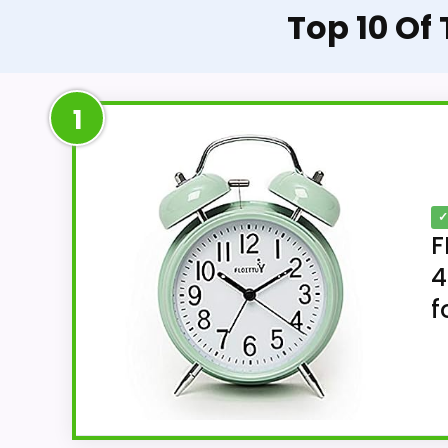
Top 10 Of
1
✓
F
4
f