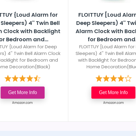
TTUY {Loud Alarm for
FLOITTUY [Loud Alar
Sleepers) 4'' Twin Bell
Deep Sleepers) 4'' Twi
 Clock with Backlight
Alarm Clock with Bac
or Bedroom and...
for Bedroom and.
TUY {Loud Alarm for Deep
FLOITTUY [Loud Alarm for
s) 4'' Twin Bell Alarm Clock
Sleepers) 4'' Twin Bell Ala
Backlight for Bedroom and
with Backlight for Bedro
me Decoration(Black)
Home Decoration(Blu
Get More Info
Get More Info
Amazon.com
Amazon.com