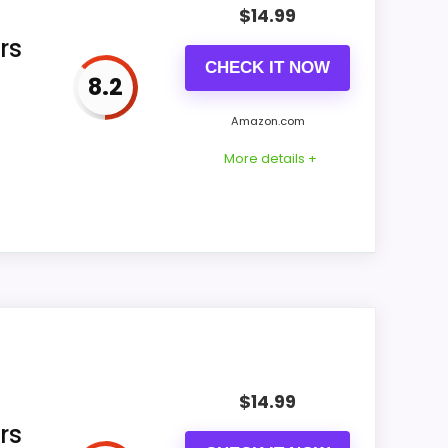
$
14.99
rs
CHECK IT NOW
8.2
 for FLOITTUY item us-B0836ZX3FR omits
, and bedside footprint before ordering.
Amazon.com
More details +
s-B0DSW1HVS7 offer title identifies twin-
d digital wording, leaving the physical
$
14.99
rs