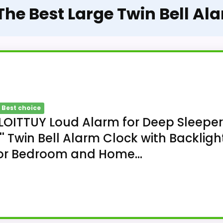
 The Best Large Twin Bell Al
 Best choice
LOITTUY Loud Alarm for Deep Sleepe
'' Twin Bell Alarm Clock with Backligh
or Bedroom and Home...