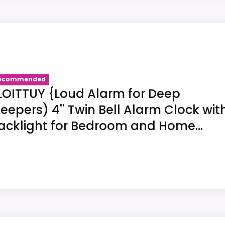
entifies FLOITTUY as a twin-bell alarm-clock listing. The
TTUY. Title us-B0836Z9V7J supports twin-bell constructio
yer's space.
ecommended
LOITTUY {Loud Alarm for Deep
leepers) 4'' Twin Bell Alarm Clock wit
acklight for Bedroom and Home...
 connects FLOITTUY with an alarm function.
V7J supplies 4.5"W x 6.5"H as its exterior dimensions.
 light or backlight appears in the marketplace title for