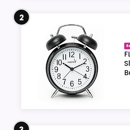
Overview
2
The linked Amazon listing us-B0836Z9V7J id
documents twin-bell construction for FLOI
stated size must be compared with the bu
R
F
S
B
Key Features
Within offer us-B0836Z9V7J, the title
The linked FLOITTUY record us-B0836Z9
For item us-B0836Z9V7J, an on-demand
FLOITTUY.
Overview
3