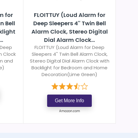
m for
FLOITTUY (Loud Alarm for
n Bell
Deep Sleepers 4'' Twin Bell
klight
Alarm Clock, Stereo Digital
..
Dial Alarm Clock...
 Deep
FLOITTUY (Loud Alarm for Deep
rm Clock
Sleepers 4'' Twin Bell Alarm Clock,
om and
Stereo Digital Dial Alarm Clock with
e)
Backlight for Bedroom and Home
Decoration(Lime Green)
Get More Info
Amazon.com