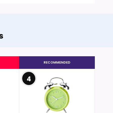
s
RECOMMENDED
4