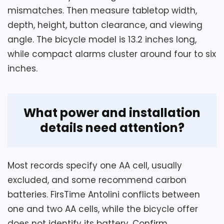
alarm function.
returns.
mismatches. Then measure tabletop width,
depth, height, button clearance, and viewing
It has no hanging capability and must
rest on a flat surface.
angle. The bicycle model is 13.2 inches long,
Overall Suitability
6.2
while compact alarms cluster around four to six
Battery power is required, but the
inches.
Display Readability
4.9
source conflicts between two AA cells
and one AA cell.
Noise Level
6.9
What power and installation
Ease of Setup
4.1
details need attention?
Most records specify one AA cell, usually
Also featured in:
Best Antique Oval Clocks
,
Best
excluded, and some recommend carbon
Vintage Pocket Watch Wall Clocks
,
Best Antique
batteries. FirsTime Antolini conflicts between
Look Wall Clocks
,
Best Oval Quartz Wall Clocks
,
Best
one and two AA cells, while the bicycle offer
Oval Wood Wall Clocks
,
Best Oval Wall Clocks
,
Best
does not identify its battery. Confirm