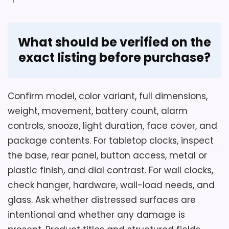
What should be verified on the
exact listing before purchase?
Confirm model, color variant, full dimensions,
weight, movement, battery count, alarm
controls, snooze, light duration, face cover, and
package contents. For tabletop clocks, inspect
the base, rear panel, button access, metal or
plastic finish, and dial contrast. For wall clocks,
check hanger, hardware, wall-load needs, and
glass. Ask whether distressed surfaces are
intentional and whether any damage is