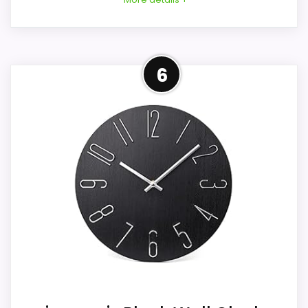
Considerations
Overview
6
This is a decorative time display, not a
This zyzamay offer is a white 12-inch round
bedside alarm. Confirm base stability,
analog wall clock, so it does not match
hand and numeral contrast, rear opening,
either the black color or tabletop format
face-cover presence, and battery-door
suggested by the page topic. Its molded
access. The seller labels the movement
plastic dial uses raised white marks and
silent without a measurement. Clean only
curved hands in a same-color modern
with a dry cloth as directed, keep the
frame.
intentional distressing distinct from
damage, and verify included packaging,
current condition, and returns.
Key Features
A battery-powered quartz movement