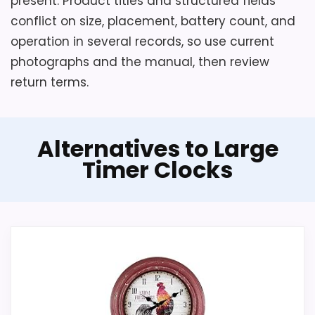
present. Product titles and structured fields
conflict on size, placement, battery count, and
operation in several records, so use current
photographs and the manual, then review
return terms.
Alternatives to Large
Timer Clocks