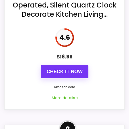
Operated, Silent Quartz Clock
Display Readability
7.3
Decorate Kitchen Living...
Also featured in:
Best Raised Grid Wall Clocks
Noise Level
8.1
Value for Money
8
4.6
$
16.99
CHECK IT NOW
Amazon.com
More details +
Overview