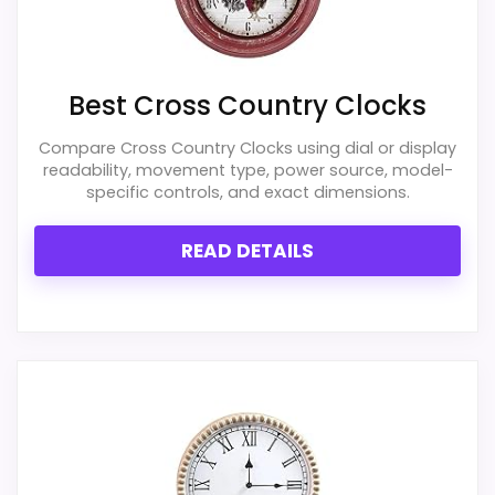
Best Cross Country Clocks
Compare Cross Country Clocks using dial or display
readability, movement type, power source, model-
specific controls, and exact dimensions.
READ DETAILS