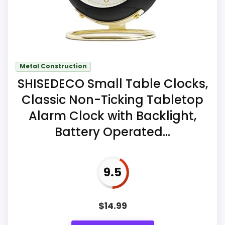
Key Features
The one-pound clock is structured for
Metal Construction
indoor wall mounting.
SHISEDECO Small Table Clocks,
One AA carbon battery is required and
Classic Non-Ticking Tabletop
is not included.
Alarm Clock with Backlight,
Battery Operated...
High-contrast raised marks are
intended to improve reading from
different room angles.
9.5
$
14.99