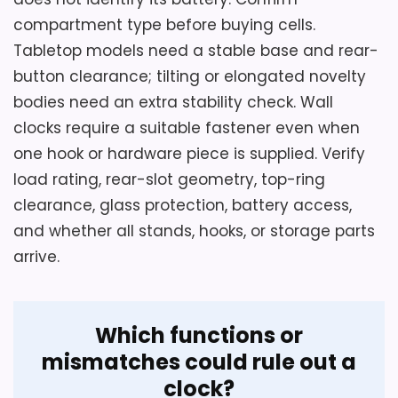
Oval Metal Clocks
,
Best Large Oval Wall Clocks
,
Best
compartment type before buying cells.
Metal Pocket Watch Wall Clocks
Considerations
Tabletop models need a stable base and rear-
Resolve the battery count and exact 5- or
button clearance; tilting or elongated novelty
5.5-inch geometry before ordering.
bodies need an extra stability check. Wall
Confirm depth, alarm control and volume,
clocks require a suitable fastener even when
snooze, dial visibility, movement type, rear
one hook or hardware piece is supplied. Verify
cover, and included instructions. The
load rating, rear-slot geometry, top-ring
source identifies plastic construction
clearance, glass protection, battery access,
rather than metal. Check tabletop
and whether all stands, hooks, or storage parts
stability, current black finish, package
arrive.
contents, and return terms, especially if
the unusually deep round case must fit a
narrow shelf.
Which functions or
mismatches could rule out a
clock?
Overall Suitability
6