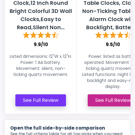
Clock,12 Inch Round
Table Clocks, Clas
Bright Colorful 3D Wall
Non-Ticking Table
Clocks,Easy to
Alarm Clock wit
Read,Silent Non...
Backlight, Battery.
9.9/10
9.5/10
Listed dimensions: 12"W x 12"H.
Power: listed as batte
Power: 1 AA battery.
operated. Movement: n
Movement: silent, non-
ticking quartz moveme
ticking quartz movement.
Listed functions: night lig
backlight and easy-re
display.
See Full Review
See Full Review
Open the full side-by-side comparison
See the full criteria table for all top picks when you need