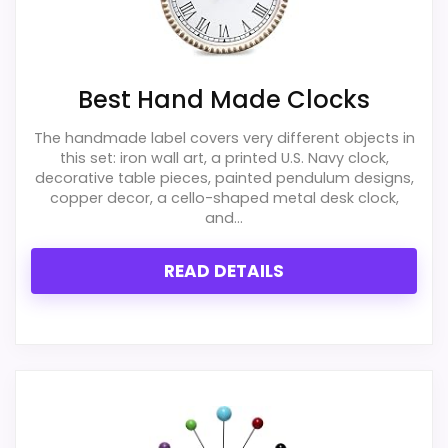
Best Hand Made Clocks
The handmade label covers very different objects in
this set: iron wall art, a printed U.S. Navy clock,
decorative table pieces, painted pendulum designs,
copper decor, a cello-shaped metal desk clock,
and...
READ DETAILS