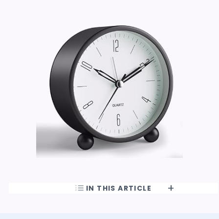
IN THIS ARTICLE