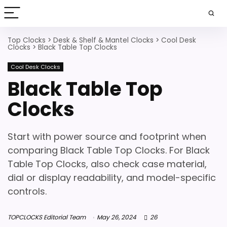
Top Clocks
>
Desk & Shelf & Mantel Clocks
>
Cool Desk
Clocks
>
Black Table Top Clocks
Cool Desk Clocks
Black Table Top
Clocks
Start with power source and footprint when
comparing Black Table Top Clocks. For Black
Table Top Clocks, also check case material,
dial or display readability, and model-specific
controls.
TOPCLOCKS Editorial Team
May 26, 2024
26