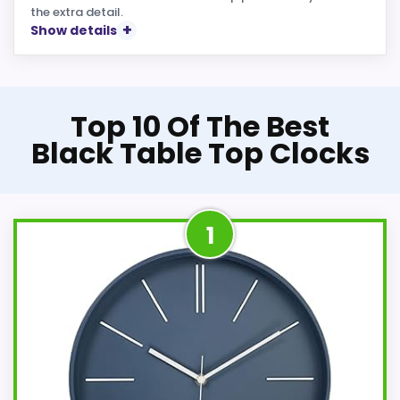
the extra detail.
Show details
Top 10 Of The Best
Black Table Top Clocks
1