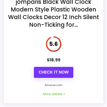
jomparis Black Wall Clock
Overall Suitability
7.7
is specified for indoor use.
Modern Style Plastic Wooden
Display Readability
7.9
One AA carbon battery is required, with
Wall Clocks Decor 12 Inch Silent
the positive end inserted first.
Noise Level
8.4
Non-Ticking for...
The seller describes silent operation
Value for Money
7.9
and viewing from multiple room angles.
5.6
$
18.99
CHECK IT NOW
Amazon.com
More details +