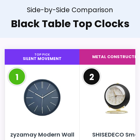
Side-by-Side Comparison
Black Table Top Clocks
TOP PICK
METAL CONSTRUCTIO
SILENT MOVEMENT
1
2
zyzamay Modern Wall
SHISEDECO Smal