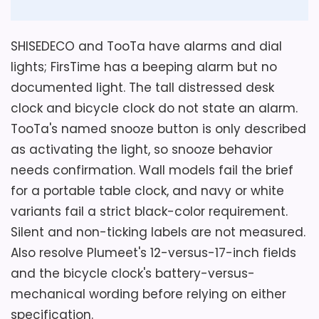
Display Readability
5.2
SHISEDECO and TooTa have alarms and dial
Ease of Setup
4.7
lights; FirsTime has a beeping alarm but no
documented light. The tall distressed desk
clock and bicycle clock do not state an alarm.
TooTa's named snooze button is only described
Also featured in:
Best Firstime Station Pocket Table
as activating the light, so snooze behavior
Clocks
,
Best Custom Accessories Products Stick
needs confirmation. Wall models fail the brief
Table Clocks
,
Best Cheungs Table Clocks
,
Best
for a portable table clock, and navy or white
Camden Table Clocks
variants fail a strict black-color requirement.
Silent and non-ticking labels are not measured.
Also resolve Plumeet's 12-versus-17-inch fields
and the bicycle clock's battery-versus-
mechanical wording before relying on either
specification.