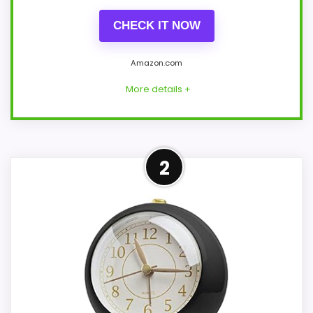
CHECK IT NOW
Amazon.com
More details +
Overview
2
This zyzamay model is a 12-inch navy-
blue round wall clock, not a black
tabletop clock. A solid molded plastic dial
and matching frame carry raised white
tick marks, curved hands, and an analog
quartz movement behind a listed glass
component.