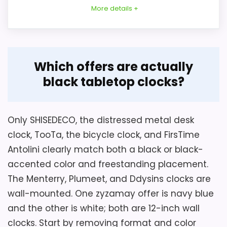
More details +
Overview
Which offers are actually
FirsTime & Co. model 99516 is a compact
black tabletop clocks?
Considerations
black plastic Antolini analog alarm clock
for a tabletop or shelf. The source
Confirm what the single hardware piece is
variously gives a five-inch diameter, five-
Only SHISEDECO, the distressed metal desk
and select a fastener appropriate for the
inch depth, five-by-five-inch structured
clock, TooTa, the bicycle clock, and FirsTime
wall; bathroom examples do not replace
dimensions, and a 5.5-inch title height.
Antolini clearly match both a black or black-
the structured Indoor usage limit. Measure
accented color and freestanding placement.
clearance including the ring and depth.
Inspect glass, metal finish, hand alignment,
The Menterry, Plumeet, and Ddysins clocks are
Key Features
battery door, and rear hook. The silent
wall-mounted. One zyzamay offer is navy blue
claim is not measured. Exclude it when a
and the other is white; both are 12-inch wall
The 9.6-ounce clock includes a beeping
freestanding clock is required, and verify
clocks. Start by removing format and color