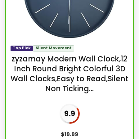
Top Pick
Silent Movement
zyzamay Modern Wall Clock,12
Inch Round Bright Colorful 3D
Wall Clocks,Easy to Read,Silent
Non Ticking...
9.9
$
19.99