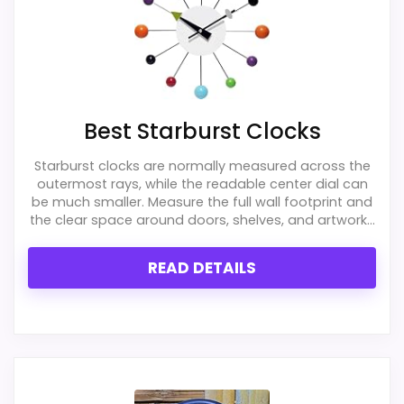
Best Starburst Clocks
Starburst clocks are normally measured across the
outermost rays, while the readable center dial can
be much smaller. Measure the full wall footprint and
the clear space around doors, shelves, and artwork...
READ DETAILS