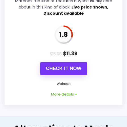
Matches the kind of features buyers usually care
Durability & Waterproofing
2.3
about in this kind of clock:
Live price shown,
Discount available
Ease of Setup
2.7
Value for Money
3.2
1.8
$
11.39
$
15.06
PROS:
CHECK IT NOW
Useful when the product details match
buyers comparing the strongest options in this
Walmart
roundup.
More details +
One of the clearer reasons to pick it is value
for money.
It also does well in display readability.
Alternative to Musical