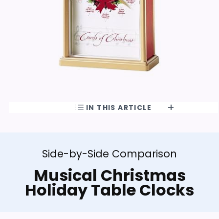
IN THIS ARTICLE
Side-by-Side Comparison
Musical Christmas
Holiday Table Clocks