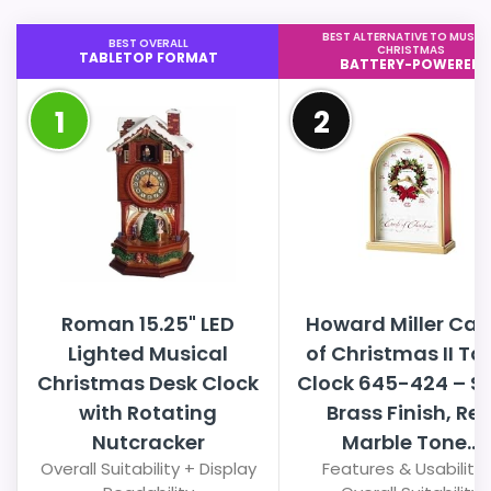
BEST ALTERNATIVE TO MUSIC
BEST OVERALL
CHRISTMAS
TABLETOP FORMAT
BATTERY-POWERED
1
2
Roman 15.25" LED
Howard Miller Car
Lighted Musical
of Christmas II Ta
Christmas Desk Clock
Clock 645-424 – S
with Rotating
Brass Finish, Re
Nutcracker
Marble Tone...
Overall Suitability + Display
Features & Usability 