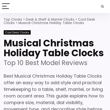
Top Clocks
>
Desk & Shelf & Mantel Clocks
>
Cool Desk
Clocks
>
Musical Christmas Holiday Table Clocks
Cool Desk Clocks
Musical Christmas
Holiday Table Clocks
Top 10 Best Model Reviews
Best Musical Christmas Holiday Table Clocks
offer an easy way to add style and practical
timekeeping to a table, shelf, mantel, or living
room accent area. This guide explains how to
compare size, material, dial visibility,
movement type, and decorative style before