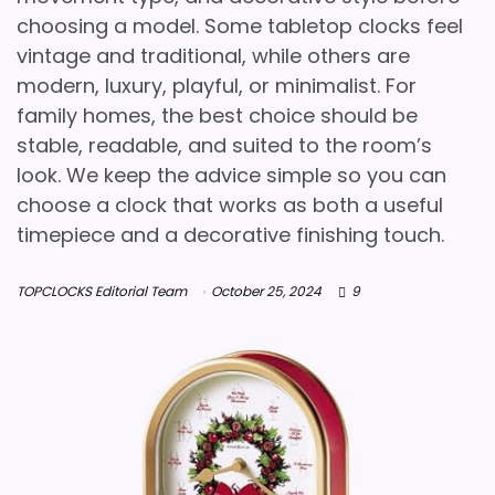
choosing a model. Some tabletop clocks feel
vintage and traditional, while others are
modern, luxury, playful, or minimalist. For
family homes, the best choice should be
stable, readable, and suited to the room’s
look. We keep the advice simple so you can
choose a clock that works as both a useful
timepiece and a decorative finishing touch.
TOPCLOCKS Editorial Team
October 25, 2024
9