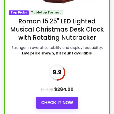
Top Picks
Tabletop Format
Roman 15.25" LED Lighted
Musical Christmas Desk Clock
with Rotating Nutcracker
Stronger in overall suitability and display readability:
Live price shown, Discount available
9.9
$
284.00
$
319.99
CHECK IT NOW