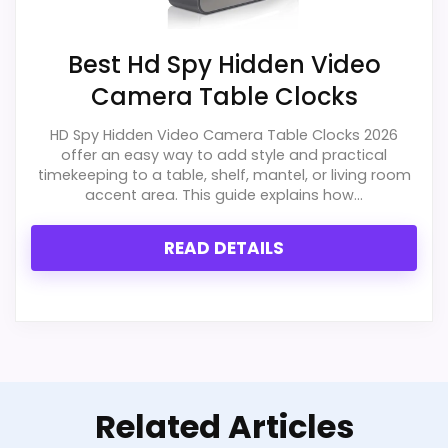
Best Hd Spy Hidden Video
Camera Table Clocks
HD Spy Hidden Video Camera Table Clocks 2026
offer an easy way to add style and practical
timekeeping to a table, shelf, mantel, or living room
accent area. This guide explains how...
READ DETAILS
Related Articles