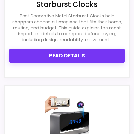
Starburst Clocks
Best Decorative Metal Starburst Clocks help
shoppers choose a timepiece that fits their home,
routine, and budget. This guide explains the most
important details to compare before buying,
including design, readability, movement...
READ DETAILS