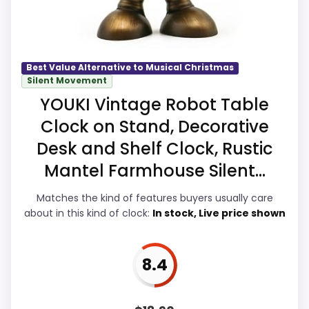
easier to treat this as a current buying
option instead of a dated
recommendation.
Best Value Alternative to Musical Christmas
Silent Movement
YOUKI Vintage Robot Table
Overall Suitability
9.5
Clock on Stand, Decorative
Display Readability
9.4
Desk and Shelf Clock, Rustic
Features & Usability
9.7
Mantel Farmhouse Silent...
Durability & Waterproofing
9.5
Matches the kind of features buyers usually care
about in this kind of clock:
In stock, Live price shown
Ease of Setup
9.4
Value for Money
9.5
8.4