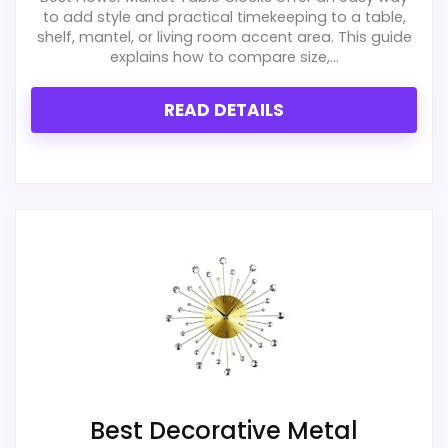
to add style and practical timekeeping to a table,
shelf, mantel, or living room accent area. This guide
explains how to compare size,...
READ DETAILS
Best Decorative Metal