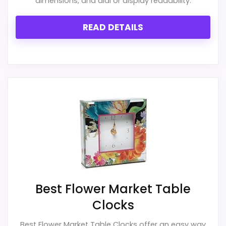
dimensions, and dial or display readability.
for money.
READ DETAILS
CONS:
Feature set looks fairly basic beyond the core
clock function.
Waterproofing is not clearly highlighted in the
listing.
Value looks more average than standout
once price is factored in.
Best Flower Market Table
Clocks
Best Flower Market Table Clocks offer an easy way