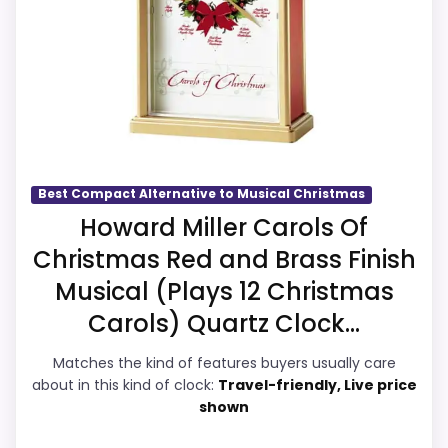
I
I
overall Suitability and value for Money,
T
CONS:
giving it a more natural balance of
a
b
strengths. The weaker area looks more
l
Waterproofing is not clearly highlighted in the
like display Readability than a problem
e
listing.
C
with the basics most buyers care about.
l
o
c
Best Compact Alternative to Musical Christmas
k
Overall Suitability
7.7
.
Howard Miller Carols Of
Also featured in:
Decorative Desk Clocks
.
Christmas Red and Brass Finish
.
Display Readability
7.3
Musical (Plays 12 Christmas
E
Features & Usability
7.5
B
Carols) Quartz Clock...
A
Y
Durability & Waterproofing
7.3
Matches the kind of features buyers usually care
.
C
about in this kind of clock:
Travel-friendly, Live price
Ease of Setup
7.3
O
shown
M
Value for Money
7.6
-