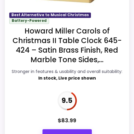
care about.
Best Alternative to Musical Christmas
Battery-Powered
Howard Miller Carols of
Overall Suitability
9.9
Christmas II Table Clock 645-
Display Readability
9.9
424 – Satin Brass Finish, Red
Features & Usability
9.6
Marble Tone Sides,...
Durability & Waterproofing
9.6
Stronger in features & usability and overall suitability:
In stock, Live price shown
Ease of Setup
9.6
Value for Money
9.9
9.5
$
83.99
PROS: