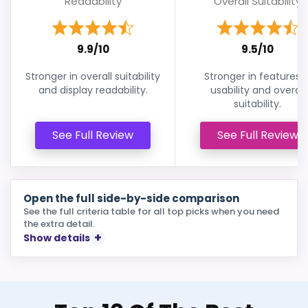
Readability
Overall Suitability
9.9/10
9.5/10
Stronger in overall suitability
Stronger in features 
and display readability.
usability and overall
suitability.
See Full Review
See Full Review
Open the full side-by-side comparison
See the full criteria table for all top picks when you need
the extra detail.
Show details