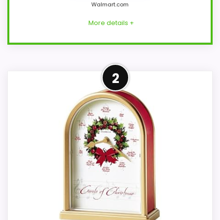
Walmart.com
More details +
Confident Overall Suitability
2
Choice
Within a page focused on Best Musical
Christmas Holiday Table Clocks, this
model stands out most when overall
Suitability and display Readability stay
clock-focused. Those strengths also line
up with the main job on this page,
especially topic fit. The weaker area looks
more like features & Usability than a
problem with the basics most buyers