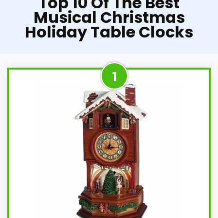
Top 10 Of The Best
Musical Christmas
Holiday Table Clocks
1