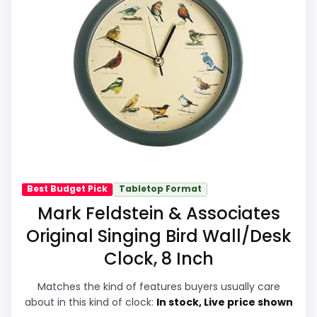
target brand or Optic-style matches. The
listing language includes alarm or quartz-
alarm wording, so the functional side is
plausible after checking the seller page.
Overall Suitability
9.3
Ease of Setup
8.9
Value for Money
9.1
Best Budget Pick
Tabletop Format
Mark Feldstein & Associates
Display Readability
9
Original Singing Bird Wall/Desk
Features & Usability
9.3
Clock, 8 Inch
Durability & Waterproofing
8.8
Matches the kind of features buyers usually care
about in this kind of clock:
In stock, Live price shown