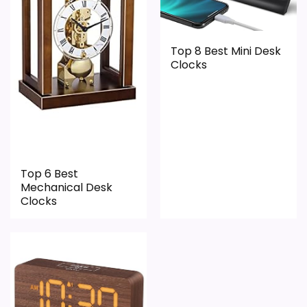
PROS:
Live price is visible, which makes the
Top 8 Best Mini Desk
Clocks
comparison more actionable.
Keeps the shortlist closer to the Blossom
Bucket or Optic intent than unrelated alarm-
clock picks.
Clock format gives buyers a clearer
comparison point than non-clock results.
Top 6 Best
Mechanical Desk
Clocks
CONS:
Wall-clock format makes it a design
alternative, not a direct alarm-clock
replacement.