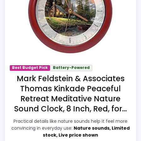
quartz-alarm wording, so the functional
side is plausible after checking the seller
page.
Overall Suitability
9.6
Ease of Setup
9.8
Best Budget Pick
Battery-Powered
Value for Money
9.7
Mark Feldstein & Associates
Thomas Kinkade Peaceful
Display Readability
9.9
Retreat Meditative Nature
Features & Usability
9.9
Sound Clock, 8 Inch, Red, for...
Durability & Waterproofing
9.9
Practical details like nature sounds help it feel more
convincing in everyday use:
Nature sounds, Limited
stock, Live price shown