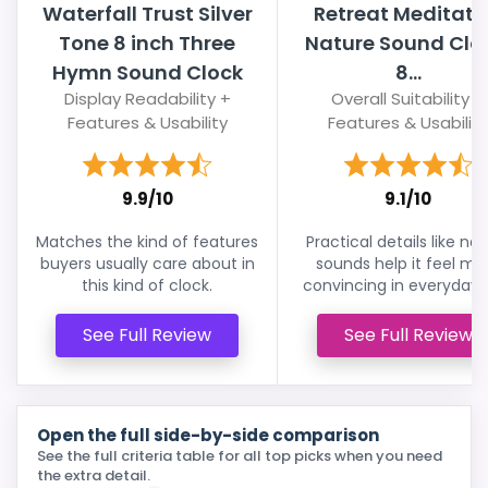
Waterfall Trust Silver
Retreat Meditati
Tone 8 inch Three
Nature Sound Clo
Hymn Sound Clock
8...
Display Readability +
Overall Suitability +
Features & Usability
Features & Usability
9.9/10
9.1/10
Matches the kind of features
Practical details like na
buyers usually care about in
sounds help it feel mo
this kind of clock.
convincing in everyday 
See Full Review
See Full Review
Open the full side-by-side comparison
See the full criteria table for all top picks when you need
the extra detail.