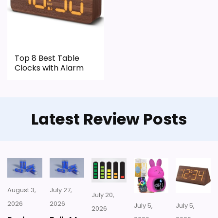
Only an adjacent comparison point, not an
exact Blossom Bucket Happy Hour Clocks
match.
Top 8 Best Table
Clocks with Alarm
Latest Review Posts
August 3,
July 27,
July 20,
2026
2026
July 5,
July 5,
2026