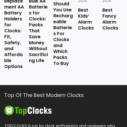
Replace
Bulk AA
2026
2026
Should
ment AA
Batterie
You Use
Best
Best
Battery
s for
Recharg
Kids’
Fancy
Holders
Clocks:
eable
Alarm
Alarm
for
Packs
Batterie
Clocks
Clocks
Clocks:
That
s For
Fit,
Save
Clocks
Safety,
Money
and
and
Without
Which
Afforda
Sacrifici
Packs
ble
ng Life
To Buy
Options
Top Of The Best Modern Clocks
TOPCLOCKS is run by clock enthusiasts and reviewers who