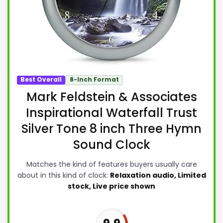
Best Overall
8-Inch Format
Mark Feldstein & Associates
Inspirational Waterfall Trust
Silver Tone 8 inch Three Hymn
Sound Clock
Matches the kind of features buyers usually care
about in this kind of clock:
Relaxation audio, Limited
stock, Live price shown