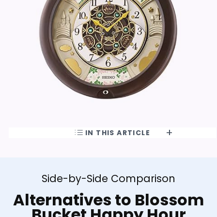
IN THIS ARTICLE
Side-by-Side Comparison
Alternatives to Blossom
Bucket Happy Hour