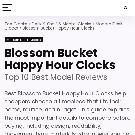
Top Clocks
>
Desk & Shelf & Mantel Clocks
>
Modern Desk
Clocks
>
Blossom Bucket Happy Hour Clocks
Modern Desk Clocks
Blossom Bucket
Happy Hour Clocks
Top 10 Best Model Reviews
Best Blossom Bucket Happy Hour Clocks help
shoppers choose a timepiece that fits their
home, routine, and budget. This guide explains
the most important details to compare before
buying, including design, readability,
movement type, materials, size, power source,