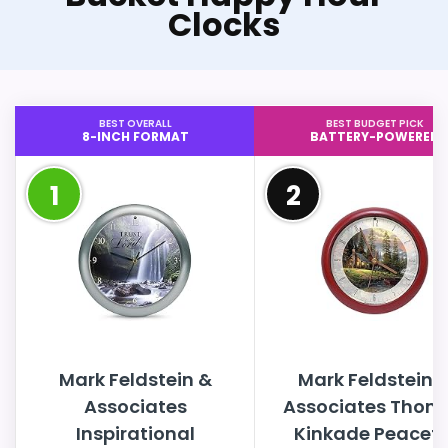
Clocks
BEST OVERALL
BEST BUDGET PICK
8-INCH FORMAT
BATTERY-POWERED
1
2
Mark Feldstein &
Mark Feldstein 
Associates
Associates Thom
Inspirational
Kinkade Peacefu