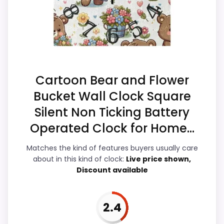
alarm function.
match.
Overall Suitability
3.5
Ease of Setup
3.1
Cartoon Bear and Flower
Value for Money
3.3
Bucket Wall Clock Square
Silent Non Ticking Battery
Display Readability
3.6
Operated Clock for Home...
Features & Usability
3.7
Matches the kind of features buyers usually care
Durability & Waterproofing
3.1
about in this kind of clock:
Live price shown,
Discount available
2.4
PROS: