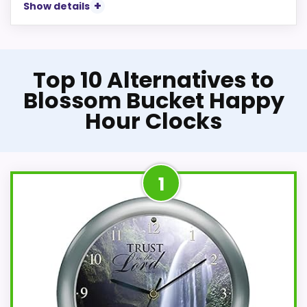
Show details
Top 10 Alternatives to
Blossom Bucket Happy
Hour Clocks
1