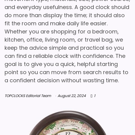
and everyday usefulness. A good clock should
do more than display the time; it should also
fit the room and make daily life easier.
Whether you are shopping for a bedroom,
kitchen, office, living room, or travel bag, we
keep the advice simple and practical so you
can find a reliable clock with confidence. The
goal is to give you a quick, helpful starting
point so you can move from search results to
a confident decision without wasting time.
TOPCLOCKS Editorial Team
August 22, 2024
1