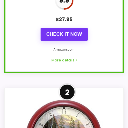
9.9
$
27.95
CHECK IT NOW
Amazon.com
More details +
Adjacent Clock Alternative
2
This item is only an adjacent comparison
point and should not outrank stronger
the target brand or Optic-style matches.
The listing language includes alarm or