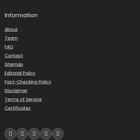
Information
About
Team
FAQ
Contact
Sitemap
Editorial Policy
Fact-Checking Policy
Disclaimer
Terms of Service
Certificates