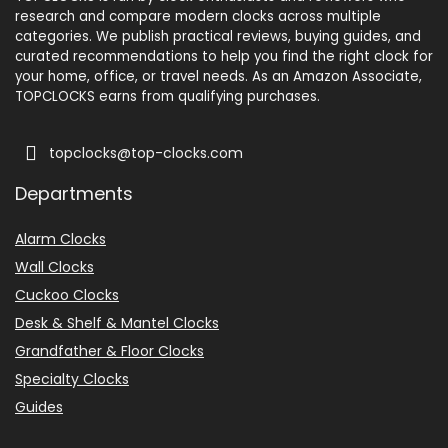
research and compare modern clocks across multiple
categories. We publish practical reviews, buying guides, and
curated recommendations to help you find the right clock for
your home, office, or travel needs. As an Amazon Associate,
TOPCLOCKS earns from qualifying purchases.
topclocks@top-clocks.com
Departments
Alarm Clocks
Wall Clocks
Cuckoo Clocks
Desk & Shelf & Mantel Clocks
Grandfather & Floor Clocks
Specialty Clocks
Guides