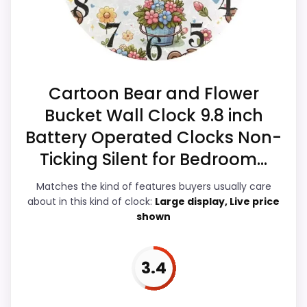
Overall Suitability
4.5
Also featured in:
Best Wildon Home Bird Branch
Hanging Clocks
,
Best Singing Bird Wall Clocks
,
Best
Ease of Setup
4.5
Cartoon Bear and Flower
Bird Song Wall Clocks
,
Best Bird Song Alarm Clocks
Value for Money
4.5
Bucket Wall Clock 9.8 inch
Battery Operated Clocks Non-
Display Readability
4.3
Ticking Silent for Bedroom...
Features & Usability
4.2
Matches the kind of features buyers usually care
Durability & Waterproofing
4.4
about in this kind of clock:
Large display, Live price
shown
3.4
PROS:
Keeps the shortlist closer to the Blossom