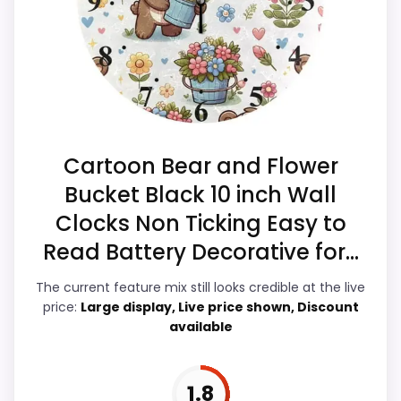
separately if the buyer needs an actual
match.
alarm function.
Overall Suitability
2.4
Ease of Setup
2.2
Cartoon Bear and Flower
Value for Money
3.1
Bucket Black 10 inch Wall
Clocks Non Ticking Easy to
Display Readability
2.2
Read Battery Decorative for...
Features & Usability
2.1
The current feature mix still looks credible at the live
Durability & Waterproofing
2.2
price:
Large display, Live price shown, Discount
available
1.8
PROS: