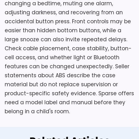
changing a bedtime, muting one alarm,
adjusting darkness, and recovering from an
accidental button press. Front controls may be
easier than hidden bottom buttons, while a
large snooze can also invite repeated delays.
Check cable placement, case stability, button-
cell access, and whether light or Bluetooth
features can be changed unexpectedly. Seller
statements about ABS describe the case
material but do not replace supervision or
product-specific safety evidence. Sparse offers
need a model label and manual before they
belong in a child's room.