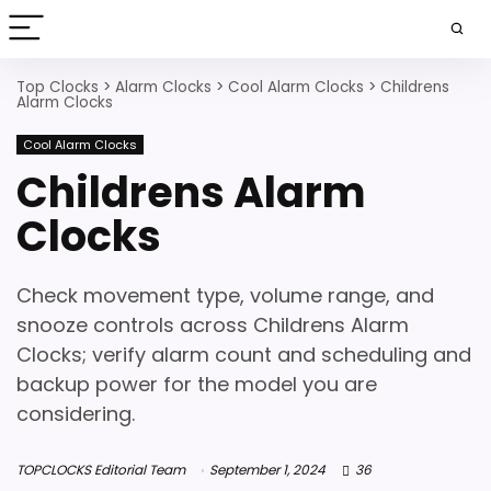
Top Clocks
>
Alarm Clocks
>
Cool Alarm Clocks
>
Childrens
Alarm Clocks
Cool Alarm Clocks
Childrens Alarm
Clocks
Check movement type, volume range, and
snooze controls across Childrens Alarm
Clocks; verify alarm count and scheduling and
backup power for the model you are
considering.
TOPCLOCKS Editorial Team
September 1, 2024
36