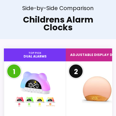
Side-by-Side Comparison
Childrens Alarm
Clocks
TOP PICK
ADJUSTABLE DISPLAY DI
DUAL ALARMS
1
2