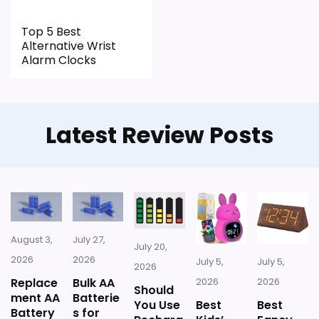
Top 5 Best
Alternative Wrist
Alarm Clocks
Latest Review Posts
August 3,
July 27,
July 20,
2026
2026
July 5,
July 5,
2026
Replace
Bulk AA
2026
2026
Should
ment AA
Batterie
You Use
Best
Best
Battery
s for