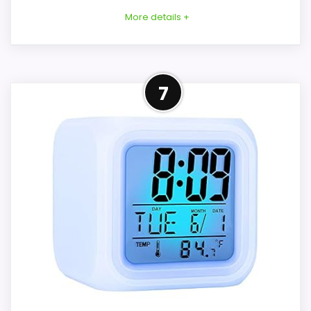
More details +
Overview
7
Considerations
DR.MOXA's Sun and Moon Rise product is
The clock requires corded electric power.
named as a children's sleep trainer, alarm
Backup behavior, adapter contents, alarm
clock, sound machine, wake-up light, and
volume, Bluetooth controls, and whether
night light. Its central idea is teaching day
the color sequence can be changed are
and night through sun-and-moon cues,
not stated. Confirm them before
but the listing contains only a title and no
purchase and decide whether the child
supporting specifications.
understands each cue. The ABS-frame
claim describes material, not independent
proof of safety certification or suitability
Key Features
for unsupervised setup.