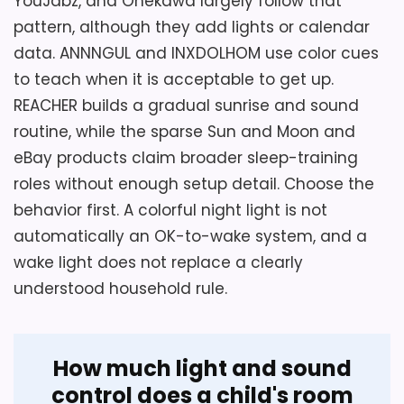
YouJabz, and Onekawa largely follow that
scheduling, and night-light controls before
schedule.
pattern, although they add lights or calendar
purchase. A loud setting should be
selected deliberately rather than left at
data. ANNNGUL and INXDOLHOM use color cues
maximum, and the large top snooze
to teach when it is acceptable to get up.
Key Features
button should be tested without moving
REACHER builds a gradual sunrise and sound
the 6.6-by-3.1-inch case.
routine, while the sparse Sun and Moon and
Eight alarm tones offer different
eBay products claim broader sleep-training
sounds for the morning wake-up.
roles without enough setup detail. Choose the
Overall Suitability
2.9
behavior first. A colorful night light is not
Seven changing night-light colors
decorate the compact bedside clock.
automatically an OK-to-wake system, and a
Display Readability
3.5
wake light does not replace a clearly
Year, month, date, temperature, and
Ease of Setup
2.5
understood household rule.
time share the digital display.
Wake-Up Performance
3.5
Value for Money
2.6
How much light and sound
control does a child's room