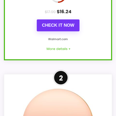
$
16.24
$
17.99
CHECK IT NOW
Walmart.com
More details +
Overview
2
Onekawa's white digital children's clock
combines a night light, two alarms, sleep-
training use, and selectable wake
melodies in a 6.2-by-3.9-inch bedroom
case. A USB cable, manual, and button