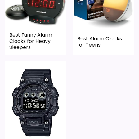
Best Funny Alarm
Best Alarm Clocks
Clocks for Heavy
for Teens
Sleepers