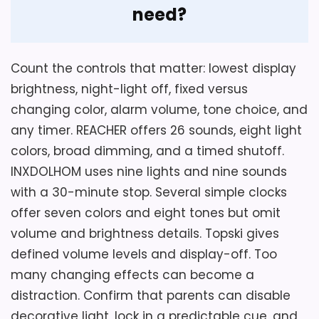
need?
Also featured in:
Best Novelty Alarm Clocks
,
Best
Lighted Alarm Clocks
,
Best Kids Alarm Clocks
,
Best
Count the controls that matter: lowest display
Led Digital Alarm Clocks
,
Best Timewise Alarm
brightness, night-light off, fixed versus
Clocks
changing color, alarm volume, tone choice, and
any timer. REACHER offers 26 sounds, eight light
Considerations
colors, broad dimming, and a timed shutoff.
INXDOLHOM uses nine lights and nine sounds
Power source, dimensions, brightness,
volume, snooze, temperature range, color
with a 30-minute stop. Several simple clocks
controls, and included accessories are
offer seven colors and eight tones but omit
absent. ABS material is named, but no
volume and brightness details. Topski gives
independent safety test is supplied. Verify
defined volume levels and display-off. Too
every missing operating point and ask
many changing effects can become a
whether the breathing light can be
distraction. Confirm that parents can disable
disabled before purchase. This model
decorative light, lock in a predictable cue, and