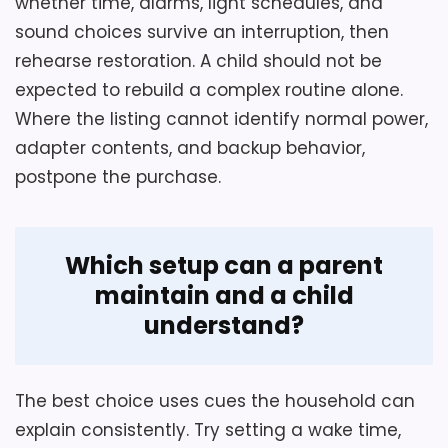
whether time, alarms, light schedules, and
sound choices survive an interruption, then
rehearse restoration. A child should not be
expected to rebuild a complex routine alone.
Where the listing cannot identify normal power,
adapter contents, and backup behavior,
postpone the purchase.
Which setup can a parent
maintain and a child
understand?
The best choice uses cues the household can
explain consistently. Try setting a wake time,