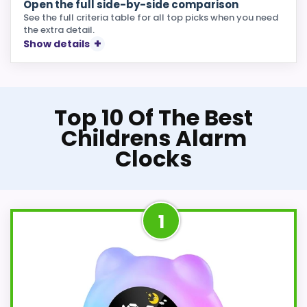
Open the full side-by-side comparison
See the full criteria table for all top picks when you need
the extra detail.
Show details
Top 10 Of The Best
Childrens Alarm
Clocks
1