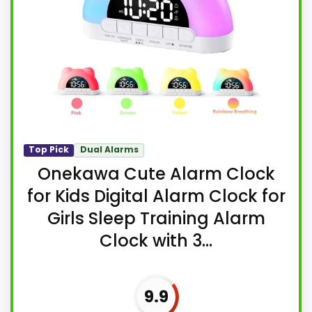
Top Pick
Dual Alarms
Onekawa Cute Alarm Clock
for Kids Digital Alarm Clock for
Girls Sleep Training Alarm
Clock with 3...
9.9