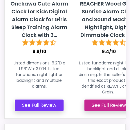
Onekawa Cute Alarm
REACHER Wood Gr
Clock for Kids Digital
Sunrise Alarm Clo
Alarm Clock for Girls
and Sound Machi
Sleep Training Alarm
Nightlight, Digit
Clock with 3...
Dimmable Clock for
9.9/10
9.4/10
Listed dimensions: 6.2"D x
Listed functions: night lig
1.96"W x 3.9"H. Listed
backlight and display
functions: night light or
dimming. In the seller's lis
backlight and multiple
this exact product is
alarms.
identified as REACHER 
Grain...
See Full Review
See Full Review