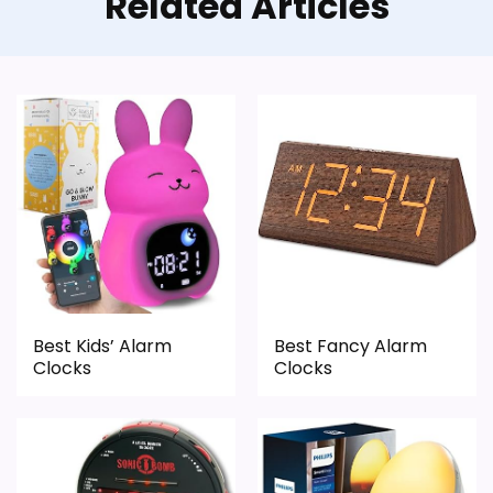
Related Articles
Best Kids’ Alarm
Best Fancy Alarm
Clocks
Clocks