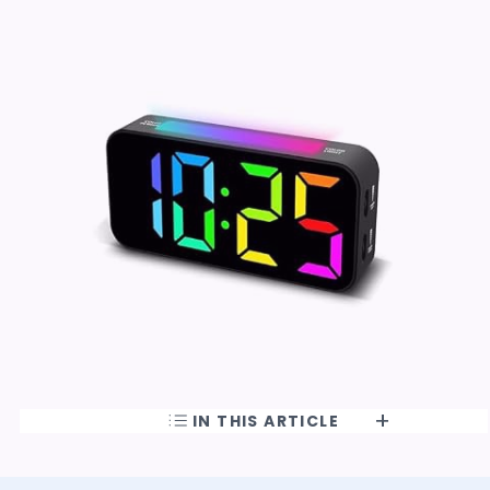
IN THIS ARTICLE