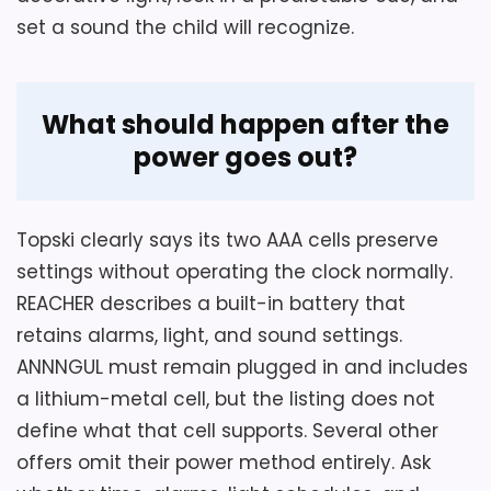
describes a colorful alarm, not a timed
set a sound the child will recognize.
red-and-green sleep-training system.
What should happen after the
Overall Suitability
2.5
power goes out?
Display Readability
2
Wake-Up Performance
2.5
Topski clearly says its two AAA cells preserve
settings without operating the clock normally.
REACHER describes a built-in battery that
retains alarms, light, and sound settings.
ANNNGUL must remain plugged in and includes
a lithium-metal cell, but the listing does not
define what that cell supports. Several other
offers omit their power method entirely. Ask