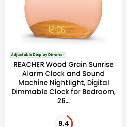
cell are listed in the package.
Key Features
Ten melodies provide a range of
selectable wake-up sounds.
Adjustable Display Dimmer
REACHER Wood Grain Sunrise
Dual alarms can support two times or
differing family schedules.
Alarm Clock and Sound
Machine Nightlight, Digital
The night light and digital display both
Dimmable Clock for Bedroom,
offer adjustable brightness.
26...
9.4