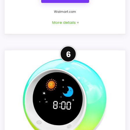
Walmart.com
More details +
Overview
6
Considerations
INXDOLHOM's white cat-face clock uses
No brand, model, power method,
colored expressions as an OK-to-wake
dimensions, alarm count, sound list, color
routine: blue for sleep, yellow for wake
schedule, volume, snooze, materials, or
time, and a green winking cue 30 minutes
package contents are provided. Ask for
before wake or sleep. It also combines a
an identifiable label and operating manual
night light, sound machine, and digital
before purchase. Postpone the order
alarms.
unless the seller can demonstrate the
exact setup steps and confirm which