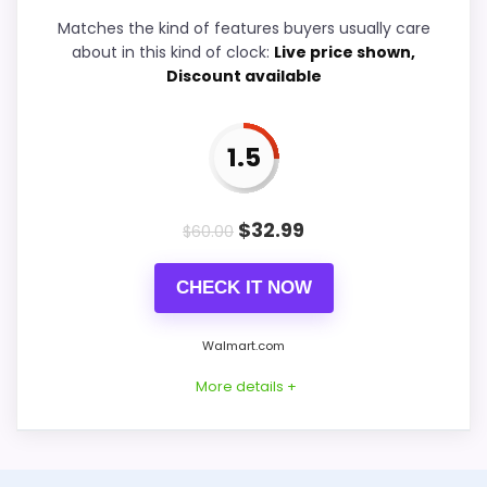
Durability & Waterproofing
6.5
Matches the kind of features buyers usually care
about in this kind of clock:
Live price shown,
Ease of Setup
5.7
Discount available
Value for Money
7.7
1.5
PROS:
$
32.99
$
60.00
Price lands on the more competitive side of
CHECK IT NOW
this roundup.
Useful when the product details match
Walmart.com
buyers comparing the strongest options in this
More details +
roundup.
One of the clearer reasons to pick it is value
for money.