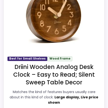
line up with buyers comparing the
listing.
strongest options in this roundup. Its
Extra features are useful, but not a major
clearest strengths show up in value for
reason to choose it.
Money and durability & Waterproofing,
which makes the overall picture feel more
believable. The weaker area looks more
like features & Usability than a problem
with the basics most buyers care about.
Best for Small Shelves
Wood Frame
Driini Wooden Analog Desk
Display Readability
5.8
Clock – Easy to Read; Silent
Sweep Table Decor
Overall Suitability
7.3
Features & Usability
4.6
Matches the kind of features buyers usually care
about in this kind of clock:
Large display, Live price
Durability & Waterproofing
7.5
shown