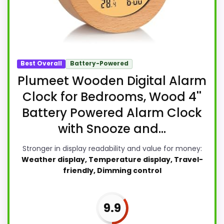
Best Overall
Battery-Powered
Plumeet Wooden Digital Alarm
Clock for Bedrooms, Wood 4''
Battery Powered Alarm Clock
with Snooze and...
Stronger in display readability and value for money:
Weather display, Temperature display, Travel-
friendly, Dimming control
9.9