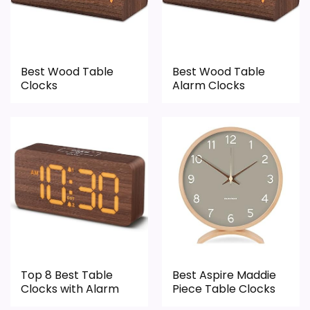
roundup.
One of the clearer reasons to pick it is value
for money.
Best Wood Table
Best Wood Table
Clocks
Alarm Clocks
CONS:
Feature set looks fairly basic beyond the core
clock function.
Waterproofing is not clearly highlighted in the
listing.
Top 8 Best Table
Best Aspire Maddie
Clocks with Alarm
Piece Table Clocks