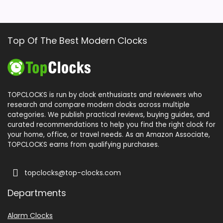
Top Of The Best Modern Clocks
TOPCLOCKS is run by clock enthusiasts and reviewers who
research and compare modern clocks across multiple
categories. We publish practical reviews, buying guides, and
curated recommendations to help you find the right clock for
your home, office, or travel needs. As an Amazon Associate,
TOPCLOCKS earns from qualifying purchases.
topclocks@top-clocks.com
Departments
Alarm Clocks