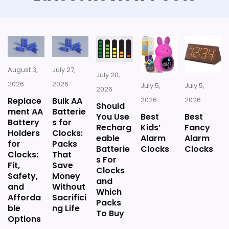
August 3,
July 27,
July 20,
2026
2026
July 5,
July 5,
2026
Replace
Bulk AA
2026
2026
Should
ment AA
Batterie
You Use
Best
Best
Battery
s for
Recharg
Kids’
Fancy
Holders
Clocks:
eable
Alarm
Alarm
for
Packs
Batterie
Clocks
Clocks
Clocks:
That
s For
Fit,
Save
Clocks
Safety,
Money
and
and
Without
Which
Afforda
Sacrifici
Packs
ble
ng Life
To Buy
Options