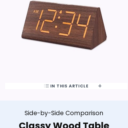
IN THIS ARTICLE
Side-by-Side Comparison
Classy Wood Table