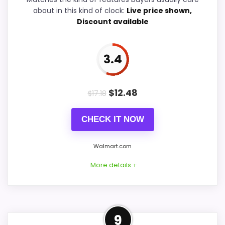
about in this kind of clock:
Live price shown,
Overall Suitability
6
Discount available
Features & Usability
6.8
3.4
Durability & Waterproofing
5.4
Ease of Setup
5.7
$
12.48
$
17.18
Value for Money
6.6
CHECK IT NOW
Walmart.com
PROS:
More details +
Useful when the product details match
buyers comparing the strongest options in this
Confident Value for Money
roundup.
9