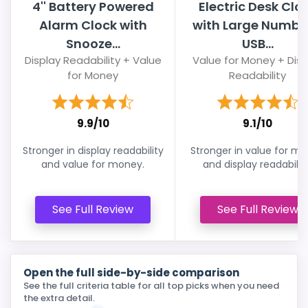
4'' Battery Powered
Electric Desk Clo
Alarm Clock with
with Large Numbe
Snooze...
USB...
Display Readability + Value
Value for Money + Disp
for Money
Readability
9.9/10
9.1/10
Stronger in display readability
Stronger in value for m
and value for money.
and display readability
See Full Review
See Full Review
Open the full side-by-side comparison
See the full criteria table for all top picks when you need
the extra detail.