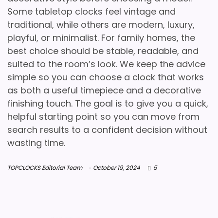
Some tabletop clocks feel vintage and
traditional, while others are modern, luxury,
playful, or minimalist. For family homes, the
best choice should be stable, readable, and
suited to the room’s look. We keep the advice
simple so you can choose a clock that works
as both a useful timepiece and a decorative
finishing touch. The goal is to give you a quick,
helpful starting point so you can move from
search results to a confident decision without
wasting time.
TOPCLOCKS Editorial Team
October 19, 2024
5