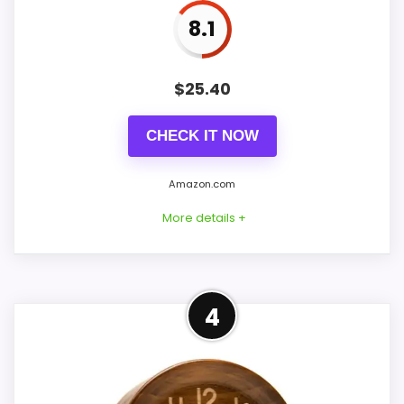
8.1
PROS:
$
25.40
Current discount noticeably improves the
CHECK IT NOW
value.
Savings are meaningful compared with the
Amazon.com
typical or list price.
More details +
Useful when the product details match
buyers comparing the strongest options in this
roundup.
Well-Rounded Value for
4
Money Option
CONS:
This pick feels believable for classy wood
table clocks because its stronger traits
Waterproofing is not clearly highlighted in the