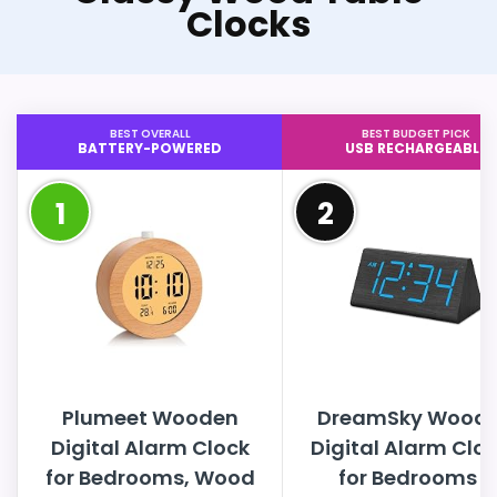
Clocks
BEST OVERALL
BEST BUDGET PICK
BATTERY-POWERED
USB RECHARGEABLE
1
2
Plumeet Wooden
DreamSky Wood
Digital Alarm Clock
Digital Alarm Clo
for Bedrooms, Wood
for Bedrooms -