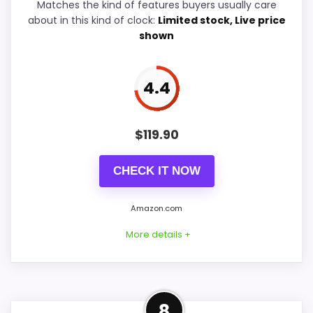
Matches the kind of features buyers usually care
Durability & Waterproofing
5.9
about in this kind of clock:
Limited stock, Live price
shown
Ease of Setup
6.1
Value for Money
7.8
4.4
$
119.90
PROS:
CHECK IT NOW
Current discount noticeably improves the
value.
Amazon.com
Savings are meaningful compared with the
More details +
typical or list price.
Useful when the product details match
buyers comparing the strongest options in this
Strong Features & Usability
roundup.
8