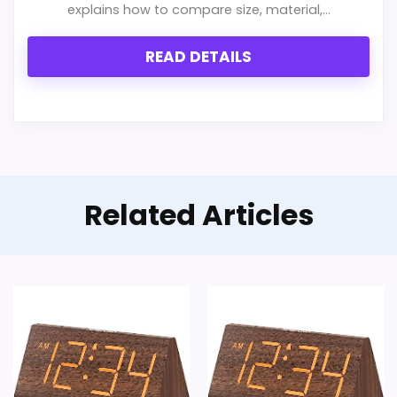
Overall Suitability
4.7
explains how to compare size, material,...
Features & Usability
4.2
READ DETAILS
Durability & Waterproofing
4.6
Ease of Setup
4.6
Value for Money
7.4
Related Articles
PROS:
Savings are meaningful compared with the
typical or list price.
Useful when the product details match
buyers comparing the strongest options in this