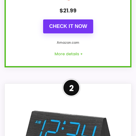
$
21.99
CHECK IT NOW
Amazon.com
More details +
Leading Pick on This Page
2
For shoppers comparing classy wood
table clocks, this option earns its place
by leaning into display Readability and
value for Money. The feature set looks
meaningful enough to shape the product