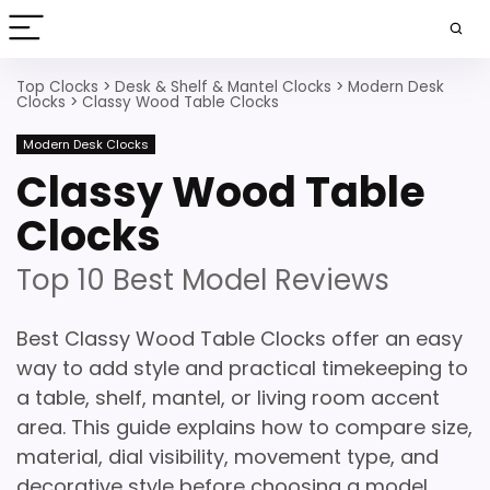
Top Clocks
>
Desk & Shelf & Mantel Clocks
>
Modern Desk
Clocks
>
Classy Wood Table Clocks
Modern Desk Clocks
Classy Wood Table
Clocks
Top 10 Best Model Reviews
Best Classy Wood Table Clocks offer an easy
way to add style and practical timekeeping to
a table, shelf, mantel, or living room accent
area. This guide explains how to compare size,
material, dial visibility, movement type, and
decorative style before choosing a model.