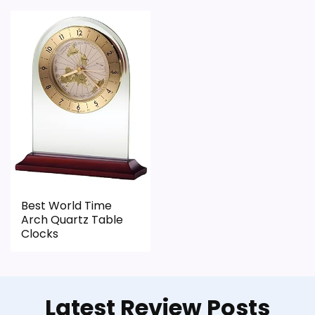
Best World Time
Arch Quartz Table
Clocks
Latest Review Posts