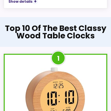
Show details
Top 10 Of The Best Classy
Wood Table Clocks
1