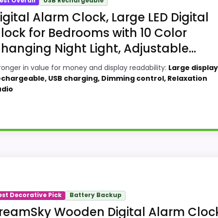
est Overall
USB Rechargeable
igital Alarm Clock, Large LED Digital
lock for Bedrooms with 10 Color
hanging Night Light, Adjustable...
ronger in value for money and display readability:
Large display
chargeable, USB charging, Dimming control, Relaxation
udio
ks, this option earns its place by leaning into value fo
 and display Readability, giving it a more natural balanc
est Decorative Pick
Battery Backup
versell the product as flawless.
reamSky Wooden Digital Alarm Cloc