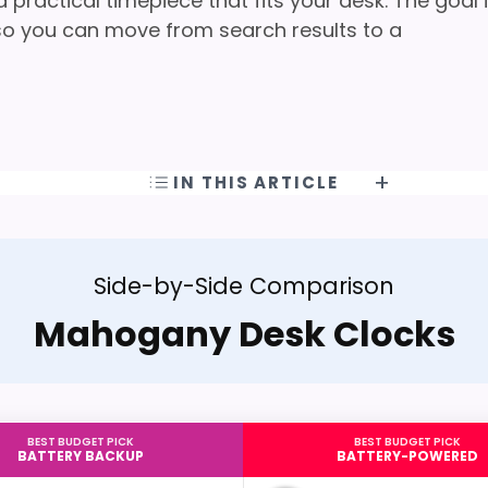
practical timepiece that fits your desk. The goal 
t so you can move from search results to a
IN THIS ARTICLE
Side-by-Side Comparison
Mahogany Desk Clocks
BEST BUDGET PICK
BEST BUDGET PICK
BATTERY BACKUP
BATTERY-POWERED