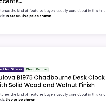
ccents...
1
Current discount noticeably improves the
tches the kind of features buyers usually care about in this kind
ock:
In stock, Live price shown
value.
9
Useful when the product details match
2
buyers comparing the strongest options in
this roundup.
8
One of the clearer reasons to pick it is
2
value for money.
locks, this model stands out most when value for Money 
this page, especially topic fit. In-stock availability also 
est for Offices
Wood Frame
ight away.
ulova B1975 Chadbourne Desk Clock
k Clocks
,
Best Red Led Digital Clocks
,
Best Wood Block Ala
ith Solid Wood and Walnut Finish
h Desk Clocks
,
Best Kickstand Cheungs Table Clocks
,
Bes
1
PROS:
st Red Distressed Desk Clocks
tches the kind of features buyers usually care about in this kind
ock:
Live price shown
3
Price lands on the more competitive side