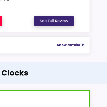
See Full Review
Show details
 Clocks