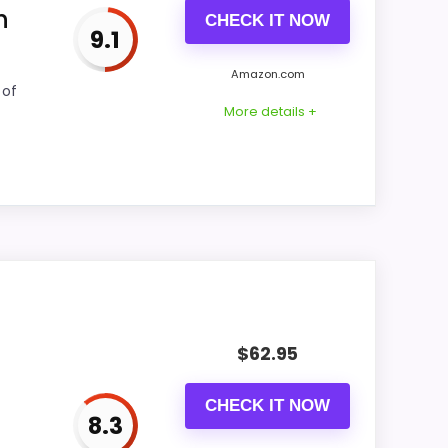
h
CHECK IT NOW
9.1
CONS:
Amazon.com
 of
Waterproofing is not clearly highlighted in
More details +
the listing.
comparing the strongest options in this
 overall picture feel more believable. The
$
62.95
out.
CHECK IT NOW
8.3
CONS: