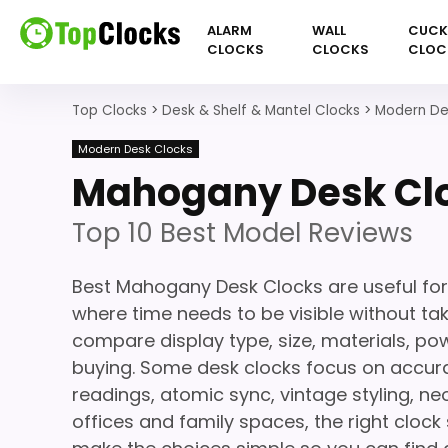
ALARM
WALL
CUC
CLOCKS
CLOCKS
CLOC
Top Clocks
>
Desk & Shelf & Mantel Clocks
>
Modern De
Modern Desk Clocks
Mahogany Desk Cl
Top 10 Best Model Reviews
Best Mahogany Desk Clocks are useful for
where time needs to be visible without ta
compare display type, size, materials, po
buying. Some desk clocks focus on accura
readings, atomic sync, vintage styling, 
offices and family spaces, the right clock