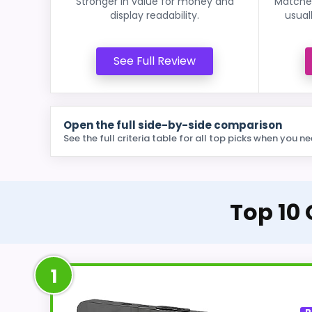
Stronger in value for money and
Matches
display readability.
usual
See Full Review
Open the full side-by-side comparison
See the full criteria table for all top picks when you ne
Top 10
1