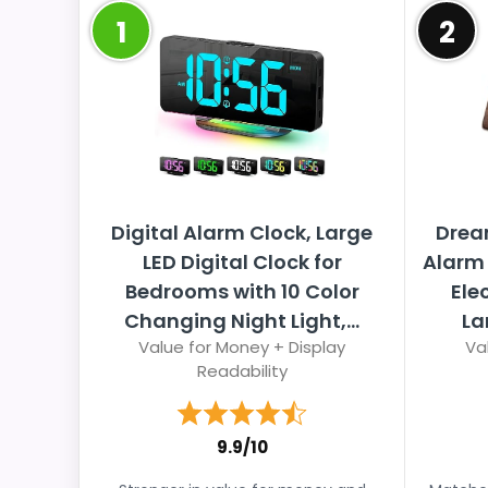
1
2
Digital Alarm Clock, Large
Drea
LED Digital Clock for
Alarm 
Bedrooms with 10 Color
Ele
Changing Night Light,...
La
Value for Money + Display
Va
Readability
9.9/10