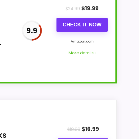
$
19.99
$
24.99
CHECK IT NOW
9.9
Amazon.com
,
More details +
r Money and display Readability. The
e of strengths. Current discounting also
$
16.99
$
18.99
ks