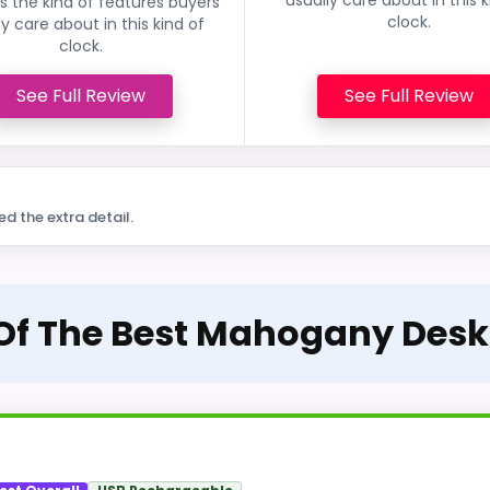
 the kind of features buyers
clock.
ly care about in this kind of
clock.
See Full Review
See Full Review
ed the extra detail.
 Of The Best Mahogany Desk