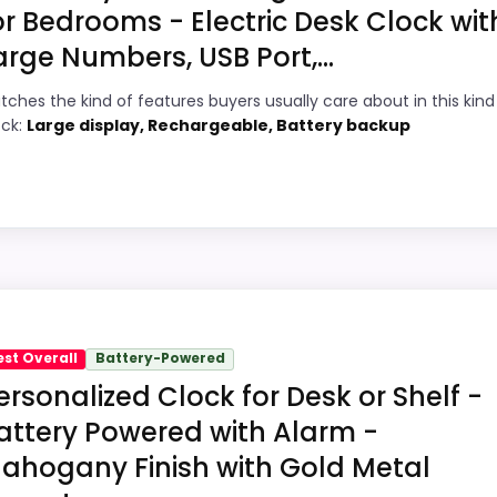
or Bedrooms - Electric Desk Clock wit
arge Numbers, USB Port,...
9
PROS:
tches the kind of features buyers usually care about in this kind
1
Current discount noticeably improves the
ock:
Large display, Rechargeable, Battery backup
value.
1
Readable display features help in darker
8
bedrooms.
Savings are meaningful compared with the
7
typical or list price.
hoice
2
sk clocks because its stronger traits line up with buyers 
est Overall
Battery-Powered
 value for Money and display Readability, which makes the
ersonalized Clock for Desk or Shelf -
ility than a problem with the basics most buyers care ab
attery Powered with Alarm -
ahogany Finish with Gold Metal
7
PROS: