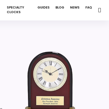
SPECIALTY
GUIDES
BLOG
NEWS
FAQ
CLOCKS