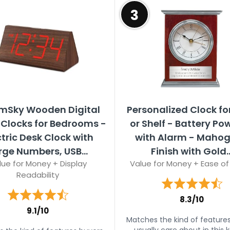
3
mSky Wooden Digital
Personalized Clock fo
Clocks for Bedrooms -
or Shelf - Battery Po
ctric Desk Clock with
with Alarm - Maho
rge Numbers, USB...
Finish with Gold..
lue for Money + Display
Value for Money + Ease of
Readability
8.3/10
9.1/10
Matches the kind of feature
usually care about in this k