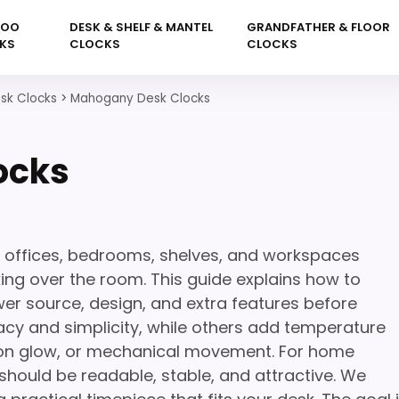
KOO
DESK & SHELF & MANTEL
GRANDFATHER & FLOOR
KS
CLOCKS
CLOCKS
sk Clocks
>
Mahogany Desk Clocks
ocks
 offices, bedrooms, shelves, and workspaces
king over the room. This guide explains how to
wer source, design, and extra features before
cy and simplicity, while others add temperature
neon glow, or mechanical movement. For home
 should be readable, stable, and attractive. We