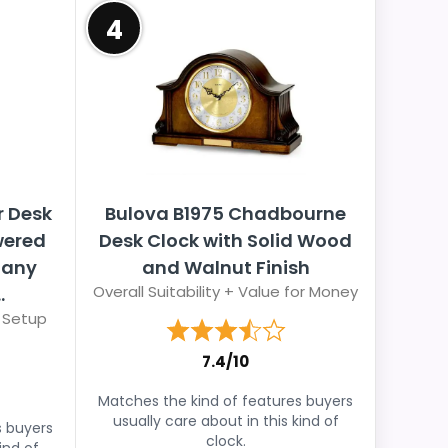
4
r Desk
Bulova B1975 Chadbourne
wered
Desk Clock with Solid Wood
gany
and Walnut Finish
Overall Suitability + Value for Money
.
 Setup
7.4/10
Matches the kind of features buyers
usually care about in this kind of
s buyers
clock.
ind of