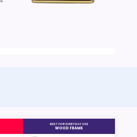
is
BEST FOR EVERYDAY USE
WOOD FRAME