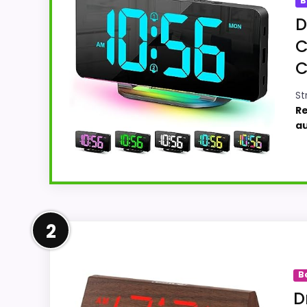
B
D
C
C
St
Re
a
Leading Pick on This Page
2
For shoppers comparing mahogany desk cloc
strongest case comes from value for Money
B
helps the value story without needing to o
D