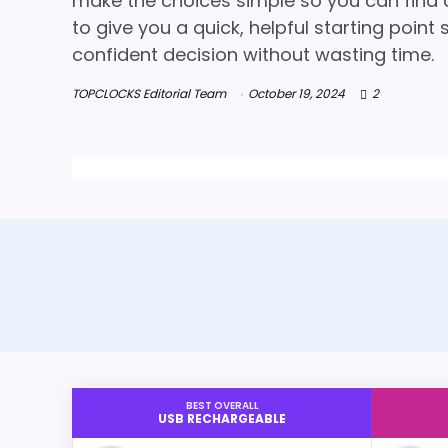
make the choices simple so you can find a 
to give you a quick, helpful starting poin
confident decision without wasting time.
TOPCLOCKS Editorial Team
October 19, 2024
2
BEST OVERALL
USB RECHARGEABLE