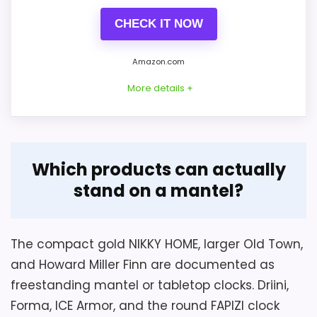
CHECK IT NOW
Amazon.com
More details +
Overview
Considerations
Which products can actually
The Howard Miller Finn is a true square
The battery is not included, and zinc-
stand on a mantel?
mantel clock measuring 8.5 × 8.5 × 3
carbon chemistry is recommended. This
inches and weighing about 2.5 pounds. Its
movement is not silent: the seller says
open metal frame uses an aged-nickel
ticking is low but audible close to the case.
The compact gold NIKKY HOME, larger Old Town,
finish with visible grind marks.
No glass cover, alarm, light, or exact metal
and Howard Miller Finn are documented as
type is documented.
freestanding mantel or tabletop clocks. Driini,
Forma, ICE Armor, and the round FAPIZI clock