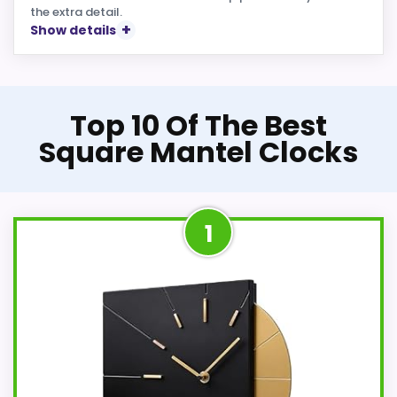
the extra detail.
Show details
Top 10 Of The Best
Square Mantel Clocks
1