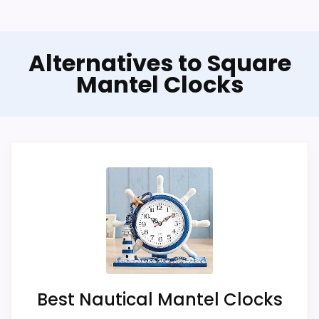
Alternatives to Square
Mantel Clocks
Best Nautical Mantel Clocks