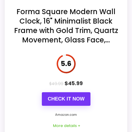
marks.
Forma Square Modern Wall
Value for Money
7.7
The off-center decorative accent
Clock, 16" Minimalist Black
spans the two-to-four-o'clock area.
Frame with Gold Trim, Quartz
Movement, Glass Face,...
Quartz sweep operation is seller-
Also featured in:
Best Unique Square Wall Clocks
,
described as silent and non-ticking.
Best Unique Contemporary Wall Clocks
5.6
$
45.99
$
49.99
CHECK IT NOW
Amazon.com
More details +