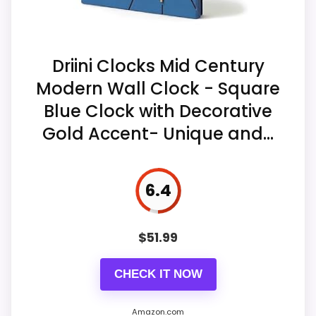
Display Readability
5.6
The title specifies a contemporary
Value for Money
8.6
square format intended for wall display.
Driini Clocks Mid Century
Modern Wall Clock - Square
The saved description attributes quiet
quartz operation to the offered clock
Blue Clock with Decorative
range.
Gold Accent- Unique and...
The stable record identifies the
selected color only as multicolor.
6.4
$
51.99
CHECK IT NOW
Amazon.com