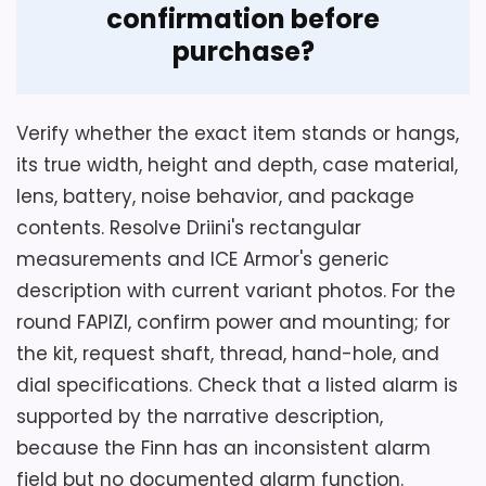
confirmation before
purchase?
Verify whether the exact item stands or hangs,
its true width, height and depth, case material,
lens, battery, noise behavior, and package
contents. Resolve Driini's rectangular
measurements and ICE Armor's generic
description with current variant photos. For the
round FAPIZI, confirm power and mounting; for
the kit, request shaft, thread, hand-hole, and
dial specifications. Check that a listed alarm is
supported by the narrative description,
because the Finn has an inconsistent alarm
field but no documented alarm function.