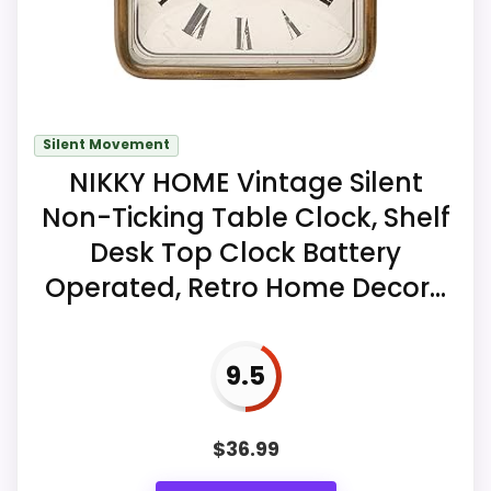
Key Features
A wooden frame surrounds brushed-
gold aluminum hands and raised metal
Silent Movement
markers.
NIKKY HOME Vintage Silent
An asymmetric accent between two
Non-Ticking Table Clock, Shelf
and four o'clock adds the mid-century
Desk Top Clock Battery
detail.
Operated, Retro Home Decor...
A battery-powered quartz sweep
movement is seller-described as
silent.
9.5
$
36.99