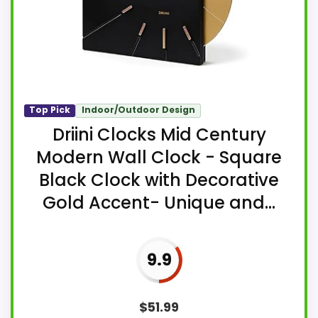
Top Pick
Indoor/Outdoor Design
Driini Clocks Mid Century
Modern Wall Clock - Square
Black Clock with Decorative
Gold Accent- Unique and...
9.9
$
51.99