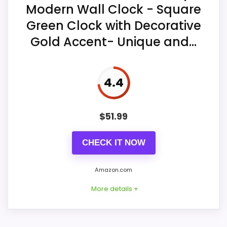
hour and minute hands.
Modern Wall Clock - Square
Green Clock with Decorative
One AA battery provides cordless
Gold Accent- Unique and...
power for indoor wall placement.
4.4
$
51.99
CHECK IT NOW
Amazon.com
More details +
Considerations
The battery is not included. This model is