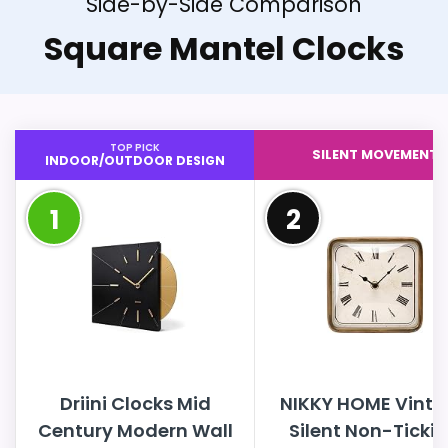
Side-by-Side Comparison
Square Mantel Clocks
TOP PICK
SILENT MOVEMENT
INDOOR/OUTDOOR DESIGN
1
2
Driini Clocks Mid
NIKKY HOME Vint
Century Modern Wall
Silent Non-Ticki