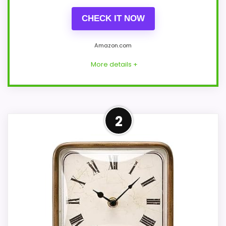
CHECK IT NOW
Amazon.com
More details +
Overview
2
This black Driini is a wall clock, not a
mantel clock. Its rectangular body
measures about 14 × 11-3/4 × 1-5/8 inches
in the description, despite square wording
and slightly different structured
dimensions.