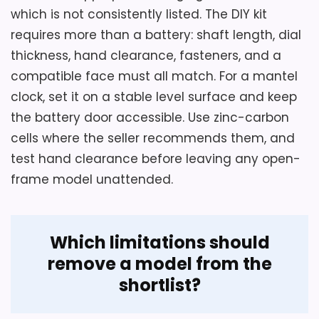
which is not consistently listed. The DIY kit
requires more than a battery: shaft length, dial
thickness, hand clearance, fasteners, and a
compatible face must all match. For a mantel
Considerations
clock, set it on a stable level surface and keep
The battery is not included, and the seller
the battery door accessible. Use zinc-carbon
explicitly describes this as a ticking clock.
cells where the seller recommends them, and
No alarm is documented despite an
test hand clearance before leaving any open-
inconsistent structured field. Buyers
frame model unattended.
needing silent bedroom use or a covered
dial should choose another model.
Which limitations should
remove a model from the
Overall Suitability
5.7
shortlist?
Display Readability
5.7