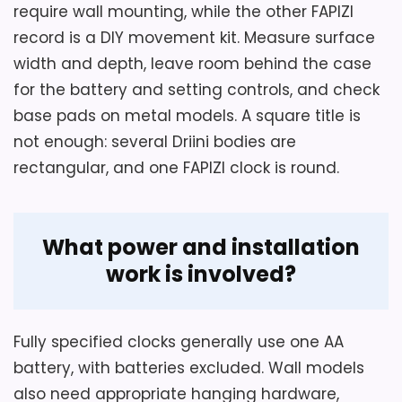
Key Features
require wall mounting, while the other FAPIZI
Overall Suitability
4.9
record is a DIY movement kit. Measure surface
A blackened steel-finished dial carries
width and depth, leave room behind the case
silver markers and nickel-finished
for the battery and setting controls, and check
hands.
base pads on metal models. A square title is
Also featured in:
Top 6 Best Old Mantel Clocks for
Soft rubber pads protect the tabletop
not enough: several Driini bodies are
Must-Have how Timeless Treasures
,
Best Cheungs
beneath the metal frame.
rectangular, and one FAPIZI clock is round.
Classic Square Table Clocks
,
Best Bond Street
Classic Metal Table Clocks
A quartz movement operates from one
,
Best Barnes High Street
AA battery.
Classic Square Table Clocks
,
Best Classic Wall
What power and installation
Clocks
,
Best Camden Table Clocks
work is involved?
Fully specified clocks generally use one AA
battery, with batteries excluded. Wall models
also need appropriate hanging hardware,