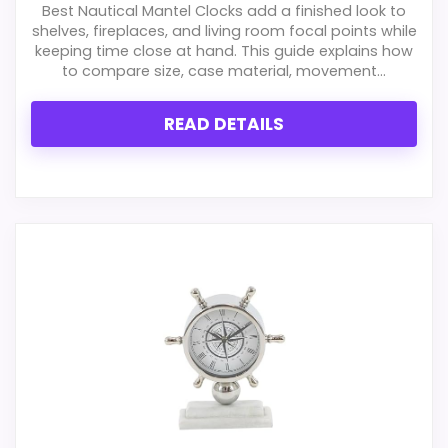
Best Nautical Mantel Clocks add a finished look to
shelves, fireplaces, and living room focal points while
keeping time close at hand. This guide explains how
to compare size, case material, movement...
READ DETAILS