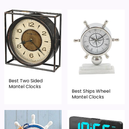
Best Two Sided
Mantel Clocks
Best Ships Wheel
Mantel Clocks