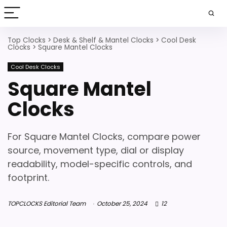
Top Clocks
>
Desk & Shelf & Mantel Clocks
>
Cool Desk
Clocks
>
Square Mantel Clocks
Cool Desk Clocks
Square Mantel
Clocks
For Square Mantel Clocks, compare power
source, movement type, dial or display
readability, model-specific controls, and
footprint.
TOPCLOCKS Editorial Team
October 25, 2024
12