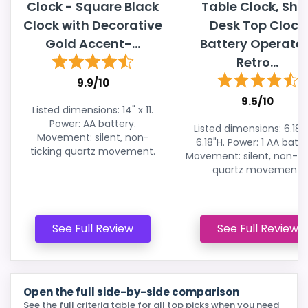
Clock - Square Black
Table Clock, Shel
Clock with Decorative
Desk Top Clock
Gold Accent-...
Battery Operate
Retro...
9.9/10
9.5/10
Listed dimensions: 14" x 11.
Power: AA battery.
Listed dimensions: 6.18"
Movement: silent, non-
6.18"H. Power: 1 AA batte
ticking quartz movement.
Movement: silent, non-ti
quartz movement.
See Full Review
See Full Review
Open the full side-by-side comparison
See the full criteria table for all top picks when you need