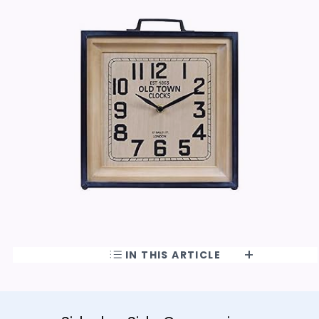
IN THIS ARTICLE