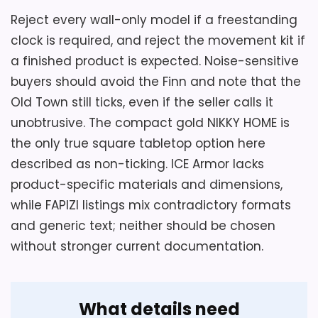
Ease of Setup
4.2
Reject every wall-only model if a freestanding
clock is required, and reject the movement kit if
a finished product is expected. Noise-sensitive
buyers should avoid the Finn and note that the
Also featured in:
Best Finish Quartz Mantel Clocks
Old Town still ticks, even if the seller calls it
unobtrusive. The compact gold NIKKY HOME is
the only true square tabletop option here
described as non-ticking. ICE Armor lacks
product-specific materials and dimensions,
while FAPIZI listings mix contradictory formats
and generic text; neither should be chosen
without stronger current documentation.
What details need