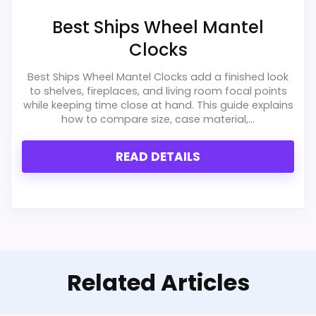
Best Ships Wheel Mantel
Clocks
Best Ships Wheel Mantel Clocks add a finished look
to shelves, fireplaces, and living room focal points
while keeping time close at hand. This guide explains
how to compare size, case material,...
READ DETAILS
Related Articles