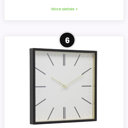
More details +
Considerations
Overview
6
Exact height, depth, material, battery
This blue Driini is a mid-century wall clock
type, battery inclusion, face cover, weight,
rather than a mantel model. Its
and mounting hardware are not product-
description measures the rectangular
specifically documented. Verify every one
case at 14 × 11-3/4 × 1-5/8 inches, while
of those details and request current
structured fields show 14.5 × 12 inches.
images of model DG-NE-612 before
relying on the generic description.
Key Features
Overall Suitability
7.2
A wooden frame holds brushed-gold
aluminum hands and raised metal hour
Features & Usability
6.6