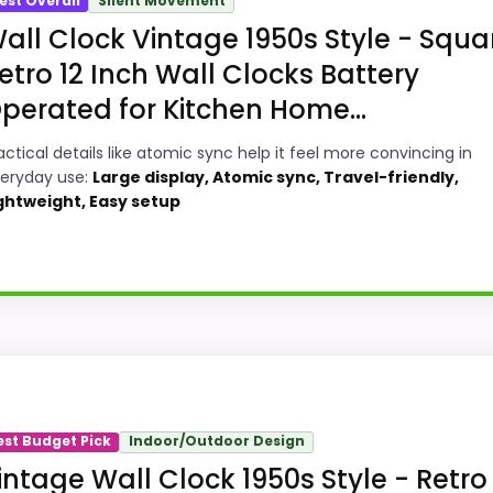
est Overall
Silent Movement
all Clock Vintage 1950s Style - Squa
etro 12 Inch Wall Clocks Battery
perated for Kitchen Home...
actical details like atomic sync help it feel more convincing in
eryday use:
Large display, Atomic sync, Travel-friendly,
ghtweight, Easy setup
quare Wall Clocks, this model stands out most when valu
 up with the main job on this page, especially topic fit. I
est Budget Pick
Indoor/Outdoor Design
t on the recommendation right away.
intage Wall Clock 1950s Style - Retro