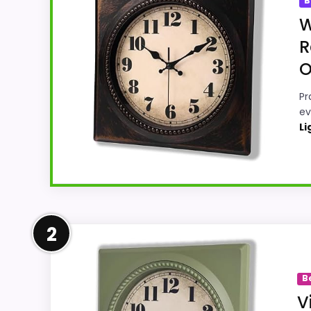
B
W
R
O
Pr
ev
Li
Leading Pick on This Page
2
Within a page focused on Best Frameless S
use-case focused. Those strengths also line
B
like this, because buyers can actually ac
V