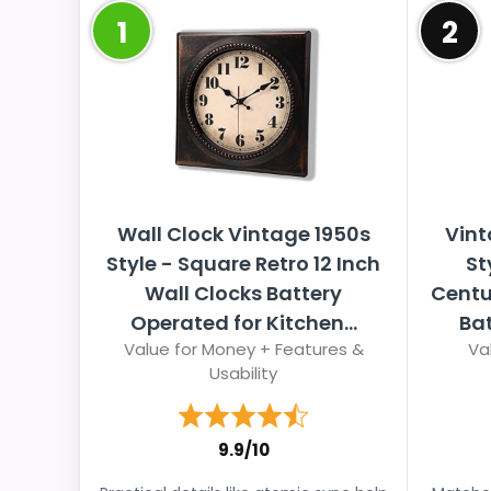
1
2
Wall Clock Vintage 1950s
Vint
Style - Square Retro 12 Inch
St
Wall Clocks Battery
Centu
Operated for Kitchen...
Bat
Value for Money + Features &
Va
Usability
9.9/10