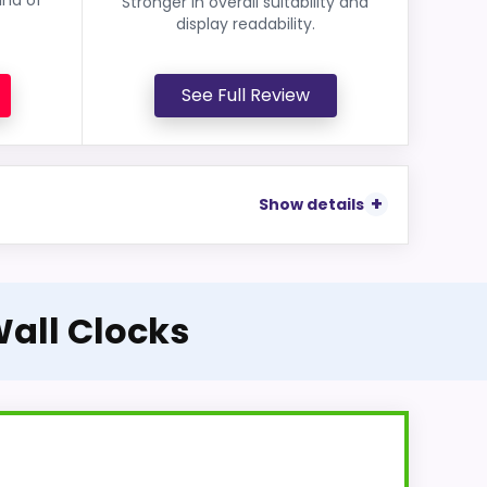
Stronger in overall suitability and
display readability.
See Full Review
Show details
Wall Clocks