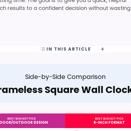
ng time. The goal is to give you a quick, helpful
h results to a confident decision without wasting
IN THIS ARTICLE
Side-by-Side Comparison
rameless Square Wall Cloc
BEST BUDGET PICK
BEST BUDGET PICK
NDOOR/OUTDOOR DESIGN
8-INCH FORMAT