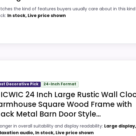
tches the kind of features buyers usually care about in this kind
7
Price lands on the more competitive side
ock:
In stock, Live price shown
of this roundup.
6
Very strong choice for buyers comparing
9
the strongest options in this roundup.
Readable display features help in darker
2
ey Option
bedrooms.
ess Square Wall Clocks because its stronger traits line u
gths show up in value for Money and overall Suitability, w
est Decorative Pick
24-Inch Format
ke ease of Setup than a problem with the basics most bu
,
Best Vintage School Wall Clocks
,
Best Durata Square Wal
ICWIC 24 Inch Large Rustic Wall Cloc
armhouse Square Wood Frame with
lack Metal Barn Door Style...
9
PROS:
onger in overall suitability and display readability:
Large display
2
Price lands on the more competitive side
laxation audio, In stock, Live price shown