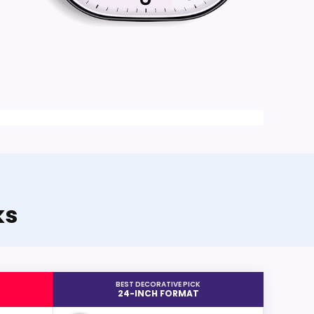
ks
BEST DECORATIVE PICK
24-INCH FORMAT