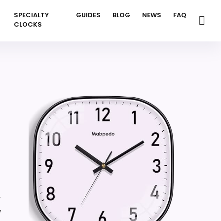
SPECIALTY
GUIDES
BLOG
NEWS
FAQ
CLOCKS
,
,