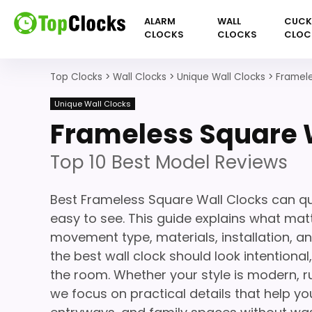
ALARM
WALL
CUC
CLOCKS
CLOCKS
CLOC
Top Clocks
>
Wall Clocks
>
Unique Wall Clocks
>
Framele
Unique Wall Clocks
Frameless Square 
Top 10 Best Model Reviews
Best Frameless Square Wall Clocks can qu
easy to see. This guide explains what matte
movement type, materials, installation, a
the best wall clock should look intentiona
the room. Whether your style is modern, ru
we focus on practical details that help you