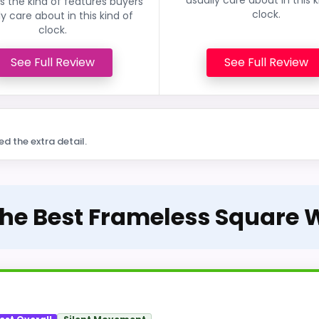
 the kind of features buyers
clock.
ly care about in this kind of
clock.
See Full Review
See Full Review
ed the extra detail.
The Best Frameless Square 