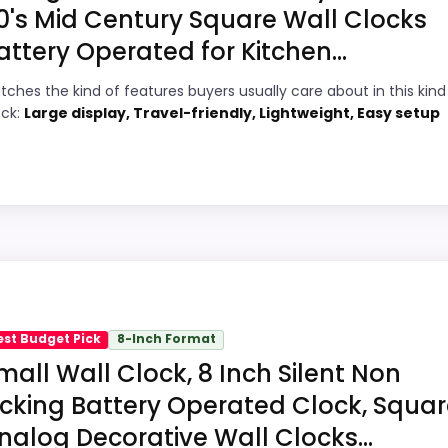
0's Mid Century Square Wall Clocks
attery Operated for Kitchen...
8
PROS:
tches the kind of features buyers usually care about in this kind
6
Price lands on the more competitive side
ock:
Large display, Travel-friendly, Lightweight, Easy setup
of this roundup.
7
Readable display features help in darker
1
bedrooms.
Very strong choice for buyers comparing
1
the strongest options in this roundup.
hoice
quare Wall Clocks, this model stands out most when valu
with the main job on this page, especially topic fit. In-sto
est Budget Pick
8-Inch Format
 the recommendation right away.
ll Clocks
,
Best Square Wood Wall Clocks
,
Best Square Seg
mall Wall Clock, 8 Inch Silent Non
l Clocks
,
Best Square Style Wall Clocks
,
Best Square Black 
icking Battery Operated Clock, Squa
e Distressed Wall Clocks
,
Best Square Mantel Clocks
,
Bes
nalog Decorative Wall Clocks...
6
PROS: