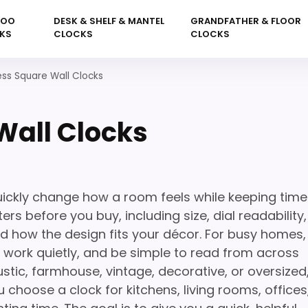
KOO
DESK & SHELF & MANTEL
GRANDFATHER & FLOOR
KS
CLOCKS
CLOCKS
ss Square Wall Clocks
Wall Clocks
ickly change how a room feels while keeping time
rs before you buy, including size, dial readability,
nd how the design fits your décor. For busy homes,
l, work quietly, and be simple to read from across
stic, farmhouse, vintage, decorative, or oversized
 choose a clock for kitchens, living rooms, offices