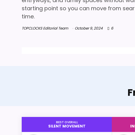
entryways, and family spaces without wasti
starting point so you can move from searc
time.
TOPCLOCKS Editorial Team
October 9, 2024
6
F
BEST OVERALL
SILENT MOVEMENT
I