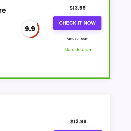
$
13.99
re
CHECK IT NOW
9.9
Amazon.com
More details +
e for Money and features & Usability stay
n-stock availability also matters on a guide
$
13.99