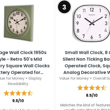
3
age Wall Clock 1950s
Small Wall Clock, 8 
yle - Retro 50's Mid
Silent Non Ticking Ba
ry Square Wall Clocks
Operated Clock, Sq
tery Operated for...
Analog Decorative Wa
lue for Money + Display
Value for Money + Overall Su
Readability
8.5/10
9.5/10
Matches the kind of feature
usually care about in this k