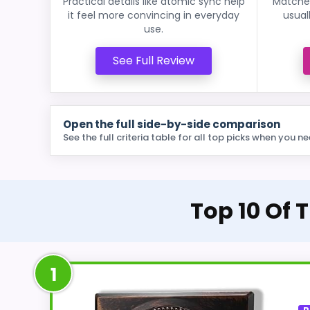
Practical details like atomic sync help
Matches
it feel more convincing in everyday
usual
use.
See Full Review
Open the full side-by-side comparison
See the full criteria table for all top picks when you ne
Top 10 Of 
1