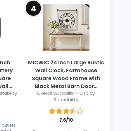
4
Inch
MICWIC 24 Inch Large Rustic
ttery
Wall Clock, Farmhouse
uare
Square Wood Frame with
ll...
Black Metal Barn Door...
itability
Overall Suitability + Display
Readability
7.6/10
s buyers
ind of