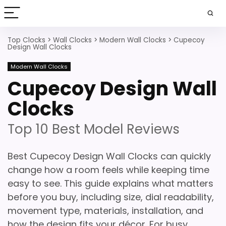
Top Clocks
>
Wall Clocks
>
Modern Wall Clocks
>
Cupecoy
Design Wall Clocks
Modern Wall Clocks
Cupecoy Design Wall
Clocks
Top 10 Best Model Reviews
Best Cupecoy Design Wall Clocks can quickly
change how a room feels while keeping time
easy to see. This guide explains what matters
before you buy, including size, dial readability,
movement type, materials, installation, and
how the design fits your décor. For busy