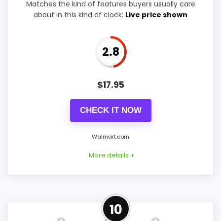
Matches the kind of features buyers usually care
about in this kind of clock:
Live price shown
Ease of Setup
5
Value for Money
6.9
2.8
$
17.95
PROS:
CHECK IT NOW
Useful when the product details match
buyers comparing the strongest options in this
Walmart.com
roundup.
More details +
One of the clearer reasons to pick it is
durability & waterproofing.
It also does well in overall suitability.
Confident Overall Suitability
10
Choice