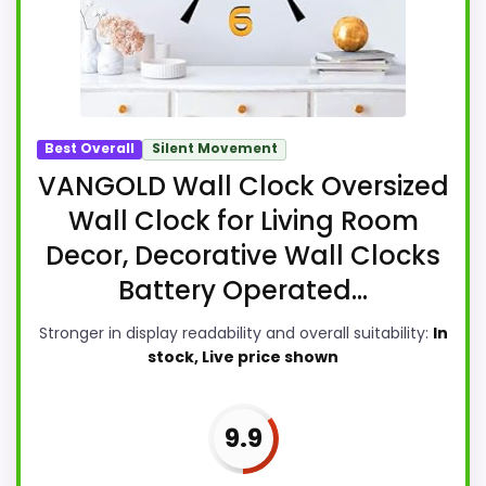
Best Overall
Silent Movement
VANGOLD Wall Clock Oversized
Wall Clock for Living Room
Decor, Decorative Wall Clocks
Battery Operated...
Stronger in display readability and overall suitability:
In
stock, Live price shown
9.9