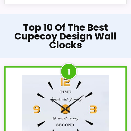
Top 10 Of The Best
Cupecoy Design Wall
Clocks
1