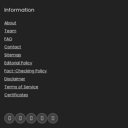
Information
About
Team
FAQ
Contact
Sitemap
Editorial Policy
Fact-Checking Policy
Disclaimer
Terms of Service
Certificates