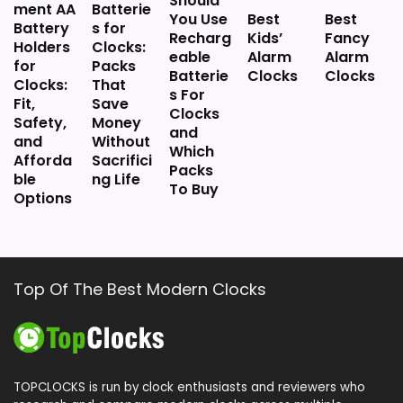
Should
ment AA
Batterie
You Use
Best
Best
Battery
s for
Recharg
Kids’
Fancy
Holders
Clocks:
eable
Alarm
Alarm
for
Packs
Batterie
Clocks
Clocks
Clocks:
That
s For
Fit,
Save
Clocks
Safety,
Money
and
and
Without
Which
Afforda
Sacrifici
Packs
ble
ng Life
To Buy
Options
Top Of The Best Modern Clocks
TOPCLOCKS is run by clock enthusiasts and reviewers who