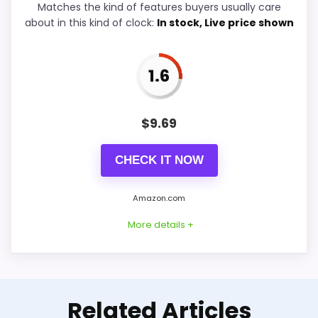
Features & Usability
5.6
Matches the kind of features buyers usually care
about in this kind of clock:
In stock, Live price shown
Durability & Waterproofing
5.1
Ease of Setup
4.8
1.6
Value for Money
6.2
$
9.69
CHECK IT NOW
PROS:
Amazon.com
Useful when the product details match
More details +
buyers comparing the strongest options in this
roundup.
One of the clearer reasons to pick it is overall
Well-Rounded Value for
suitability.
Related Articles
Money Option
It also does well in value for money.