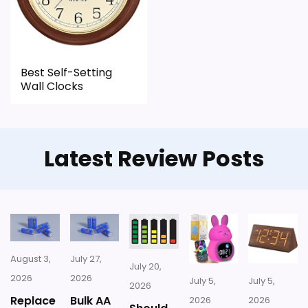
for money.
CONS:
Best Self-Setting
Wall Clocks
Feature set looks fairly basic beyond the core
clock function.
Waterproofing is not clearly highlighted in the
Latest Review Posts
listing.
August 3,
July 27,
July 20,
2026
2026
July 5,
July 5,
2026
Replace
Bulk AA
2026
2026