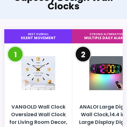
Clocks
BEST OVERALL
STRONG ALTERNATIVE
SILENT MOVEMENT
MULTIPLE DAILY ALARM
1
2
VANGOLD Wall Clock
ANALOI Large Digi
Oversized Wall Clock
Wall Clock,14.4 in
for Living Room Decor,
Large Display Digi