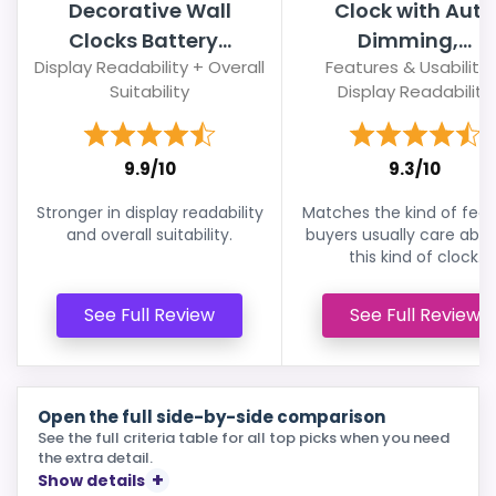
Decorative Wall
Clock with Auto
Clocks Battery...
Dimming,...
Display Readability + Overall
Features & Usability 
Suitability
Display Readability
9.9/10
9.3/10
Stronger in display readability
Matches the kind of feat
and overall suitability.
buyers usually care abou
this kind of clock.
See Full Review
See Full Review
Open the full side-by-side comparison
See the full criteria table for all top picks when you need
the extra detail.
Show details