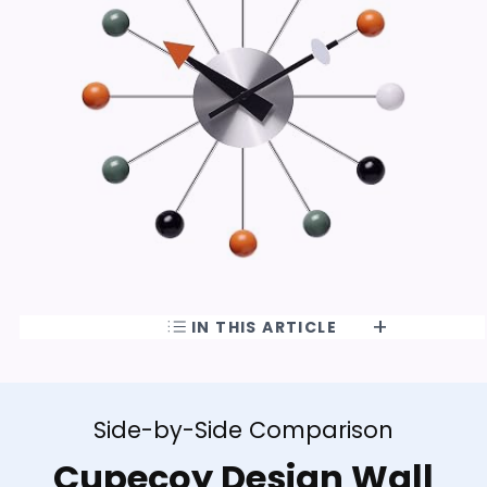
IN THIS ARTICLE
Side-by-Side Comparison
Cupecoy Design Wall