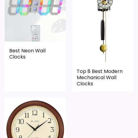
Pendulum
Features & Usability
,
Best Retro Pendulum Wall Clocks
,
Best
3.4
Kitchen Pendulum Wall Clocks
,
Best High Quality
Durability & Waterproofing
5.8
Pendulum Wall Clocks
,
Best Design Wooden
Pendulum Wall Clocks
Ease of Setup
6
Value for Money
7.9
Best Neon Wall
Clocks
Top 8 Best Modern
PROS:
Mechanical Wall
Clocks
Price lands on the more competitive side of
this roundup.
Useful when the product details match
buyers comparing the strongest options in this
roundup.
One of the clearer reasons to pick it is value