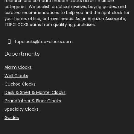
research and compare modern clocks across multiple
categories. We publish practical reviews, buying guides, and
curated recommendations to help you find the right clock for
your home, office, or travel needs. As an Amazon Associate,
TOPCLOCKS earns from qualifying purchases.
topclocks@top-clocks.com
Departments
Alarm Clocks
Wall Clocks
Cuckoo Clocks
Desk & Shelf & Mantel Clocks
Grandfather & Floor Clocks
Specialty Clocks
Guides