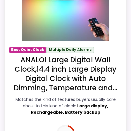
overall Suitability, giving it a more natural
balance of strengths. Visible live pricing
makes it easier to treat this as a current
buying option instead of a dated
recommendation.
Best Quiet Clock
Multiple Daily Alarms
ANALOI Large Digital Wall
Overall Suitability
8.5
Clock,14.4 inch Large Display
Display Readability
9.1
Digital Clock with Auto
Dimming, Temperature and...
Features & Usability
8.5
Matches the kind of features buyers usually care
Durability & Waterproofing
7.4
about in this kind of clock:
Large display,
Rechargeable, Battery backup
Ease of Setup
7.3
Value for Money
8.4