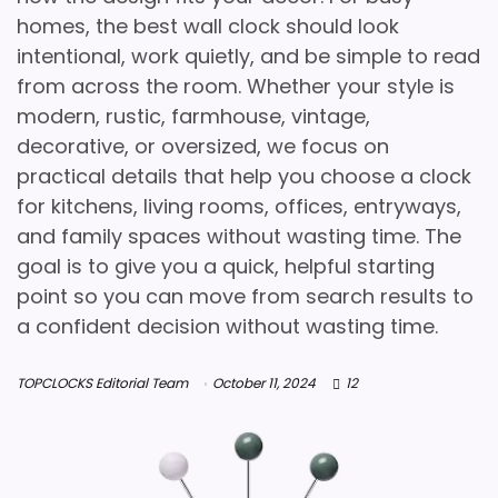
homes, the best wall clock should look
intentional, work quietly, and be simple to read
from across the room. Whether your style is
modern, rustic, farmhouse, vintage,
decorative, or oversized, we focus on
practical details that help you choose a clock
for kitchens, living rooms, offices, entryways,
and family spaces without wasting time. The
goal is to give you a quick, helpful starting
point so you can move from search results to
a confident decision without wasting time.
TOPCLOCKS Editorial Team
October 11, 2024
12