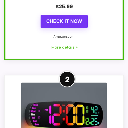
$
25.99
CHECK IT NOW
Amazon.com
More details +
Strong Display Readability
2
Pick
For shoppers comparing Cupecoy Design
Wall Clocks, this option earns its place by
leaning into display Readability and
overall Suitability. The strongest case
comes from display Readability and