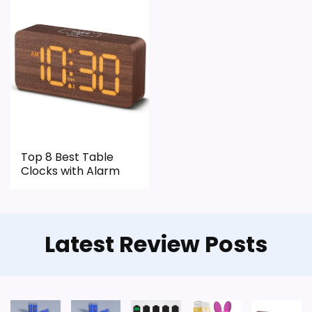
CONS:
Wall-clock format makes it a design
alternative, not a direct alarm-clock
replacement.
Only an adjacent comparison point, not an
exact Dacasso Series Classic Leather Clocks
match.
Top 8 Best Table
Clocks with Alarm
Latest Review Posts