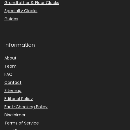
Grandfather & Floor Clocks
Specialty Clocks
Guides
Information
About
Team
FAQ
Contact
Sitemap
Editorial Policy
Fact-Checking Policy
Disclaimer
Terms of Service