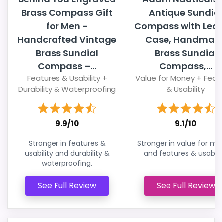
Brass Compass Gift
Antique Sundia
for Men -
Compass with Leat
Handcrafted Vintage
Case, Handmad
Brass Sundial
Brass Sundial
Compass –...
Compass,...
Features & Usability +
Value for Money + Feat
Durability & Waterproofing
& Usability
9.9/10
9.1/10
Stronger in features &
Stronger in value for m
usability and durability &
and features & usabilit
waterproofing.
See Full Review
See Full Review