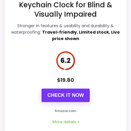
Features & Usability
7.7
Keychain Clock for Blind &
Visually Impaired
Durability & Waterproofing
7.6
Stronger in features & usability and durability &
Ease of Setup
7.5
waterproofing:
Travel-friendly, Limited stock, Live
price shown
Value for Money
8
6.2
PROS:
$
19.80
Live price is visible, which makes the
comparison more actionable.
CHECK IT NOW
Keeps the shortlist closer to the Dacasso
Series or Optic intent than unrelated alarm-
Amazon.com
clock picks.
More details +
Useful only after checking seller photos,