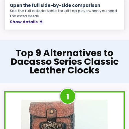
Open the full side-by-side comparison
See the full criteria table for all top picks when you need
the extra detail.
Show details
Top 9 Alternatives to
Dacasso Series Classic
Leather Clocks
1