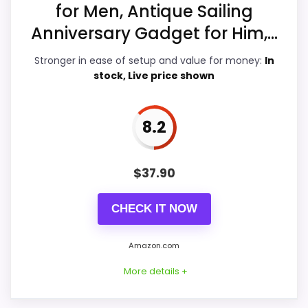
for Men, Antique Sailing
Ease of Setup
8.9
Anniversary Gadget for Him,...
Value for Money
9.4
Stronger in ease of setup and value for money:
In
stock, Live price shown
8.2
PROS:
Live price is visible, which makes the
$
37.90
comparison more actionable.
Keeps the shortlist closer to the Dacasso
CHECK IT NOW
Series or Optic intent than unrelated alarm-
clock picks.
Amazon.com
Useful only after checking seller photos,
More details +
dimensions, movement details, and current
availability.