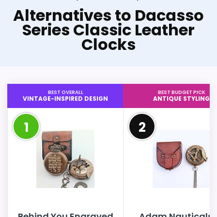
Alternatives to Dacasso
Series Classic Leather
Clocks
BEST OVERALL
BEST BUDGET PICK
VINTAGE-INSPIRED DESIGN
ANTIQUE STYLING
1
2
Behind You Engraved
Adam Nauticals 