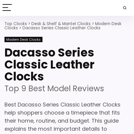
Top Clocks
>
Desk & Shelf & Mantel Clocks
>
Modern Desk
Clocks
>
Dacasso Series Classic Leather Clocks
Modern Desk Clocks
Dacasso Series
Classic Leather
Clocks
Top 9 Best Model Reviews
Best Dacasso Series Classic Leather Clocks
help shoppers choose a timepiece that fits
their home, routine, and budget. This guide
explains the most important details to