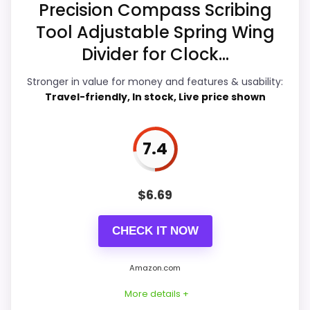
Precision Compass Scribing
Durability & Waterproofing
8
Tool Adjustable Spring Wing
Ease of Setup
8.7
Divider for Clock...
Value for Money
8.5
Stronger in value for money and features & usability:
Travel-friendly, In stock, Live price shown
7.4
PROS:
Live price is visible, which makes the
$
6.69
comparison more actionable.
Keeps the shortlist closer to the Dacasso
CHECK IT NOW
Series or Optic intent than unrelated alarm-
clock picks.
Amazon.com
Useful only after checking seller photos,
More details +
dimensions, movement details, and current