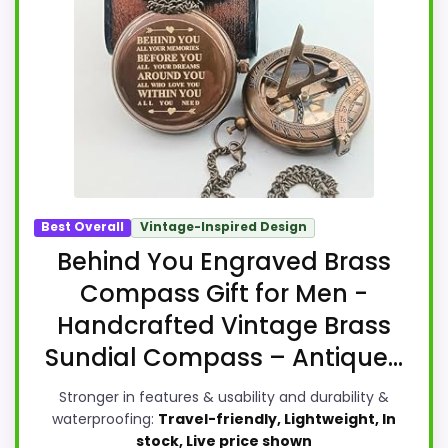
Best Overall
Vintage-Inspired Design
Behind You Engraved Brass
Compass Gift for Men -
Handcrafted Vintage Brass
Sundial Compass – Antique...
Stronger in features & usability and durability &
waterproofing:
Travel-friendly, Lightweight, In
stock, Live price shown