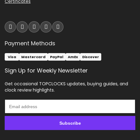
Certificates
Payment Methods
Visa
Mastercard
PayPal
AmEx
Discover
Sign Up for Weekly Newsletter
Get occasional TOPCLOCKS updates, buying guides, and
clock review highlights.