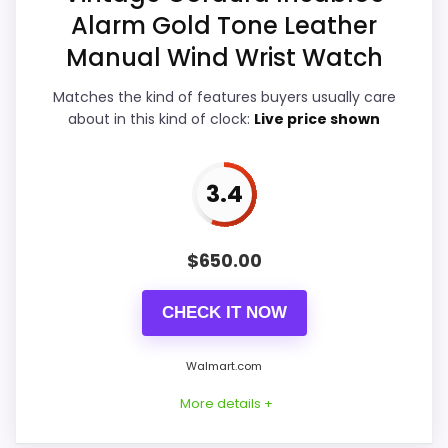
Features & Usability
4.5
Alarm Gold Tone Leather
Manual Wind Wrist Watch
Durability & Waterproofing
4.5
Matches the kind of features buyers usually care
Ease of Setup
4.5
about in this kind of clock:
Live price shown
Value for Money
4.7
3.4
PROS:
$
650.00
Live price is visible, which makes the
CHECK IT NOW
comparison more actionable.
Keeps the shortlist closer to the Dacasso
Walmart.com
Series or Optic intent than unrelated alarm-
More details +
clock picks.
Clock format gives buyers a clearer