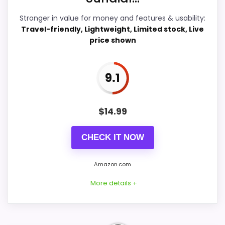
Stronger in value for money and features & usability:
Travel-friendly, Lightweight, Limited stock, Live
price shown
PROS:
Live price is visible, which makes the
9.1
comparison more actionable.
Keeps the shortlist closer to the Dacasso
$
14.99
Series or Optic intent than unrelated alarm-
clock picks.
CHECK IT NOW
Useful only after checking seller photos,
dimensions, movement details, and current
Amazon.com
availability.
More details +
CONS: