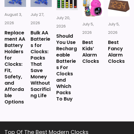
August 3,
July 27,
July 20,
2026
2026
July 5,
July 5,
2026
Replace
Bulk AA
2026
2026
Should
ment AA
Batterie
You Use
Best
Best
Battery
s for
Recharg
Kids’
Fancy
Holders
Clocks:
eable
Alarm
Alarm
for
Packs
Batterie
Clocks
Clocks
Clocks:
That
s For
Fit,
Save
Clocks
Safety,
Money
and
and
Without
Which
Afforda
Sacrifici
Packs
ble
ng Life
To Buy
Options
Top Of The Best Modern Clocks