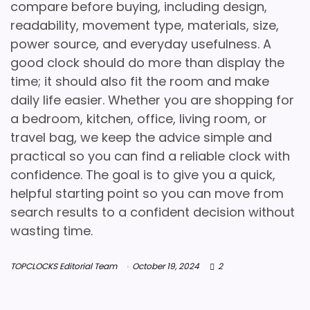
compare before buying, including design,
readability, movement type, materials, size,
power source, and everyday usefulness. A
good clock should do more than display the
time; it should also fit the room and make
daily life easier. Whether you are shopping for
a bedroom, kitchen, office, living room, or
travel bag, we keep the advice simple and
practical so you can find a reliable clock with
confidence. The goal is to give you a quick,
helpful starting point so you can move from
search results to a confident decision without
wasting time.
TOPCLOCKS Editorial Team
October 19, 2024
2