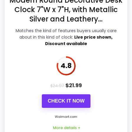
Modern Round Decorative Desk
Clock 7"W x 7"H, with Metallic
Durability & Waterproofing
5.6
Silver and Leathery...
Ease of Setup
5.4
Matches the kind of features buyers usually care
Value for Money
6
about in this kind of clock:
Live price shown,
Discount available
4.8
PROS:
Live price is visible, which makes the
$
21.99
$
24.97
comparison more actionable.
Keeps the shortlist closer to the Dacasso
CHECK IT NOW
Series or Optic intent than unrelated alarm-
clock picks.
Walmart.com
Useful only after checking seller photos,
More details +