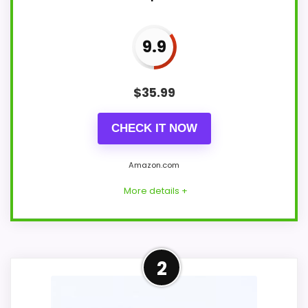
9.9
$
35.99
CHECK IT NOW
Amazon.com
More details +
Adjacent Clock Alternative
2
This item is only an adjacent comparison
point and should not outrank stronger