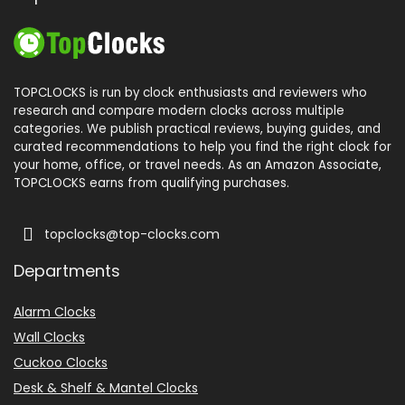
TOPCLOCKS is run by clock enthusiasts and reviewers who
research and compare modern clocks across multiple
categories. We publish practical reviews, buying guides, and
curated recommendations to help you find the right clock for
your home, office, or travel needs. As an Amazon Associate,
TOPCLOCKS earns from qualifying purchases.
topclocks@top-clocks.com
Departments
Alarm Clocks
Wall Clocks
Cuckoo Clocks
Desk & Shelf & Mantel Clocks