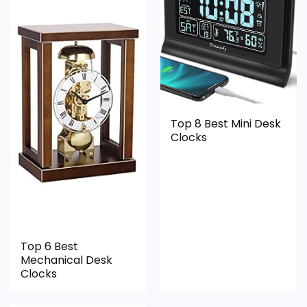
Value for Money
2.5
PROS:
Keeps the shortlist closer to the Dacasso
Top 8 Best Mini Desk
Clocks
Series or Optic intent than unrelated alarm-
clock picks.
Clock format gives buyers a clearer
comparison point than non-clock results.
Useful only after checking seller photos,
dimensions, movement details, and current
Top 6 Best
Mechanical Desk
availability.
Clocks