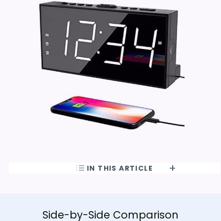
IN THIS ARTICLE
Side-by-Side Comparison