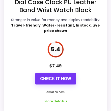
Dial Case Clock PU Leather
Durability & Waterproofing
6.4
Band Wrist Watch Black
Ease of Setup
6.2
Stronger in value for money and display readability:
Value for Money
6.4
Travel-friendly, Water-resistant, In stock, Live
price shown
5.4
PROS:
Live price is visible, which makes the
$
7.49
comparison more actionable.
Alarm or quartz-alarm wording is present in
CHECK IT NOW
the listing data.
Amazon.com
Keeps the shortlist closer to the Dacasso
Series or Optic intent than unrelated alarm-
More details +
clock picks.