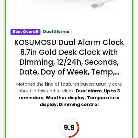
Best Overall
Dual Alarms
KOSUMOSU Dual Alarm Clock
6.7in Gold Desk Clock with
Dimming, 12/24h, Seconds,
Date, Day of Week, Temp,...
Matches the kind of features buyers usually care
about in this kind of clock:
Dual alarm, Up to 3
reminders, Weather display, Temperature
display, Dimming control
9.9