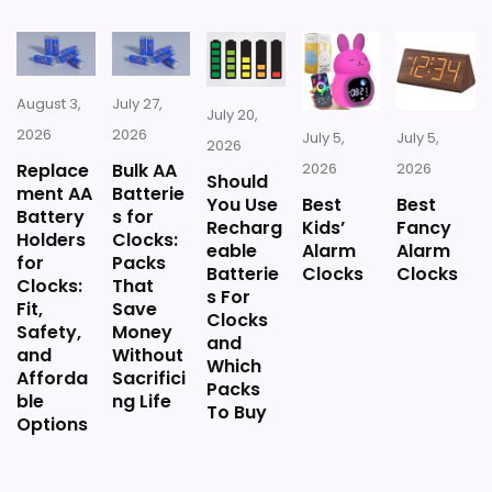
Silent Alarm Clocks For Bedroom
,
Best Small Alarm
Clocks
,
Best Non Ticking Small Desk Clocks
,
Best Non
Ticking Desk Clocks
August 3,
July 27,
July 20,
2026
2026
July 5,
July 5,
2026
Replace
Bulk AA
2026
2026
Should
ment AA
Batterie
You Use
Best
Best
Battery
s for
Recharg
Kids’
Fancy
Holders
Clocks:
eable
Alarm
Alarm
for
Packs
Batterie
Clocks
Clocks
Clocks:
That
s For
Fit,
Save
Clocks
Safety,
Money
and
and
Without
Which
Afforda
Sacrifici
Packs
ble
ng Life
To Buy
Options