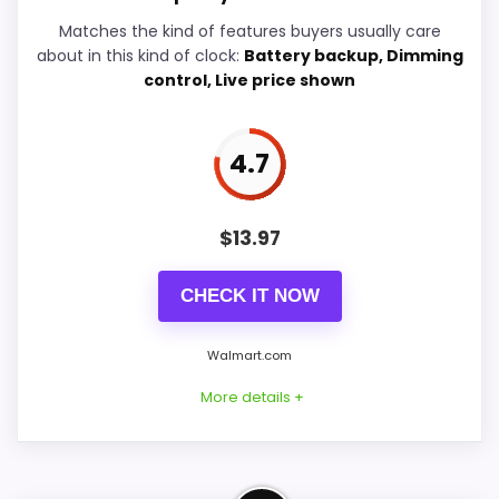
Ease of Setup
5.7
Matches the kind of features buyers usually care
about in this kind of clock:
Battery backup, Dimming
Overall Suitability
6.7
control, Live price shown
Features & Usability
5.7
4.7
Durability & Waterproofing
5.7
Value for Money
7.9
$
13.97
CHECK IT NOW
PROS:
Walmart.com
Current discount noticeably improves the
More details +
value.
Savings are meaningful compared with the
typical or list price.