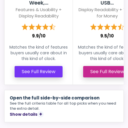
Week,...
USB...
Features & Usability +
Display Readability + V
Display Readability
for Money
9.9/10
9.5/10
Matches the kind of features
Matches the kind of feat
buyers usually care about in
buyers usually care abou
this kind of clock.
this kind of clock.
See Full Review
See Full Review
Open the full side-by-side comparison
See the full criteria table for all top picks when you need
the extra detail.
Show details