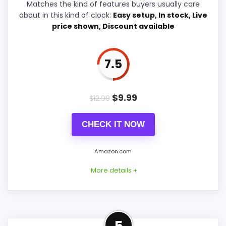
Matches the kind of features buyers usually care
about in this kind of clock:
Easy setup, In stock, Live
Durability & Waterproofing
6.4
price shown, Discount available
Value for Money
7.2
7.5
PROS:
$
9.99
$
12.99
Useful when the product details match
CHECK IT NOW
buyers comparing the strongest options in this
roundup.
Amazon.com
One of the clearer reasons to pick it is display
More details +
readability.
It also does well in ease of setup.
Strong Value for Money Pick
5