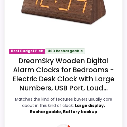
feature set looks meaningful enough to
shape the product identity instead of
reading like filler. Its clearest strengths
show up in features & Usability and
display Readability, which makes the
overall picture feel more believable. The
weaker area looks more like ease of
Best Budget Pick
USB Rechargeable
Setup than a problem with the basics
DreamSky Wooden Digital
most buyers care about.
Alarm Clocks for Bedrooms -
Electric Desk Clock with Large
Numbers, USB Port, Loud...
Display Readability
9.1
Matches the kind of features buyers usually care
Ease of Setup
7
about in this kind of clock:
Large display,
Rechargeable, Battery backup
Overall Suitability
8.3
Features & Usability
9.2