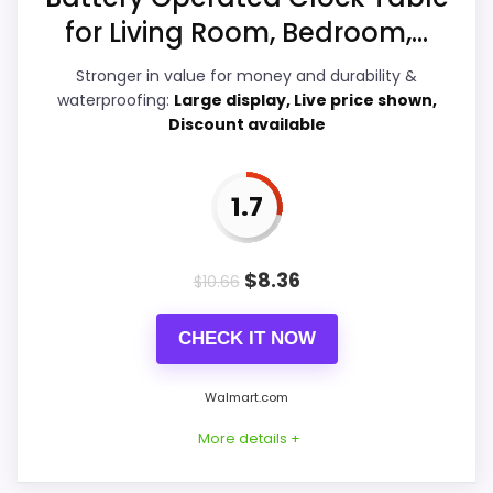
Ease of Setup
6.9
for Living Room, Bedroom,...
Overall Suitability
4.9
Stronger in value for money and durability &
waterproofing:
Large display, Live price shown,
Features & Usability
4.4
Discount available
Durability & Waterproofing
7.4
1.7
Value for Money
7.8
$
8.36
$
10.66
PROS:
CHECK IT NOW
Price lands on the more competitive side of
Walmart.com
this roundup.
More details +
Useful when the product details match
buyers comparing the strongest options in this