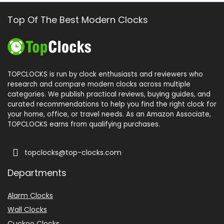
Top Of The Best Modern Clocks
TOPCLOCKS is run by clock enthusiasts and reviewers who
research and compare modern clocks across multiple
categories. We publish practical reviews, buying guides, and
curated recommendations to help you find the right clock for
your home, office, or travel needs. As an Amazon Associate,
TOPCLOCKS earns from qualifying purchases.
topclocks@top-clocks.com
Departments
Alarm Clocks
Wall Clocks
Cuckoo Clocks