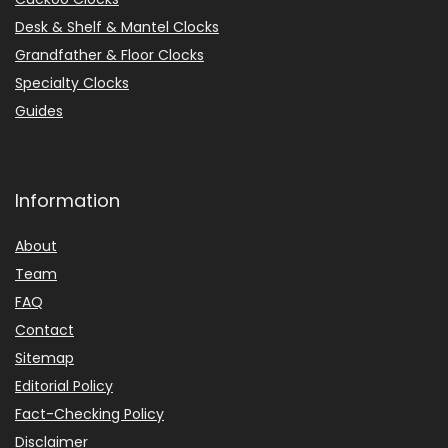
Desk & Shelf & Mantel Clocks
Grandfather & Floor Clocks
Specialty Clocks
Guides
Information
About
Team
FAQ
Contact
Sitemap
Editorial Policy
Fact-Checking Policy
Disclaimer