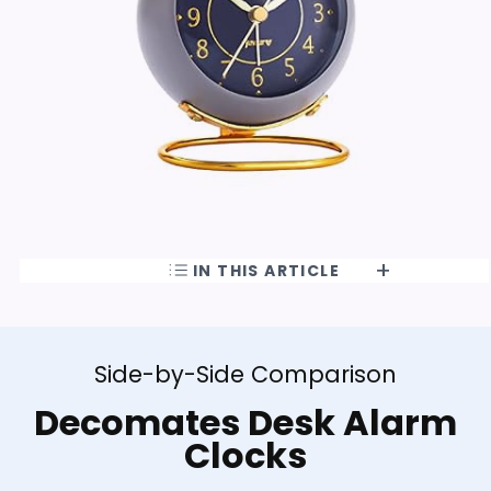
IN THIS ARTICLE
Side-by-Side Comparison
Decomates Desk Alarm
Clocks