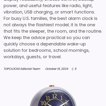
power, and useful features like radio, light,
vibration, USB charging, or smart functions.
For busy U.S. families, the best alarm clock is
not always the flashiest model; it is the one
that fits the sleeper, the room, and the routine.
We keep the advice practical so you can
quickly choose a dependable wake-up
solution for bedrooms, school mornings,
workdays, guests, or travel.
TOPCLOCKS Editorial Team
October 19, 2024
5