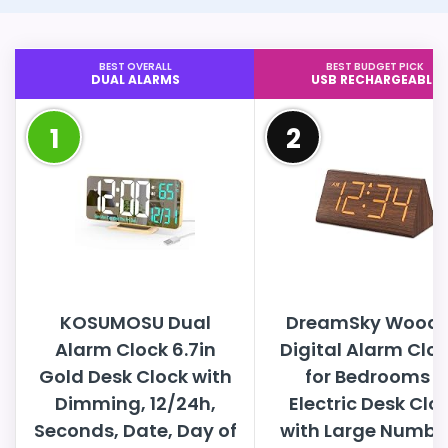
BEST OVERALL
BEST BUDGET PICK
DUAL ALARMS
USB RECHARGEABLE
1
2
KOSUMOSU Dual
DreamSky Wood
Alarm Clock 6.7in
Digital Alarm Clo
Gold Desk Clock with
for Bedrooms -
Dimming, 12/24h,
Electric Desk Clo
Seconds, Date, Day of
with Large Numbe