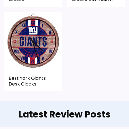
typical or list price.
Useful when the product details match
buyers comparing the strongest options in this
roundup.
CONS:
Feature set looks fairly basic beyond the core
clock function.
Best York Giants
Desk Clocks
Waterproofing is not clearly highlighted in the
listing.
Latest Review Posts
Also featured in:
Best Small Desk Top Clocks
,
Best