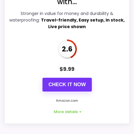
with...
Overall Suitability
5.4
Stronger in value for money and durability &
waterproofing:
Travel-friendly, Easy setup, In stock,
Features & Usability
7.9
Live price shown
Durability & Waterproofing
4.9
2.6
Value for Money
8.7
$
9.99
PROS:
CHECK IT NOW
Current discount noticeably improves the
Amazon.com
value.
More details +
Adds temperature tracking beyond the core
alarm role.
Savings are meaningful compared with the