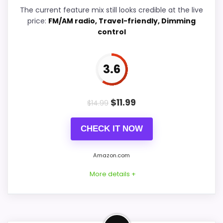
Ease of Setup
5.9
The current feature mix still looks credible at the live
price:
FM/AM radio, Travel-friendly, Dimming
Overall Suitability
6.3
control
Features & Usability
5.9
3.6
Durability & Waterproofing
5.9
Value for Money
6.9
$
11.99
$
14.99
CHECK IT NOW
PROS:
Amazon.com
Useful when the product details match
More details +
buyers comparing the strongest options in this
roundup.
One of the clearer reasons to pick it is display
Strong Value for Money Pick