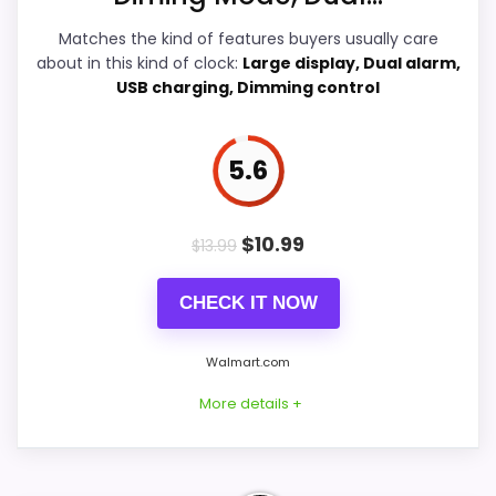
Overall Suitability
7.2
Matches the kind of features buyers usually care
about in this kind of clock:
Large display, Dual alarm,
Features & Usability
6.9
USB charging, Dimming control
Durability & Waterproofing
6.1
5.6
Value for Money
6.2
$
10.99
$
13.99
PROS:
CHECK IT NOW
Useful when the product details match
Walmart.com
buyers comparing the strongest options in this
More details +
roundup.
One of the clearer reasons to pick it is ease
of setup.