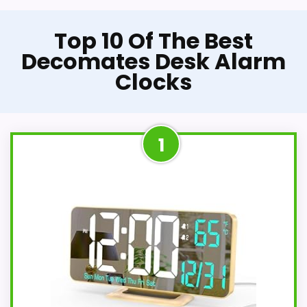
Top 10 Of The Best
Decomates Desk Alarm
Clocks
1