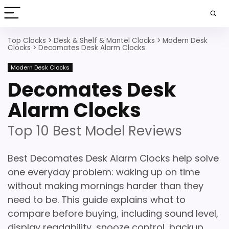
Top Clocks
>
Desk & Shelf & Mantel Clocks
>
Modern Desk
Clocks
>
Decomates Desk Alarm Clocks
Modern Desk Clocks
Decomates Desk
Alarm Clocks
Top 10 Best Model Reviews
Best Decomates Desk Alarm Clocks help solve
one everyday problem: waking up on time
without making mornings harder than they
need to be. This guide explains what to
compare before buying, including sound level,
display readability, snooze control, backup