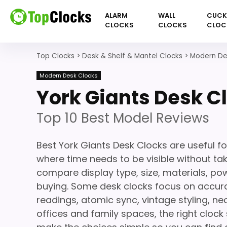
ALARM
WALL
CUC
CLOCKS
CLOCKS
CLOC
Top Clocks
>
Desk & Shelf & Mantel Clocks
>
Modern De
Modern Desk Clocks
York Giants Desk C
Top 10 Best Model Reviews
Best York Giants Desk Clocks are useful f
where time needs to be visible without ta
compare display type, size, materials, po
buying. Some desk clocks focus on accura
readings, atomic sync, vintage styling, 
offices and family spaces, the right clock