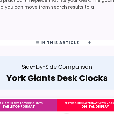
practical timepiece that fits your desk. The goal 
t so you can move from search results to a
IN THIS ARTICLE
Side-by-Side Comparison
York Giants Desk Clocks
T ALTERNATIVE TO YORK GIANTS
FEATURE-RICH ALTERNATIVE TO YOR
TABLETOP FORMAT
DIGITAL DISPLAY