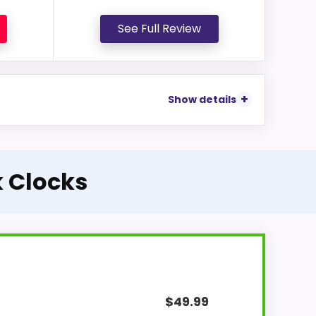
See Full Review
Show details
k Clocks
$
49.99