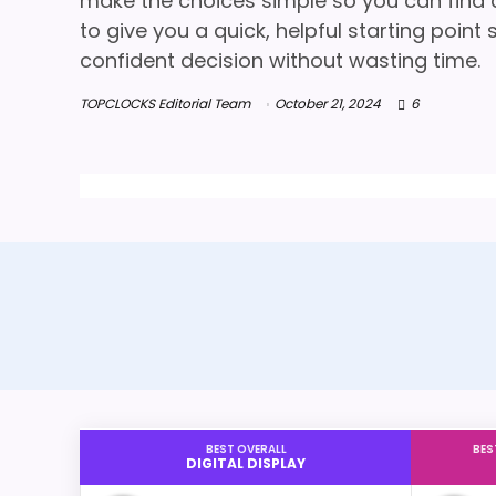
make the choices simple so you can find a 
to give you a quick, helpful starting poin
confident decision without wasting time.
TOPCLOCKS Editorial Team
October 21, 2024
6
BEST OVERALL
BES
DIGITAL DISPLAY