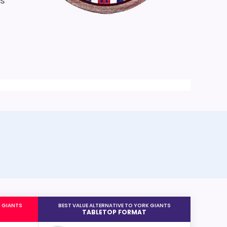
is
K GIANTS
BEST VALUE ALTERNATIVE TO YORK GIANTS
TABLETOP FORMAT