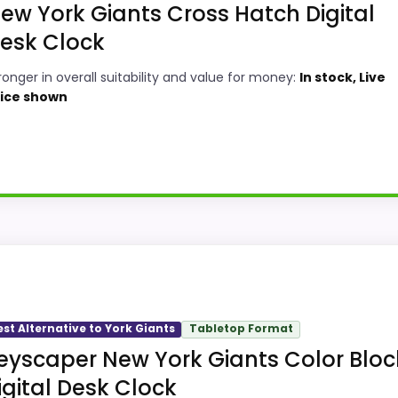
ew York Giants Cross Hatch Digital
esk Clock
ronger in overall suitability and value for money:
In stock, Live
ice shown
ck
ocks, this option earns its place by leaning into overall 
ty and value for Money, giving it a more natural balance o
option instead of a dated recommendation.
est Alternative to York Giants
Tabletop Format
eyscaper New York Giants Color Bloc
igital Desk Clock