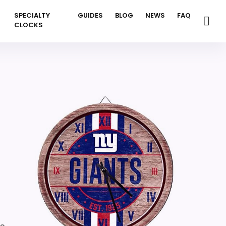
SPECIALTY
GUIDES
BLOG
NEWS
FAQ
CLOCKS