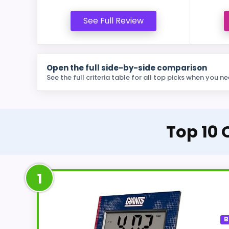
See Full Review
Open the full side-by-side comparison
See the full criteria table for all top picks when you ne
Top 10 
1
B