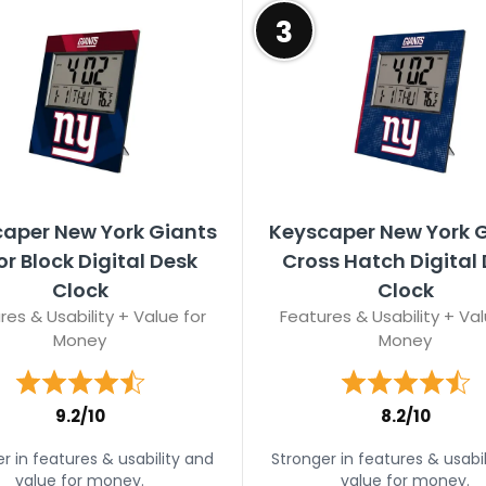
3
aper New York Giants
Keyscaper New York 
or Block Digital Desk
Cross Hatch Digital
Clock
Clock
res & Usability + Value for
Features & Usability + Val
Money
Money
9.2/10
8.2/10
r in features & usability and
Stronger in features & usabi
value for money.
value for money.