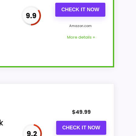
CHECK IT NOW
9.9
Amazon.com
More details +
Suitability and value for Money. The
f strengths. Visible live pricing makes it
$
49.99
k
CHECK IT NOW
9.2