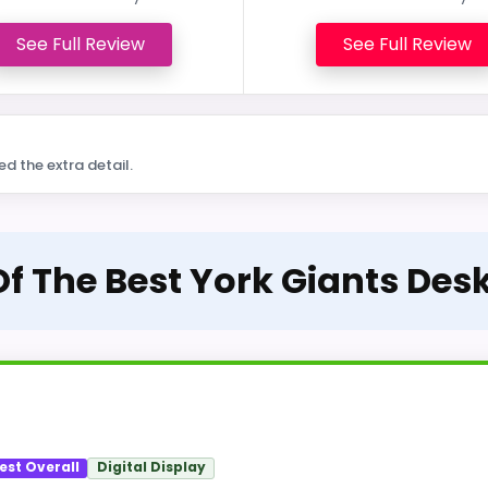
See Full Review
See Full Review
ed the extra detail.
Of The Best York Giants Des
est Overall
Digital Display