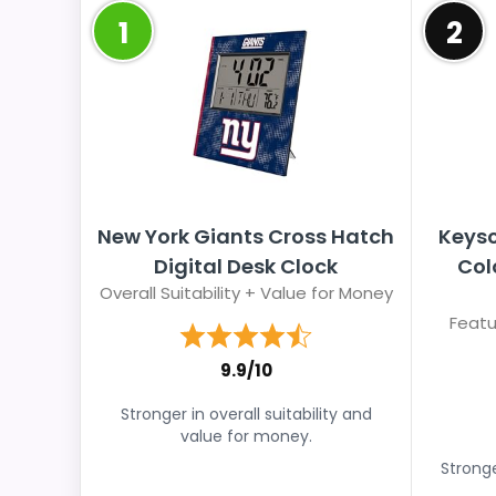
1
2
New York Giants Cross Hatch
Keysc
Digital Desk Clock
Col
Overall Suitability + Value for Money
Featu
9.9/10
Stronger in overall suitability and
value for money.
Stronge