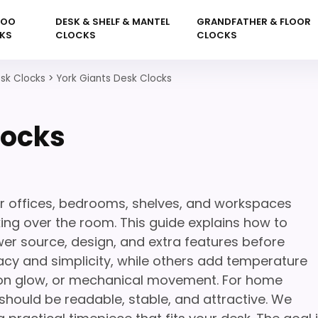
KOO
DESK & SHELF & MANTEL
GRANDFATHER & FLOOR
KS
CLOCKS
CLOCKS
sk Clocks
>
York Giants Desk Clocks
locks
or offices, bedrooms, shelves, and workspaces
king over the room. This guide explains how to
wer source, design, and extra features before
cy and simplicity, while others add temperature
neon glow, or mechanical movement. For home
 should be readable, stable, and attractive. We