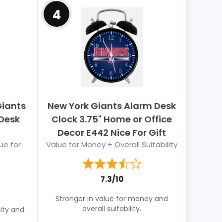
4
Giants
New York Giants Alarm Desk
 Desk
Clock 3.75" Home or Office
Decor E442 Nice For Gift
ue for
Value for Money + Overall Suitability
7.3/10
Stronger in value for money and
overall suitability.
lity and