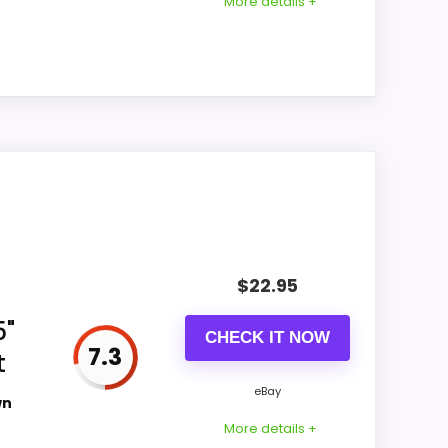
More details +
the listing.
Priced above many of the lower-cost
alternatives in this list.
Higher pricing is harder to justify without
much discount support.
 extra bedside features. The feature set
engths show up in features & Usability and
like durability & Waterproofing than a
$
22.95
5"
CHECK IT NOW
7.3
t
CONS:
eBay
wn
Waterproofing is not clearly highlighted in
More details +
the listing.