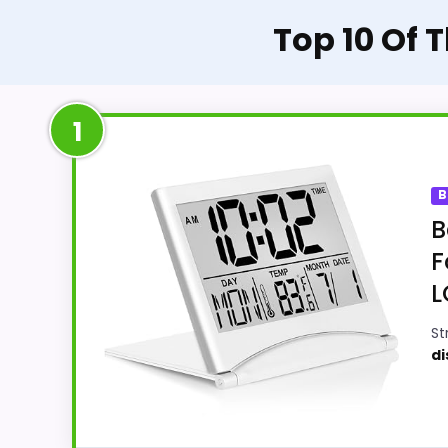
Top 10 Of 
1
B
B
F
L
St
di