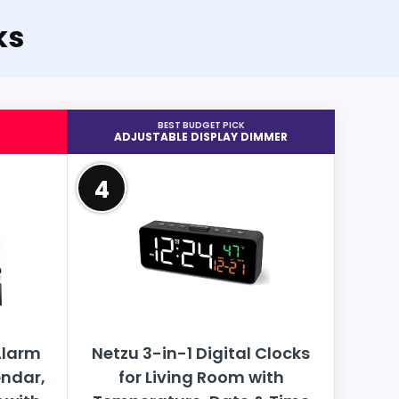
ks
BEST BUDGET PICK
ADJUSTABLE DISPLAY DIMMER
4
Alarm
Netzu 3-in-1 Digital Clocks
endar,
for Living Room with