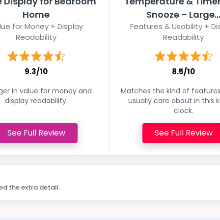
e Display for Bedroom
Temperature & Timer
Home
Snooze – Large..
lue for Money + Display
Features & Usability + Di
Readability
Readability
9.3/10
8.5/10
ger in value for money and
Matches the kind of feature
display readability.
usually care about in this k
clock.
See Full Review
See Full Review
ed the extra detail.