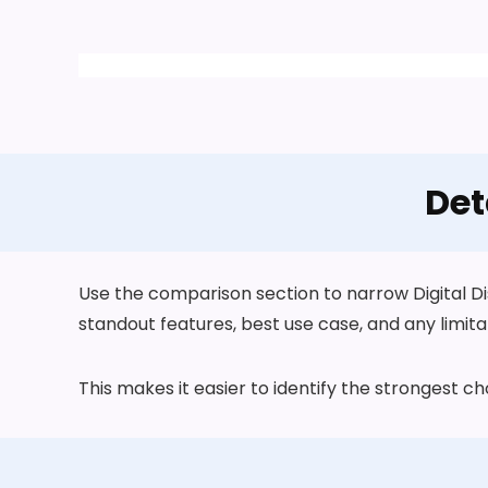
Det
Use the comparison section to narrow Digital Dis
standout features, best use case, and any limita
This makes it easier to identify the strongest 