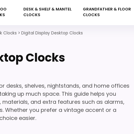
KOO
DESK & SHELF & MANTEL
GRANDFATHER & FLOOR
KS
CLOCKS
CLOCKS
sk Clocks
>
Digital Display Desktop Clocks
sktop Clocks
for desks, shelves, nightstands, and home offices
taking up much space. This guide helps you
, materials, and extra features such as alarms,
. Whether you prefer a vintage accent or a
choice easier.