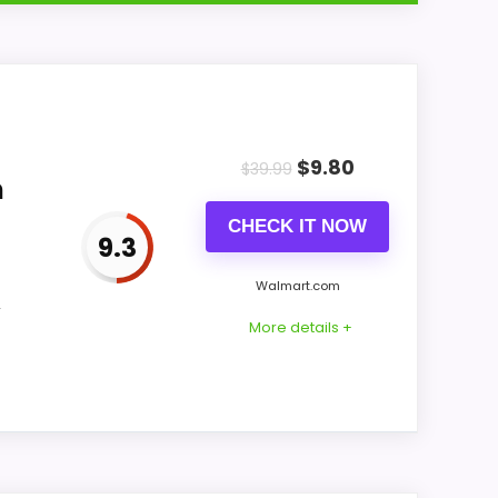
p with buyers comparing the strongest
 of reading like filler. Its clearest
$
9.80
 feel more believable. The weaker area
$
39.99
m
CHECK IT NOW
9.3
Walmart.com
CONS:
,
More details +
Waterproofing is not clearly highlighted in
the listing.
Value looks more average than standout
once price is factored in.