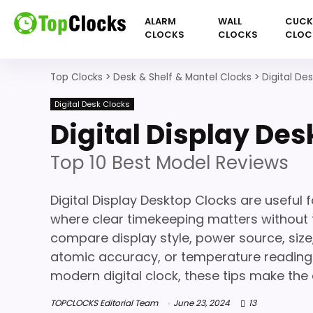
ALARM
WALL
CUC
CLOCKS
CLOCKS
CLOC
Top Clocks
>
Desk & Shelf & Mantel Clocks
>
Digital De
Digital Desk Clocks
Digital Display De
Top 10 Best Model Reviews
Digital Display Desktop Clocks are useful 
where clear timekeeping matters without 
compare display style, power source, size
atomic accuracy, or temperature readings
modern digital clock, these tips make the 
TOPCLOCKS Editorial Team
June 23, 2024
13