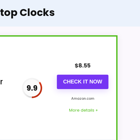
ktop Clocks
$
8.55
r
CHECK IT NOW
9.9
Amazon.com
More details +