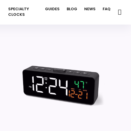
SPECIALTY
GUIDES
BLOG
NEWS
FAQ
CLOCKS