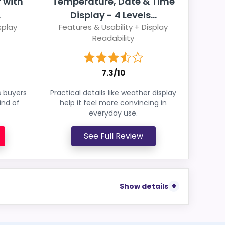
 with
Temperature, Date & Time
.
Display - 4 Levels...
splay
Features & Usability + Display
Readability
7.3/10
s buyers
Practical details like weather display
ind of
help it feel more convincing in
everyday use.
See Full Review
Show details