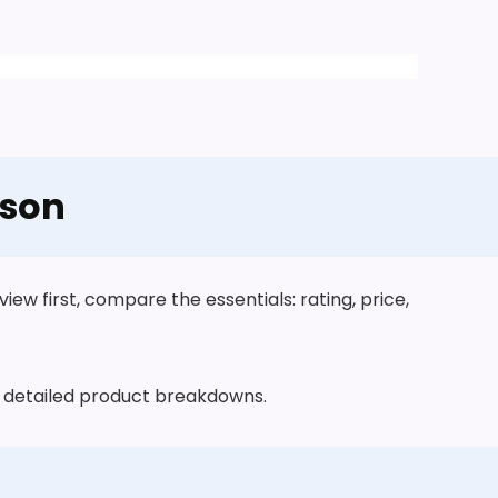
ison
ew first, compare the essentials: rating, price,
he detailed product breakdowns.