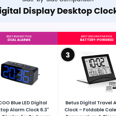
igital Display Desktop Cloc
BEST BUDGET PICK
BEST DECORATIVE PICK
DUAL ALARMS
BATTERY-POWERED
3
OO Blue LED Digital
Betus Digital Travel 
top Alarm Clock 6.3"
Clock – Foldable Cal