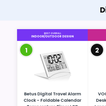
D
BEST OVERALL
INDOOR/OUTDOOR DESIGN
1
2
Betus Digital Travel Alarm
VOC
Clock - Foldable Calendar
Desk