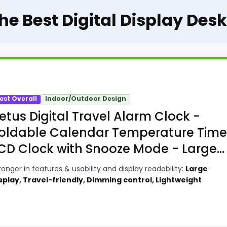
The Best Digital Display Des
est Overall
Indoor/Outdoor Design
etus Digital Travel Alarm Clock -
oldable Calendar Temperature Time
CD Clock with Snooze Mode - Large...
ronger in features & usability and display readability:
Large
splay, Travel-friendly, Dimming control, Lightweight