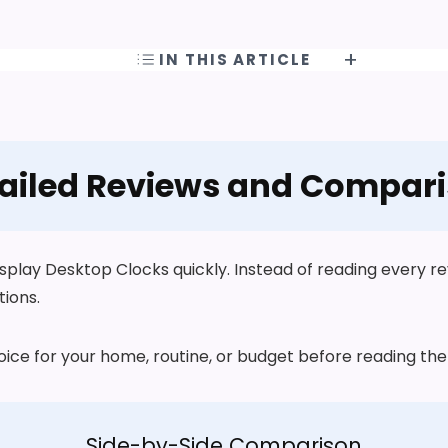
IN THIS ARTICLE
ailed Reviews and Compar
play Desktop Clocks quickly. Instead of reading every revi
tions.
choice for your home, routine, or budget before reading t
Side-by-Side Comparison