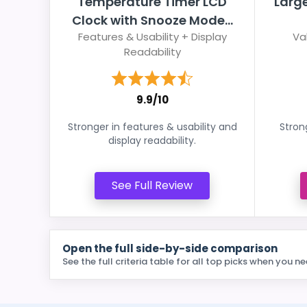
Temperature Timer LCD
Larg
Clock with Snooze Mode...
Features & Usability + Display
Va
Readability
9.9/10
Stronger in features & usability and
Stron
display readability.
See Full Review
Open the full side-by-side comparison
See the full criteria table for all top picks when you ne