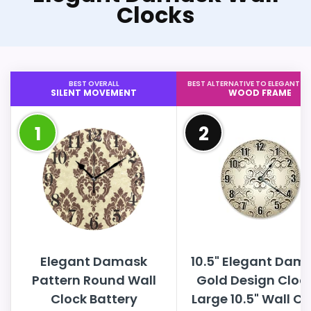
Clocks
BEST OVERALL
BEST ALTERNATIVE TO ELEGANT 
SILENT MOVEMENT
WOOD FRAME
1
2
Elegant Damask
10.5" Elegant Dam
Pattern Round Wall
Gold Design Clock
Clock Battery
Large 10.5" Wall Cl