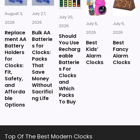
August 3,
July 27,
July 20,
2026
2026
July 5,
July 5,
2026
Replace
Bulk AA
2026
2026
Should
ment AA
Batterie
You Use
Best
Best
Battery
s for
Recharg
Kids’
Fancy
Holders
Clocks:
eable
Alarm
Alarm
for
Packs
Batterie
Clocks
Clocks
Clocks:
That
s For
Fit,
Save
Clocks
Safety,
Money
and
and
Without
Which
Afforda
Sacrifici
Packs
ble
ng Life
To Buy
Options
Top Of The Best Modern Clocks