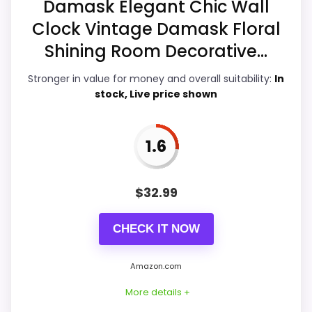
Damask Elegant Chic Wall
Features & Usability
2.5
Clock Vintage Damask Floral
Shining Room Decorative...
Durability & Waterproofing
2.5
Stronger in value for money and overall suitability:
In
Ease of Setup
3.2
stock, Live price shown
Value for Money
2.7
1.6
PROS:
$
32.99
Useful when the product details match
CHECK IT NOW
buyers comparing the strongest options in this
roundup.
Amazon.com
One of the clearer reasons to pick it is ease
More details +
of setup.