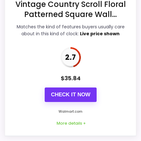
Vintage Country Scroll Floral
Display Readability
3.6
Patterned Square Wall...
Features & Usability
3.3
Matches the kind of features buyers usually care
Durability & Waterproofing
3.2
about in this kind of clock:
Live price shown
Ease of Setup
3.3
2.7
Value for Money
4.2
$
35.84
PROS:
CHECK IT NOW
Useful when the product details match
Walmart.com
buyers comparing the strongest options in this
More details +
roundup.
One of the clearer reasons to pick it is value