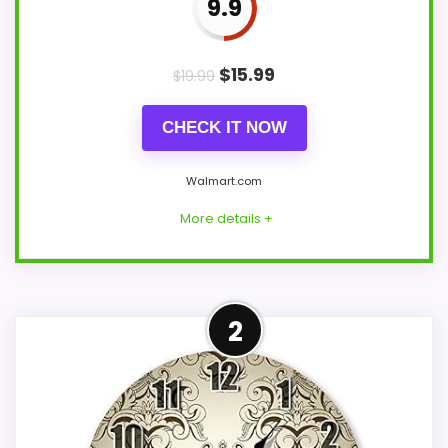
9.9
$
15.99
$
19.99
CHECK IT NOW
Walmart.com
More details +
Strong Display Readability
2
Pick
This haosy model feels more credible in a
roundup for Elegant Damask Wall Clocks
because the listing actually supports