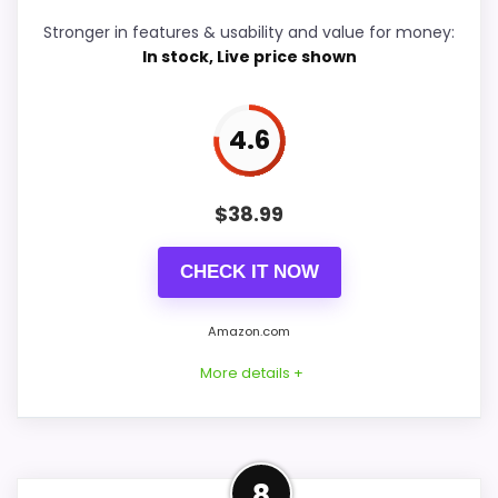
Stronger in features & usability and value for money:
Durability & Waterproofing
5.5
In stock, Live price shown
Ease of Setup
5.1
4.6
Value for Money
5.6
$
38.99
PROS:
CHECK IT NOW
Useful when the product details match
Amazon.com
buyers comparing the strongest options in this
More details +
roundup.
One of the clearer reasons to pick it is
features & usability.
Another Practical
It also does well in overall suitability.
8