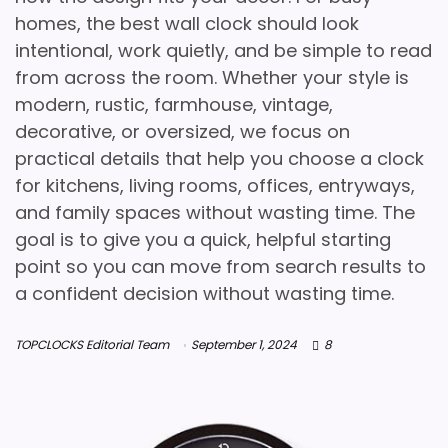
homes, the best wall clock should look
intentional, work quietly, and be simple to read
from across the room. Whether your style is
modern, rustic, farmhouse, vintage,
decorative, or oversized, we focus on
practical details that help you choose a clock
for kitchens, living rooms, offices, entryways,
and family spaces without wasting time. The
goal is to give you a quick, helpful starting
point so you can move from search results to
a confident decision without wasting time.
TOPCLOCKS Editorial Team
September 1, 2024
8