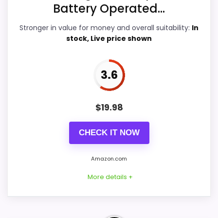
Battery Operated...
Features & Usability
4.9
Stronger in value for money and overall suitability:
In
Durability & Waterproofing
4.6
stock, Live price shown
Ease of Setup
4.4
3.6
Value for Money
4.7
$
19.98
PROS:
CHECK IT NOW
Useful when the product details match
Amazon.com
buyers comparing the strongest options in this
More details +
roundup.
One of the clearer reasons to pick it is
features & usability.