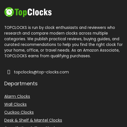
TOPCLOCKS is run by clock enthusiasts and reviewers who
research and compare modern clocks across multiple
categories. We publish practical reviews, buying guides, and
curated recommendations to help you find the right clock for
your home, office, or travel needs. As an Amazon Associate,
TOPCLOCKS earns from qualifying purchases.
topclocks@top-clocks.com
Departments
Alarm Clocks
Wall Clocks
Cuckoo Clocks
Desk & Shelf & Mantel Clocks