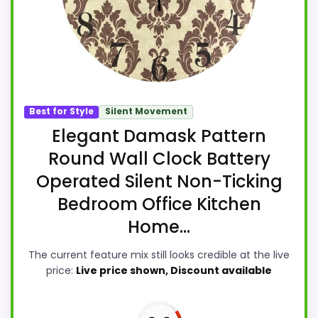
Best for Style
Silent Movement
Elegant Damask Pattern
Round Wall Clock Battery
Operated Silent Non-Ticking
Bedroom Office Kitchen
Home...
The current feature mix still looks credible at the live
price:
Live price shown, Discount available