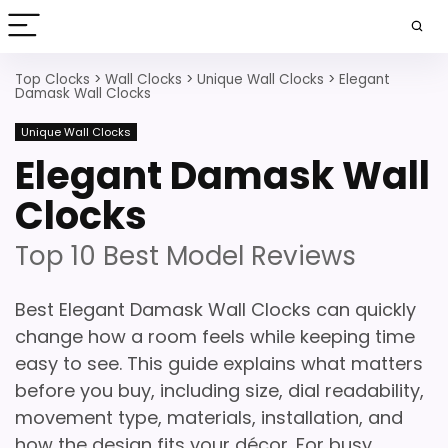
Top Clocks
>
Wall Clocks
>
Unique Wall Clocks
>
Elegant
Damask Wall Clocks
Unique Wall Clocks
Elegant Damask Wall
Clocks
Top 10 Best Model Reviews
Best Elegant Damask Wall Clocks can quickly
change how a room feels while keeping time
easy to see. This guide explains what matters
before you buy, including size, dial readability,
movement type, materials, installation, and
how the design fits your décor. For busy