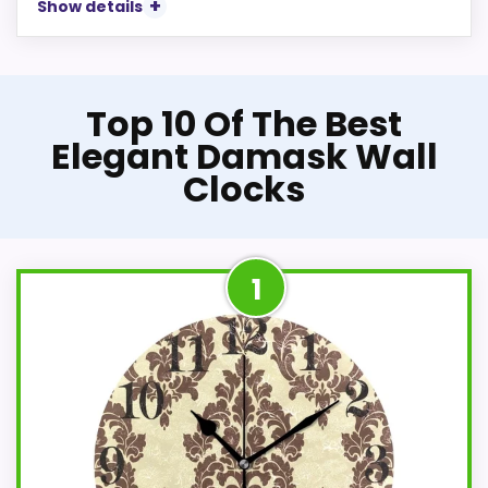
Show details
Top 10 Of The Best
Elegant Damask Wall
Clocks
1