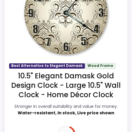
display Readability and ease of Setup. Its
clearest strengths show up in display
Readability and ease of Setup, which
makes the overall picture feel more
believable. The weaker area looks more
like durability & Waterproofing than a
problem with the basics most buyers
care about.
Best Alternative to Elegant Damask
Wood Frame
10.5" Elegant Damask Gold
Design Clock - Large 10.5" Wall
Overall Suitability
9.8
Clock - Home Décor Clock
Display Readability
9.9
Stronger in overall suitability and value for money:
Water-resistant, In stock, Live price shown
Features & Usability
9.8
Durability & Waterproofing
9.7