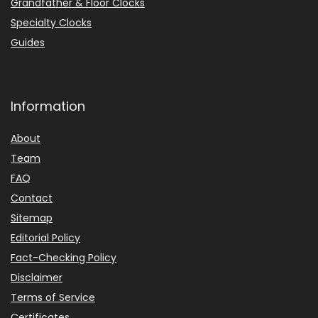
Grandfather & Floor Clocks
Specialty Clocks
Guides
Information
About
Team
FAQ
Contact
Sitemap
Editorial Policy
Fact-Checking Policy
Disclaimer
Terms of Service
Certificates