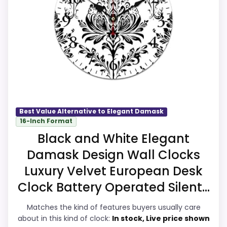
value. Those strengths also line up with
the main job on this page, especially topic
CONS:
fit. In-stock availability also matters on a
guide like this, because buyers can
Waterproofing is not clearly highlighted in
actually act on the recommendation right
the listing.
away.
Feature set looks fairly basic beyond the
core clock function.
Best Value Alternative to Elegant Damask
16-Inch Format
Overall Suitability
9.5
Black and White Elegant
Seller options
Display Readability
9.4
Damask Design Wall Clocks
W
Features & Usability
9.2
Luxury Velvet European Desk
A
L
Clock Battery Operated Silent...
Durability & Waterproofing
9.4
M
A
Matches the kind of features buyers usually care
R
Ease of Setup
9.3
about in this kind of clock:
In stock, Live price shown
T