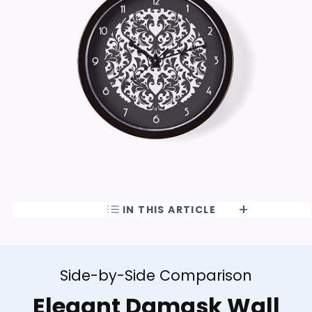
IN THIS ARTICLE
Side-by-Side Comparison
Elegant Damask Wall