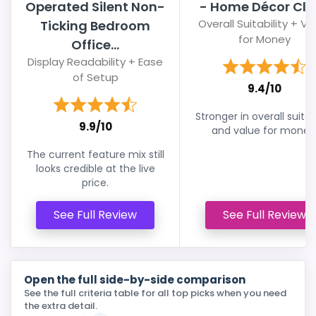
Operated Silent Non-
- Home Décor Clo
Overall Suitability + Va
Ticking Bedroom
for Money
Office...
Display Readability + Ease
of Setup
9.4/10
Stronger in overall suitabi
9.9/10
and value for money
The current feature mix still
looks credible at the live
price.
See Full Review
See Full Review
Open the full side-by-side comparison
See the full criteria table for all top picks when you need
the extra detail.