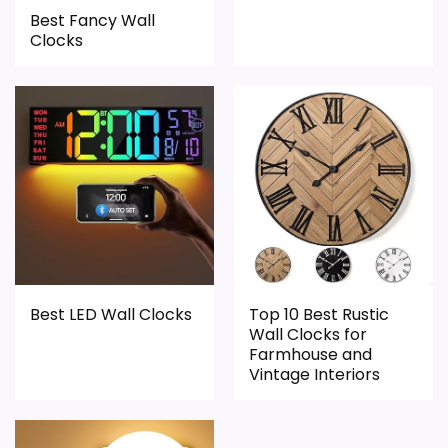
Best Fancy Wall
Overall Suitability
1.6
Clocks
Display Readability
1.4
Features & Usability
1.4
Durability & Waterproofing
1.4
Ease of Setup
1.3
Value for Money
2.3
Best LED Wall Clocks
Top 10 Best Rustic
Wall Clocks for
PROS:
Farmhouse and
Vintage Interiors
Useful when the product details match
buyers comparing the strongest options in this