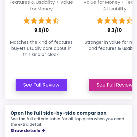
Features & Usability + Value
Value for Money + Feat
for Money
& Usability
9.9/10
9.3/10
Matches the kind of features
Stronger in value for m
buyers usually care about in
and features & usabilit
this kind of clock.
See Full Review
See Full Review
Open the full side-by-side comparison
See the full criteria table for all top picks when you need
the extra detail.
Show details