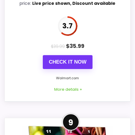
price:
Live price shown, Discount available
3.7
PROS:
Useful when the product details match
$
35.99
$
39.99
buyers comparing the strongest options in this
roundup.
CHECK IT NOW
One of the clearer reasons to pick it is value
Walmart.com
for money.
It also does well in features & usability.
More details +
CONS:
Alternative to Flower Market
9
Feature set looks fairly basic beyond the core
This option stays after the Flower Market
clock function.