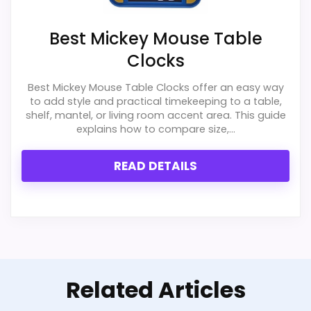
Best Mickey Mouse Table
Clocks
Best Mickey Mouse Table Clocks offer an easy way
to add style and practical timekeeping to a table,
shelf, mantel, or living room accent area. This guide
explains how to compare size,...
READ DETAILS
Related Articles