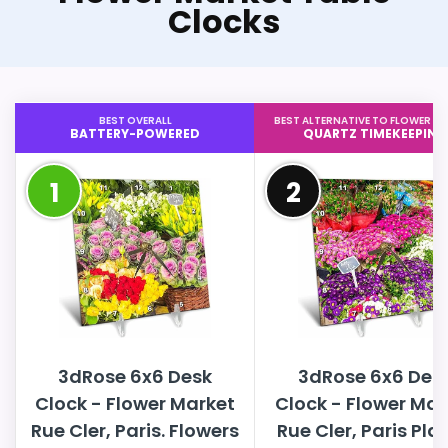
Clocks
BEST OVERALL
BEST ALTERNATIVE TO FLOWER M
BATTERY-POWERED
QUARTZ TIMEKEEPING
1
2
3dRose 6x6 Desk
3dRose 6x6 Des
Clock - Flower Market
Clock - Flower Mar
Rue Cler, Paris. Flowers
Rue Cler, Paris Pla