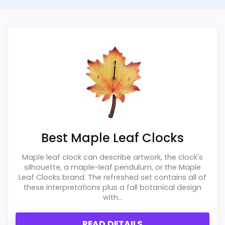
because it offers a similar use case. The
strongest case comes from overall
Feature set looks fairly basic beyond the core
Suitability and display Readability, giving it
clock function.
a more natural balance of strengths. The
Value looks more average than standout
weaker area looks more like value for
once price is factored in.
Money than a problem with the basics
most buyers care about.
Overall Suitability
2
Best Maple Leaf Clocks
Display Readability
1.8
Maple leaf clock can describe artwork, the clock's
silhouette, a maple-leaf pendulum, or the Maple
Features & Usability
1.6
Leaf Clocks brand. The refreshed set contains all of
these interpretations plus a fall botanical design
with...
Ease of Setup
1.6
Value for Money
1.4
READ DETAILS