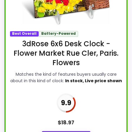
Best Overall
Battery-Powered
3dRose 6x6 Desk Clock -
Flower Market Rue Cler, Paris.
Flowers
Matches the kind of features buyers usually care
about in this kind of clock:
In stock, Live price shown
9.9
$
18.97