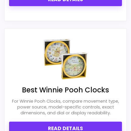
PROS:
Useful when the product details match
buyers comparing the strongest options in this
roundup.
One of the clearer reasons to pick it is overall
suitability.
It also does well in display readability.
Best Winnie Pooh Clocks
For Winnie Pooh Clocks, compare movement type,
power source, model-specific controls, exact
CONS:
dimensions, and dial or display readability.
Live price data is incomplete, which makes
READ DETAILS