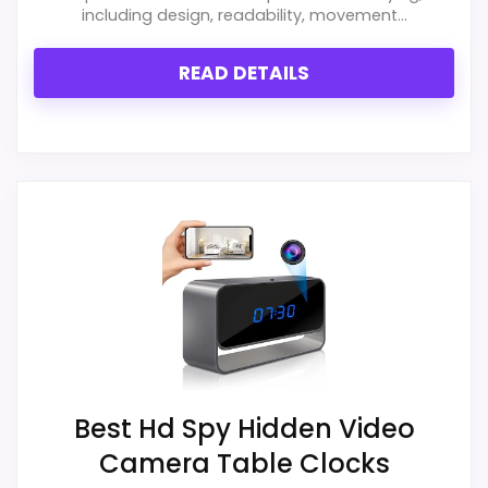
Metal Table Clocks
,
Best Ford Oversized Desk Clocks
including design, readability, movement...
READ DETAILS
Best Hd Spy Hidden Video
Camera Table Clocks