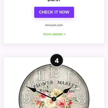
Price lands on the more competitive side of
this roundup.
CHECK IT NOW
Brings useful extra functions beyond a single
wake-up alert.
Amazon.com
Very strong choice for buyers comparing the
More details +
strongest options in this roundup.
Best Value Alternative to
4
CONS:
Flower Market
Feature set looks fairly basic beyond the core
This option stays after the Flower Market
clock function.
picks, but it remains useful for comparison
because it offers better value. The
strongest case comes from value for
Money and features & Usability, giving it a
more natural balance of strengths. Visible