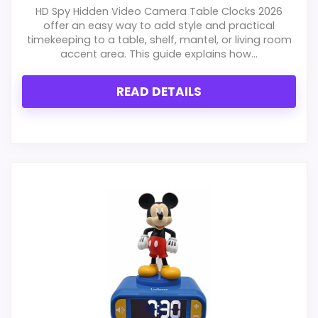
HD Spy Hidden Video Camera Table Clocks 2026
offer an easy way to add style and practical
timekeeping to a table, shelf, mantel, or living room
accent area. This guide explains how...
READ DETAILS