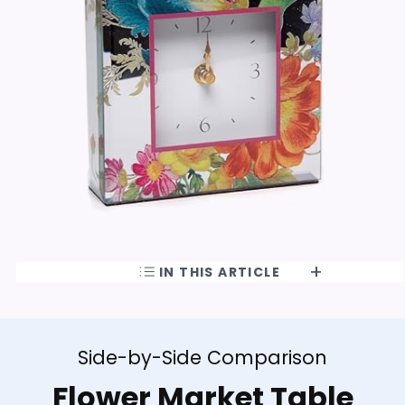
IN THIS ARTICLE
Side-by-Side Comparison
Flower Market Table