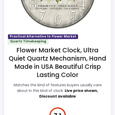
live pricing makes it easier to treat this as
a current buying option instead of a dated
recommendation.
Practical Alternative to Flower Market
Quartz Timekeeping
Overall Suitability
7.9
Flower Market Clock, Ultra
Display Readability
8.2
Quiet Quartz Mechanism, Hand
Features & Usability
8.3
Made in USA Beautiful Crisp
Lasting Color
Ease of Setup
7.9
Matches the kind of features buyers usually care
Value for Money
8.8
about in this kind of clock:
Live price shown,
Discount available