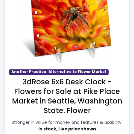
value harder to judge.
strengths also line up with the main job on
Currently unavailable, so it cannot compete
this page, especially topic fit. In-stock
with the in-stock options.
availability also matters on a guide like
this, because buyers can actually act on
the recommendation right away.
Overall Suitability
5.9
Another Practical Alternative to Flower Market
Display Readability
6
3dRose 6x6 Desk Clock -
Flowers for Sale at Pike Place
Features & Usability
6
Market in Seattle, Washington
Ease of Setup
5.7
State. Flower
Value for Money
5.9
Stronger in value for money and features & usability:
In stock, Live price shown