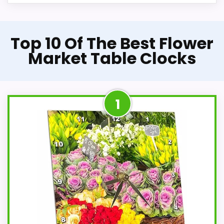
Top 10 Of The Best Flower
Market Table Clocks
1