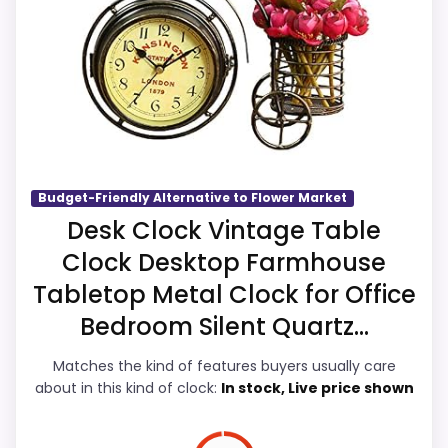
clock function.
Suitability and display Readability, which
Priced above many of the lower-cost
makes the overall picture feel more
alternatives in this list.
believable. The weaker area looks more
like features & Usability than a problem
with the basics most buyers care about.
Budget-Friendly Alternative to Flower Market
Overall Suitability
6.7
Desk Clock Vintage Table
Clock Desktop Farmhouse
Display Readability
5.9
Tabletop Metal Clock for Office
Features & Usability
5.8
Bedroom Silent Quartz...
Ease of Setup
5.9
Matches the kind of features buyers usually care
about in this kind of clock:
In stock, Live price shown
Value for Money
5.9