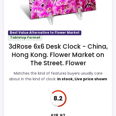
a current buying option instead of a dated
recommendation.
Best Value Alternative to Flower Market
Overall Suitability
9.1
Tabletop Format
3dRose 6x6 Desk Clock - China,
Display Readability
9.2
Hong Kong. Flower Market on
Features & Usability
9.3
The Street. Flower
Ease of Setup
9
Matches the kind of features buyers usually care
about in this kind of clock:
In stock, Live price shown
Value for Money
9.9
8.2
PROS:
$
18.97