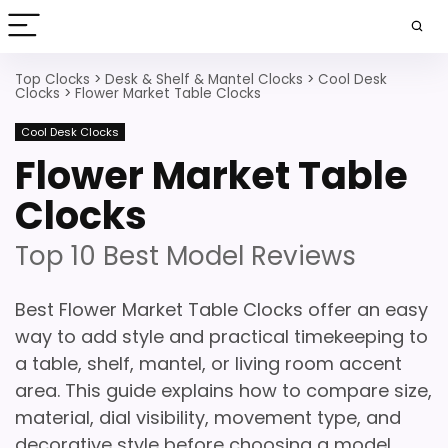
Top Clocks
>
Desk & Shelf & Mantel Clocks
>
Cool Desk
Clocks
>
Flower Market Table Clocks
Cool Desk Clocks
Flower Market Table
Clocks
Top 10 Best Model Reviews
Best Flower Market Table Clocks offer an easy
way to add style and practical timekeeping to
a table, shelf, mantel, or living room accent
area. This guide explains how to compare size,
material, dial visibility, movement type, and
decorative style before choosing a model.