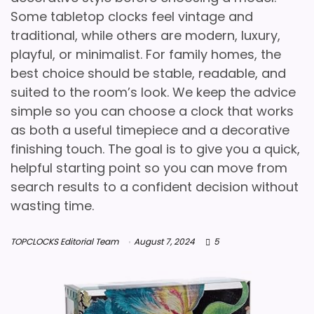
Some tabletop clocks feel vintage and
traditional, while others are modern, luxury,
playful, or minimalist. For family homes, the
best choice should be stable, readable, and
suited to the room’s look. We keep the advice
simple so you can choose a clock that works
as both a useful timepiece and a decorative
finishing touch. The goal is to give you a quick,
helpful starting point so you can move from
search results to a confident decision without
wasting time.
TOPCLOCKS Editorial Team
August 7, 2024
5