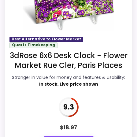
actually act on the recommendation
right away.
Best Alternative to Flower Market
Overall Suitability
9.7
Quartz Timekeeping
3dRose 6x6 Desk Clock - Flower
Display Readability
9.8
Market Rue Cler, Paris Places
Features & Usability
9.9
Stronger in value for money and features & usability:
Ease of Setup
9.7
In stock, Live price shown
Value for Money
9.9
9.3
$
18.97
PROS: