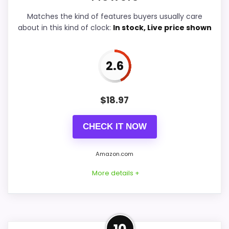
Matches the kind of features buyers usually care
about in this kind of clock:
In stock, Live price shown
PROS:
2.6
Useful when the product details match
buyers comparing the strongest options in this
$
18.97
roundup.
One of the clearer reasons to pick it is value
CHECK IT NOW
for money.
It also does well in overall suitability.
Amazon.com
More details +
CONS:
Feature set looks fairly basic beyond the core
Alternative to Flower Market