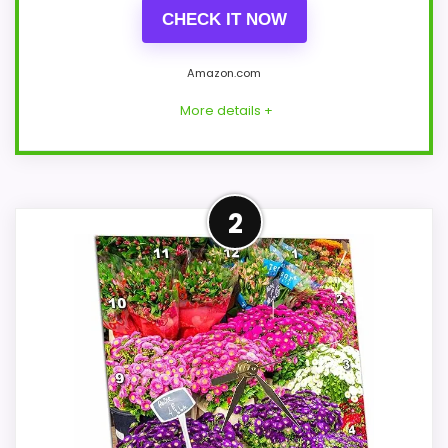
CHECK IT NOW
Amazon.com
More details +
Leading Pick on This Page
2
Within a page focused on Best Flower
Market Table Clocks, this model stands
out most when features & Usability and
value for Money stay reliable wake-up.
Those strengths also line up with the
main job on this page, especially topic fit.
In-stock availability also matters on a
guide like this, because buyers can