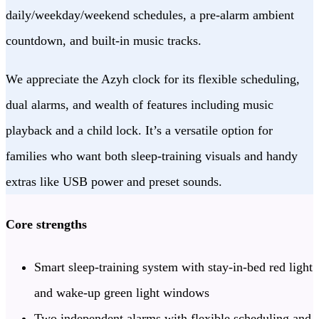
daily/weekday/weekend schedules, a pre-alarm ambient
countdown, and built-in music tracks.
We appreciate the Azyh clock for its flexible scheduling,
dual alarms, and wealth of features including music
playback and a child lock. It’s a versatile option for
families who want both sleep-training visuals and handy
extras like USB power and preset sounds.
Core strengths
Smart sleep-training system with stay-in-bed red light
and wake-up green light windows
Two independent alarms with flexible scheduling and