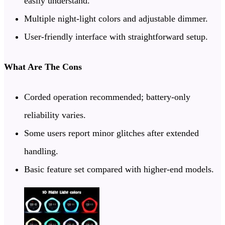
easily understand.
Multiple night-light colors and adjustable dimmer.
User-friendly interface with straightforward setup.
What Are The Cons
Corded operation recommended; battery-only
reliability varies.
Some users report minor glitches after extended
handling.
Basic feature set compared with higher-end models.