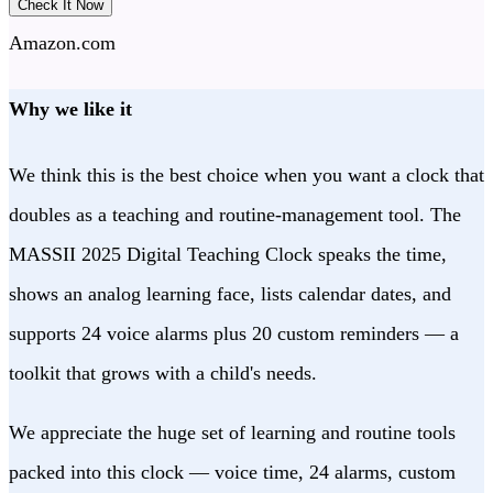
Check It Now
Amazon.com
Why we like it
We think this is the best choice when you want a clock that
doubles as a teaching and routine-management tool. The
MASSII 2025 Digital Teaching Clock speaks the time,
shows an analog learning face, lists calendar dates, and
supports 24 voice alarms plus 20 custom reminders — a
toolkit that grows with a child's needs.
We appreciate the huge set of learning and routine tools
packed into this clock — voice time, 24 alarms, custom