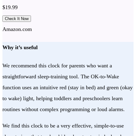
$
19.99
Check It Now
Amazon.com
Why it’s useful
We recommend this clock for parents who want a
straightforward sleep-training tool. The OK-to-Wake
function uses an intuitive red (stay in bed) and green (okay
to wake) light, helping toddlers and preschoolers learn
routines without complex programming or loud alarms.
We find this clock to be a very effective, simple-to-use