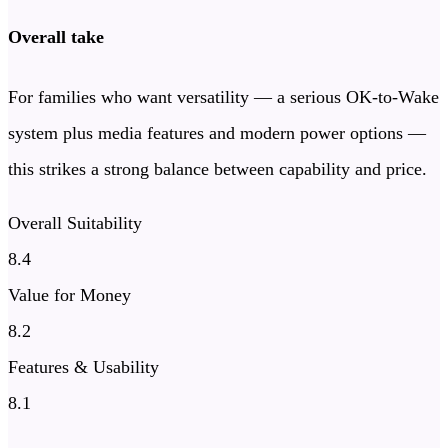
Overall take
For families who want versatility — a serious OK-to-Wake
system plus media features and modern power options —
this strikes a strong balance between capability and price.
Overall Suitability
8.4
Value for Money
8.2
Features & Usability
8.1