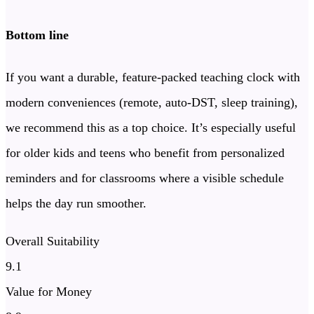
Bottom line
If you want a durable, feature-packed teaching clock with
modern conveniences (remote, auto-DST, sleep training),
we recommend this as a top choice. It’s especially useful
for older kids and teens who benefit from personalized
reminders and for classrooms where a visible schedule
helps the day run smoother.
Overall Suitability
9.1
Value for Money