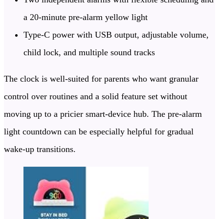
a 20-minute pre-alarm yellow light
Type-C power with USB output, adjustable volume,
child lock, and multiple sound tracks
The clock is well-suited for parents who want granular
control over routines and a solid feature set without
moving up to a pricier smart-device hub. The pre-alarm
light countdown can be especially helpful for gradual
wake-up transitions.