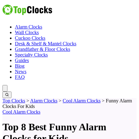
Alarm Clocks
Wall Clocks
Cuckoo Clocks
Desk & Shelf & Mantel Clocks
Grandfather & Floor Clocks
Specialty Clocks
Guides
Blog
News
FAQ
Top Clocks
>
Alarm Clocks
>
Cool Alarm Clocks
>
Funny Alarm
Clocks For Kids
Cool Alarm Clocks
Top 8 Best Funny Alarm
Clocks for Kids