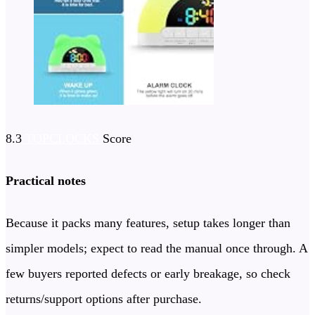
8.3
TOPCLOCKS
Score
Practical notes
Because it packs many features, setup takes longer than
simpler models; expect to read the manual once through. A
few buyers reported defects or early breakage, so check
returns/support options after purchase.