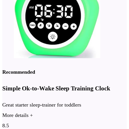
Recommended
Simple Ok-to-Wake Sleep Training Clock
Great starter sleep-trainer for toddlers
More details +
8.5