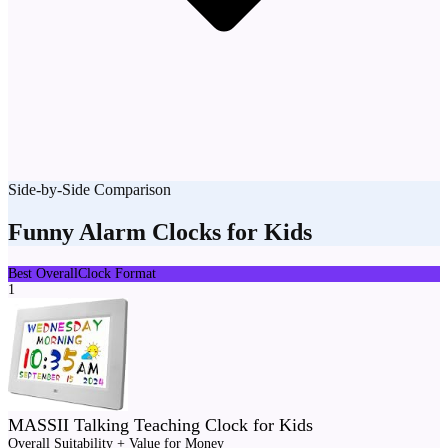
Side-by-Side Comparison
Funny Alarm Clocks for Kids
Best Overall
Clock Format
1
MASSII Talking Teaching Clock for Kids
Overall Suitability + Value for Money