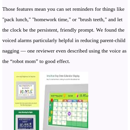
Those features mean you can set reminders for things like
"pack lunch," "homework time," or "brush teeth," and let
the clock be the persistent, friendly prompt. We found the
voiced alarms particularly helpful in reducing parent-child
nagging — one reviewer even described using the voice as
the “robot mom” to good effect.