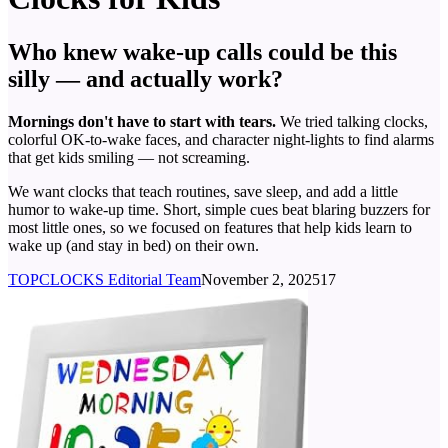
Who knew wake-up calls could be this
silly — and actually work?
Mornings don't have to start with tears.
We tried talking clocks,
colorful OK-to-wake faces, and character night-lights to find alarms
that get kids smiling — not screaming.
We want clocks that teach routines, save sleep, and add a little
humor to wake-up time. Short, simple cues beat blaring buzzers for
most little ones, so we focused on features that help kids learn to
wake up (and stay in bed) on their own.
TOPCLOCKS Editorial Team
November 2, 2025
17