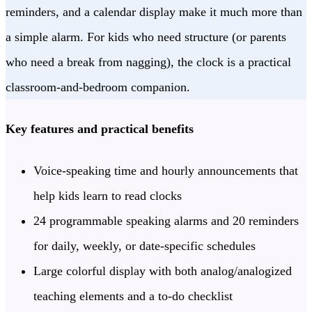
reminders, and a calendar display make it much more than
a simple alarm. For kids who need structure (or parents
who need a break from nagging), the clock is a practical
classroom-and-bedroom companion.
Key features and practical benefits
Voice-speaking time and hourly announcements that
help kids learn to read clocks
24 programmable speaking alarms and 20 reminders
for daily, weekly, or date-specific schedules
Large colorful display with both analog/analogized
teaching elements and a to-do checklist