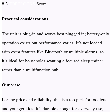
8.5
TOPCLOCKS
Score
Practical considerations
The unit is plug-in and works best plugged in; battery-only
operation exists but performance varies. It’s not loaded
with extra features like Bluetooth or multiple alarms, so
it’s ideal for households wanting a focused sleep trainer
rather than a multifunction hub.
Our view
For the price and reliability, this is a top pick for toddlers
and younger kids. It’s durable enough for everyday use,