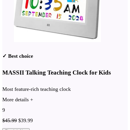
✓ Best choice
MASSII Talking Teaching Clock for Kids
Most feature-rich teaching clock
More details +
9
$
45.99
$
39.99