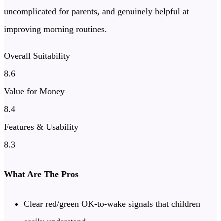
uncomplicated for parents, and genuinely helpful at
improving morning routines.
Overall Suitability
8.6
Value for Money
8.4
Features & Usability
8.3
What Are The Pros
Clear red/green OK-to-wake signals that children