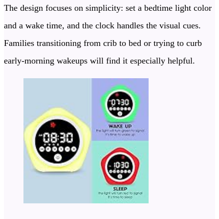
The design focuses on simplicity: set a bedtime light color
and a wake time, and the clock handles the visual cues.
Families transitioning from crib to bed or trying to curb
early-morning wakeups will find it especially helpful.