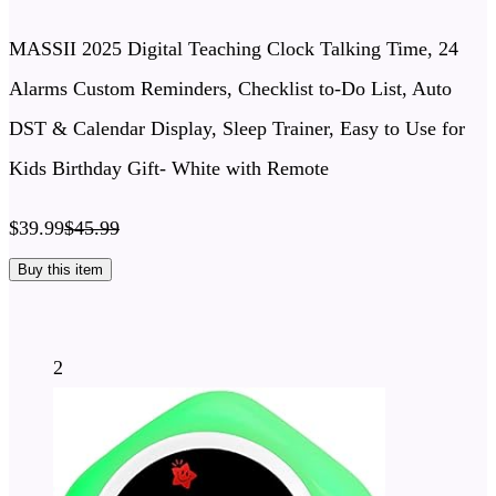
MASSII 2025 Digital Teaching Clock Talking Time, 24
Alarms Custom Reminders, Checklist to-Do List, Auto
DST & Calendar Display, Sleep Trainer, Easy to Use for
Kids Birthday Gift- White with Remote
$39.99
$45.99
Buy this item
2