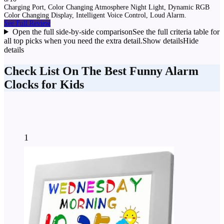
Charging Port, Color Changing Atmosphere Night Light, Dynamic RGB
Color Changing Display, Intelligent Voice Control, Loud Alarm.
See Full Review
Open the full side-by-side comparison
See the full criteria table for
all top picks when you need the extra detail.
Show details
Hide
details
Check List On The Best Funny Alarm
Clocks for Kids
1