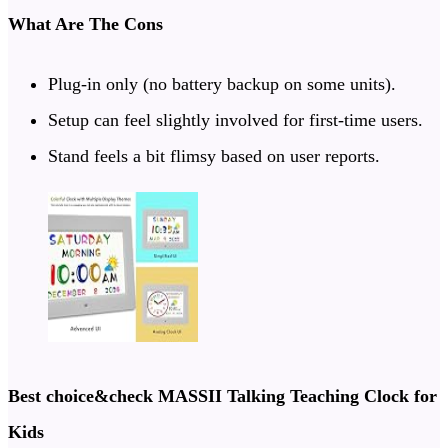
What Are The Cons
Plug-in only (no battery backup on some units).
Setup can feel slightly involved for first-time users.
Stand feels a bit flimsy based on user reports.
Best choice
&check
MASSII Talking Teaching Clock for
Kids