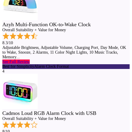
Azyh Multi-Function OK-to-Wake Clock
Overall Suitability + Value for Money
8.3/10
Adjustable Brightness, Adjustable Volume, Charging Port, Day Mode, OK
to Wake, Snooze, 2 Alarms, 11 Color Night Lights, 10 Music Tracks,
Memory...
See Full Review
Best for Simplicity
Alarm Clock Format
4
Cadmos Loud RGB Alarm Clock with USB
Overall Suitability + Value for Money
8/10