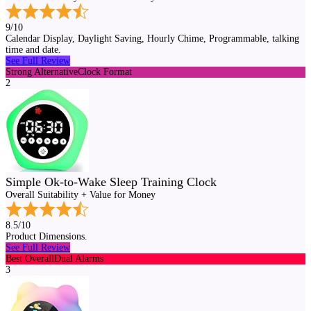
9/10
Calendar Display, Daylight Saving, Hourly Chime, Programmable, talking
time and date.
See Full Review
Strong Alternative
Clock Format
2
Simple Ok-to-Wake Sleep Training Clock
Overall Suitability + Value for Money
8.5/10
Product Dimensions.
See Full Review
Best Overall
Dual Alarms
3