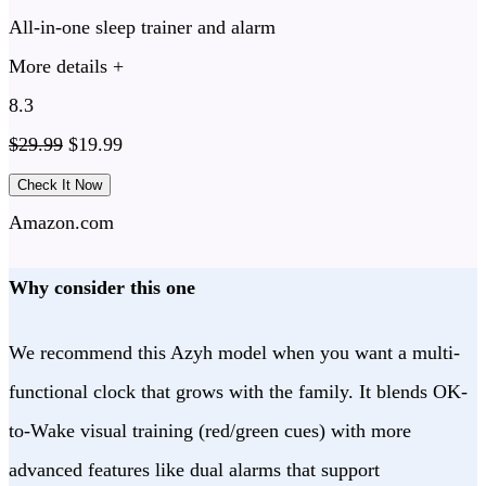
All-in-one sleep trainer and alarm
More details +
8.3
$
29.99
$
19.99
Check It Now
Amazon.com
Why consider this one
We recommend this Azyh model when you want a multi-
functional clock that grows with the family. It blends OK-
to-Wake visual training (red/green cues) with more
advanced features like dual alarms that support