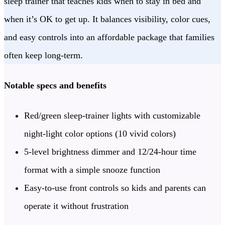
sleep trainer that teaches kids when to stay in bed and
when it’s OK to get up. It balances visibility, color cues,
and easy controls into an affordable package that families
often keep long-term.
Notable specs and benefits
Red/green sleep-trainer lights with customizable
night-light color options (10 vivid colors)
5-level brightness dimmer and 12/24-hour time
format with a simple snooze function
Easy-to-use front controls so kids and parents can
operate it without frustration