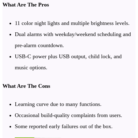
What Are The Pros
11 color night lights and multiple brightness levels.
Dual alarms with weekday/weekend scheduling and
pre-alarm countdown.
USB-C power plus USB output, child lock, and
music options.
What Are The Cons
Learning curve due to many functions.
Occasional build-quality complaints from users.
Some reported early failures out of the box.