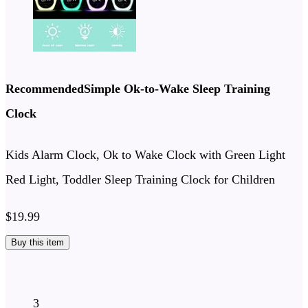
RecommendedSimple Ok-to-Wake Sleep Training
Clock
Kids Alarm Clock, Ok to Wake Clock with Green Light
Red Light, Toddler Sleep Training Clock for Children
$19.99
Buy this item
3