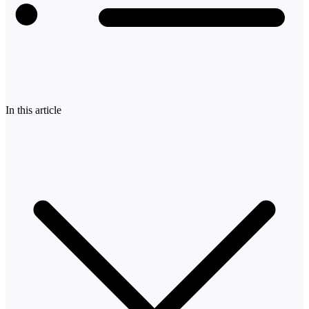
In this article