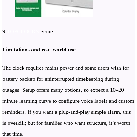
9
TOPCLOCKS
Score
Limitations and real-world use
The clock requires mains power and some users wish for
battery backup for uninterrupted timekeeping during
outages. Setup offers many options, so expect a 10–20
minute learning curve to configure voice labels and custom
reminders. If you want a plug-and-play simple alarm, this
is overkill; but for families who want structure, it’s worth
that time.