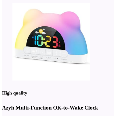
High quality
Azyh Multi-Function OK-to-Wake Clock