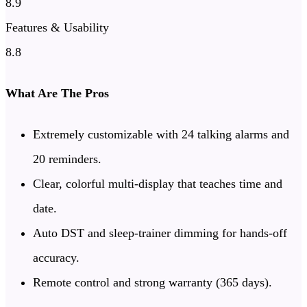
8.9
Features & Usability
8.8
What Are The Pros
Extremely customizable with 24 talking alarms and
20 reminders.
Clear, colorful multi-display that teaches time and
date.
Auto DST and sleep-trainer dimming for hands-off
accuracy.
Remote control and strong warranty (365 days).