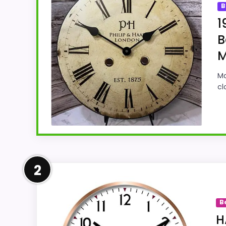
B
1
B
M
Ma
cl
Strong Value for Money Pick
2
This Joseph Tyler model feels more credibl
and features & Usability. Those strengths a
B
of Setup than a problem with the basics 
H