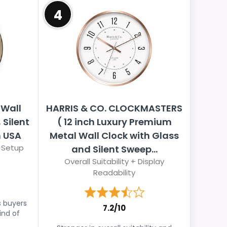
4
Wall
HARRIS & CO. CLOCKMASTERS
 Silent
( 12 inch Luxury Premium
 USA
Metal Wall Clock with Glass
 Setup
and Silent Sweep...
Overall Suitability + Display
Readability
s buyers
7.2/10
ind of