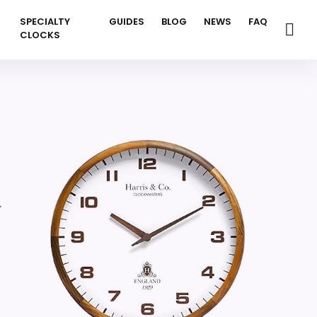
SPECIALTY
GUIDES
BLOG
NEWS
FAQ
CLOCKS
.