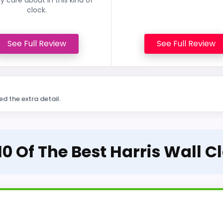
clock.
See Full Review
See Full Review
ed the extra detail.
10 Of The Best Harris Wall C