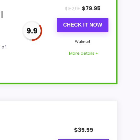
$
79.95
$
152.95
|
CHECK IT NOW
9.9
Walmart
 of
More details +
sting actually supports value for Money
ic fit. The weaker area looks more like ease
$
39.99