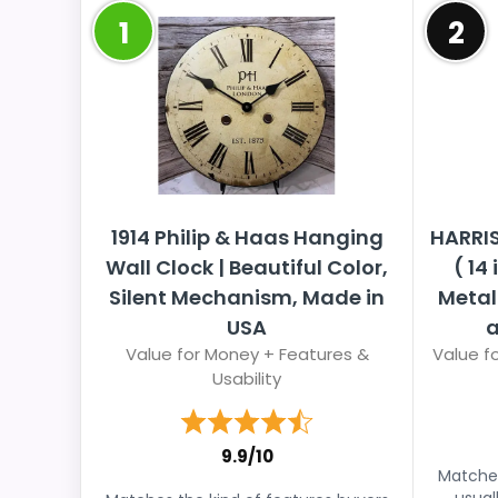
1
2
1914 Philip & Haas Hanging
HARRI
Wall Clock | Beautiful Color,
( 14
Silent Mechanism, Made in
Metal
USA
a
Value for Money + Features &
Value fo
Usability
9.9/10
Matches
usual