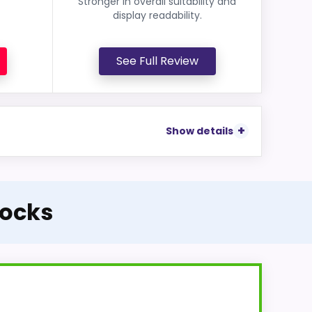
Stronger in overall suitability and
display readability.
See Full Review
Show details
locks