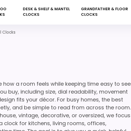
KOO
DESK & SHELF & MANTEL
GRANDFATHER & FLOOR
KS
CLOCKS
CLOCKS
ll Clocks
e how a room feels while keeping time easy to see
u buy, including size, dial readability, movement
 design fits your décor. For busy homes, the best
uietly, and be simple to read from across the room.
house, vintage, decorative, or oversized, we focus
 clock for kitchens, living rooms, offices,