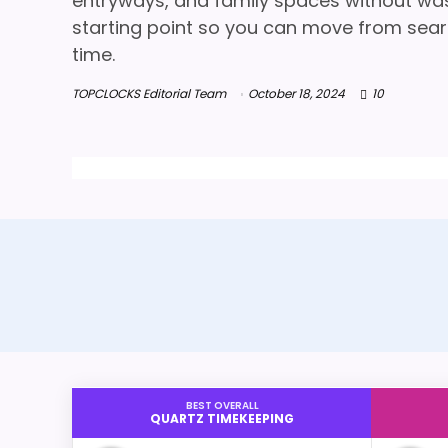
entryways, and family spaces without wasti
starting point so you can move from searc
time.
TOPCLOCKS Editorial Team
October 18, 2024
10
BEST OVERALL
QUARTZ TIMEKEEPING