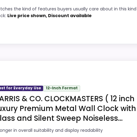
tches the kind of features buyers usually care about in this kind
8
Price lands on the more competitive side
ock:
Live price shown, Discount available
of this roundup.
6
Useful when the product details match
9
buyers comparing the strongest options in
this roundup.
9
One of the clearer reasons to pick it is
value for money.
 Clocks, this model stands out most when value for Money
job on this page, especially topic fit. The weaker area loo
est for Everyday Use
12-Inch Format
 about.
ARRIS & CO. CLOCKMASTERS ( 12 inch
ks
uxury Premium Metal Wall Clock with
4
lass and Silent Sweep Noiseless...
PROS:
8
onger in overall suitability and display readability
Current discount noticeably improves the