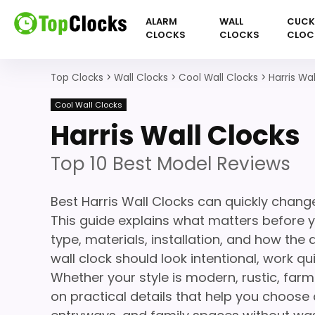
ALARM
WALL
CUC
CLOCKS
CLOCKS
CLOC
Top Clocks
>
Wall Clocks
>
Cool Wall Clocks
>
Harris Wa
Cool Wall Clocks
Harris Wall Clocks
Top 10 Best Model Reviews
Best Harris Wall Clocks can quickly chang
This guide explains what matters before yo
type, materials, installation, and how the
wall clock should look intentional, work q
Whether your style is modern, rustic, farm
on practical details that help you choose a