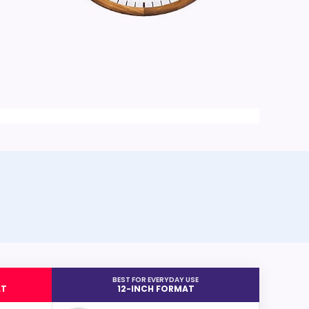
BEST FOR EVERYDAY USE
AT
12-INCH FORMAT