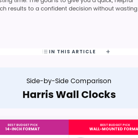
ng time. The goal is to give you a quick, helpful
h results to a confident decision without wasting
IN THIS ARTICLE
Side-by-Side Comparison
Harris Wall Clocks
BEST BUDGET PICK
BEST BUDGET PICK
14-INCH FORMAT
WALL-MOUNTED FORM