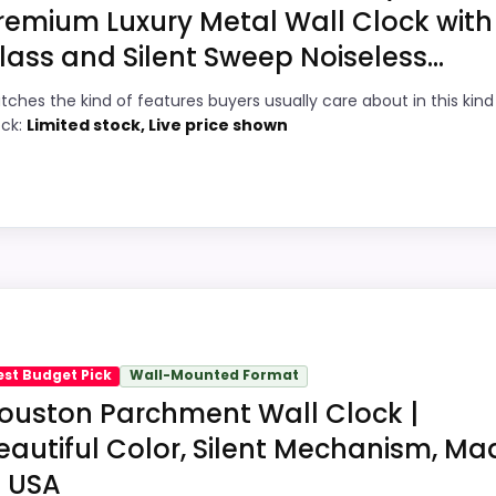
remium Luxury Metal Wall Clock with
lass and Silent Sweep Noiseless...
8
PROS:
tches the kind of features buyers usually care about in this kind
9
Current discount noticeably improves the
ock:
Limited stock, Live price shown
value.
1
Readable display features help in darker
8
bedrooms.
Very strong choice for buyers comparing
2
the strongest options in this roundup.
hoice
Savings are meaningful compared with the
Clocks, this model stands out most when value for Money a
typical or list price.
ey and overall Suitability, giving it a more natural balan
est Budget Pick
Wall-Mounted Format
g option instead of a dated recommendation.
ouston Parchment Wall Clock |
eautiful Color, Silent Mechanism, Ma
Wall Clocks
n USA
7
PROS: