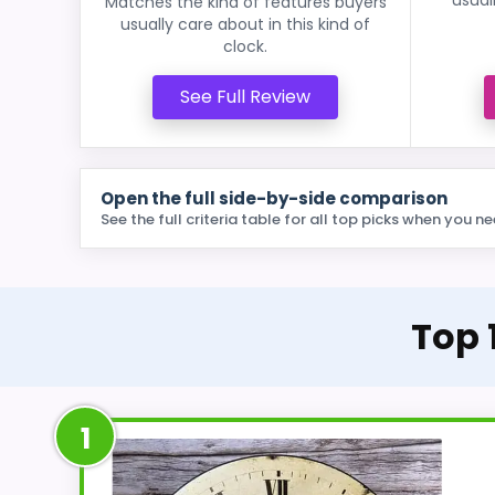
Matches the kind of features buyers
usually care about in this kind of
clock.
See Full Review
Open the full side-by-side comparison
See the full criteria table for all top picks when you ne
Top 
1