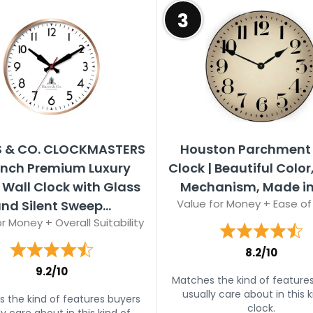
3
S & CO. CLOCKMASTERS
Houston Parchment 
 inch Premium Luxury
Clock | Beautiful Color,
 Wall Clock with Glass
Mechanism, Made in
Value for Money + Ease of
nd Silent Sweep...
r Money + Overall Suitability
8.2/10
9.2/10
Matches the kind of feature
usually care about in this k
 the kind of features buyers
clock.
ly care about in this kind of