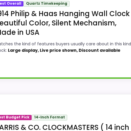
est Overall
Quartz Timekeeping
914 Philip & Haas Hanging Wall Clock 
eautiful Color, Silent Mechanism,
ade in USA
tches the kind of features buyers usually care about in this kind
ock:
Large display, Live price shown, Discount available
e in a roundup for Best Harris Wall Clocks because the li
lso line up with the main job on this page, especially top
est Budget Pick
14-Inch Format
most buyers care about.
ARRIS & CO. CLOCKMASTERS ( 14 inch